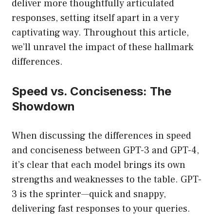
deliver more thoughtfully articulated
responses, setting itself apart in a very
captivating way. Throughout this article,
we’ll unravel the impact of these hallmark
differences.
Speed vs. Conciseness: The
Showdown
When discussing the differences in speed
and conciseness between GPT-3 and GPT-4,
it’s clear that each model brings its own
strengths and weaknesses to the table. GPT-
3 is the sprinter—quick and snappy,
delivering fast responses to your queries.