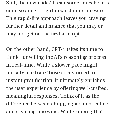
Still, the downside? It can sometimes be less
concise and straightforward in its answers.
This rapid-fire approach leaves you craving
further detail and nuance that you may or
may not get on the first attempt.
On the other hand, GPT-4 takes its time to
think—unveiling the AI’s reasoning process
in real-time. While a slower pace might
initially frustrate those accustomed to
instant gratification, it ultimately enriches
the user experience by offering well-crafted,
meaningful responses. Think of it as the
difference between chugging a cup of coffee
and savoring fine wine. While sipping that