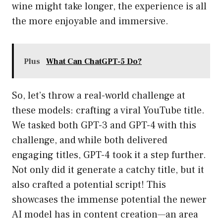
wine might take longer, the experience is all
the more enjoyable and immersive.
Plus
What Can ChatGPT-5 Do?
So, let’s throw a real-world challenge at
these models: crafting a viral YouTube title.
We tasked both GPT-3 and GPT-4 with this
challenge, and while both delivered
engaging titles, GPT-4 took it a step further.
Not only did it generate a catchy title, but it
also crafted a potential script! This
showcases the immense potential the newer
AI model has in content creation—an area