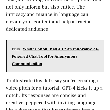
not only inform but also entice. The
intricacy and nuance in language can
elevate your content and help attract a
dedicated audience.
Plus
What is AnonChatGPT? An Innovative AI-
Powered Chat Tool for Anonymous
Communication
To illustrate this, let’s say you’re creating a
video pitch for a tutorial. GPT-4 kicks it up a
notch. Its responses are concise and
creative, peppered with inviting language