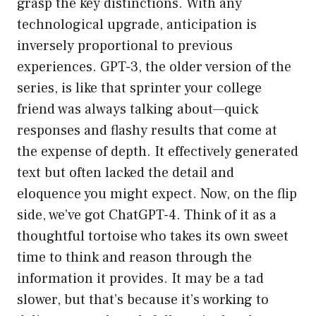
grasp the key distinctions. With any
technological upgrade, anticipation is
inversely proportional to previous
experiences. GPT-3, the older version of the
series, is like that sprinter your college
friend was always talking about—quick
responses and flashy results that come at
the expense of depth. It effectively generated
text but often lacked the detail and
eloquence you might expect. Now, on the flip
side, we’ve got ChatGPT-4. Think of it as a
thoughtful tortoise who takes its own sweet
time to think and reason through the
information it provides. It may be a tad
slower, but that’s because it’s working to