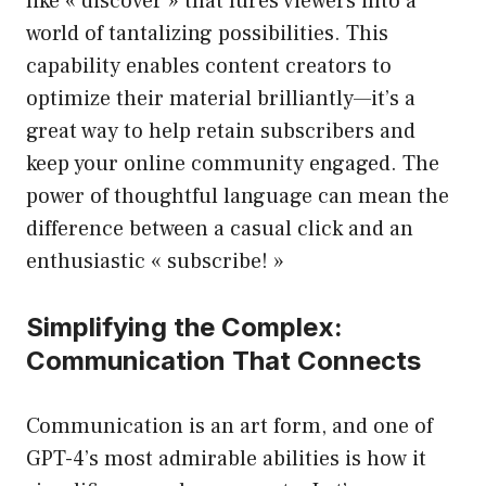
like « discover » that lures viewers into a
world of tantalizing possibilities. This
capability enables content creators to
optimize their material brilliantly—it’s a
great way to help retain subscribers and
keep your online community engaged. The
power of thoughtful language can mean the
difference between a casual click and an
enthusiastic « subscribe! »
Simplifying the Complex:
Communication That Connects
Communication is an art form, and one of
GPT-4’s most admirable abilities is how it