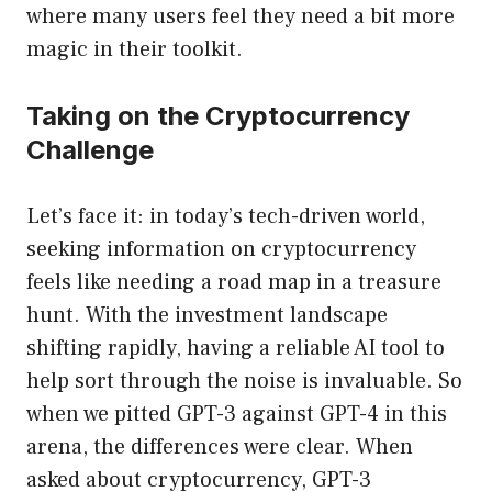
where many users feel they need a bit more
magic in their toolkit.
Taking on the Cryptocurrency
Challenge
Let’s face it: in today’s tech-driven world,
seeking information on cryptocurrency
feels like needing a road map in a treasure
hunt. With the investment landscape
shifting rapidly, having a reliable AI tool to
help sort through the noise is invaluable. So
when we pitted GPT-3 against GPT-4 in this
arena, the differences were clear. When
asked about cryptocurrency, GPT-3