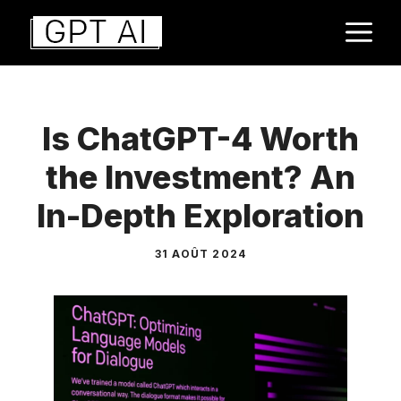
Aller
M
au
contenu
Is ChatGPT-4 Worth
the Investment? An
In-Depth Exploration
31 AOÛT 2024