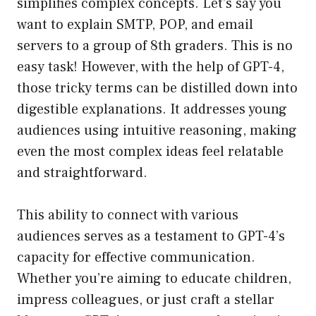
simplifies complex concepts. Let’s say you
want to explain SMTP, POP, and email
servers to a group of 8th graders. This is no
easy task! However, with the help of GPT-4,
those tricky terms can be distilled down into
digestible explanations. It addresses young
audiences using intuitive reasoning, making
even the most complex ideas feel relatable
and straightforward.
This ability to connect with various
audiences serves as a testament to GPT-4’s
capacity for effective communication.
Whether you’re aiming to educate children,
impress colleagues, or just craft a stellar