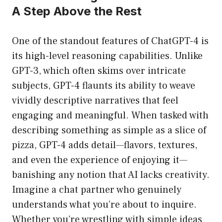
A Step Above the Rest
One of the standout features of ChatGPT-4 is
its high-level reasoning capabilities. Unlike
GPT-3, which often skims over intricate
subjects, GPT-4 flaunts its ability to weave
vividly descriptive narratives that feel
engaging and meaningful. When tasked with
describing something as simple as a slice of
pizza, GPT-4 adds detail—flavors, textures,
and even the experience of enjoying it—
banishing any notion that AI lacks creativity.
Imagine a chat partner who genuinely
understands what you’re about to inquire.
Whether you’re wrestling with simple ideas