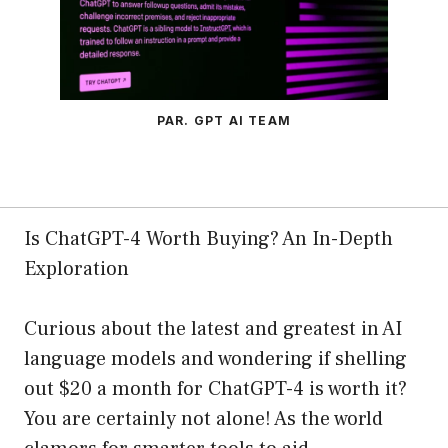
PAR. GPT AI TEAM
Is ChatGPT-4 Worth Buying? An In-Depth
Exploration
Curious about the latest and greatest in AI
language models and wondering if shelling
out $20 a month for ChatGPT-4 is worth it?
You are certainly not alone! As the world