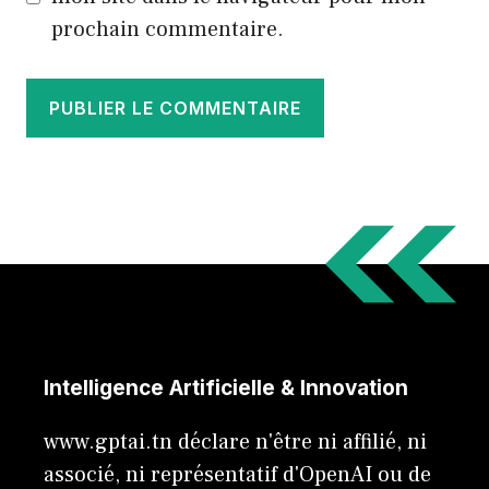
prochain commentaire.
Intelligence Artificielle & Innovation
www.gptai.tn déclare n'être ni affilié, ni
associé, ni représentatif d'OpenAI ou de