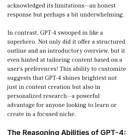
acknowledged its limitations—an honest
response but perhaps a bit underwhelming.
In contrast, GPT-4 swooped in like a
superhero. Not only did it offer a structured
outline and an introductory overview, but it
even hinted at tailoring content based on a
user’s preferences! This ability to customize
suggests that GPT-4 shines brightest not
just in content creation but also in
personalized research—a powerful
advantage for anyone looking to learn or
create in a focused niche.
The Reasoning Abilities of GPT-4: