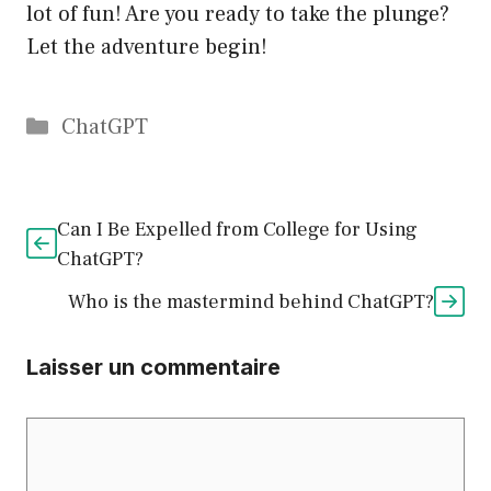
lot of fun! Are you ready to take the plunge?
Let the adventure begin!
Catégories
ChatGPT
Can I Be Expelled from College for Using
ChatGPT?
Who is the mastermind behind ChatGPT?
Laisser un commentaire
Commentaire