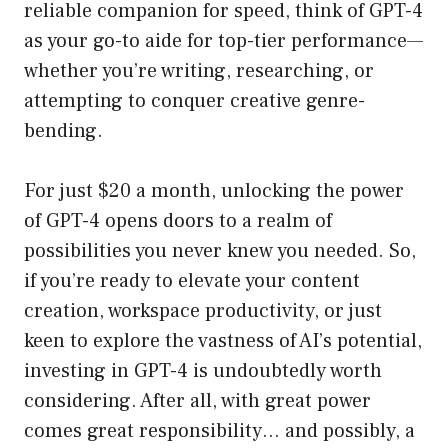
reliable companion for speed, think of GPT-4
as your go-to aide for top-tier performance—
whether you’re writing, researching, or
attempting to conquer creative genre-
bending.
For just $20 a month, unlocking the power
of GPT-4 opens doors to a realm of
possibilities you never knew you needed. So,
if you’re ready to elevate your content
creation, workspace productivity, or just
keen to explore the vastness of AI’s potential,
investing in GPT-4 is undoubtedly worth
considering. After all, with great power
comes great responsibility… and possibly, a