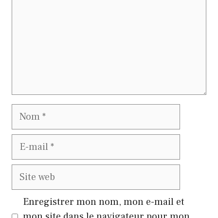
Nom
E-
mail
Site
web
Enregistrer mon nom, mon e-mail et
mon site dans le navigateur pour mon