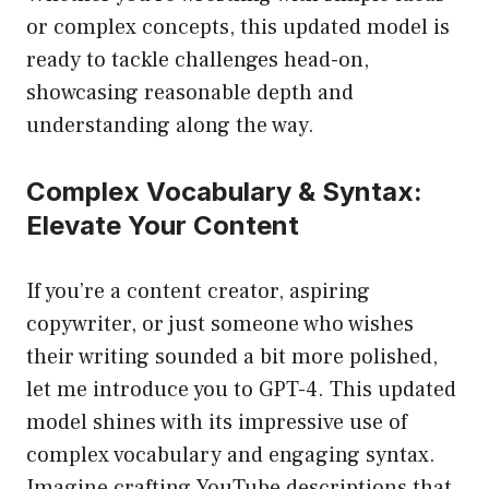
or complex concepts, this updated model is
ready to tackle challenges head-on,
showcasing reasonable depth and
understanding along the way.
Complex Vocabulary & Syntax:
Elevate Your Content
If you’re a content creator, aspiring
copywriter, or just someone who wishes
their writing sounded a bit more polished,
let me introduce you to GPT-4. This updated
model shines with its impressive use of
complex vocabulary and engaging syntax.
Imagine crafting YouTube descriptions that