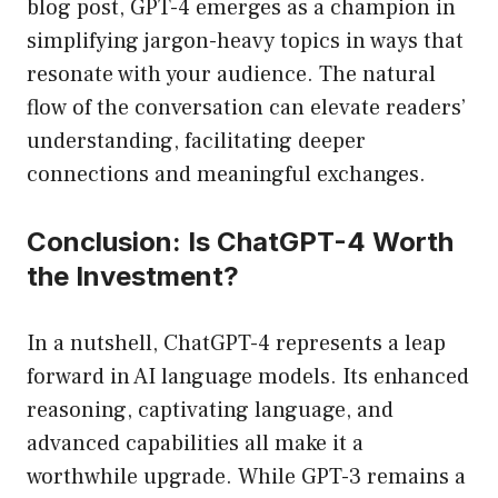
blog post, GPT-4 emerges as a champion in
simplifying jargon-heavy topics in ways that
resonate with your audience. The natural
flow of the conversation can elevate readers’
understanding, facilitating deeper
connections and meaningful exchanges.
Conclusion: Is ChatGPT-4 Worth
the Investment?
In a nutshell, ChatGPT-4 represents a leap
forward in AI language models. Its enhanced
reasoning, captivating language, and
advanced capabilities all make it a
worthwhile upgrade. While GPT-3 remains a