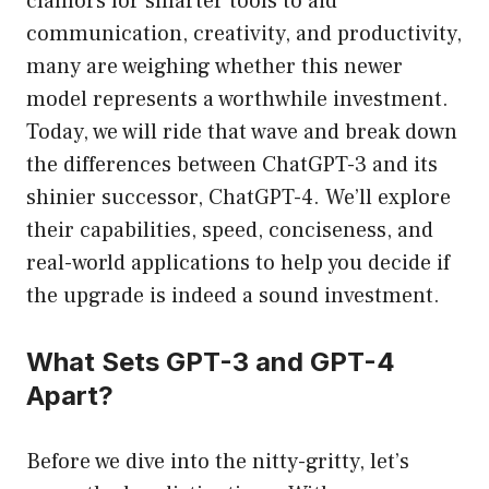
clamors for smarter tools to aid
communication, creativity, and productivity,
many are weighing whether this newer
model represents a worthwhile investment.
Today, we will ride that wave and break down
the differences between ChatGPT-3 and its
shinier successor, ChatGPT-4. We’ll explore
their capabilities, speed, conciseness, and
real-world applications to help you decide if
the upgrade is indeed a sound investment.
What Sets GPT-3 and GPT-4
Apart?
Before we dive into the nitty-gritty, let’s