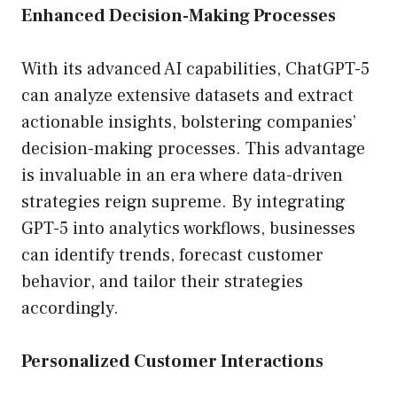
Enhanced Decision-Making Processes
With its advanced AI capabilities, ChatGPT-5
can analyze extensive datasets and extract
actionable insights, bolstering companies’
decision-making processes. This advantage
is invaluable in an era where data-driven
strategies reign supreme. By integrating
GPT-5 into analytics workflows, businesses
can identify trends, forecast customer
behavior, and tailor their strategies
accordingly.
Personalized Customer Interactions