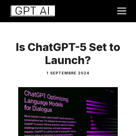
Aller
M
au
contenu
Is ChatGPT-5 Set to
Launch?
1 SEPTEMBRE 2024