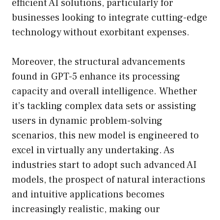
efficient AI solutions, particularly for
businesses looking to integrate cutting-edge
technology without exorbitant expenses.
Moreover, the structural advancements
found in GPT-5 enhance its processing
capacity and overall intelligence. Whether
it’s tackling complex data sets or assisting
users in dynamic problem-solving
scenarios, this new model is engineered to
excel in virtually any undertaking. As
industries start to adopt such advanced AI
models, the prospect of natural interactions
and intuitive applications becomes
increasingly realistic, making our