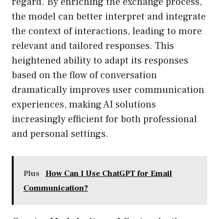
regard. By enriching the exchange process,
the model can better interpret and integrate
the context of interactions, leading to more
relevant and tailored responses. This
heightened ability to adapt its responses
based on the flow of conversation
dramatically improves user communication
experiences, making AI solutions
increasingly efficient for both professional
and personal settings.
Plus
How Can I Use ChatGPT for Email
Communication?