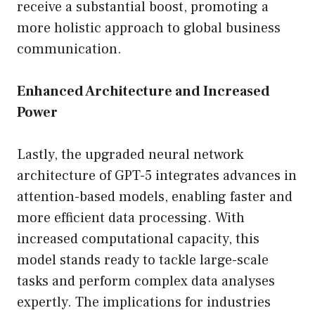
receive a substantial boost, promoting a
more holistic approach to global business
communication.
Enhanced Architecture and Increased
Power
Lastly, the upgraded neural network
architecture of GPT-5 integrates advances in
attention-based models, enabling faster and
more efficient data processing. With
increased computational capacity, this
model stands ready to tackle large-scale
tasks and perform complex data analyses
expertly. The implications for industries