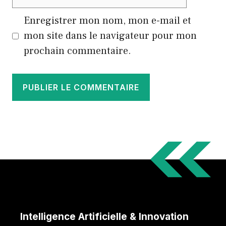
web
Enregistrer mon nom, mon e-mail et
mon site dans le navigateur pour mon
prochain commentaire.
Intelligence Artificielle & Innovation