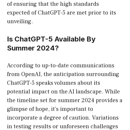
of ensuring that the high standards
expected of ChatGPT-5 are met prior to its
unveiling.
Is ChatGPT-5 Available By
Summer 2024?
According to up-to-date communications
from OpenAI, the anticipation surrounding
ChatGPT-5 speaks volumes about its
potential impact on the AI landscape. While
the timeline set for summer 2024 provides a
glimpse of hope, it’s important to
incorporate a degree of caution. Variations
in testing results or unforeseen challenges