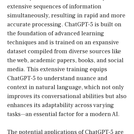
extensive sequences of information
simultaneously, resulting in rapid and more
accurate processing. ChatGPT-5 is built on
the foundation of advanced learning
techniques and is trained on an expansive
dataset compiled from diverse sources like
the web, academic papers, books, and social
media. This extensive training equips
ChatGPT-5 to understand nuance and
context in natural language, which not only
improves its conversational abilities but also
enhances its adaptability across varying
tasks—an essential factor for a modern AI.
The potential applications of ChatGPT-5 are