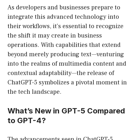
As developers and businesses prepare to
integrate this advanced technology into
their workflows, it’s essential to recognize
the shift it may create in business
operations. With capabilities that extend
beyond merely producing text—venturing
into the realms of multimedia content and
contextual adaptability—the release of
ChatGPT-5 symbolizes a pivotal moment in
the tech landscape.
What’s New in GPT-5 Compared
to GPT-4?
The advancements seen in ChatGPT-5