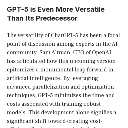
GPT-5 is Even More Versatile
Than Its Predecessor
The versatility of ChatGPT-5 has been a focal
point of discussion among experts in the AI
community. Sam Altman, CEO of OpenAI,
has articulated how this upcoming version
epitomizes a monumental leap forward in
artificial intelligence. By leveraging
advanced parallelization and optimization
techniques, GPT-5 minimizes the time and
costs associated with training robust
models. This development alone signifies a
significant shift toward creating cost-