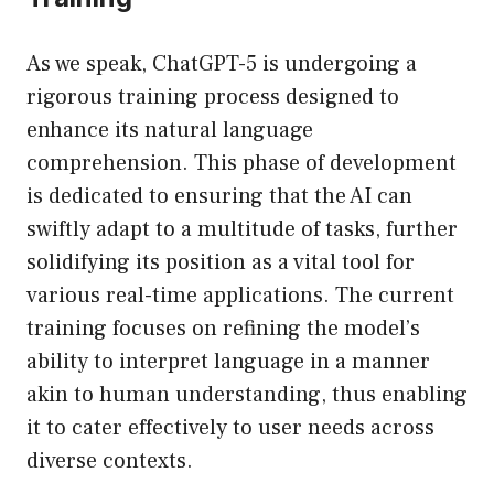
As we speak, ChatGPT-5 is undergoing a
rigorous training process designed to
enhance its natural language
comprehension. This phase of development
is dedicated to ensuring that the AI can
swiftly adapt to a multitude of tasks, further
solidifying its position as a vital tool for
various real-time applications. The current
training focuses on refining the model’s
ability to interpret language in a manner
akin to human understanding, thus enabling
it to cater effectively to user needs across
diverse contexts.