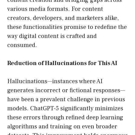
content creation and bridging gaps across
various media formats. For content
creators, developers, and marketers alike,
these functionalities promise to redefine the
way digital content is crafted and
consumed.
Reduction of Hallucinations for This AI
Hallucinations—instances where AI
generates incorrect or fictional responses—
have been a prevalent challenge in previous
models. ChatGPT-5 significantly minimizes
these errors through refined deep learning
algorithms and training on even broader