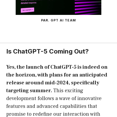
PAR. GPT AI TEAM
Is ChatGPT-5 Coming Out?
Yes, the launch of ChatGPT-5 is indeed on
the horizon, with plans for an anticipated
release around mid-2024, specifically
targeting summer.
This exciting
development follows a wave of innovative
features and advanced capabilities that
promise to redefine our interaction with