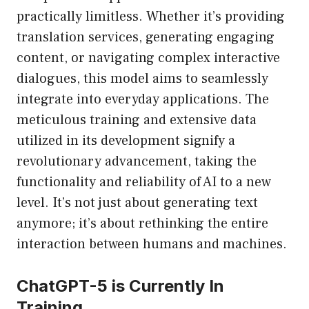
practically limitless. Whether it’s providing
translation services, generating engaging
content, or navigating complex interactive
dialogues, this model aims to seamlessly
integrate into everyday applications. The
meticulous training and extensive data
utilized in its development signify a
revolutionary advancement, taking the
functionality and reliability of AI to a new
level. It’s not just about generating text
anymore; it’s about rethinking the entire
interaction between humans and machines.
ChatGPT-5 is Currently In
Training