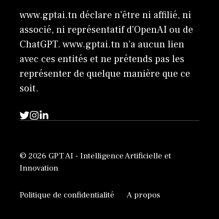
www.gptai.tn déclare n'être ni affilié, ni
associé, ni représentatif d'OpenAI ou de
ChatGPT. www.gptai.tn n’a aucun lien
avec ces entités et ne prétends pas les
représenter de quelque manière que ce
soit.
© 2026 GPT AI - Intelligence Artificielle et
Innovation
Politique de confidentialité
A propos