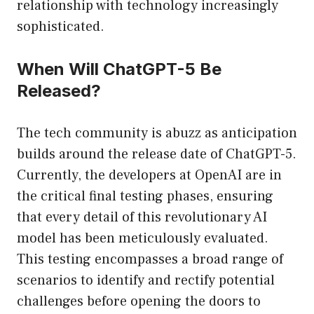
relationship with technology increasingly
sophisticated.
When Will ChatGPT-5 Be
Released?
The tech community is abuzz as anticipation
builds around the release date of ChatGPT-5.
Currently, the developers at OpenAI are in
the critical final testing phases, ensuring
that every detail of this revolutionary AI
model has been meticulously evaluated.
This testing encompasses a broad range of
scenarios to identify and rectify potential
challenges before opening the doors to