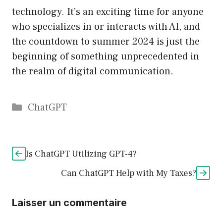
technology. It’s an exciting time for anyone
who specializes in or interacts with AI, and
the countdown to summer 2024 is just the
beginning of something unprecedented in
the realm of digital communication.
Catégories
ChatGPT
Is ChatGPT Utilizing GPT-4?
Can ChatGPT Help with My Taxes?
Laisser un commentaire