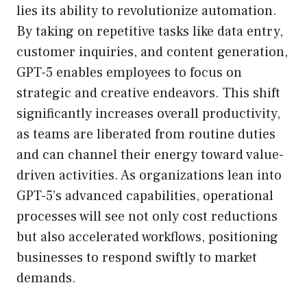
lies its ability to revolutionize automation.
By taking on repetitive tasks like data entry,
customer inquiries, and content generation,
GPT-5 enables employees to focus on
strategic and creative endeavors. This shift
significantly increases overall productivity,
as teams are liberated from routine duties
and can channel their energy toward value-
driven activities. As organizations lean into
GPT-5’s advanced capabilities, operational
processes will see not only cost reductions
but also accelerated workflows, positioning
businesses to respond swiftly to market
demands.