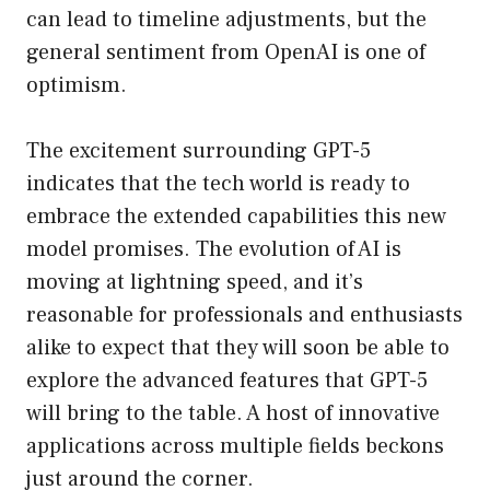
can lead to timeline adjustments, but the
general sentiment from OpenAI is one of
optimism.
The excitement surrounding GPT-5
indicates that the tech world is ready to
embrace the extended capabilities this new
model promises. The evolution of AI is
moving at lightning speed, and it’s
reasonable for professionals and enthusiasts
alike to expect that they will soon be able to
explore the advanced features that GPT-5
will bring to the table. A host of innovative
applications across multiple fields beckons
just around the corner.