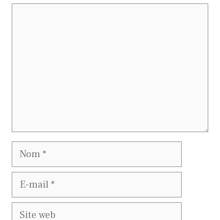
Commentaire
Nom
E-
mail
Site