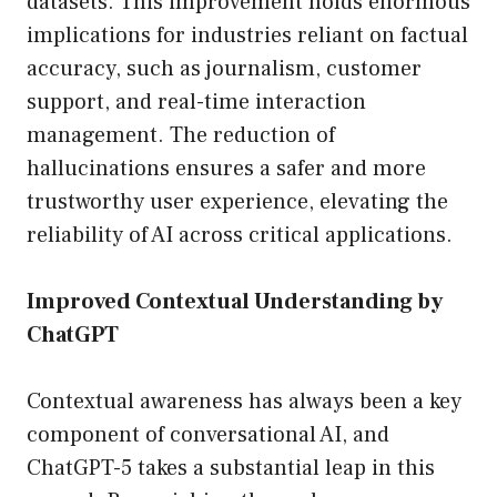
datasets. This improvement holds enormous
implications for industries reliant on factual
accuracy, such as journalism, customer
support, and real-time interaction
management. The reduction of
hallucinations ensures a safer and more
trustworthy user experience, elevating the
reliability of AI across critical applications.
Improved Contextual Understanding by
ChatGPT
Contextual awareness has always been a key
component of conversational AI, and
ChatGPT-5 takes a substantial leap in this