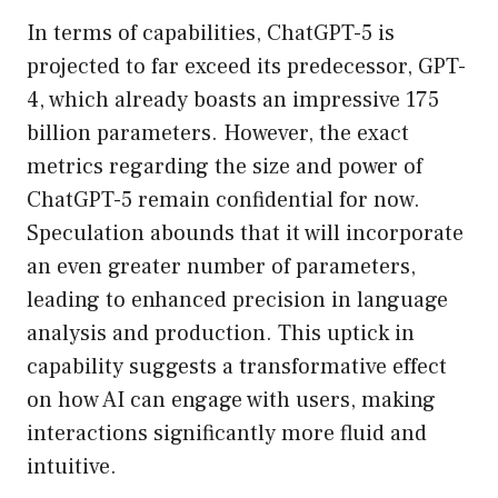
In terms of capabilities, ChatGPT-5 is
projected to far exceed its predecessor, GPT-
4, which already boasts an impressive 175
billion parameters. However, the exact
metrics regarding the size and power of
ChatGPT-5 remain confidential for now.
Speculation abounds that it will incorporate
an even greater number of parameters,
leading to enhanced precision in language
analysis and production. This uptick in
capability suggests a transformative effect
on how AI can engage with users, making
interactions significantly more fluid and
intuitive.