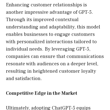
Enhancing customer relationships is
another impressive advantage of GPT-5.
Through its improved contextual
understanding and adaptability, this model
enables businesses to engage customers
with personalized interactions tailored to
individual needs. By leveraging GPT-5,
companies can ensure that communications
resonate with audiences on a deeper level,
resulting in heightened customer loyalty
and satisfaction.
Competitive Edge in the Market
Ultimately, adopting ChatGPT-5 equips