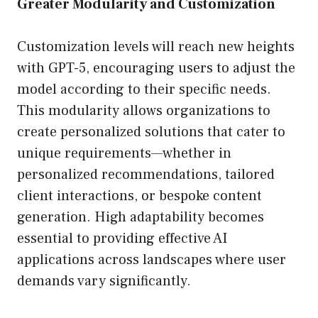
Greater Modularity and Customization
Customization levels will reach new heights
with GPT-5, encouraging users to adjust the
model according to their specific needs.
This modularity allows organizations to
create personalized solutions that cater to
unique requirements—whether in
personalized recommendations, tailored
client interactions, or bespoke content
generation. High adaptability becomes
essential to providing effective AI
applications across landscapes where user
demands vary significantly.