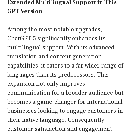
Extended Multilingual Support in This
GPT Version
Among the most notable upgrades,
ChatGPT-5 significantly enhances its
multilingual support. With its advanced
translation and content generation
capabilities, it caters to a far wider range of
languages than its predecessors. This
expansion not only improves
communication for a broader audience but
becomes a game-changer for international
businesses looking to engage customers in
their native language. Consequently,
customer satisfaction and engagement