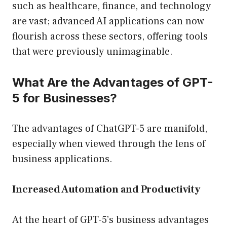
such as healthcare, finance, and technology
are vast; advanced AI applications can now
flourish across these sectors, offering tools
that were previously unimaginable.
What Are the Advantages of GPT-
5 for Businesses?
The advantages of ChatGPT-5 are manifold,
especially when viewed through the lens of
business applications.
Increased Automation and Productivity
At the heart of GPT-5’s business advantages