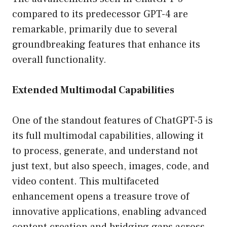
compared to its predecessor GPT-4 are
remarkable, primarily due to several
groundbreaking features that enhance its
overall functionality.
Extended Multimodal Capabilities
One of the standout features of ChatGPT-5 is
its full multimodal capabilities, allowing it
to process, generate, and understand not
just text, but also speech, images, code, and
video content. This multifaceted
enhancement opens a treasure trove of
innovative applications, enabling advanced