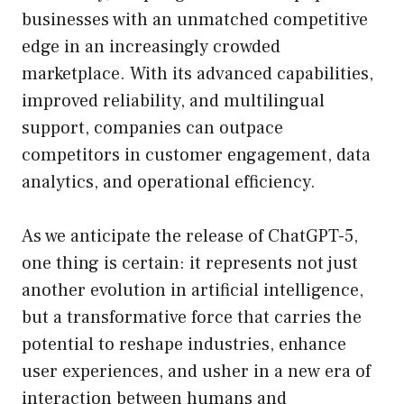
businesses with an unmatched competitive
edge in an increasingly crowded
marketplace. With its advanced capabilities,
improved reliability, and multilingual
support, companies can outpace
competitors in customer engagement, data
analytics, and operational efficiency.
As we anticipate the release of ChatGPT-5,
one thing is certain: it represents not just
another evolution in artificial intelligence,
but a transformative force that carries the
potential to reshape industries, enhance
user experiences, and usher in a new era of
interaction between humans and