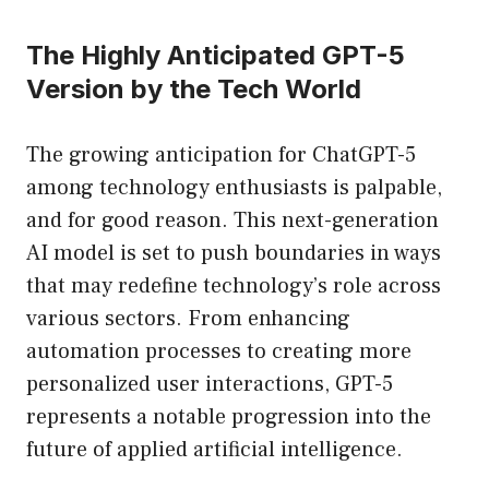
The Highly Anticipated GPT-5
Version by the Tech World
The growing anticipation for ChatGPT-5
among technology enthusiasts is palpable,
and for good reason. This next-generation
AI model is set to push boundaries in ways
that may redefine technology’s role across
various sectors. From enhancing
automation processes to creating more
personalized user interactions, GPT-5
represents a notable progression into the
future of applied artificial intelligence.