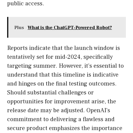
public access.
Plus
What is the ChatGPT-Powered Robot?
Reports indicate that the launch window is
tentatively set for mid-2024, specifically
targeting summer. However, it’s essential to
understand that this timeline is indicative
and hinges on the final testing outcomes.
Should substantial challenges or
opportunities for improvement arise, the
release date may be adjusted. OpenAI’s
commitment to delivering a flawless and
secure product emphasizes the importance