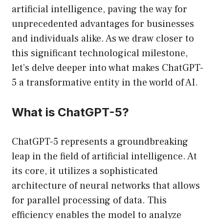
artificial intelligence, paving the way for
unprecedented advantages for businesses
and individuals alike. As we draw closer to
this significant technological milestone,
let’s delve deeper into what makes ChatGPT-
5 a transformative entity in the world of AI.
What is ChatGPT-5?
ChatGPT-5 represents a groundbreaking
leap in the field of artificial intelligence. At
its core, it utilizes a sophisticated
architecture of neural networks that allows
for parallel processing of data. This
efficiency enables the model to analyze