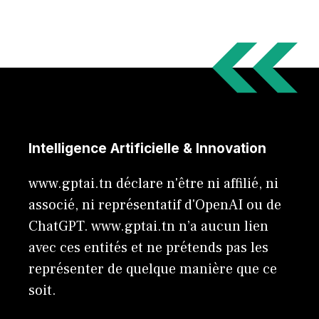
Intelligence Artificielle & Innovation
www.gptai.tn déclare n'être ni affilié, ni
associé, ni représentatif d'OpenAI ou de
ChatGPT. www.gptai.tn n’a aucun lien
avec ces entités et ne prétends pas les
représenter de quelque manière que ce
soit.