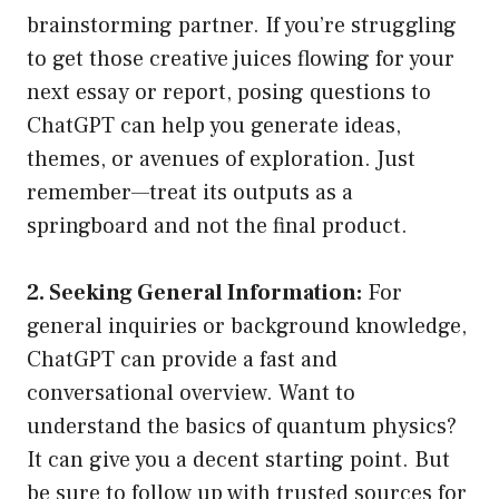
brainstorming partner. If you’re struggling
to get those creative juices flowing for your
next essay or report, posing questions to
ChatGPT can help you generate ideas,
themes, or avenues of exploration. Just
remember—treat its outputs as a
springboard and not the final product.
2. Seeking General Information:
For
general inquiries or background knowledge,
ChatGPT can provide a fast and
conversational overview. Want to
understand the basics of quantum physics?
It can give you a decent starting point. But
be sure to follow up with trusted sources for