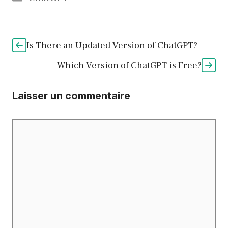
Is There an Updated Version of ChatGPT?
Which Version of ChatGPT is Free?
Laisser un commentaire
Commentaire