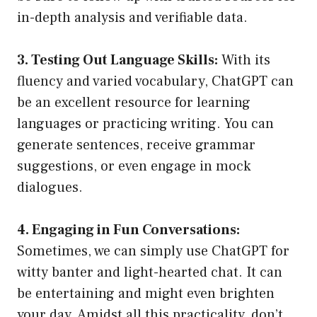
in-depth analysis and verifiable data.
3. Testing Out Language Skills:
With its
fluency and varied vocabulary, ChatGPT can
be an excellent resource for learning
languages or practicing writing. You can
generate sentences, receive grammar
suggestions, or even engage in mock
dialogues.
4. Engaging in Fun Conversations:
Sometimes, we can simply use ChatGPT for
witty banter and light-hearted chat. It can
be entertaining and might even brighten
your day. Amidst all this practicality, don’t