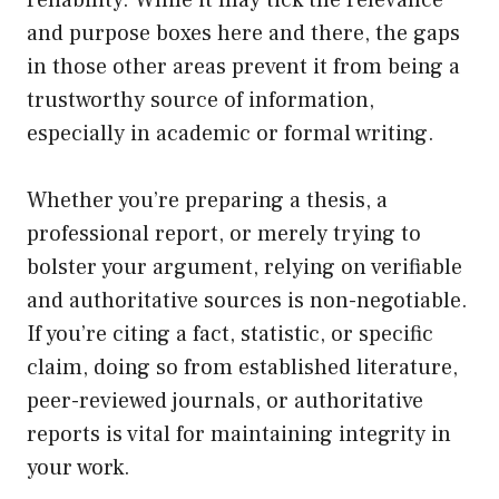
reliability. While it may tick the relevance
and purpose boxes here and there, the gaps
in those other areas prevent it from being a
trustworthy source of information,
especially in academic or formal writing.
Whether you’re preparing a thesis, a
professional report, or merely trying to
bolster your argument, relying on verifiable
and authoritative sources is non-negotiable.
If you’re citing a fact, statistic, or specific
claim, doing so from established literature,
peer-reviewed journals, or authoritative
reports is vital for maintaining integrity in
your work.