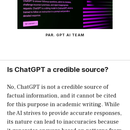
PAR. GPT AI TEAM
Is ChatGPT a credible source?
No, ChatGPT is not a credible source of
factual information, and it cannot be cited
for this purpose in academic writing. While
the AI strives to provide accurate responses,
its nature can lead to inaccuracies because