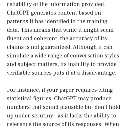
reliability of the information provided.
ChatGPT generates content based on
patterns it has identified in the training
data. This means that while it might seem
fluent and coherent, the accuracy of its
claims is not guaranteed. Although it can
simulate a wide range of conversation styles
and subject matters, its inability to provide
verifiable sources puts it at a disadvantage.
For instance, if your paper requires citing
statistical figures, ChatGPT may produce
numbers that sound plausible but don’t hold
up under scrutiny—as it lacks the ability to
reference the source of its responses. When