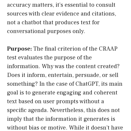
accuracy matters, it’s essential to consult
sources with clear evidence and citations,
not a chatbot that produces text for
conversational purposes only.
Purpose:
The final criterion of the CRAAP
test evaluates the purpose of the
information. Why was the content created?
Does it inform, entertain, persuade, or sell
something? In the case of ChatGPT, its main
goal is to generate engaging and coherent
text based on user prompts without a
specific agenda. Nevertheless, this does not
imply that the information it generates is
without bias or motive. While it doesn’t have