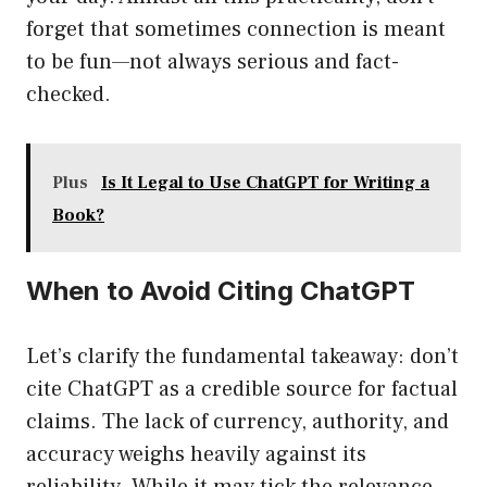
forget that sometimes connection is meant
to be fun—not always serious and fact-
checked.
Plus
Is It Legal to Use ChatGPT for Writing a
Book?
When to Avoid Citing ChatGPT
Let’s clarify the fundamental takeaway: don’t
cite ChatGPT as a credible source for factual
claims. The lack of currency, authority, and
accuracy weighs heavily against its