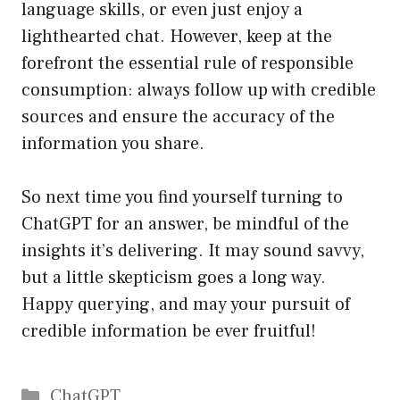
language skills, or even just enjoy a
lighthearted chat. However, keep at the
forefront the essential rule of responsible
consumption: always follow up with credible
sources and ensure the accuracy of the
information you share.
So next time you find yourself turning to
ChatGPT for an answer, be mindful of the
insights it’s delivering. It may sound savvy,
but a little skepticism goes a long way.
Happy querying, and may your pursuit of
credible information be ever fruitful!
Catégories
ChatGPT