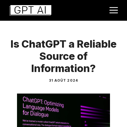
Aller
M
au
contenu
Is ChatGPT a Reliable
Source of
Information?
31 AOÛT 2024