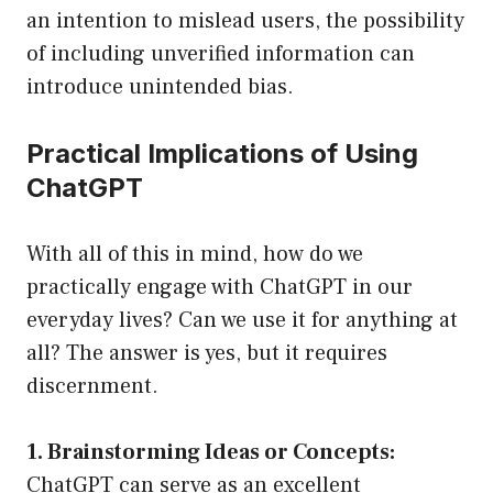
an intention to mislead users, the possibility
of including unverified information can
introduce unintended bias.
Practical Implications of Using
ChatGPT
With all of this in mind, how do we
practically engage with ChatGPT in our
everyday lives? Can we use it for anything at
all? The answer is yes, but it requires
discernment.
1. Brainstorming Ideas or Concepts:
ChatGPT can serve as an excellent