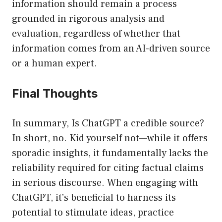
information should remain a process
grounded in rigorous analysis and
evaluation, regardless of whether that
information comes from an AI-driven source
or a human expert.
Final Thoughts
In summary, Is ChatGPT a credible source?
In short, no. Kid yourself not—while it offers
sporadic insights, it fundamentally lacks the
reliability required for citing factual claims
in serious discourse. When engaging with
ChatGPT, it’s beneficial to harness its
potential to stimulate ideas, practice