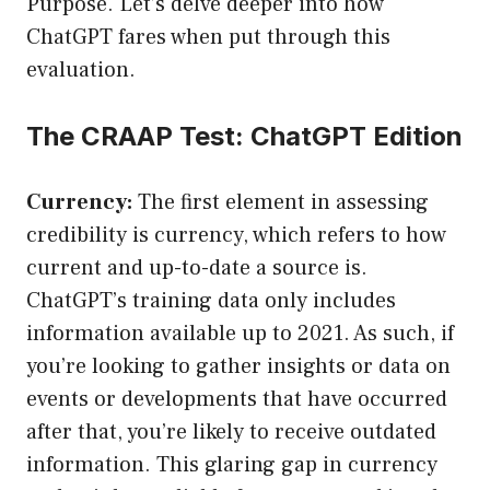
Purpose. Let’s delve deeper into how
ChatGPT fares when put through this
evaluation.
The CRAAP Test: ChatGPT Edition
Currency:
The first element in assessing
credibility is currency, which refers to how
current and up-to-date a source is.
ChatGPT’s training data only includes
information available up to 2021. As such, if
you’re looking to gather insights or data on
events or developments that have occurred
after that, you’re likely to receive outdated
information. This glaring gap in currency