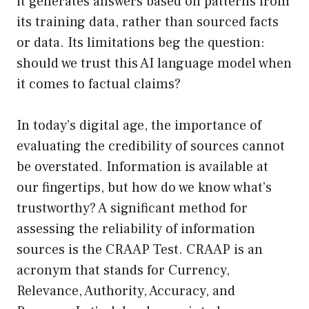
it generates answers based on patterns from
its training data, rather than sourced facts
or data. Its limitations beg the question:
should we trust this AI language model when
it comes to factual claims?
In today’s digital age, the importance of
evaluating the credibility of sources cannot
be overstated. Information is available at
our fingertips, but how do we know what’s
trustworthy? A significant method for
assessing the reliability of information
sources is the CRAAP Test. CRAAP is an
acronym that stands for Currency,
Relevance, Authority, Accuracy, and