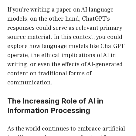
If you’re writing a paper on AI language
models, on the other hand, ChatGPT’s
responses could serve as relevant primary
source material. In this context, you could
explore how language models like ChatGPT
operate, the ethical implications of AI in
writing, or even the effects of AI-generated
content on traditional forms of
communication.
The Increasing Role of AI in
Information Processing
As the world continues to embrace artificial