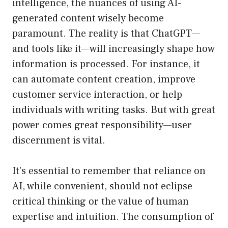
intelligence, the nuances of using AI-
generated content wisely become
paramount. The reality is that ChatGPT—
and tools like it—will increasingly shape how
information is processed. For instance, it
can automate content creation, improve
customer service interaction, or help
individuals with writing tasks. But with great
power comes great responsibility—user
discernment is vital.
It’s essential to remember that reliance on
AI, while convenient, should not eclipse
critical thinking or the value of human
expertise and intuition. The consumption of