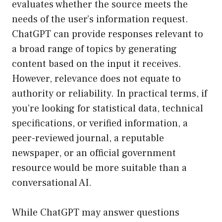
evaluates whether the source meets the
needs of the user’s information request.
ChatGPT can provide responses relevant to
a broad range of topics by generating
content based on the input it receives.
However, relevance does not equate to
authority or reliability. In practical terms, if
you’re looking for statistical data, technical
specifications, or verified information, a
peer-reviewed journal, a reputable
newspaper, or an official government
resource would be more suitable than a
conversational AI.
While ChatGPT may answer questions