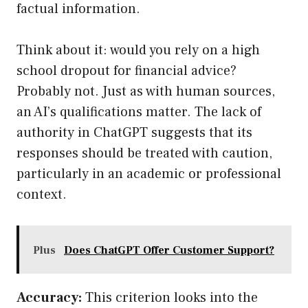
factual information.
Think about it: would you rely on a high
school dropout for financial advice?
Probably not. Just as with human sources,
an AI’s qualifications matter. The lack of
authority in ChatGPT suggests that its
responses should be treated with caution,
particularly in an academic or professional
context.
Plus
Does ChatGPT Offer Customer Support?
Accuracy:
This criterion looks into the