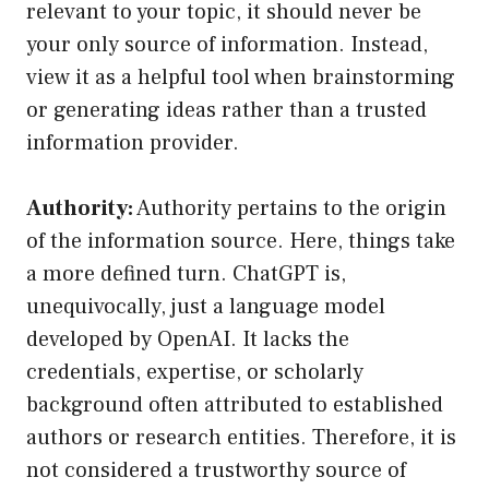
relevant to your topic, it should never be
your only source of information. Instead,
view it as a helpful tool when brainstorming
or generating ideas rather than a trusted
information provider.
Authority:
Authority pertains to the origin
of the information source. Here, things take
a more defined turn. ChatGPT is,
unequivocally, just a language model
developed by OpenAI. It lacks the
credentials, expertise, or scholarly
background often attributed to established
authors or research entities. Therefore, it is
not considered a trustworthy source of