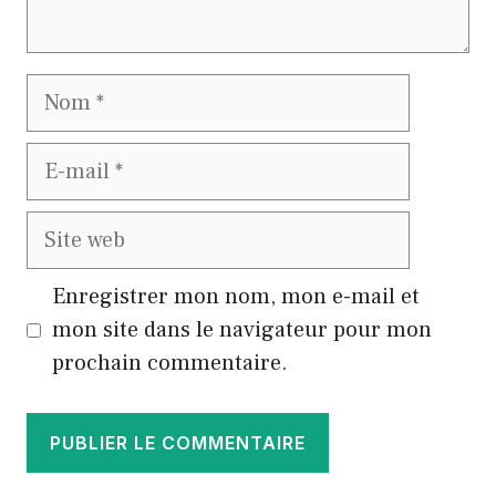
Nom
E-
mail
Site
web
Enregistrer mon nom, mon e-mail et
mon site dans le navigateur pour mon
prochain commentaire.