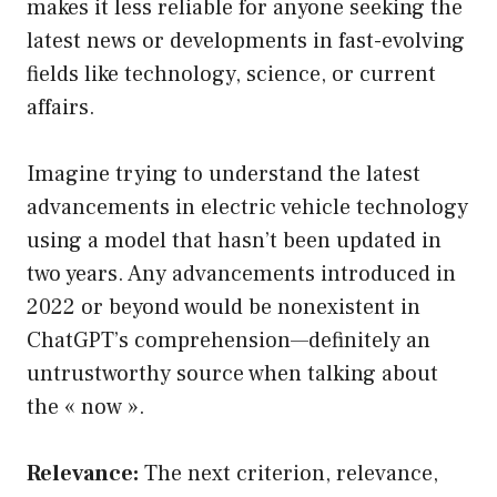
makes it less reliable for anyone seeking the
latest news or developments in fast-evolving
fields like technology, science, or current
affairs.
Imagine trying to understand the latest
advancements in electric vehicle technology
using a model that hasn’t been updated in
two years. Any advancements introduced in
2022 or beyond would be nonexistent in
ChatGPT’s comprehension—definitely an
untrustworthy source when talking about
the « now ».
Relevance:
The next criterion, relevance,