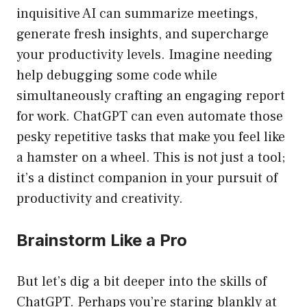
inquisitive AI can summarize meetings,
generate fresh insights, and supercharge
your productivity levels. Imagine needing
help debugging some code while
simultaneously crafting an engaging report
for work. ChatGPT can even automate those
pesky repetitive tasks that make you feel like
a hamster on a wheel. This is not just a tool;
it’s a distinct companion in your pursuit of
productivity and creativity.
Brainstorm Like a Pro
But let’s dig a bit deeper into the skills of
ChatGPT. Perhaps you’re staring blankly at