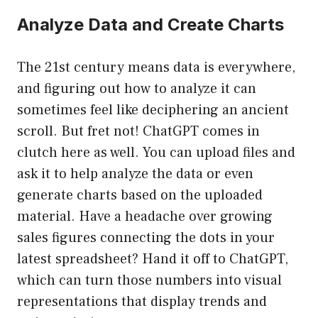
Analyze Data and Create Charts
The 21st century means data is everywhere,
and figuring out how to analyze it can
sometimes feel like deciphering an ancient
scroll. But fret not! ChatGPT comes in
clutch here as well. You can upload files and
ask it to help analyze the data or even
generate charts based on the uploaded
material. Have a headache over growing
sales figures connecting the dots in your
latest spreadsheet? Hand it off to ChatGPT,
which can turn those numbers into visual
representations that display trends and