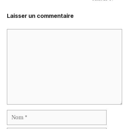
Laisser un commentaire
Commentaire
Nom