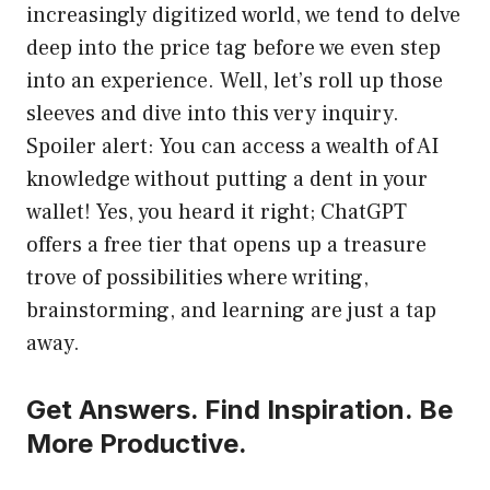
increasingly digitized world, we tend to delve
deep into the price tag before we even step
into an experience. Well, let’s roll up those
sleeves and dive into this very inquiry.
Spoiler alert: You can access a wealth of AI
knowledge without putting a dent in your
wallet! Yes, you heard it right; ChatGPT
offers a free tier that opens up a treasure
trove of possibilities where writing,
brainstorming, and learning are just a tap
away.
Get Answers. Find Inspiration. Be
More Productive.