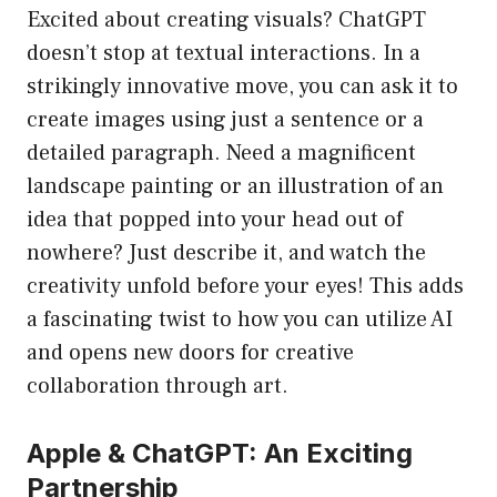
Excited about creating visuals? ChatGPT
doesn’t stop at textual interactions. In a
strikingly innovative move, you can ask it to
create images using just a sentence or a
detailed paragraph. Need a magnificent
landscape painting or an illustration of an
idea that popped into your head out of
nowhere? Just describe it, and watch the
creativity unfold before your eyes! This adds
a fascinating twist to how you can utilize AI
and opens new doors for creative
collaboration through art.
Apple & ChatGPT: An Exciting
Partnership