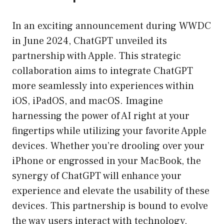
In an exciting announcement during WWDC
in June 2024, ChatGPT unveiled its
partnership with Apple. This strategic
collaboration aims to integrate ChatGPT
more seamlessly into experiences within
iOS, iPadOS, and macOS. Imagine
harnessing the power of AI right at your
fingertips while utilizing your favorite Apple
devices. Whether you’re drooling over your
iPhone or engrossed in your MacBook, the
synergy of ChatGPT will enhance your
experience and elevate the usability of these
devices. This partnership is bound to evolve
the way users interact with technology,