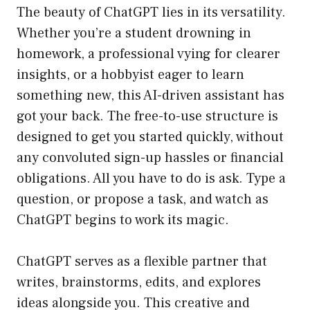
The beauty of ChatGPT lies in its versatility.
Whether you’re a student drowning in
homework, a professional vying for clearer
insights, or a hobbyist eager to learn
something new, this AI-driven assistant has
got your back. The free-to-use structure is
designed to get you started quickly, without
any convoluted sign-up hassles or financial
obligations. All you have to do is ask. Type a
question, or propose a task, and watch as
ChatGPT begins to work its magic.
ChatGPT serves as a flexible partner that
writes, brainstorms, edits, and explores
ideas alongside you. This creative and