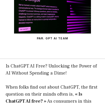
PAR. GPT AI TEAM
Is ChatGPT AI Free? Unlocking the Power of
AI Without Spending a Dime!
When folks find out about ChatGPT, the first
question on their minds often is,
« Is
ChatGPT AI free? »
As consumers in this