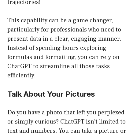
trajectories!
This capability can be a game changer,
particularly for professionals who need to
present data in a clear, engaging manner.
Instead of spending hours exploring
formulas and formatting, you can rely on
ChatGPT to streamline all those tasks
efficiently.
Talk About Your Pictures
Do you have a photo that left you perplexed
or simply curious? ChatGPT isn’t limited to
text and numbers. You can take a picture or