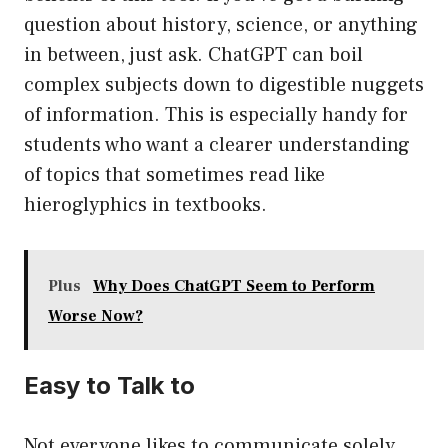
question about history, science, or anything
in between, just ask. ChatGPT can boil
complex subjects down to digestible nuggets
of information. This is especially handy for
students who want a clearer understanding
of topics that sometimes read like
hieroglyphics in textbooks.
Plus
Why Does ChatGPT Seem to Perform
Worse Now?
Easy to Talk to
Not everyone likes to communicate solely