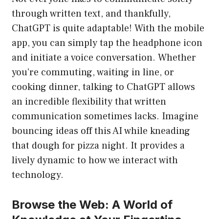
through written text, and thankfully,
ChatGPT is quite adaptable! With the mobile
app, you can simply tap the headphone icon
and initiate a voice conversation. Whether
you’re commuting, waiting in line, or
cooking dinner, talking to ChatGPT allows
an incredible flexibility that written
communication sometimes lacks. Imagine
bouncing ideas off this AI while kneading
that dough for pizza night. It provides a
lively dynamic to how we interact with
technology.
Browse the Web: A World of