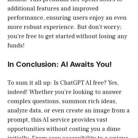
additional features and improved
performance, ensuring users enjoy an even
more robust experience. But don’t worry;
you’re free to get started without losing any
funds!
In Conclusion: AI Awaits You!
To sum it all up: Is ChatGPT AI free? Yes,
indeed! Whether you’re looking to answer
complex questions, summon rich ideas,
analyze data, or even create an image from a
prompt, this AI service provides vast
opportunities without costing you a dime