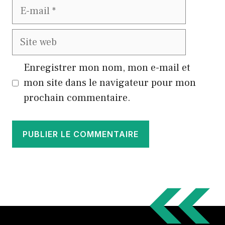
E-
mail
Site
web
Enregistrer mon nom, mon e-mail et
mon site dans le navigateur pour mon
prochain commentaire.