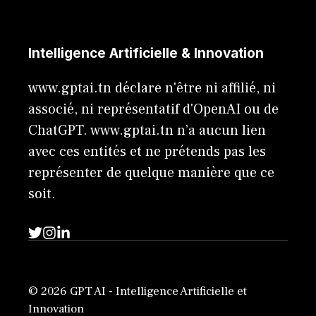
Intelligence Artificielle & Innovation
www.gptai.tn déclare n'être ni affilié, ni
associé, ni représentatif d'OpenAI ou de
ChatGPT. www.gptai.tn n’a aucun lien
avec ces entités et ne prétends pas les
représenter de quelque manière que ce
soit.
© 2026 GPT AI - Intelligence Artificielle et
Innovation