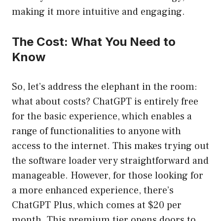
making it more intuitive and engaging.
The Cost: What You Need to
Know
So, let’s address the elephant in the room:
what about costs? ChatGPT is entirely free
for the basic experience, which enables a
range of functionalities to anyone with
access to the internet. This makes trying out
the software loader very straightforward and
manageable. However, for those looking for
a more enhanced experience, there’s
ChatGPT Plus, which comes at $20 per
month. This premium tier opens doors to