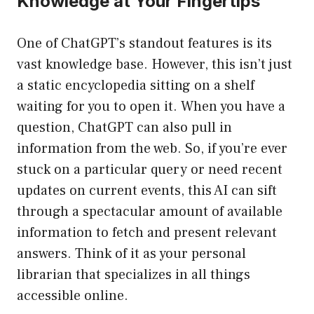
Knowledge at Your Fingertips
One of ChatGPT’s standout features is its
vast knowledge base. However, this isn’t just
a static encyclopedia sitting on a shelf
waiting for you to open it. When you have a
question, ChatGPT can also pull in
information from the web. So, if you’re ever
stuck on a particular query or need recent
updates on current events, this AI can sift
through a spectacular amount of available
information to fetch and present relevant
answers. Think of it as your personal
librarian that specializes in all things
accessible online.