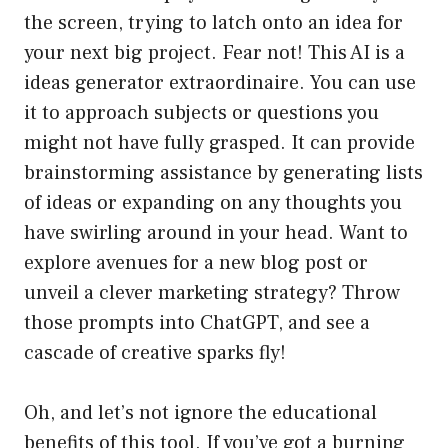
the screen, trying to latch onto an idea for
your next big project. Fear not! This AI is a
ideas generator extraordinaire. You can use
it to approach subjects or questions you
might not have fully grasped. It can provide
brainstorming assistance by generating lists
of ideas or expanding on any thoughts you
have swirling around in your head. Want to
explore avenues for a new blog post or
unveil a clever marketing strategy? Throw
those prompts into ChatGPT, and see a
cascade of creative sparks fly!
Oh, and let’s not ignore the educational
benefits of this tool. If you’ve got a burning