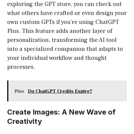
exploring the GPT store, you can check out
what others have crafted or even design your
own custom GPTs if you’re using ChatGPT
Plus. This feature adds another layer of
personalization, transforming the AI tool
into a specialized companion that adapts to
your individual workflow and thought
processes.
Plus
Do ChatGPT Credits Expire?
Create Images: A New Wave of
Creativity