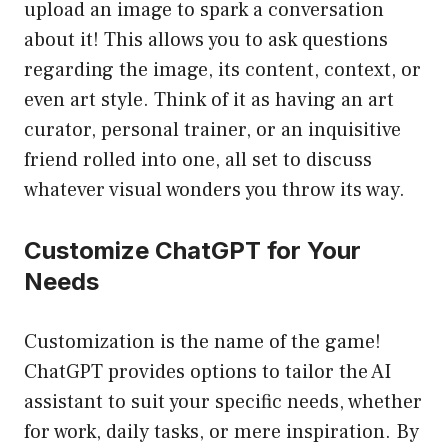
upload an image to spark a conversation
about it! This allows you to ask questions
regarding the image, its content, context, or
even art style. Think of it as having an art
curator, personal trainer, or an inquisitive
friend rolled into one, all set to discuss
whatever visual wonders you throw its way.
Customize ChatGPT for Your
Needs
Customization is the name of the game!
ChatGPT provides options to tailor the AI
assistant to suit your specific needs, whether
for work, daily tasks, or mere inspiration. By