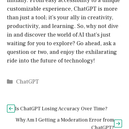
initially. From easy accessibility to a unique
customizable experience, ChatGPT is more
than just a tool; it’s your ally in creativity,
productivity, and learning. So, why not dive
in and discover the world of AI that’s just
waiting for you to explore? Go ahead, ask a
question or two, and enjoy the exhilarating
ride into the future of technology!
Catégories
ChatGPT
Is ChatGPT Losing Accuracy Over Time?
Why Am I Getting a Moderation Error from
ChatGPT?