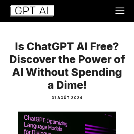
Aller
M
au
contenu
Is ChatGPT AI Free?
Discover the Power of
AI Without Spending
a Dime!
31 AOÛT 2024