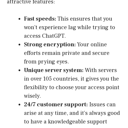
attractive features:
Fast speeds:
This ensures that you
won’t experience lag while trying to
access ChatGPT.
Strong encryption:
Your online
efforts remain private and secure
from prying eyes.
Unique server system:
With servers
in over 105 countries, it gives you the
flexibility to choose your access point
wisely.
24/7 customer support:
Issues can
arise at any time, and it’s always good
to have a knowledgeable support