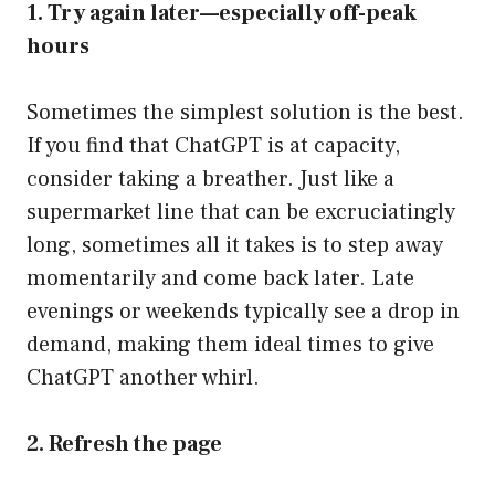
1. Try again later—especially off-peak
hours
Sometimes the simplest solution is the best.
If you find that ChatGPT is at capacity,
consider taking a breather. Just like a
supermarket line that can be excruciatingly
long, sometimes all it takes is to step away
momentarily and come back later. Late
evenings or weekends typically see a drop in
demand, making them ideal times to give
ChatGPT another whirl.
2. Refresh the page