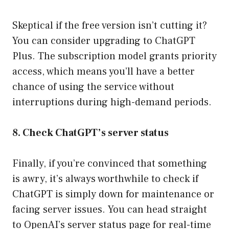
Skeptical if the free version isn’t cutting it?
You can consider upgrading to ChatGPT
Plus. The subscription model grants priority
access, which means you’ll have a better
chance of using the service without
interruptions during high-demand periods.
8. Check ChatGPT’s server status
Finally, if you’re convinced that something
is awry, it’s always worthwhile to check if
ChatGPT is simply down for maintenance or
facing server issues. You can head straight
to OpenAI’s server status page for real-time