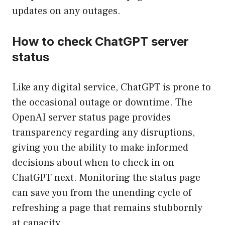
updates on any outages.
How to check ChatGPT server
status
Like any digital service, ChatGPT is prone to
the occasional outage or downtime. The
OpenAI server status page provides
transparency regarding any disruptions,
giving you the ability to make informed
decisions about when to check in on
ChatGPT next. Monitoring the status page
can save you from the unending cycle of
refreshing a page that remains stubbornly
at capacity.