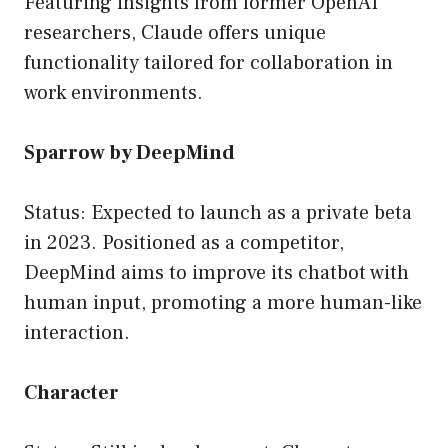
Featuring insights from former OpenAI
researchers, Claude offers unique
functionality tailored for collaboration in
work environments.
Sparrow by DeepMind
Status: Expected to launch as a private beta
in 2023. Positioned as a competitor,
DeepMind aims to improve its chatbot with
human input, promoting a more human-like
interaction.
Character