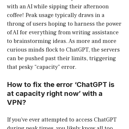
with an AI while sipping their afternoon
coffee! Peak usage typically draws in a
throng of users hoping to harness the power
of AI for everything from writing assistance
to brainstorming ideas. As more and more
curious minds flock to ChatGPT, the servers
can be pushed past their limits, triggering
that pesky “capacity” error.
How to fix the error ‘ChatGPT is
at capacity right now’ with a
VPN?
If you’ve ever attempted to access ChatGPT
during peak times, you likely know all too