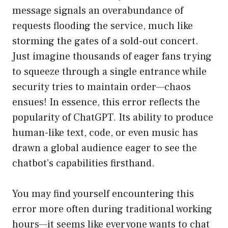
message signals an overabundance of
requests flooding the service, much like
storming the gates of a sold-out concert.
Just imagine thousands of eager fans trying
to squeeze through a single entrance while
security tries to maintain order—chaos
ensues! In essence, this error reflects the
popularity of ChatGPT. Its ability to produce
human-like text, code, or even music has
drawn a global audience eager to see the
chatbot’s capabilities firsthand.
You may find yourself encountering this
error more often during traditional working
hours—it seems like everyone wants to chat