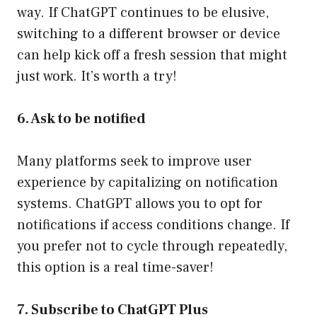
way. If ChatGPT continues to be elusive,
switching to a different browser or device
can help kick off a fresh session that might
just work. It’s worth a try!
6. Ask to be notified
Many platforms seek to improve user
experience by capitalizing on notification
systems. ChatGPT allows you to opt for
notifications if access conditions change. If
you prefer not to cycle through repeatedly,
this option is a real time-saver!
7. Subscribe to ChatGPT Plus