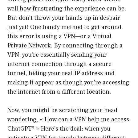
well how frustrating the experience can be.
But don’t throw your hands up in despair
just yet! One handy method to get around
this error is using a VPN—or a Virtual
Private Network. By connecting through a
VPN, you’re essentially sending your
internet connection through a secure
tunnel, hiding your real IP address and
making it appear as though you’re accessing
the internet from a different location.
Now, you might be scratching your head
wondering, « How can a VPN help me access
ChatGPT? » Here’s the deal: when you