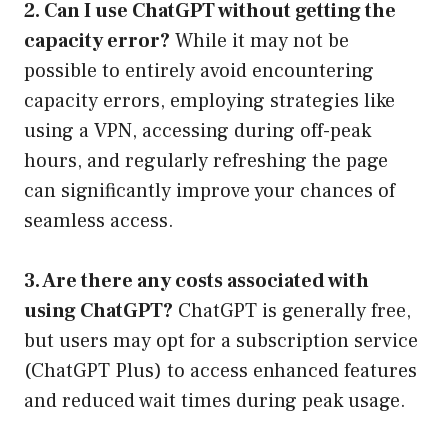
2. Can I use ChatGPT without getting the
capacity error?
While it may not be
possible to entirely avoid encountering
capacity errors, employing strategies like
using a VPN, accessing during off-peak
hours, and regularly refreshing the page
can significantly improve your chances of
seamless access.
3. Are there any costs associated with
using ChatGPT?
ChatGPT is generally free,
but users may opt for a subscription service
(ChatGPT Plus) to access enhanced features
and reduced wait times during peak usage.