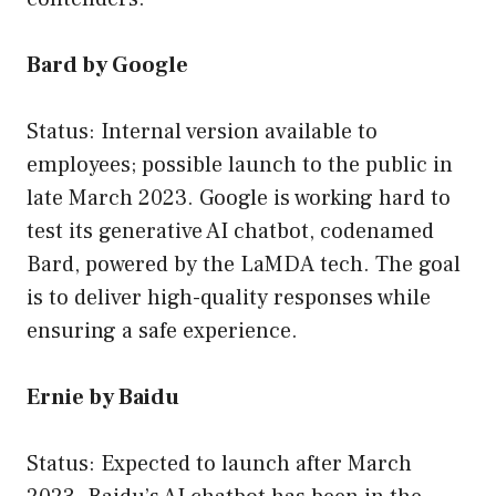
Bard by Google
Status: Internal version available to
employees; possible launch to the public in
late March 2023. Google is working hard to
test its generative AI chatbot, codenamed
Bard, powered by the LaMDA tech. The goal
is to deliver high-quality responses while
ensuring a safe experience.
Ernie by Baidu
Status: Expected to launch after March