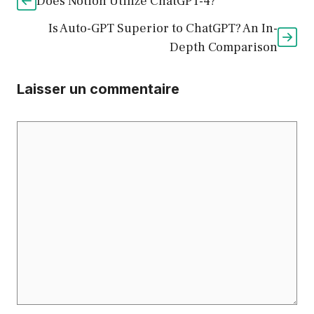
Does Notion Utilize ChatGPT-4?
Is Auto-GPT Superior to ChatGPT? An In-
Depth Comparison
Laisser un commentaire
Commentaire