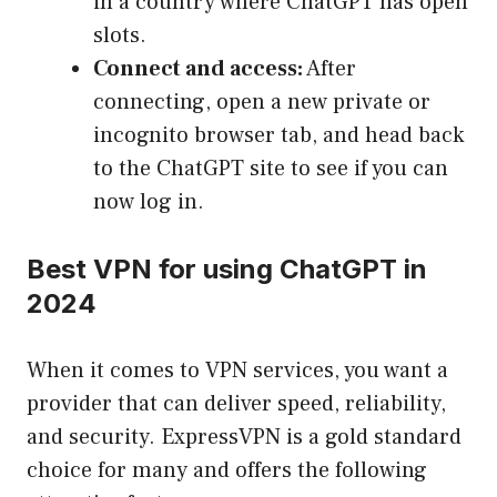
in a country where ChatGPT has open
slots.
Connect and access:
After
connecting, open a new private or
incognito browser tab, and head back
to the ChatGPT site to see if you can
now log in.
Best VPN for using ChatGPT in
2024
When it comes to VPN services, you want a
provider that can deliver speed, reliability,
and security. ExpressVPN is a gold standard
choice for many and offers the following