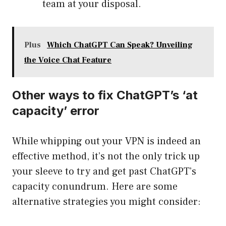
team at your disposal.
Plus
Which ChatGPT Can Speak? Unveiling
the Voice Chat Feature
Other ways to fix ChatGPT’s ‘at
capacity’ error
While whipping out your VPN is indeed an
effective method, it’s not the only trick up
your sleeve to try and get past ChatGPT’s
capacity conundrum. Here are some
alternative strategies you might consider: