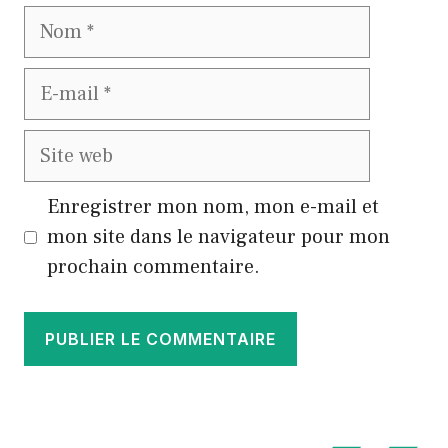
Nom
E-
mail
Site
web
Enregistrer mon nom, mon e-mail et
mon site dans le navigateur pour mon
prochain commentaire.