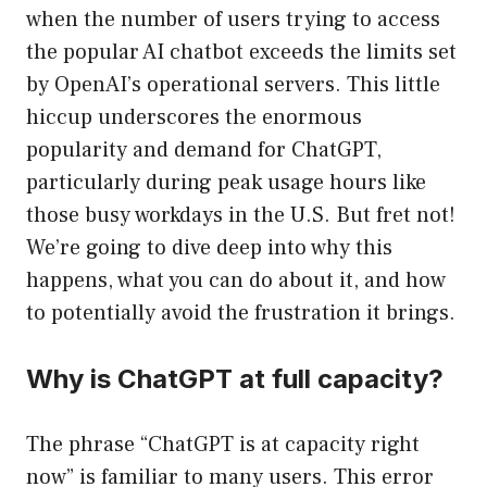
when the number of users trying to access
the popular AI chatbot exceeds the limits set
by OpenAI’s operational servers. This little
hiccup underscores the enormous
popularity and demand for ChatGPT,
particularly during peak usage hours like
those busy workdays in the U.S. But fret not!
We’re going to dive deep into why this
happens, what you can do about it, and how
to potentially avoid the frustration it brings.
Why is ChatGPT at full capacity?
The phrase “ChatGPT is at capacity right
now” is familiar to many users. This error