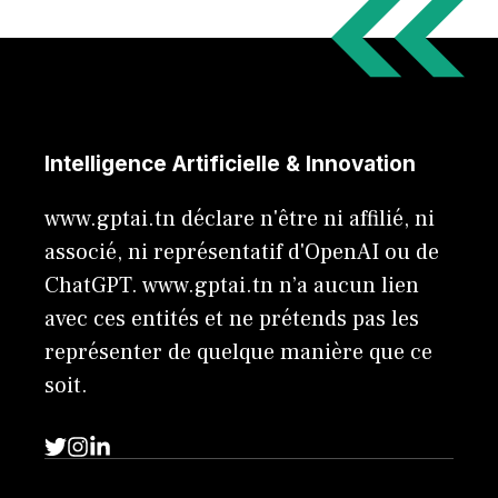
Intelligence Artificielle & Innovation
www.gptai.tn déclare n'être ni affilié, ni
associé, ni représentatif d'OpenAI ou de
ChatGPT. www.gptai.tn n’a aucun lien
avec ces entités et ne prétends pas les
représenter de quelque manière que ce
soit.