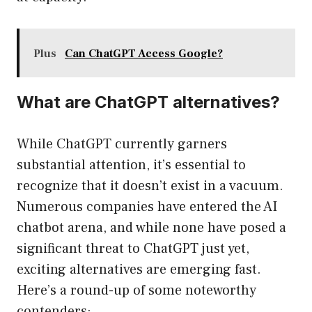
Plus
Can ChatGPT Access Google?
What are ChatGPT alternatives?
While ChatGPT currently garners
substantial attention, it’s essential to
recognize that it doesn’t exist in a vacuum.
Numerous companies have entered the AI
chatbot arena, and while none have posed a
significant threat to ChatGPT just yet,
exciting alternatives are emerging fast.
Here’s a round-up of some noteworthy
contenders: