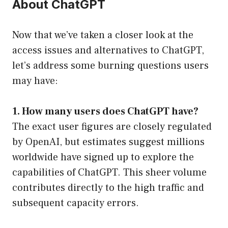
About ChatGPT
Now that we’ve taken a closer look at the
access issues and alternatives to ChatGPT,
let’s address some burning questions users
may have:
1. How many users does ChatGPT have?
The exact user figures are closely regulated
by OpenAI, but estimates suggest millions
worldwide have signed up to explore the
capabilities of ChatGPT. This sheer volume
contributes directly to the high traffic and
subsequent capacity errors.