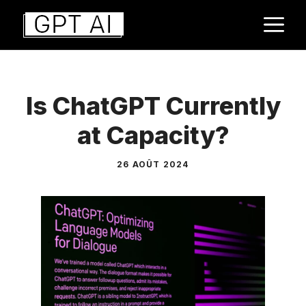
Aller
M
au
contenu
Is ChatGPT Currently
at Capacity?
26 AOÛT 2024