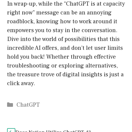
In wrap-up, while the “ChatGPT is at capacity
right now” message can be an annoying
roadblock, knowing how to work around it
empowers you to stay in the conversation.
Dive into the world of possibilities that this
incredible AI offers, and don’t let user limits
hold you back! Whether through effective
troubleshooting or exploring alternatives,
the treasure trove of digital insights is just a
click away.
Catégories
ChatGPT