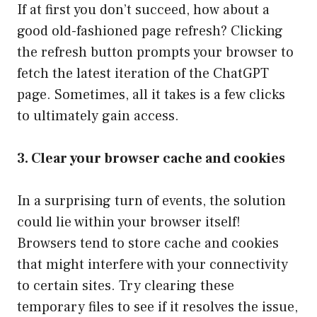
If at first you don’t succeed, how about a
good old-fashioned page refresh? Clicking
the refresh button prompts your browser to
fetch the latest iteration of the ChatGPT
page. Sometimes, all it takes is a few clicks
to ultimately gain access.
3. Clear your browser cache and cookies
In a surprising turn of events, the solution
could lie within your browser itself!
Browsers tend to store cache and cookies
that might interfere with your connectivity
to certain sites. Try clearing these
temporary files to see if it resolves the issue,