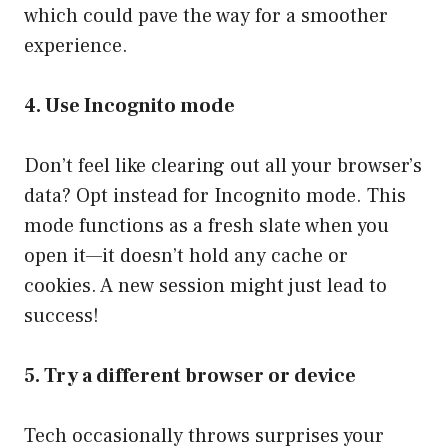
which could pave the way for a smoother
experience.
4. Use Incognito mode
Don’t feel like clearing out all your browser’s
data? Opt instead for Incognito mode. This
mode functions as a fresh slate when you
open it—it doesn’t hold any cache or
cookies. A new session might just lead to
success!
5. Try a different browser or device
Tech occasionally throws surprises your