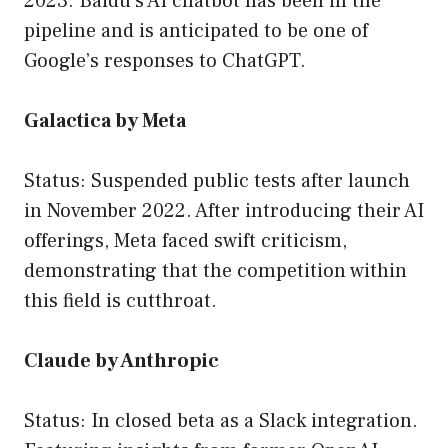
2023. Baidu’s AI chatbot has been in the
pipeline and is anticipated to be one of
Google’s responses to ChatGPT.
Galactica by Meta
Status: Suspended public tests after launch
in November 2022. After introducing their AI
offerings, Meta faced swift criticism,
demonstrating that the competition within
this field is cutthroat.
Claude by Anthropic
Status: In closed beta as a Slack integration.