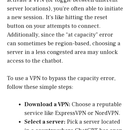
activate a VPN (or toggle between different
server locations), you’re often able to initiate
a new session. It’s like hitting the reset
button on your attempts to connect.
Additionally, since the “at capacity” error
can sometimes be region-based, choosing a
server in a less congested area may unlock
access to the chatbot.
To use a VPN to bypass the capacity error,
follow these simple steps:
Download a VPN:
Choose a reputable
service like ExpressVPN or NordVPN.
Select a server:
Pick a server located