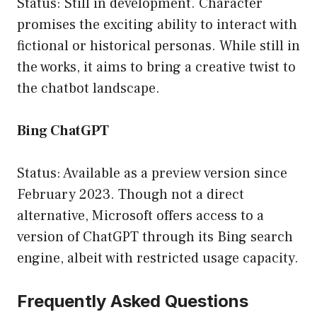
Status: Still in development. Character
promises the exciting ability to interact with
fictional or historical personas. While still in
the works, it aims to bring a creative twist to
the chatbot landscape.
Bing ChatGPT
Status: Available as a preview version since
February 2023. Though not a direct
alternative, Microsoft offers access to a
version of ChatGPT through its Bing search
engine, albeit with restricted usage capacity.
Frequently Asked Questions