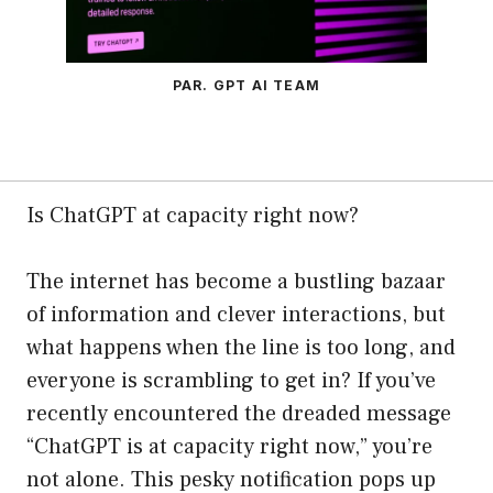
PAR. GPT AI TEAM
Is ChatGPT at capacity right now?
The internet has become a bustling bazaar
of information and clever interactions, but
what happens when the line is too long, and
everyone is scrambling to get in? If you’ve
recently encountered the dreaded message
“ChatGPT is at capacity right now,” you’re
not alone. This pesky notification pops up