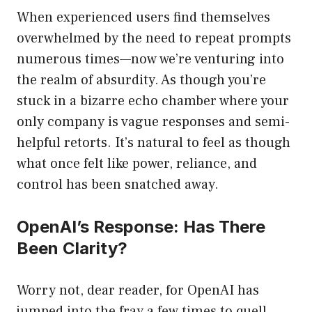
When experienced users find themselves
overwhelmed by the need to repeat prompts
numerous times—now we’re venturing into
the realm of absurdity. As though you’re
stuck in a bizarre echo chamber where your
only company is vague responses and semi-
helpful retorts. It’s natural to feel as though
what once felt like power, reliance, and
control has been snatched away.
OpenAI’s Response: Has There
Been Clarity?
Worry not, dear reader, for OpenAI has
jumped into the fray a few times to quell