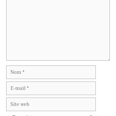
Nom
E-
mail
Site
web