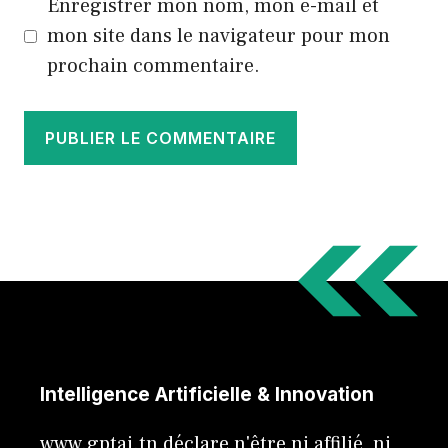
Enregistrer mon nom, mon e-mail et
mon site dans le navigateur pour mon
prochain commentaire.
Intelligence Artificielle & Innovation
www.gptai.tn déclare n'être ni affilié, ni