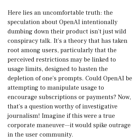
Here lies an uncomfortable truth: the
speculation about OpenAI intentionally
dumbing down their product isn’t just wild
conspiracy talk. It’s a theory that has taken
root among users, particularly that the
perceived restrictions may be linked to
usage limits, designed to hasten the
depletion of one’s prompts. Could OpenAI be
attempting to manipulate usage to
encourage subscriptions or payments? Now,
that’s a question worthy of investigative
journalism! Imagine if this were a true
corporate maneuver—it would spike outrage
in the user community.