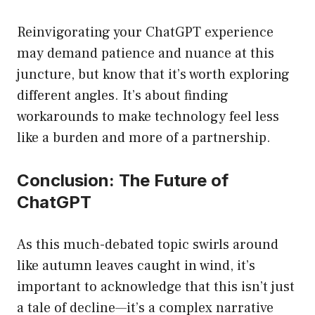
Reinvigorating your ChatGPT experience
may demand patience and nuance at this
juncture, but know that it’s worth exploring
different angles. It’s about finding
workarounds to make technology feel less
like a burden and more of a partnership.
Conclusion: The Future of
ChatGPT
As this much-debated topic swirls around
like autumn leaves caught in wind, it’s
important to acknowledge that this isn’t just
a tale of decline—it’s a complex narrative