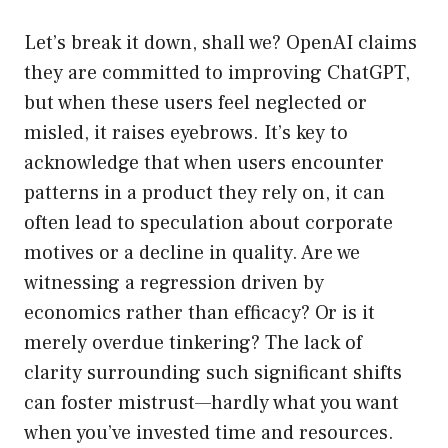
Let’s break it down, shall we? OpenAI claims
they are committed to improving ChatGPT,
but when these users feel neglected or
misled, it raises eyebrows. It’s key to
acknowledge that when users encounter
patterns in a product they rely on, it can
often lead to speculation about corporate
motives or a decline in quality. Are we
witnessing a regression driven by
economics rather than efficacy? Or is it
merely overdue tinkering? The lack of
clarity surrounding such significant shifts
can foster mistrust—hardly what you want
when you’ve invested time and resources.