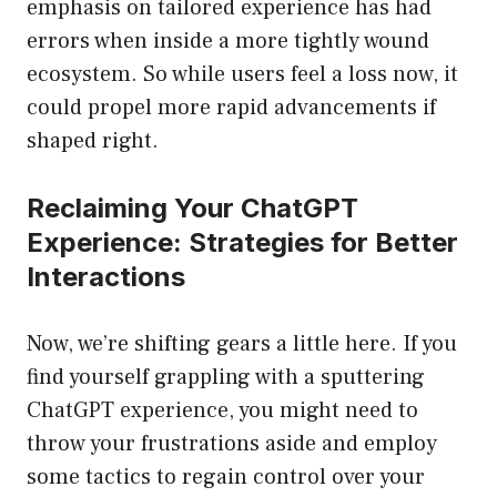
emphasis on tailored experience has had
errors when inside a more tightly wound
ecosystem. So while users feel a loss now, it
could propel more rapid advancements if
shaped right.
Reclaiming Your ChatGPT
Experience: Strategies for Better
Interactions
Now, we’re shifting gears a little here. If you
find yourself grappling with a sputtering
ChatGPT experience, you might need to
throw your frustrations aside and employ
some tactics to regain control over your