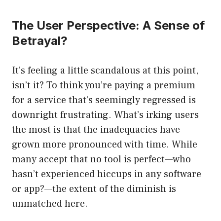
The User Perspective: A Sense of
Betrayal?
It’s feeling a little scandalous at this point,
isn’t it? To think you’re paying a premium
for a service that’s seemingly regressed is
downright frustrating. What’s irking users
the most is that the inadequacies have
grown more pronounced with time. While
many accept that no tool is perfect—who
hasn’t experienced hiccups in any software
or app?—the extent of the diminish is
unmatched here.