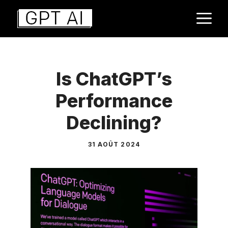
Aller
M
au
contenu
Is ChatGPT’s
Performance
Declining?
31 AOÛT 2024