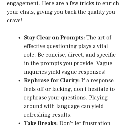
engagement. Here are a few tricks to enrich
your chats, giving you back the quality you
crave!
Stay Clear on Prompts:
The art of
effective questioning plays a vital
role. Be concise, direct, and specific
in the prompts you provide. Vague
inquiries yield vague responses!
Rephrase for Clarity:
If a response
feels off or lacking, don’t hesitate to
rephrase your questions. Playing
around with language can yield
refreshing results.
Take Breaks:
Don’t let frustration