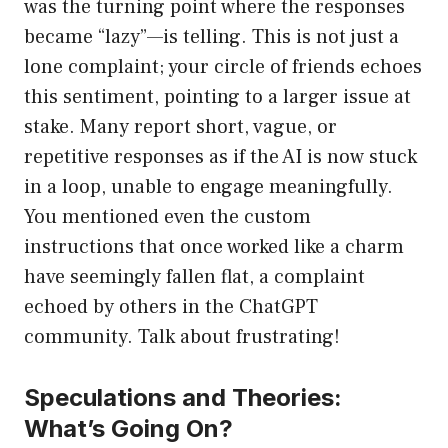
was the turning point where the responses
became “lazy”—is telling. This is not just a
lone complaint; your circle of friends echoes
this sentiment, pointing to a larger issue at
stake. Many report short, vague, or
repetitive responses as if the AI is now stuck
in a loop, unable to engage meaningfully.
You mentioned even the custom
instructions that once worked like a charm
have seemingly fallen flat, a complaint
echoed by others in the ChatGPT
community. Talk about frustrating!
Speculations and Theories:
What’s Going On?