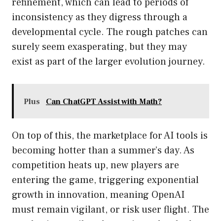
refinement, which can lead to periods of
inconsistency as they digress through a
developmental cycle. The rough patches can
surely seem exasperating, but they may
exist as part of the larger evolution journey.
Plus
Can ChatGPT Assist with Math?
On top of this, the marketplace for AI tools is
becoming hotter than a summer’s day. As
competition heats up, new players are
entering the game, triggering exponential
growth in innovation, meaning OpenAI
must remain vigilant, or risk user flight. The