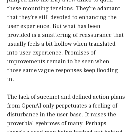
these mounting tensions. They’re adamant
that they’re still devoted to enhancing the
user experience. But what has been
provided is a smattering of reassurance that
usually feels a bit hollow when translated
into user experience. Promises of
improvements remain to be seen when
those same vague responses keep flooding
in.
The lack of succinct and defined action plans
from OpenAI only perpetuates a feeling of
disturbance in the user base. It raises the
proverbial eyebrows of many. Perhaps