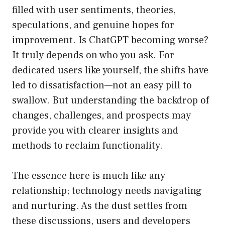
filled with user sentiments, theories,
speculations, and genuine hopes for
improvement. Is ChatGPT becoming worse?
It truly depends on who you ask. For
dedicated users like yourself, the shifts have
led to dissatisfaction—not an easy pill to
swallow. But understanding the backdrop of
changes, challenges, and prospects may
provide you with clearer insights and
methods to reclaim functionality.
The essence here is much like any
relationship; technology needs navigating
and nurturing. As the dust settles from
these discussions, users and developers