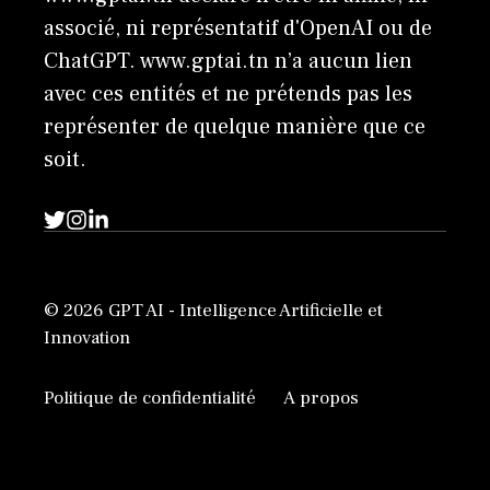
associé, ni représentatif d'OpenAI ou de
ChatGPT. www.gptai.tn n’a aucun lien
avec ces entités et ne prétends pas les
représenter de quelque manière que ce
soit.
© 2026 GPT AI - Intelligence Artificielle et
Innovation
Politique de confidentialité
A propos