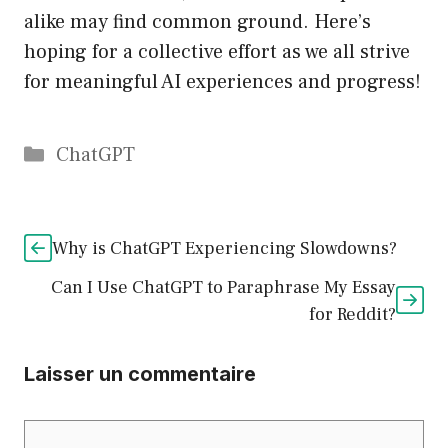
alike may find common ground. Here’s
hoping for a collective effort as we all strive
for meaningful AI experiences and progress!
Catégories
ChatGPT
Why is ChatGPT Experiencing Slowdowns?
Can I Use ChatGPT to Paraphrase My Essay
for Reddit?
Laisser un commentaire
Commentaire