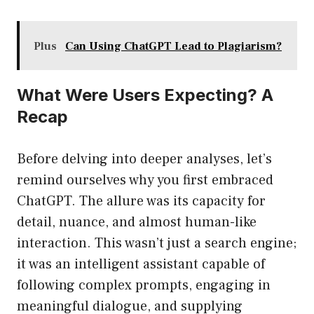
Plus
Can Using ChatGPT Lead to Plagiarism?
What Were Users Expecting? A
Recap
Before delving into deeper analyses, let’s
remind ourselves why you first embraced
ChatGPT. The allure was its capacity for
detail, nuance, and almost human-like
interaction. This wasn’t just a search engine;
it was an intelligent assistant capable of
following complex prompts, engaging in
meaningful dialogue, and supplying