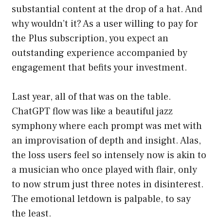
substantial content at the drop of a hat. And
why wouldn’t it? As a user willing to pay for
the Plus subscription, you expect an
outstanding experience accompanied by
engagement that befits your investment.
Last year, all of that was on the table.
ChatGPT flow was like a beautiful jazz
symphony where each prompt was met with
an improvisation of depth and insight. Alas,
the loss users feel so intensely now is akin to
a musician who once played with flair, only
to now strum just three notes in disinterest.
The emotional letdown is palpable, to say
the least.