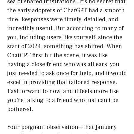
sea of shared frustrations. It’s no secret that
the early adopters of ChatGPT had a smooth
ride. Responses were timely, detailed, and
incredibly useful. But according to many of
you, including users like yourself, since the
start of 2024, something has shifted. When
ChatGPT first hit the scene, it was like
having a close friend who was all ears; you
just needed to ask once for help, and it would
excel in providing that tailored response.
Fast forward to now, and it feels more like
you’re talking to a friend who just can’t be
bothered.
Your poignant observation—that January