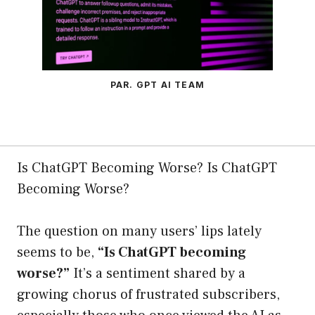
PAR. GPT AI TEAM
Is ChatGPT Becoming Worse? Is ChatGPT
Becoming Worse?
The question on many users’ lips lately
seems to be,
“Is ChatGPT becoming
worse?”
It’s a sentiment shared by a
growing chorus of frustrated subscribers,