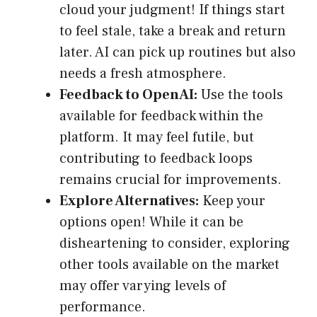
cloud your judgment! If things start
to feel stale, take a break and return
later. AI can pick up routines but also
needs a fresh atmosphere.
Feedback to OpenAI:
Use the tools
available for feedback within the
platform. It may feel futile, but
contributing to feedback loops
remains crucial for improvements.
Explore Alternatives:
Keep your
options open! While it can be
disheartening to consider, exploring
other tools available on the market
may offer varying levels of
performance.