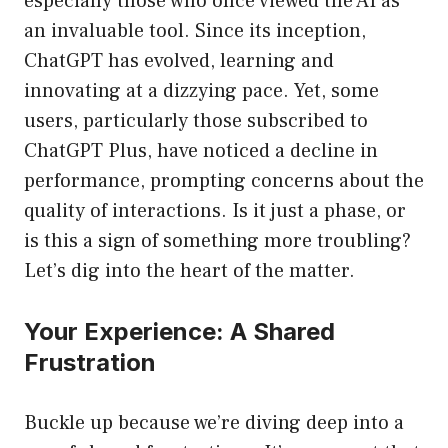
especially those who once viewed the AI as
an invaluable tool. Since its inception,
ChatGPT has evolved, learning and
innovating at a dizzying pace. Yet, some
users, particularly those subscribed to
ChatGPT Plus, have noticed a decline in
performance, prompting concerns about the
quality of interactions. Is it just a phase, or
is this a sign of something more troubling?
Let’s dig into the heart of the matter.
Your Experience: A Shared
Frustration
Buckle up because we’re diving deep into a