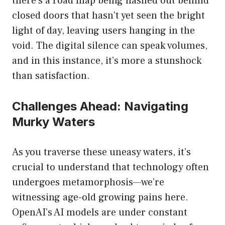
there’s a road map being hashed out behind
closed doors that hasn’t yet seen the bright
light of day, leaving users hanging in the
void. The digital silence can speak volumes,
and in this instance, it’s more a stunshock
than satisfaction.
Challenges Ahead: Navigating
Murky Waters
As you traverse these uneasy waters, it’s
crucial to understand that technology often
undergoes metamorphosis—we’re
witnessing age-old growing pains here.
OpenAI’s AI models are under constant