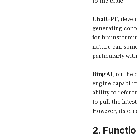
to the table.
ChatGPT
, devel
generating conte
for brainstormin
nature can some
particularly wit
Bing AI
, on the 
engine capabilit
ability to refere
to pull the late
However, its crea
2. Functi