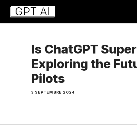
Aller
au
contenu
Is ChatGPT Superi
Exploring the Fut
Pilots
3 SEPTEMBRE 2024