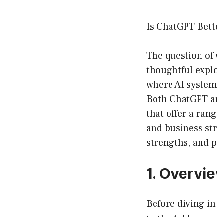
Is ChatGPT Bett
The question of
thoughtful explo
where AI systems
Both ChatGPT an
that offer a rang
and business str
strengths, and p
1. Overvi
Before diving in