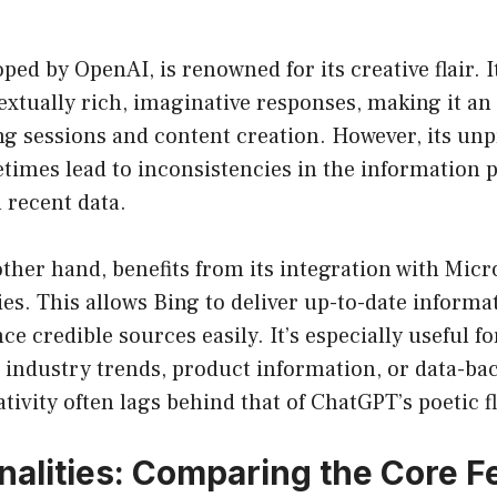
oped by OpenAI, is renowned for its creative flair. I
xtually rich, imaginative responses, making it an 
g sessions and content creation. However, its unp
times lead to inconsistencies in the information 
h recent data.
other hand, benefits from its integration with Micr
ies. This allows Bing to deliver up-to-date informa
nce credible sources easily. It’s especially useful f
st industry trends, product information, or data-ba
tivity often lags behind that of ChatGPT’s poetic fl
onalities: Comparing the Core F