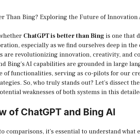
er Than Bing? Exploring the Future of Innovation 
 whether
ChatGPT is better than Bing
is one that 
ration, especially as we find ourselves deep in the 
 are revolutionizing innovation, creativity, and c
d Bing’s AI capabilities are grounded in large la
e of functionalities, serving as co-pilots for our c
ategies. So, who truly stands out? Let’s dissect the
otential weaknesses of both systems in this detaile
ew of ChatGPT and Bing AI
to comparisons, it’s essential to understand what 