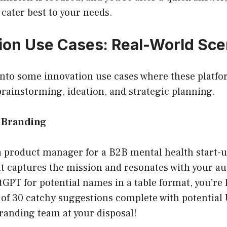
 cater best to your needs.
tion Use Cases: Real-World Sce
 into some innovation use cases where these platfo
 brainstorming, ideation, and strategic planning.
 Branding
a product manager for a B2B mental health start-u
t captures the mission and resonates with your a
PT for potential names in a table format, you’re l
t of 30 catchy suggestions complete with potential 
branding team at your disposal!