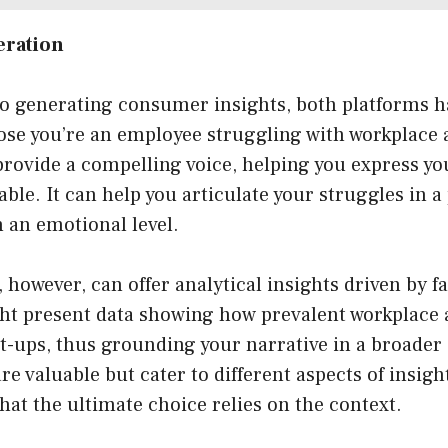
eration
o generating consumer insights, both platforms h
ose you’re an employee struggling with workplace 
rovide a compelling voice, helping you express you
able. It can help you articulate your struggles in a
 an emotional level.
 however, can offer analytical insights driven by f
ight present data showing how prevalent workplace 
-ups, thus grounding your narrative in a broader 
re valuable but cater to different aspects of insigh
at the ultimate choice relies on the context.