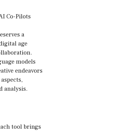
AI Co-Pilots
deserves a
digital age
ollaboration.
nguage models
reative endeavors
 aspects,
d analysis.
each tool brings