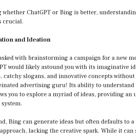
 whether ChatGPT or Bing is better, understandin
s crucial.
ation and Ideation
asked with brainstorming a campaign for a new me
T would likely astound you with its imaginative id
 catchy slogans, and innovative concepts without
feinated advertising guru! Its ability to understan
lows you to explore a myriad of ideas, providing an
t system.
d, Bing can generate ideas but often defaults to 
approach, lacking the creative spark. While it can