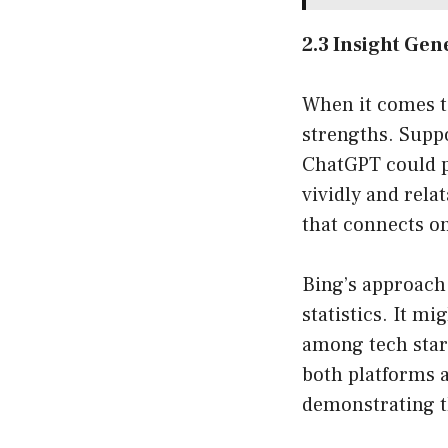
2.3 Insight Gen
When it comes t
strengths. Supp
ChatGPT could p
vividly and relat
that connects on
Bing’s approach,
statistics. It m
among tech start
both platforms a
demonstrating th