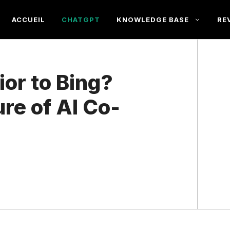
ACCUEIL
CHATGPT
KNOWLEDGE BASE
RE
or to Bing?
ure of AI Co-