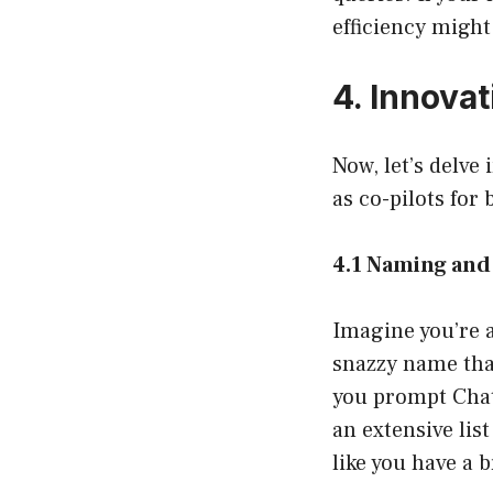
efficiency might
4. Innova
Now, let’s delve
as co-pilots for
4.1 Naming and
Imagine you’re 
snazzy name tha
you prompt ChatG
an extensive lis
like you have a 