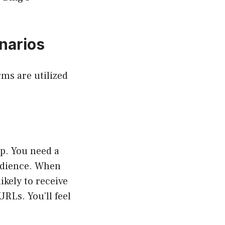
narios
rms are utilized
p. You need a
udience. When
ikely to receive
URLs. You’ll feel