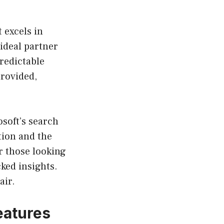
t excels in
ideal partner
redictable
provided,
osoft’s search
tion and the
or those looking
cked insights.
air.
eatures