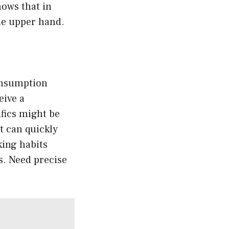
hows that in
he upper hand.
consumption
eive a
ifics might be
t can quickly
king habits
s. Need precise