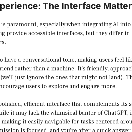
xperience: The Interface Matte
is paramount, especially when integrating AI into
 provide accessible interfaces, but they differ in
rs.
 have a conversational tone, making users feel lik
friend rather than a machine. It’s friendly, approa
(we’ll just ignore the ones that might not land). 
courage users to explore and engage more.
polished, efficient interface that complements its 
hile it may lack the whimsical banter of ChatGPT, i
 making it easily navigable for tasks centered arou
 mission is focused, and you’re after a quick answer,