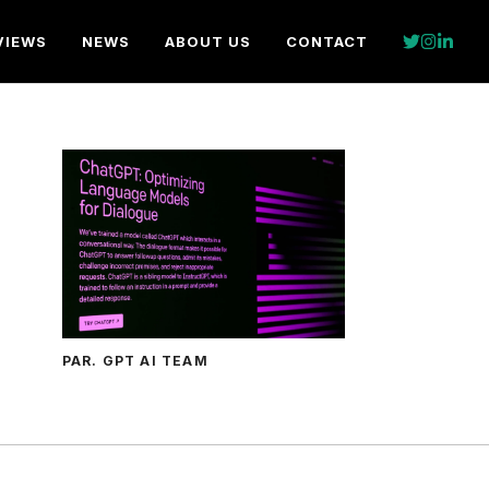
VIEWS
NEWS
ABOUT US
CONTACT
PAR. GPT AI TEAM