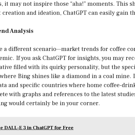
s, it may not inspire those “aha!” moments. This s
 creation and ideation, ChatGPT can easily gain t
end Analysis
ze a different scenario—market trends for coffee 
mic. If you ask ChatGPT for insights, you may rec
tive filled with its quirky personality, but the spec
 where Bing shines like a diamond in a coal mine. I
ata and specific countries where home coffee-drin
e with graphs and references to the latest studie
ing would certainly be in your corner.
e DALL-E 3 in ChatGPT for Free