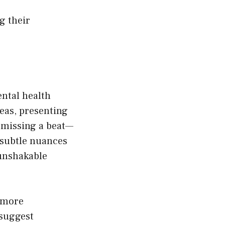
g their
ntal health
eas, presenting
 missing a beat—
d subtle nuances
 unshakable
a more
 suggest