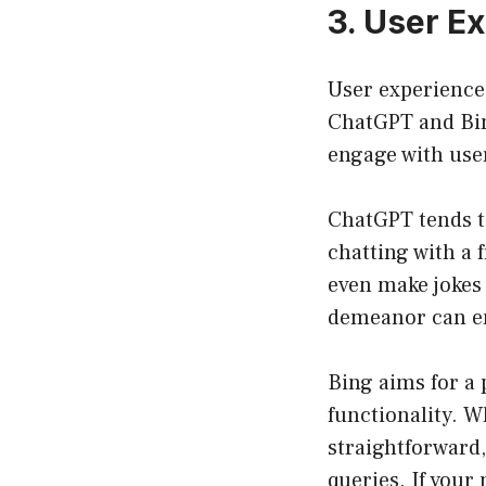
3. User E
User experience 
ChatGPT and Bing
engage with use
ChatGPT tends to
chatting with a 
even make jokes 
demeanor can en
Bing aims for a 
functionality. W
straightforward,
queries. If your