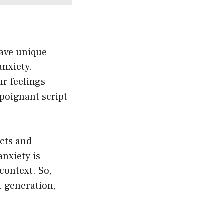
ave unique
anxiety.
r feelings
 poignant script
acts and
anxiety is
context. So,
t generation,