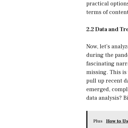
practical option
terms of content
2.2 Data and Tr
Now, let’s analy
during the pande
fascinating narra
missing. This is
pull up recent d
emerged, complet
data analysis? B
Plus
How to Us