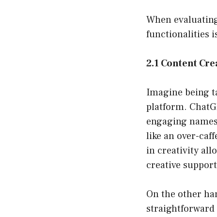
When evaluating
functionalities i
2.1 Content Cre
Imagine being t
platform. ChatGP
engaging names,
like an over-caf
in creativity al
creative suppor
On the other han
straightforward 