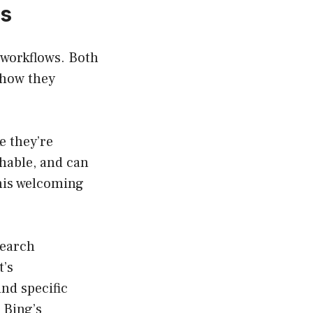
rs
 workflows. Both
 how they
e they’re
chable, and can
This welcoming
search
t’s
nd specific
 Bing’s