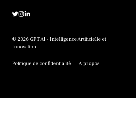
© 2026 GPT AI - Intelligence Artificielle et
Innovation
Politique de confidentialité
A propos