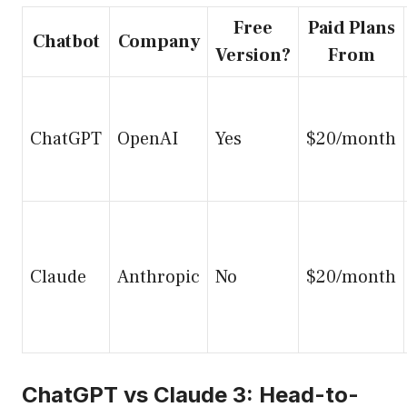
Free
Paid Plans
Chatbot
Company
Version?
From
ChatGPT
OpenAI
Yes
$20/month
Claude
Anthropic
No
$20/month
ChatGPT vs Claude 3: Head-to-