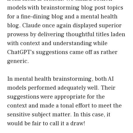
models with brainstorming blog post topics
for a fine-dining blog and a mental health
blog. Claude once again displayed superior
prowess by delivering thoughtful titles laden
with context and understanding while
ChatGPT’s suggestions came off as rather
generic.
In mental health brainstorming, both AI
models performed adequately well. Their
suggestions were appropriate for the
context and made a tonal effort to meet the
sensitive subject matter. In this case, it
would be fair to call it a draw!