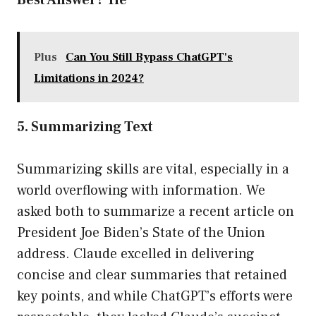
Best Answer? Tie
Plus
Can You Still Bypass ChatGPT's
Limitations in 2024?
5. Summarizing Text
Summarizing skills are vital, especially in a
world overflowing with information. We
asked both to summarize a recent article on
President Joe Biden’s State of the Union
address. Claude excelled in delivering
concise and clear summaries that retained
key points, and while ChatGPT’s efforts were