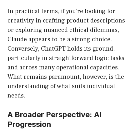
In practical terms, if you’re looking for
creativity in crafting product descriptions
or exploring nuanced ethical dilemmas,
Claude appears to be a strong choice.
Conversely, ChatGPT holds its ground,
particularly in straightforward logic tasks
and across many operational capacities.
What remains paramount, however, is the
understanding of what suits individual
needs.
A Broader Perspective: AI
Progression