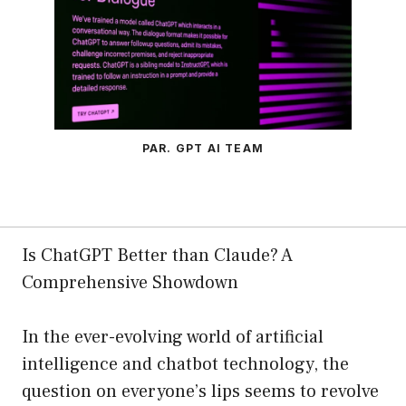
PAR. GPT AI TEAM
Is ChatGPT Better than Claude? A
Comprehensive Showdown
In the ever-evolving world of artificial
intelligence and chatbot technology, the
question on everyone’s lips seems to revolve