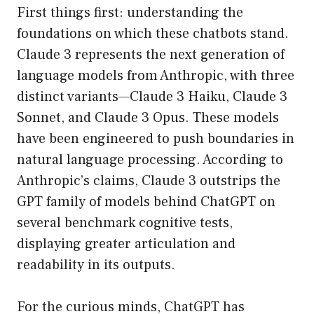
First things first: understanding the
foundations on which these chatbots stand.
Claude 3 represents the next generation of
language models from Anthropic, with three
distinct variants—Claude 3 Haiku, Claude 3
Sonnet, and Claude 3 Opus. These models
have been engineered to push boundaries in
natural language processing. According to
Anthropic’s claims, Claude 3 outstrips the
GPT family of models behind ChatGPT on
several benchmark cognitive tests,
displaying greater articulation and
readability in its outputs.
For the curious minds, ChatGPT has