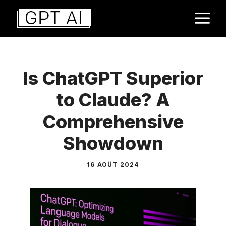
Aller
M
au
contenu
Is ChatGPT Superior
to Claude? A
Comprehensive
Showdown
16 AOÛT 2024