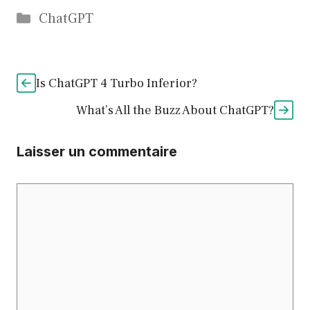
Catégories
ChatGPT
Is ChatGPT 4 Turbo Inferior?
What’s All the Buzz About ChatGPT?
Laisser un commentaire
Commentaire