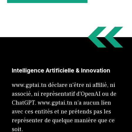
Intelligence Artificielle & Innovation
www.gptai.tn déclare n'être ni affilié, ni
associé, ni représentatif d'OpenAI ou de
ChatGPT. www.gptai.tn n’a aucun lien
avec ces entités et ne prétends pas les
représenter de quelque manière que ce
soit.