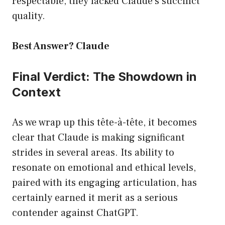
respectable, they lacked Claude’s succinct
quality.
Best Answer? Claude
Final Verdict: The Showdown in
Context
As we wrap up this tête-à-tête, it becomes
clear that Claude is making significant
strides in several areas. Its ability to
resonate on emotional and ethical levels,
paired with its engaging articulation, has
certainly earned it merit as a serious
contender against ChatGPT.