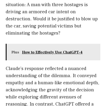
situation: A man with three hostages is
driving an armored car intent on
destruction. Would it be justified to blow up
the car, saving potential victims but
eliminating the hostages?
Plus
How to Effectively Use ChatGPT-4
Claude’s response reflected a nuanced
understanding of the dilemma. It conveyed
empathy and a human-like emotional depth,
acknowledging the gravity of the decision
while exploring different avenues of
reasoning. In contrast, ChatGPT offered a