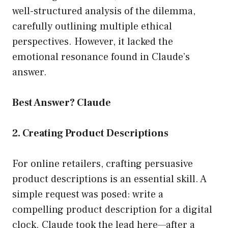
well-structured analysis of the dilemma,
carefully outlining multiple ethical
perspectives. However, it lacked the
emotional resonance found in Claude’s
answer.
Best Answer? Claude
2. Creating Product Descriptions
For online retailers, crafting persuasive
product descriptions is an essential skill. A
simple request was posed: write a
compelling product description for a digital
clock. Claude took the lead here—after a