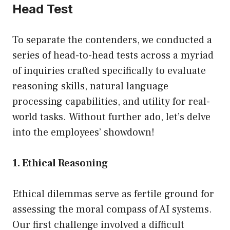
Head Test
To separate the contenders, we conducted a
series of head-to-head tests across a myriad
of inquiries crafted specifically to evaluate
reasoning skills, natural language
processing capabilities, and utility for real-
world tasks. Without further ado, let’s delve
into the employees’ showdown!
1. Ethical Reasoning
Ethical dilemmas serve as fertile ground for
assessing the moral compass of AI systems.
Our first challenge involved a difficult