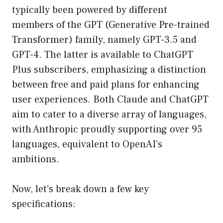
typically been powered by different
members of the GPT (Generative Pre-trained
Transformer) family, namely GPT-3.5 and
GPT-4. The latter is available to ChatGPT
Plus subscribers, emphasizing a distinction
between free and paid plans for enhancing
user experiences. Both Claude and ChatGPT
aim to cater to a diverse array of languages,
with Anthropic proudly supporting over 95
languages, equivalent to OpenAI’s
ambitions.
Now, let’s break down a few key
specifications: