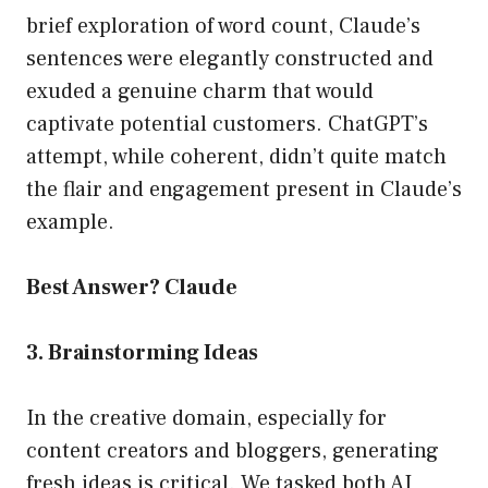
brief exploration of word count, Claude’s
sentences were elegantly constructed and
exuded a genuine charm that would
captivate potential customers. ChatGPT’s
attempt, while coherent, didn’t quite match
the flair and engagement present in Claude’s
example.
Best Answer? Claude
3. Brainstorming Ideas
In the creative domain, especially for
content creators and bloggers, generating
fresh ideas is critical. We tasked both AI