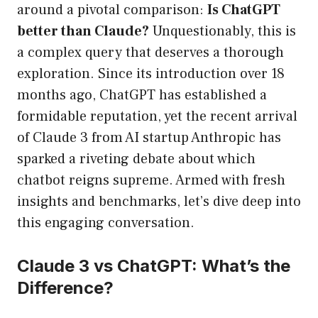
around a pivotal comparison:
Is ChatGPT
better than Claude?
Unquestionably, this is
a complex query that deserves a thorough
exploration. Since its introduction over 18
months ago, ChatGPT has established a
formidable reputation, yet the recent arrival
of Claude 3 from AI startup Anthropic has
sparked a riveting debate about which
chatbot reigns supreme. Armed with fresh
insights and benchmarks, let’s dive deep into
this engaging conversation.
Claude 3 vs ChatGPT: What’s the
Difference?