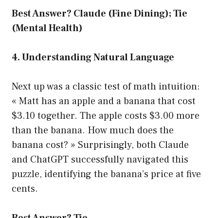
Best Answer? Claude (Fine Dining); Tie
(Mental Health)
4. Understanding Natural Language
Next up was a classic test of math intuition:
« Matt has an apple and a banana that cost
$3.10 together. The apple costs $3.00 more
than the banana. How much does the
banana cost? » Surprisingly, both Claude
and ChatGPT successfully navigated this
puzzle, identifying the banana’s price at five
cents.