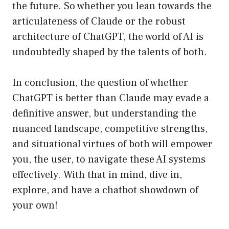
the future. So whether you lean towards the
articulateness of Claude or the robust
architecture of ChatGPT, the world of AI is
undoubtedly shaped by the talents of both.
In conclusion, the question of whether
ChatGPT is better than Claude may evade a
definitive answer, but understanding the
nuanced landscape, competitive strengths,
and situational virtues of both will empower
you, the user, to navigate these AI systems
effectively. With that in mind, dive in,
explore, and have a chatbot showdown of
your own!