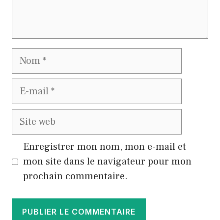
Nom
E-
mail
Site
web
Enregistrer mon nom, mon e-mail et
mon site dans le navigateur pour mon
prochain commentaire.