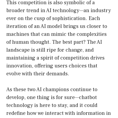
This competition is also symbolic of a
broader trend in AI technology—an industry
ever on the cusp of sophistication. Each
iteration of an AI model brings us closer to
machines that can mimic the complexities
of human thought. The best part? The AI
landscape is still ripe for change, and
maintaining a spirit of competition drives
innovation, offering users choices that
evolve with their demands.
As these two AI champions continue to
develop, one thing is for sure—chatbot
technology is here to stay, and it could
redefine how we interact with information in