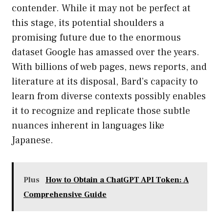
contender. While it may not be perfect at
this stage, its potential shoulders a
promising future due to the enormous
dataset Google has amassed over the years.
With billions of web pages, news reports, and
literature at its disposal, Bard’s capacity to
learn from diverse contexts possibly enables
it to recognize and replicate those subtle
nuances inherent in languages like
Japanese.
Plus
How to Obtain a ChatGPT API Token: A
Comprehensive Guide