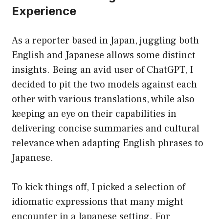
Experience
As a reporter based in Japan, juggling both
English and Japanese allows some distinct
insights. Being an avid user of ChatGPT, I
decided to pit the two models against each
other with various translations, while also
keeping an eye on their capabilities in
delivering concise summaries and cultural
relevance when adapting English phrases to
Japanese.
To kick things off, I picked a selection of
idiomatic expressions that many might
encounter in a Japanese setting. For