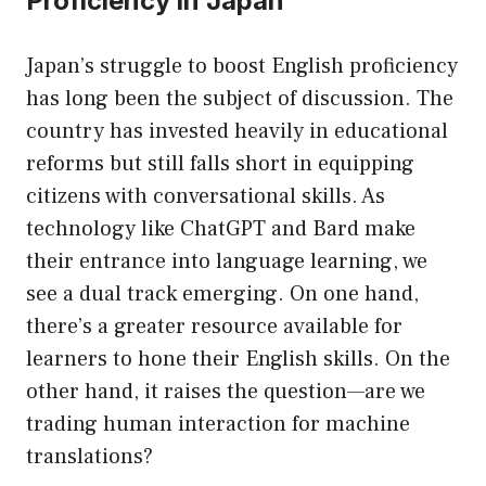
Proficiency in Japan
Japan’s struggle to boost English proficiency
has long been the subject of discussion. The
country has invested heavily in educational
reforms but still falls short in equipping
citizens with conversational skills. As
technology like ChatGPT and Bard make
their entrance into language learning, we
see a dual track emerging. On one hand,
there’s a greater resource available for
learners to hone their English skills. On the
other hand, it raises the question—are we
trading human interaction for machine
translations?