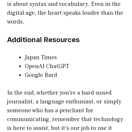
is about syntax and vocabulary. Even in the
digital age, the heart speaks louder than the
words.
Additional Resources
Japan Times
OpenAI ChatGPT
Google Bard
In the end, whether you’re a hard-nosed
journalist, a language enthusiast, or simply
someone who has a penchant for
communicating, remember that technology
is here to assist, but it’s our job to use it