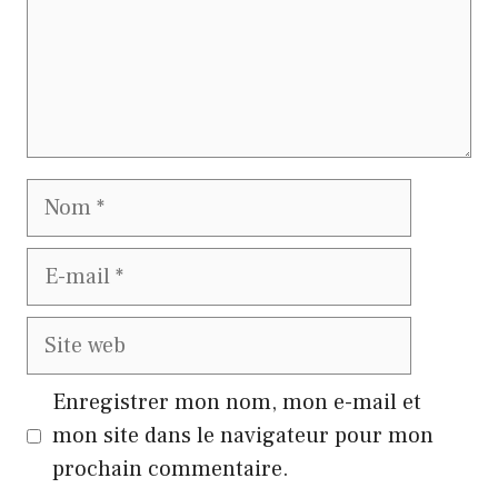
Nom
E-
mail
Site
web
Enregistrer mon nom, mon e-mail et
mon site dans le navigateur pour mon
prochain commentaire.