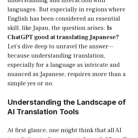
understanding and interaction with
languages. But especially in regions where
English has been considered an essential
skill, like Japan, the question arises:
Is
ChatGPT good at translating Japanese?
Let’s dive deep to unravel the answer—
because understanding translation,
especially for a language as intricate and
nuanced as Japanese, requires more than a
simple yes or no.
Understanding the Landscape of
AI Translation Tools
At first glance, one might think that all AI