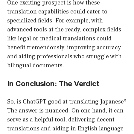
One exciting prospect is how these
translation capabilities could cater to
specialized fields. For example, with
advanced tools at the ready, complex fields
like legal or medical translations could
benefit tremendously, improving accuracy
and aiding professionals who struggle with
bilingual documents.
In Conclusion: The Verdict
So, is ChatGPT good at translating Japanese?
The answer is nuanced. On one hand, it can
serve as a helpful tool, delivering decent
translations and aiding in English language