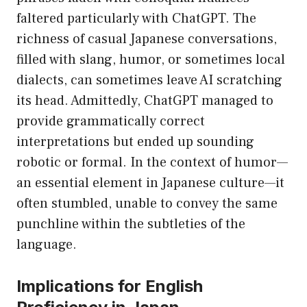
faltered particularly with ChatGPT. The
richness of casual Japanese conversations,
filled with slang, humor, or sometimes local
dialects, can sometimes leave AI scratching
its head. Admittedly, ChatGPT managed to
provide grammatically correct
interpretations but ended up sounding
robotic or formal. In the context of humor—
an essential element in Japanese culture—it
often stumbled, unable to convey the same
punchline within the subtleties of the
language.
Implications for English