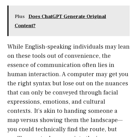
Plus
Does ChatGPT Generate Original
Content?
While English-speaking individuals may lean
on these tools out of convenience, the
essence of communication often lies in
human interaction. A computer may get you
the right syntax but lose out on the nuances
that can only be conveyed through facial
expressions, emotions, and cultural
contexts. It’s akin to handing someone a
map versus showing them the landscape—
you could technically find the route, but