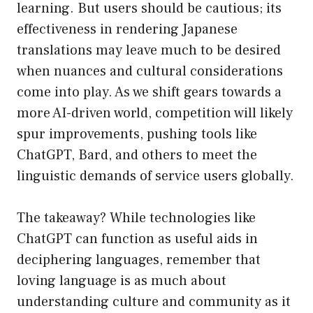
learning. But users should be cautious; its
effectiveness in rendering Japanese
translations may leave much to be desired
when nuances and cultural considerations
come into play. As we shift gears towards a
more AI-driven world, competition will likely
spur improvements, pushing tools like
ChatGPT, Bard, and others to meet the
linguistic demands of service users globally.
The takeaway? While technologies like
ChatGPT can function as useful aids in
deciphering languages, remember that
loving language is as much about
understanding culture and community as it