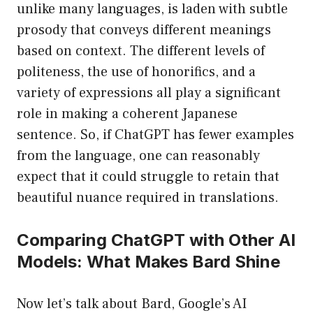
unlike many languages, is laden with subtle
prosody that conveys different meanings
based on context. The different levels of
politeness, the use of honorifics, and a
variety of expressions all play a significant
role in making a coherent Japanese
sentence. So, if ChatGPT has fewer examples
from the language, one can reasonably
expect that it could struggle to retain that
beautiful nuance required in translations.
Comparing ChatGPT with Other AI
Models: What Makes Bard Shine
Now let’s talk about Bard, Google’s AI