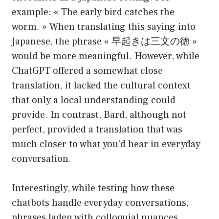
example: « The early bird catches the
worm. » When translating this saying into
Japanese, the phrase « 早起きは三文の徳 »
would be more meaningful. However, while
ChatGPT offered a somewhat close
translation, it lacked the cultural context
that only a local understanding could
provide. In contrast, Bard, although not
perfect, provided a translation that was
much closer to what you’d hear in everyday
conversation.
Interestingly, while testing how these
chatbots handle everyday conversations,
phrases laden with colloquial nuances