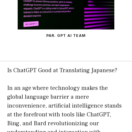
PAR. GPT AI TEAM
Is ChatGPT Good at Translating Japanese?
In an age where technology makes the
global language barrier a mere
inconvenience, artificial intelligence stands
at the forefront with tools like ChatGPT,
Bing, and Bard revolutionizing our