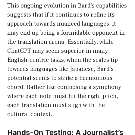
This ongoing evolution in Bard’s capabilities
suggests that if it continues to refine its
approach towards nuanced languages, it
may end up being a formidable opponent in
the translation arena. Essentially, while
ChatGPT may seem superior in many
English-centric tasks, when the scales tip
towards languages like Japanese, Bard’s
potential seems to strike a harmonious
chord. Rather like composing a symphony
where each note must hit the right pitch,
each translation must align with the
cultural context.
Hands-On Testing: A Journalist’s