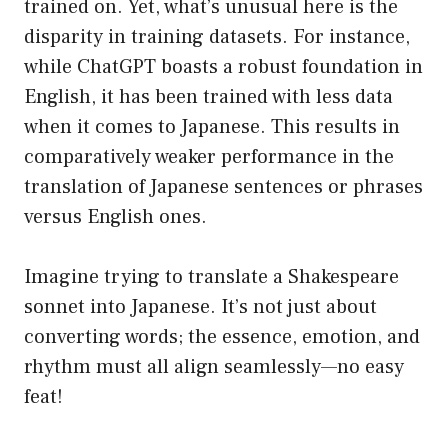
trained on. Yet, what’s unusual here is the
disparity in training datasets. For instance,
while ChatGPT boasts a robust foundation in
English, it has been trained with less data
when it comes to Japanese. This results in
comparatively weaker performance in the
translation of Japanese sentences or phrases
versus English ones.
Imagine trying to translate a Shakespeare
sonnet into Japanese. It’s not just about
converting words; the essence, emotion, and
rhythm must all align seamlessly—no easy
feat!