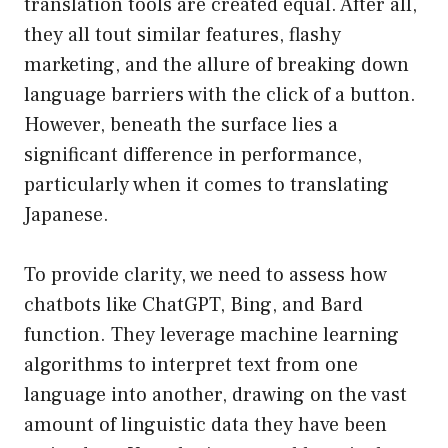
translation tools are created equal. After all,
they all tout similar features, flashy
marketing, and the allure of breaking down
language barriers with the click of a button.
However, beneath the surface lies a
significant difference in performance,
particularly when it comes to translating
Japanese.
To provide clarity, we need to assess how
chatbots like ChatGPT, Bing, and Bard
function. They leverage machine learning
algorithms to interpret text from one
language into another, drawing on the vast
amount of linguistic data they have been