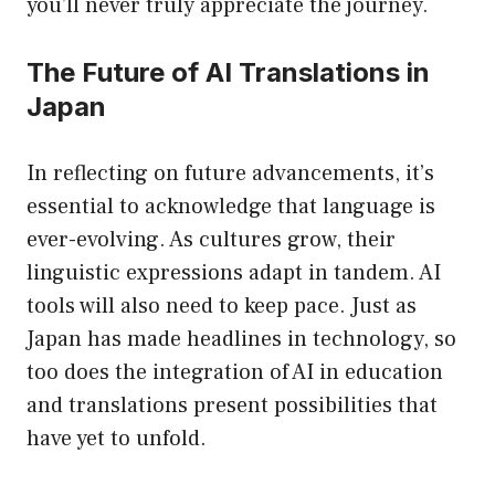
you’ll never truly appreciate the journey.
The Future of AI Translations in
Japan
In reflecting on future advancements, it’s
essential to acknowledge that language is
ever-evolving. As cultures grow, their
linguistic expressions adapt in tandem. AI
tools will also need to keep pace. Just as
Japan has made headlines in technology, so
too does the integration of AI in education
and translations present possibilities that
have yet to unfold.