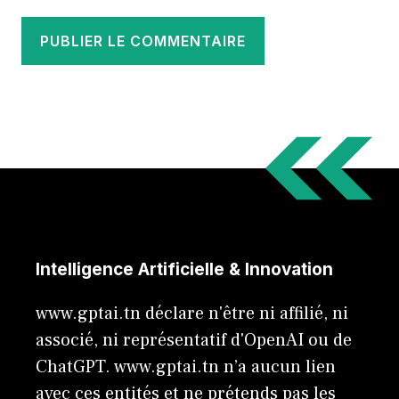
Intelligence Artificielle & Innovation
www.gptai.tn déclare n'être ni affilié, ni
associé, ni représentatif d'OpenAI ou de
ChatGPT. www.gptai.tn n’a aucun lien
avec ces entités et ne prétends pas les