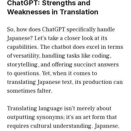
ChatGPT: Strengths and
Weaknesses in Translation
So, how does ChatGPT specifically handle
Japanese? Let’s take a closer look at its
capabilities. The chatbot does excel in terms
of versatility, handling tasks like coding,
storytelling, and offering succinct answers
to questions. Yet, when it comes to
translating Japanese text, its production can
sometimes falter.
Translating language isn’t merely about
outputting synonyms; it’s an art form that
requires cultural understanding. Japanese,