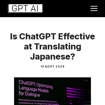
Aller
M
au
contenu
Is ChatGPT Effective
at Translating
Japanese?
13 AOÛT 2024