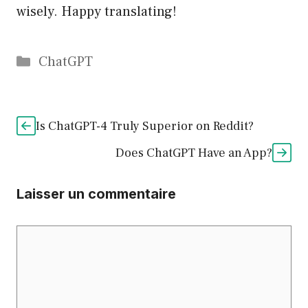
wisely. Happy translating!
Catégories
ChatGPT
Is ChatGPT-4 Truly Superior on Reddit?
Does ChatGPT Have an App?
Laisser un commentaire
Commentaire