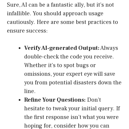
Sure, AI can be a fantastic ally, but it’s not
infallible. You should approach usage
cautiously. Here are some best practices to
ensure success:
Verify AI-generated Output:
Always
double-check the code you receive.
Whether it’s to spot bugs or
omissions, your expert eye will save
you from potential disasters down the
line.
Refine Your Questions:
Don’t
hesitate to tweak your initial query. If
the first response isn’t what you were
hoping for, consider how you can