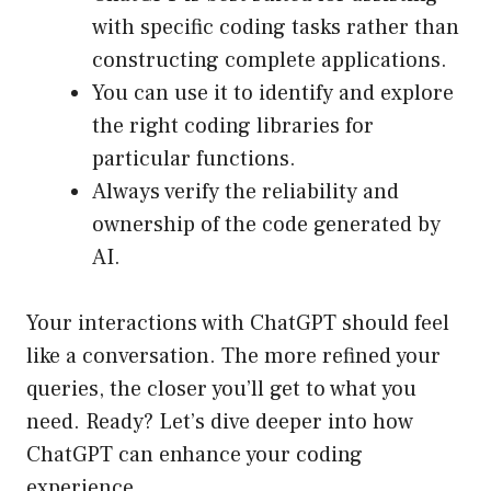
with specific coding tasks rather than
constructing complete applications.
You can use it to identify and explore
the right coding libraries for
particular functions.
Always verify the reliability and
ownership of the code generated by
AI.
Your interactions with ChatGPT should feel
like a conversation. The more refined your
queries, the closer you’ll get to what you
need. Ready? Let’s dive deeper into how
ChatGPT can enhance your coding
experience.