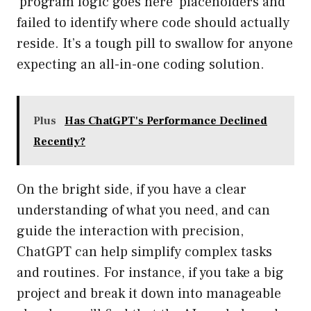
‘program logic goes here’ placeholders and
failed to identify where code should actually
reside. It’s a tough pill to swallow for anyone
expecting an all-in-one coding solution.
Plus
Has ChatGPT's Performance Declined
Recently?
On the bright side, if you have a clear
understanding of what you need, and can
guide the interaction with precision,
ChatGPT can help simplify complex tasks
and routines. For instance, if you take a big
project and break it down into manageable