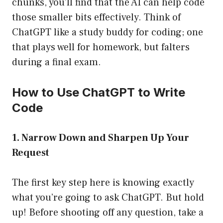
chunks, you’ll find that the AI can help code
those smaller bits effectively. Think of
ChatGPT like a study buddy for coding; one
that plays well for homework, but falters
during a final exam.
How to Use ChatGPT to Write
Code
1. Narrow Down and Sharpen Up Your
Request
The first key step here is knowing exactly
what you’re going to ask ChatGPT. But hold
up! Before shooting off any question, take a