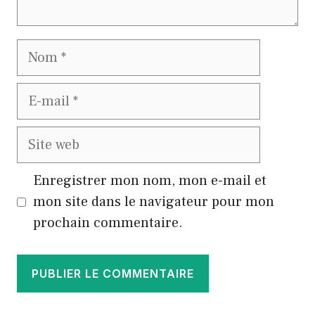
Nom
E-
mail
Site
web
Enregistrer mon nom, mon e-mail et
mon site dans le navigateur pour mon
prochain commentaire.