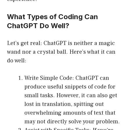
What Types of Coding Can
ChatGPT Do Well?
Let’s get real: ChatGPT is neither a magic
wand nor a crystal ball. Here’s what it can
do well:
Write Simple Code: ChatGPT can
produce useful snippets of code for
small tasks. However, it can also get
lost in translation, spitting out
overwhelming amounts of text that
may not directly solve your problem.