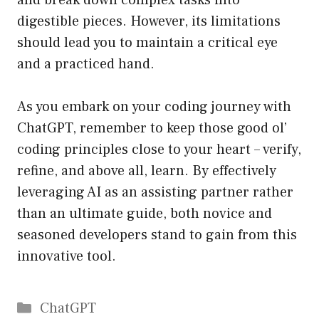
and break down complex tasks into
digestible pieces. However, its limitations
should lead you to maintain a critical eye
and a practiced hand.
As you embark on your coding journey with
ChatGPT, remember to keep those good ol’
coding principles close to your heart – verify,
refine, and above all, learn. By effectively
leveraging AI as an assisting partner rather
than an ultimate guide, both novice and
seasoned developers stand to gain from this
innovative tool.
Catégories
ChatGPT