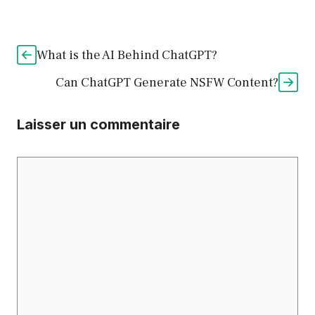
What is the AI Behind ChatGPT?
Can ChatGPT Generate NSFW Content?
Laisser un commentaire
Commentaire