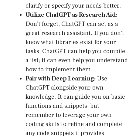
clarify or specify your needs better.
Utilize ChatGPT as Research Aid:
Don’t forget, ChatGPT can act as a
great research assistant. If you don’t
know what libraries exist for your
tasks, ChatGPT can help you compile
a list; it can even help you understand
how to implement them.
Pair with Deep Learning:
Use
ChatGPT alongside your own
knowledge. It can guide you on basic
functions and snippets, but
remember to leverage your own
coding skills to refine and complete
any code snippets it provides.