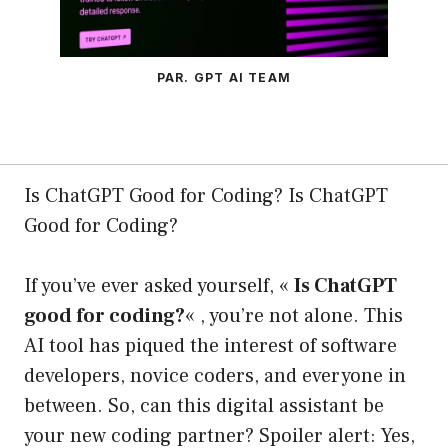
PAR. GPT AI TEAM
Is ChatGPT Good for Coding? Is ChatGPT
Good for Coding?
If you’ve ever asked yourself, «
Is ChatGPT
good for coding?
« , you’re not alone. This
AI tool has piqued the interest of software
developers, novice coders, and everyone in
between. So, can this digital assistant be
your new coding partner? Spoiler alert: Yes,