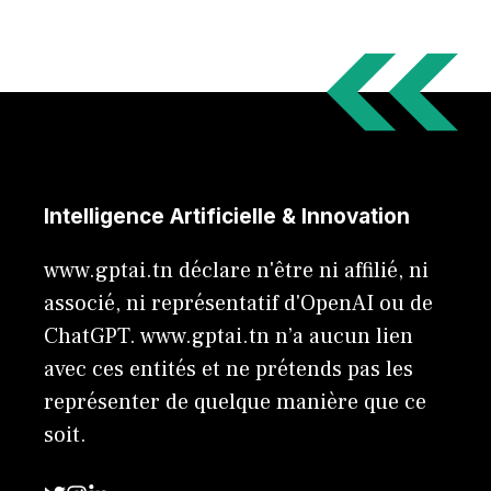
Intelligence Artificielle & Innovation
www.gptai.tn déclare n'être ni affilié, ni
associé, ni représentatif d'OpenAI ou de
ChatGPT. www.gptai.tn n’a aucun lien
avec ces entités et ne prétends pas les
représenter de quelque manière que ce
soit.