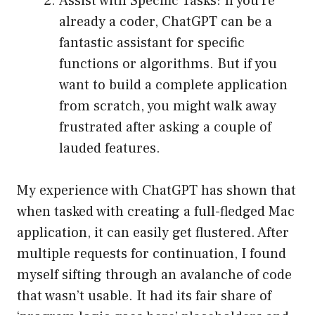
Assist with Specific Tasks: If you’re
already a coder, ChatGPT can be a
fantastic assistant for specific
functions or algorithms. But if you
want to build a complete application
from scratch, you might walk away
frustrated after asking a couple of
lauded features.
My experience with ChatGPT has shown that
when tasked with creating a full-fledged Mac
application, it can easily get flustered. After
multiple requests for continuation, I found
myself sifting through an avalanche of code
that wasn’t usable. It had its fair share of