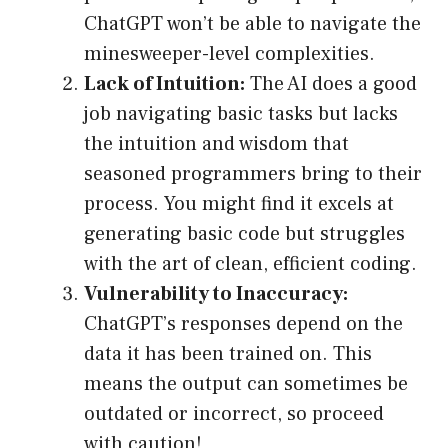
ChatGPT won’t be able to navigate the
minesweeper-level complexities.
Lack of Intuition:
The AI does a good
job navigating basic tasks but lacks
the intuition and wisdom that
seasoned programmers bring to their
process. You might find it excels at
generating basic code but struggles
with the art of clean, efficient coding.
Vulnerability to Inaccuracy:
ChatGPT’s responses depend on the
data it has been trained on. This
means the output can sometimes be
outdated or incorrect, so proceed
with caution!