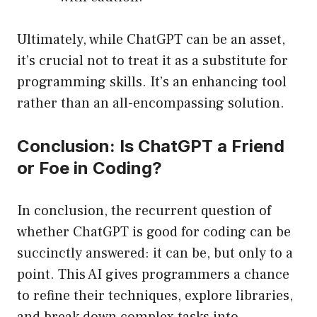
Ultimately, while ChatGPT can be an asset,
it’s crucial not to treat it as a substitute for
programming skills. It’s an enhancing tool
rather than an all-encompassing solution.
Conclusion: Is ChatGPT a Friend
or Foe in Coding?
In conclusion, the recurrent question of
whether ChatGPT is good for coding can be
succinctly answered: it can be, but only to a
point. This AI gives programmers a chance
to refine their techniques, explore libraries,