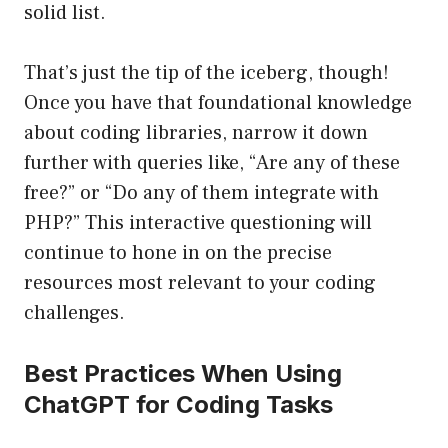
solid list.
That’s just the tip of the iceberg, though!
Once you have that foundational knowledge
about coding libraries, narrow it down
further with queries like, “Are any of these
free?” or “Do any of them integrate with
PHP?” This interactive questioning will
continue to hone in on the precise
resources most relevant to your coding
challenges.
Best Practices When Using
ChatGPT for Coding Tasks