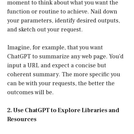
moment to think about what you want the
function or routine to achieve. Nail down
your parameters, identify desired outputs,
and sketch out your request.
Imagine, for example, that you want
ChatGPT to summarize any web page. You’d
input a URL and expect a concise but
coherent summary. The more specific you
can be with your requests, the better the
outcomes will be.
2. Use ChatGPT to Explore Libraries and
Resources