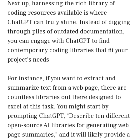
Next up, harnessing the rich library of
coding resources available is where
ChatGPT can truly shine. Instead of digging
through piles of outdated documentation,
you can engage with ChatGPT to find
contemporary coding libraries that fit your
project’s needs.
For instance, if you want to extract and
summarize text from a web page, there are
countless libraries out there designed to
excel at this task. You might start by
prompting ChatGPT, “Describe ten different
open-source AI libraries for generating web
page summaries,” and it will likely provide a