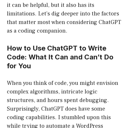
it can be helpful, but it also has its
limitations. Let’s dig deeper into the factors
that matter most when considering ChatGPT
as a coding companion.
How to Use ChatGPT to Write
Code: What It Can and Can’t Do
for You
When you think of code, you might envision
complex algorithms, intricate logic
structures, and hours spent debugging.
Surprisingly, ChatGPT does have some
coding capabilities. I stumbled upon this
while trying to automate a WordPress