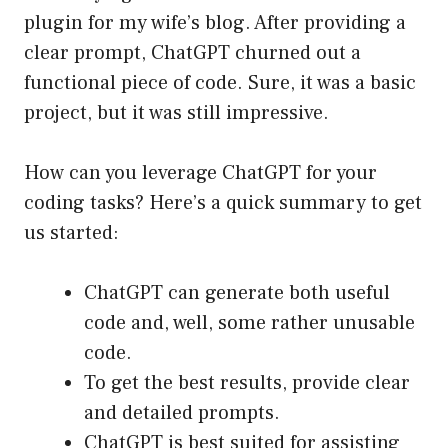
plugin for my wife’s blog. After providing a
clear prompt, ChatGPT churned out a
functional piece of code. Sure, it was a basic
project, but it was still impressive.
How can you leverage ChatGPT for your
coding tasks? Here’s a quick summary to get
us started:
ChatGPT can generate both useful
code and, well, some rather unusable
code.
To get the best results, provide clear
and detailed prompts.
ChatGPT is best suited for assisting