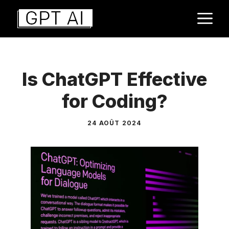
Aller
M
au
contenu
Is ChatGPT Effective
for Coding?
24 AOÛT 2024