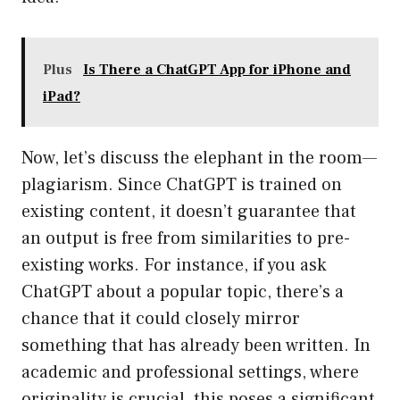
Plus
Is There a ChatGPT App for iPhone and
iPad?
Now, let’s discuss the elephant in the room—
plagiarism. Since ChatGPT is trained on
existing content, it doesn’t guarantee that
an output is free from similarities to pre-
existing works. For instance, if you ask
ChatGPT about a popular topic, there’s a
chance that it could closely mirror
something that has already been written. In
academic and professional settings, where
originality is crucial, this poses a significant