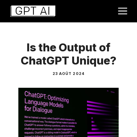
Aller
M
au
contenu
Is the Output of
ChatGPT Unique?
23 AOÛT 2024