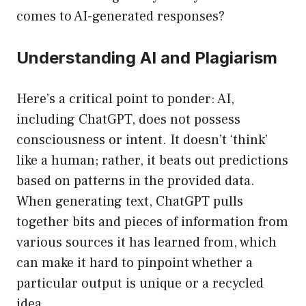
comes to AI-generated responses?
Understanding AI and Plagiarism
Here’s a critical point to ponder: AI,
including ChatGPT, does not possess
consciousness or intent. It doesn’t ‘think’
like a human; rather, it beats out predictions
based on patterns in the provided data.
When generating text, ChatGPT pulls
together bits and pieces of information from
various sources it has learned from, which
can make it hard to pinpoint whether a
particular output is unique or a recycled
idea.