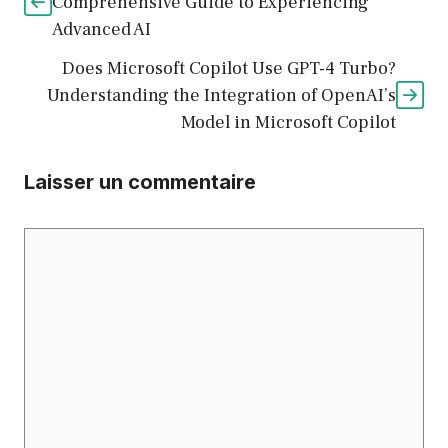
Comprehensive Guide to Experiencing
Advanced AI
Does Microsoft Copilot Use GPT-4 Turbo?
Understanding the Integration of OpenAI’s
Model in Microsoft Copilot
Laisser un commentaire
Commentaire