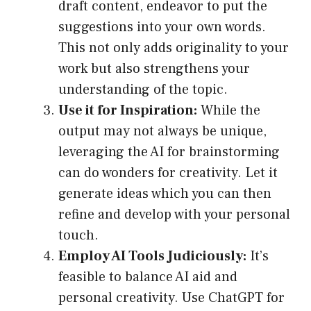
draft content, endeavor to put the
suggestions into your own words.
This not only adds originality to your
work but also strengthens your
understanding of the topic.
Use it for Inspiration:
While the
output may not always be unique,
leveraging the AI for brainstorming
can do wonders for creativity. Let it
generate ideas which you can then
refine and develop with your personal
touch.
Employ AI Tools Judiciously:
It’s
feasible to balance AI aid and
personal creativity. Use ChatGPT for