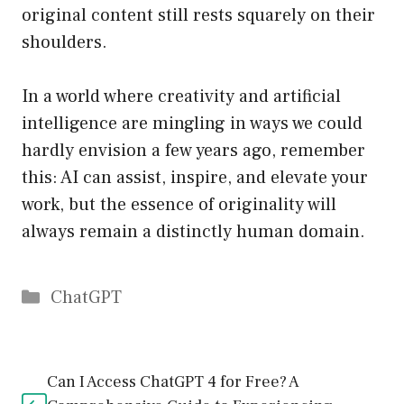
original content still rests squarely on their
shoulders.
In a world where creativity and artificial
intelligence are mingling in ways we could
hardly envision a few years ago, remember
this: AI can assist, inspire, and elevate your
work, but the essence of originality will
always remain a distinctly human domain.
Catégories
ChatGPT
Can I Access ChatGPT 4 for Free? A