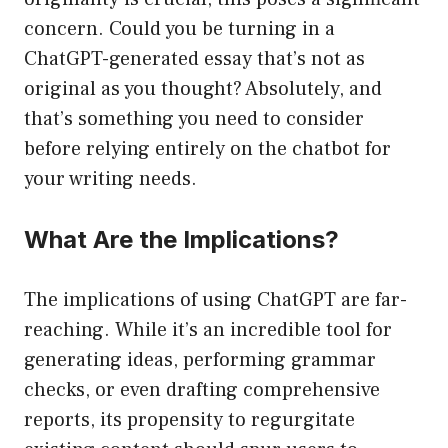
concern. Could you be turning in a
ChatGPT-generated essay that’s not as
original as you thought? Absolutely, and
that’s something you need to consider
before relying entirely on the chatbot for
your writing needs.
What Are the Implications?
The implications of using ChatGPT are far-
reaching. While it’s an incredible tool for
generating ideas, performing grammar
checks, or even drafting comprehensive
reports, its propensity to regurgitate