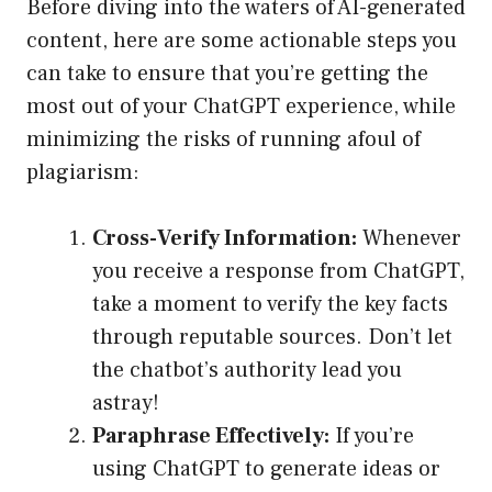
Before diving into the waters of AI-generated
content, here are some actionable steps you
can take to ensure that you’re getting the
most out of your ChatGPT experience, while
minimizing the risks of running afoul of
plagiarism:
Cross-Verify Information:
Whenever
you receive a response from ChatGPT,
take a moment to verify the key facts
through reputable sources. Don’t let
the chatbot’s authority lead you
astray!
Paraphrase Effectively:
If you’re
using ChatGPT to generate ideas or