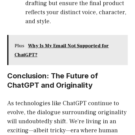
drafting but ensure the final product
reflects your distinct voice, character,
and style.
Plus
Why Is My Email Not Supported for
ChatGPT?
Conclusion: The Future of
ChatGPT and Originality
As technologies like ChatGPT continue to
evolve, the dialogue surrounding originality
will undoubtedly shift. We’re living in an
exciting—albeit tricky—era where human