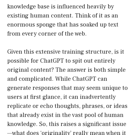
knowledge base is influenced heavily by
existing human content. Think of it as an
enormous sponge that has soaked up text
from every corner of the web.
Given this extensive training structure, is it
possible for ChatGPT to spit out entirely
original content? The answer is both simple
and complicated. While ChatGPT can
generate responses that may seem unique to
users at first glance, it can inadvertently
replicate or echo thoughts, phrases, or ideas
that already exist in the vast pool of human
knowledge. So, this raises a significant issue
—what does ‘originality’ really mean when it