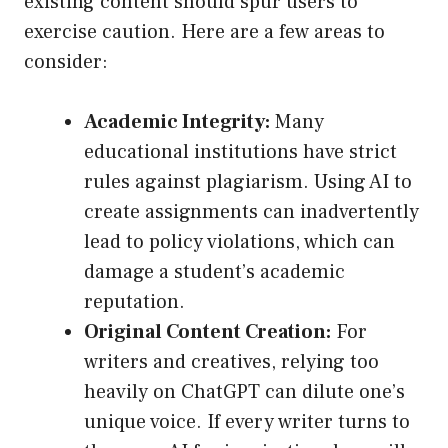
existing content should spur users to
exercise caution. Here are a few areas to
consider:
Academic Integrity:
Many
educational institutions have strict
rules against plagiarism. Using AI to
create assignments can inadvertently
lead to policy violations, which can
damage a student’s academic
reputation.
Original Content Creation:
For
writers and creatives, relying too
heavily on ChatGPT can dilute one’s
unique voice. If every writer turns to