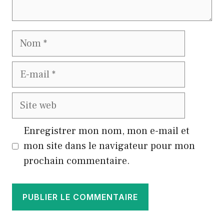
Nom
E-
mail
Site
web
Enregistrer mon nom, mon e-mail et
mon site dans le navigateur pour mon
prochain commentaire.