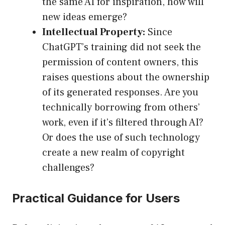
the same AI for inspiration, how will
new ideas emerge?
Intellectual Property:
Since
ChatGPT’s training did not seek the
permission of content owners, this
raises questions about the ownership
of its generated responses. Are you
technically borrowing from others’
work, even if it’s filtered through AI?
Or does the use of such technology
create a new realm of copyright
challenges?
Practical Guidance for Users