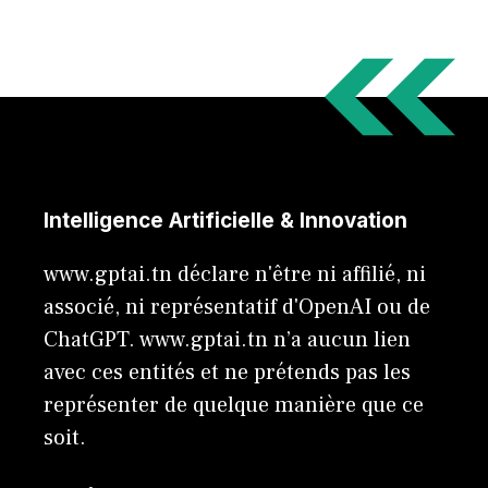
Intelligence Artificielle & Innovation
www.gptai.tn déclare n'être ni affilié, ni
associé, ni représentatif d'OpenAI ou de
ChatGPT. www.gptai.tn n’a aucun lien
avec ces entités et ne prétends pas les
représenter de quelque manière que ce
soit.