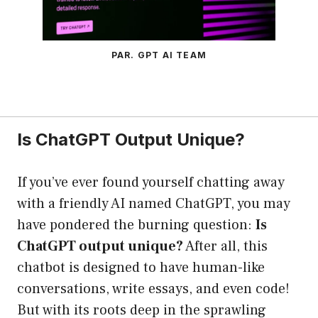
PAR. GPT AI TEAM
Is ChatGPT Output Unique?
If you’ve ever found yourself chatting away
with a friendly AI named ChatGPT, you may
have pondered the burning question:
Is
ChatGPT output unique?
After all, this
chatbot is designed to have human-like
conversations, write essays, and even code!
But with its roots deep in the sprawling