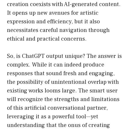
creation coexists with AI-generated content.
It opens up new avenues for artistic
expression and efficiency, but it also
necessitates careful navigation through
ethical and practical concerns.
So, is ChatGPT output unique? The answer is
complex. While it can indeed produce
responses that sound fresh and engaging,
the possibility of unintentional overlap with
existing works looms large. The smart user
will recognize the strengths and limitations
of this artificial conversational partner,
leveraging it as a powerful tool—yet
understanding that the onus of creating