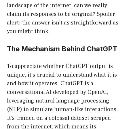
landscape of the internet, can we really
claim its responses to be original? Spoiler
alert: the answer isn’t as straightforward as
you might think.
The Mechanism Behind ChatGPT
To appreciate whether ChatGPT output is
unique, it’s crucial to understand what it is
and how it operates. ChatGPT is a
conversational AI developed by OpenAI,
leveraging natural language processing
(NLP) to simulate human-like interactions.
It’s trained on a colossal dataset scraped
from the internet, which means its