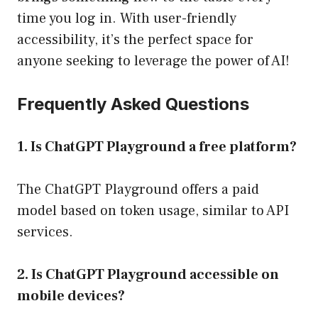
time you log in. With user-friendly
accessibility, it’s the perfect space for
anyone seeking to leverage the power of AI!
Frequently Asked Questions
1. Is ChatGPT Playground a free platform?
The ChatGPT Playground offers a paid
model based on token usage, similar to API
services.
2. Is ChatGPT Playground accessible on
mobile devices?