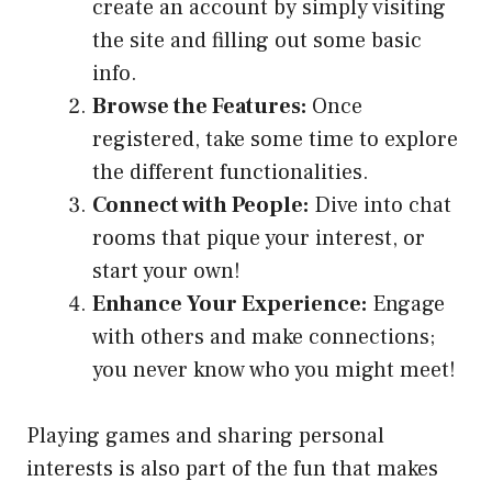
create an account by simply visiting
the site and filling out some basic
info.
Browse the Features:
Once
registered, take some time to explore
the different functionalities.
Connect with People:
Dive into chat
rooms that pique your interest, or
start your own!
Enhance Your Experience:
Engage
with others and make connections;
you never know who you might meet!
Playing games and sharing personal
interests is also part of the fun that makes