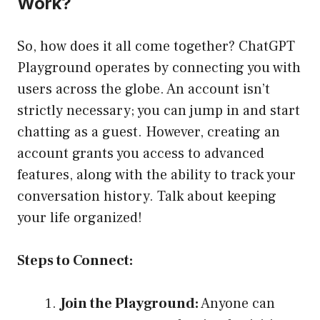
Work?
So, how does it all come together? ChatGPT
Playground operates by connecting you with
users across the globe. An account isn’t
strictly necessary; you can jump in and start
chatting as a guest. However, creating an
account grants you access to advanced
features, along with the ability to track your
conversation history. Talk about keeping
your life organized!
Steps to Connect:
Join the Playground:
Anyone can