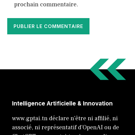
prochain commentaire.
Intelligence Artificielle & Innovation
www.gptai.tn déclare n'être ni affilié, ni
associé, ni représentatif d'OpenAI ou de