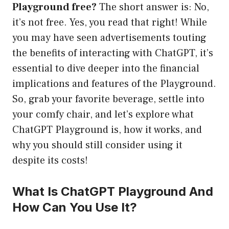
Playground free?
The short answer is: No,
it’s not free. Yes, you read that right! While
you may have seen advertisements touting
the benefits of interacting with ChatGPT, it’s
essential to dive deeper into the financial
implications and features of the Playground.
So, grab your favorite beverage, settle into
your comfy chair, and let’s explore what
ChatGPT Playground is, how it works, and
why you should still consider using it
despite its costs!
What Is ChatGPT Playground And
How Can You Use It?