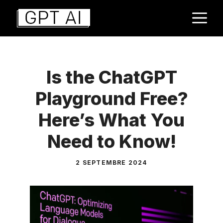
Aller
M
au
contenu
Is the ChatGPT
Playground Free?
Here’s What You
Need to Know!
2 SEPTEMBRE 2024