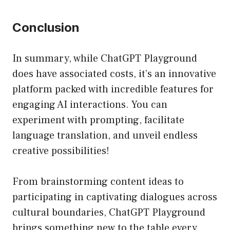
Conclusion
In summary, while ChatGPT Playground
does have associated costs, it’s an innovative
platform packed with incredible features for
engaging AI interactions. You can
experiment with prompting, facilitate
language translation, and unveil endless
creative possibilities!
From brainstorming content ideas to
participating in captivating dialogues across
cultural boundaries, ChatGPT Playground
brings something new to the table every