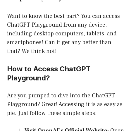
Want to know the best part? You can access
ChatGPT Playground from any device,
including desktop computers, tablets, and
smartphones! Can it get any better than
that? We think not!
How to Access ChatGPT
Playground?
Are you pumped to dive into the ChatGPT
Playground? Great! Accessing it is as easy as
pie. Just follow these simple steps:
Visit OpenAI’s Official Website:
Open