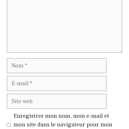
Nom
E-
mail
Site
web
Enregistrer mon nom, mon e-mail et
mon site dans le navigateur pour mon