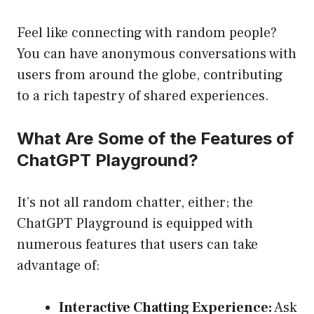
Feel like connecting with random people?
You can have anonymous conversations with
users from around the globe, contributing
to a rich tapestry of shared experiences.
What Are Some of the Features of
ChatGPT Playground?
It’s not all random chatter, either; the
ChatGPT Playground is equipped with
numerous features that users can take
advantage of:
Interactive Chatting Experience:
Ask