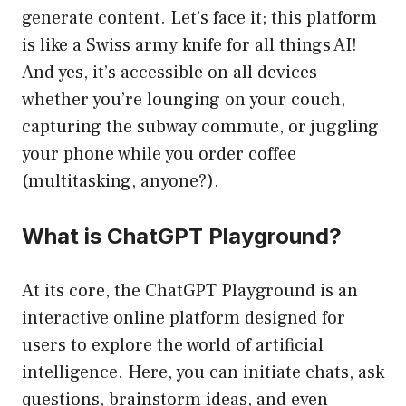
generate content. Let’s face it; this platform
is like a Swiss army knife for all things AI!
And yes, it’s accessible on all devices—
whether you’re lounging on your couch,
capturing the subway commute, or juggling
your phone while you order coffee
(multitasking, anyone?).
What is ChatGPT Playground?
At its core, the ChatGPT Playground is an
interactive online platform designed for
users to explore the world of artificial
intelligence. Here, you can initiate chats, ask
questions, brainstorm ideas, and even