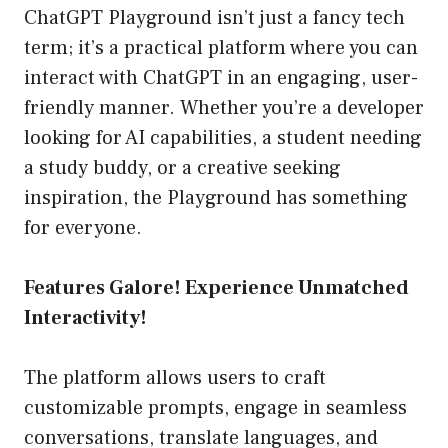
ChatGPT Playground isn’t just a fancy tech
term; it’s a practical platform where you can
interact with ChatGPT in an engaging, user-
friendly manner. Whether you’re a developer
looking for AI capabilities, a student needing
a study buddy, or a creative seeking
inspiration, the Playground has something
for everyone.
Features Galore! Experience Unmatched
Interactivity!
The platform allows users to craft
customizable prompts, engage in seamless
conversations, translate languages, and