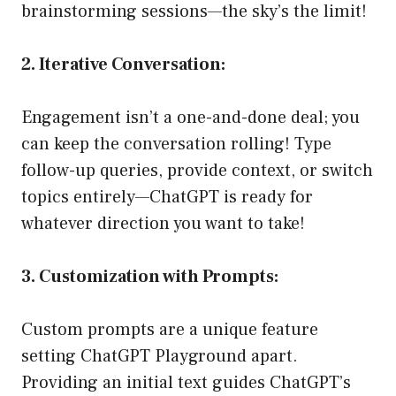
brainstorming sessions—the sky’s the limit!
2. Iterative Conversation:
Engagement isn’t a one-and-done deal; you
can keep the conversation rolling! Type
follow-up queries, provide context, or switch
topics entirely—ChatGPT is ready for
whatever direction you want to take!
3. Customization with Prompts:
Custom prompts are a unique feature
setting ChatGPT Playground apart.
Providing an initial text guides ChatGPT’s