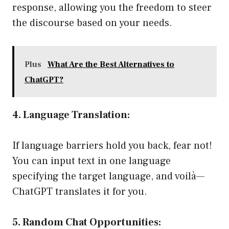
response, allowing you the freedom to steer
the discourse based on your needs.
Plus
What Are the Best Alternatives to
ChatGPT?
4. Language Translation:
If language barriers hold you back, fear not!
You can input text in one language
specifying the target language, and voilà—
ChatGPT translates it for you.
5. Random Chat Opportunities: