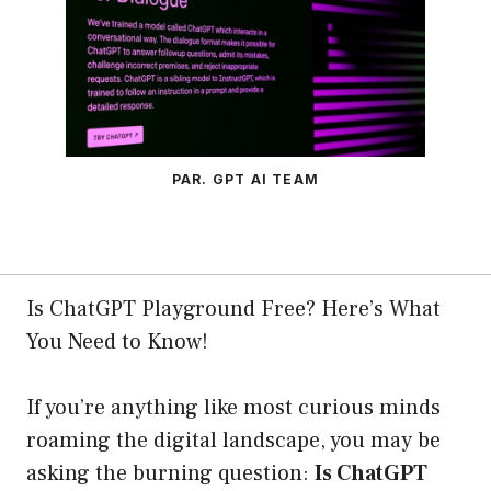
PAR. GPT AI TEAM
Is ChatGPT Playground Free? Here’s What
You Need to Know!
If you’re anything like most curious minds
roaming the digital landscape, you may be
asking the burning question:
Is ChatGPT