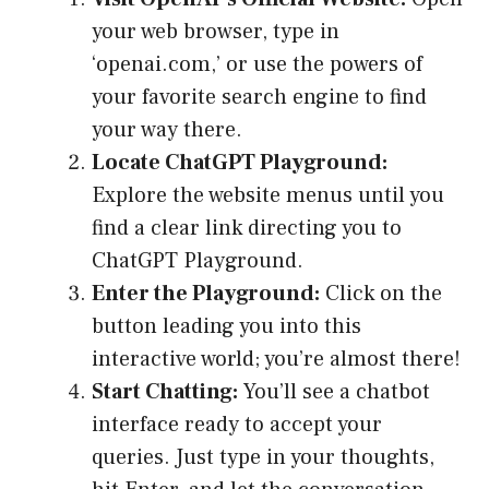
your web browser, type in
‘openai.com,’ or use the powers of
your favorite search engine to find
your way there.
Locate ChatGPT Playground:
Explore the website menus until you
find a clear link directing you to
ChatGPT Playground.
Enter the Playground:
Click on the
button leading you into this
interactive world; you’re almost there!
Start Chatting:
You’ll see a chatbot
interface ready to accept your
queries. Just type in your thoughts,