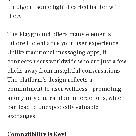
indulge in some light-hearted banter with
the AI.
The Playground offers many elements
tailored to enhance your user experience.
Unlike traditional messaging apps, it
connects users worldwide who are just a few
clicks away from insightful conversations.
The platform’s design reflects a
commitment to user wellness—promoting
anonymity and random interactions, which
can lead to unexpectedly valuable
exchanges!
Compatibility Is Key!