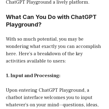
ChatGPT Playground a lively platform.
What Can You Do with ChatGPT
Playground?
With so much potential, you may be
wondering what exactly you can accomplish
here. Here’s a breakdown of the key
activities available to users:
1. Input and Processing:
Upon entering ChatGPT Playground, a
chatbot interface welcomes you to input
whatever’s on your mind—questions, ideas,