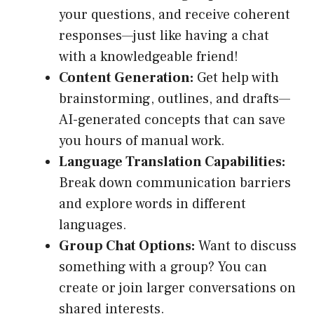
your questions, and receive coherent
responses—just like having a chat
with a knowledgeable friend!
Content Generation:
Get help with
brainstorming, outlines, and drafts—
AI-generated concepts that can save
you hours of manual work.
Language Translation Capabilities:
Break down communication barriers
and explore words in different
languages.
Group Chat Options:
Want to discuss
something with a group? You can
create or join larger conversations on
shared interests.