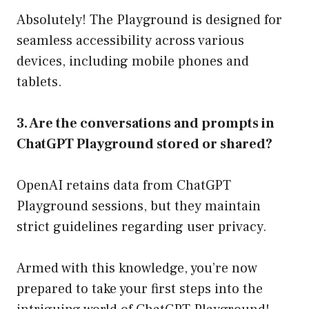
Absolutely! The Playground is designed for
seamless accessibility across various
devices, including mobile phones and
tablets.
3. Are the conversations and prompts in
ChatGPT Playground stored or shared?
OpenAI retains data from ChatGPT
Playground sessions, but they maintain
strict guidelines regarding user privacy.
Armed with this knowledge, you’re now
prepared to take your first steps into the