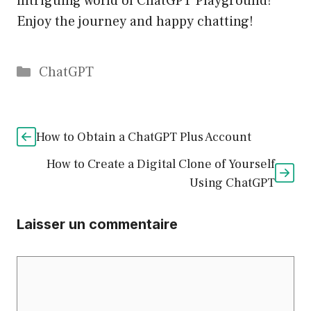
intriguing world of ChatGPT Playground!
Enjoy the journey and happy chatting!
Catégories
ChatGPT
How to Obtain a ChatGPT Plus Account
How to Create a Digital Clone of Yourself
Using ChatGPT
Laisser un commentaire
Commentaire