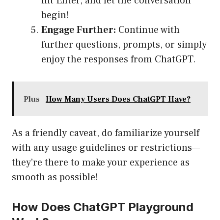
hit Enter, and let the conversation
begin!
Engage Further:
Continue with
further questions, prompts, or simply
enjoy the responses from ChatGPT.
Plus
How Many Users Does ChatGPT Have?
As a friendly caveat, do familiarize yourself
with any usage guidelines or restrictions—
they’re there to make your experience as
smooth as possible!
How Does ChatGPT Playground