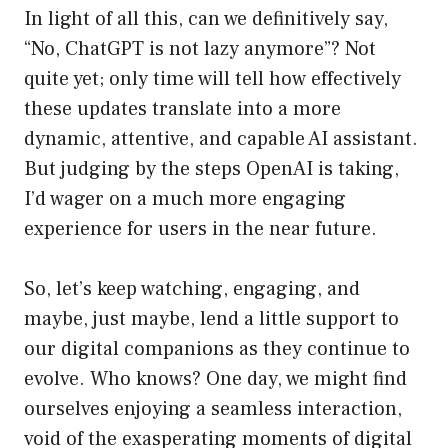
In light of all this, can we definitively say,
“No, ChatGPT is not lazy anymore”? Not
quite yet; only time will tell how effectively
these updates translate into a more
dynamic, attentive, and capable AI assistant.
But judging by the steps OpenAI is taking,
I’d wager on a much more engaging
experience for users in the near future.
So, let’s keep watching, engaging, and
maybe, just maybe, lend a little support to
our digital companions as they continue to
evolve. Who knows? One day, we might find
ourselves enjoying a seamless interaction,
void of the exasperating moments of digital