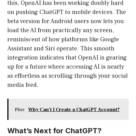
this, OpenAI has been working doubly hard
on pushing ChatGPT to mobile devices. The
beta version for Android users now lets you
load the AI from practically any screen,
reminiscent of how platforms like Google
Assistant and Siri operate. This smooth
integration indicates that OpenAI is gearing
up for a future where accessing AI is nearly
as effortless as scrolling through your social
media feed.
Plus
Why Can't I Create a ChatGPT Account?
What’s Next for ChatGPT?