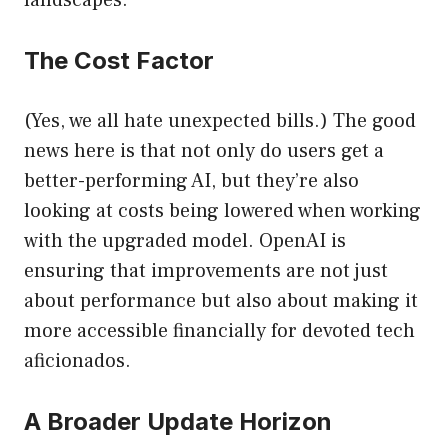
landscapes.
The Cost Factor
(Yes, we all hate unexpected bills.) The good
news here is that not only do users get a
better-performing AI, but they’re also
looking at costs being lowered when working
with the upgraded model. OpenAI is
ensuring that improvements are not just
about performance but also about making it
more accessible financially for devoted tech
aficionados.
A Broader Update Horizon