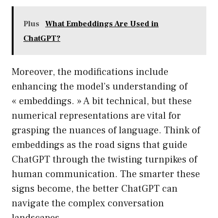
Plus
What Embeddings Are Used in
ChatGPT?
Moreover, the modifications include
enhancing the model’s understanding of
« embeddings. » A bit technical, but these
numerical representations are vital for
grasping the nuances of language. Think of
embeddings as the road signs that guide
ChatGPT through the twisting turnpikes of
human communication. The smarter these
signs become, the better ChatGPT can
navigate the complex conversation