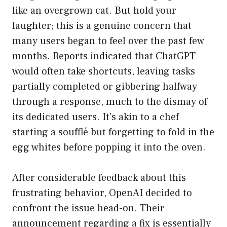
like an overgrown cat. But hold your
laughter; this is a genuine concern that
many users began to feel over the past few
months. Reports indicated that ChatGPT
would often take shortcuts, leaving tasks
partially completed or gibbering halfway
through a response, much to the dismay of
its dedicated users. It’s akin to a chef
starting a soufflé but forgetting to fold in the
egg whites before popping it into the oven.
After considerable feedback about this
frustrating behavior, OpenAI decided to
confront the issue head-on. Their
announcement regarding a fix is essentially