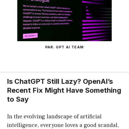
PAR. GPT AI TEAM
Is ChatGPT Still Lazy? OpenAI’s
Recent Fix Might Have Something
to Say
In the evolving landscape of artificial
intelligence, everyone loves a good scandal,