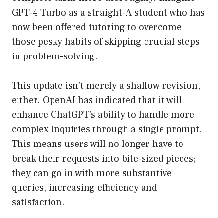
GPT-4 Turbo as a straight-A student who has
now been offered tutoring to overcome
those pesky habits of skipping crucial steps
in problem-solving.
This update isn’t merely a shallow revision,
either. OpenAI has indicated that it will
enhance ChatGPT’s ability to handle more
complex inquiries through a single prompt.
This means users will no longer have to
break their requests into bite-sized pieces;
they can go in with more substantive
queries, increasing efficiency and
satisfaction.