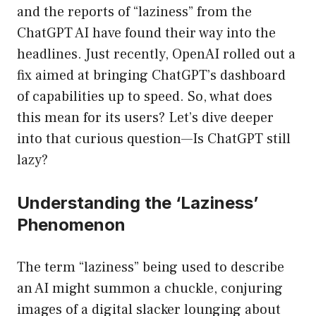
and the reports of “laziness” from the
ChatGPT AI have found their way into the
headlines. Just recently, OpenAI rolled out a
fix aimed at bringing ChatGPT’s dashboard
of capabilities up to speed. So, what does
this mean for its users? Let’s dive deeper
into that curious question—Is ChatGPT still
lazy?
Understanding the ‘Laziness’
Phenomenon
The term “laziness” being used to describe
an AI might summon a chuckle, conjuring
images of a digital slacker lounging about