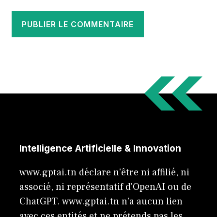
Intelligence Artificielle & Innovation
www.gptai.tn déclare n'être ni affilié, ni
associé, ni représentatif d'OpenAI ou de
ChatGPT. www.gptai.tn n’a aucun lien
avec ces entités et ne prétends pas les