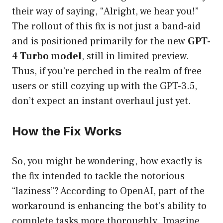
their way of saying, “Alright, we hear you!”
The rollout of this fix is not just a band-aid
and is positioned primarily for the new
GPT-
4 Turbo model
, still in limited preview.
Thus, if you’re perched in the realm of free
users or still cozying up with the GPT-3.5,
don’t expect an instant overhaul just yet.
How the Fix Works
So, you might be wondering, how exactly is
the fix intended to tackle the notorious
“laziness”? According to OpenAI, part of the
workaround is enhancing the bot’s ability to
complete tasks more thoroughly. Imagine