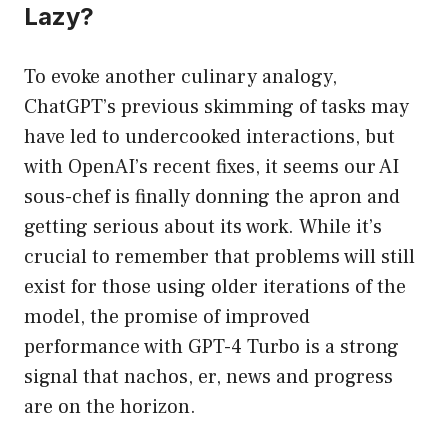
Lazy?
To evoke another culinary analogy,
ChatGPT’s previous skimming of tasks may
have led to undercooked interactions, but
with OpenAI’s recent fixes, it seems our AI
sous-chef is finally donning the apron and
getting serious about its work. While it’s
crucial to remember that problems will still
exist for those using older iterations of the
model, the promise of improved
performance with GPT-4 Turbo is a strong
signal that nachos, er, news and progress
are on the horizon.