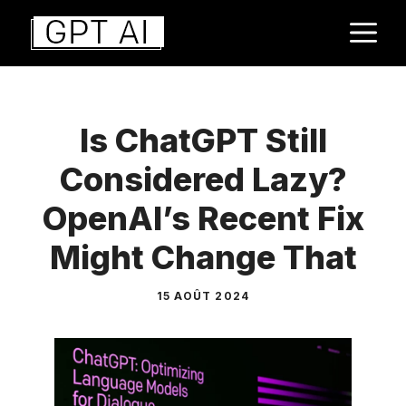
Aller
M
au
contenu
Is ChatGPT Still
Considered Lazy?
OpenAI’s Recent Fix
Might Change That
15 AOÛT 2024