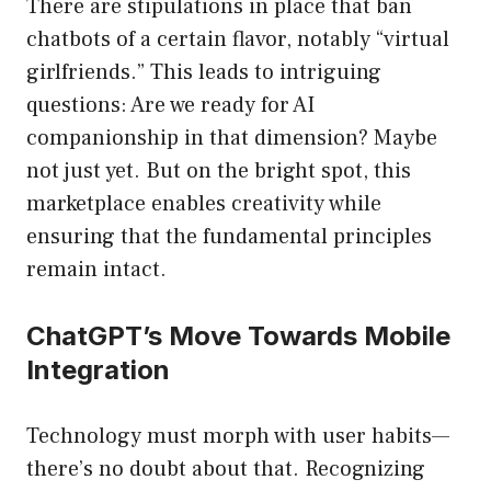
There are stipulations in place that ban
chatbots of a certain flavor, notably “virtual
girlfriends.” This leads to intriguing
questions: Are we ready for AI
companionship in that dimension? Maybe
not just yet. But on the bright spot, this
marketplace enables creativity while
ensuring that the fundamental principles
remain intact.
ChatGPT’s Move Towards Mobile
Integration
Technology must morph with user habits—
there’s no doubt about that. Recognizing