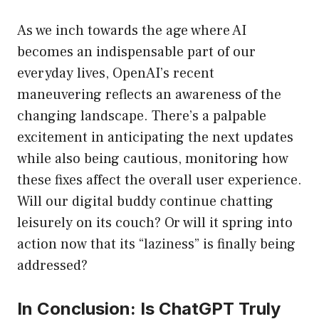
As we inch towards the age where AI
becomes an indispensable part of our
everyday lives, OpenAI’s recent
maneuvering reflects an awareness of the
changing landscape. There’s a palpable
excitement in anticipating the next updates
while also being cautious, monitoring how
these fixes affect the overall user experience.
Will our digital buddy continue chatting
leisurely on its couch? Or will it spring into
action now that its “laziness” is finally being
addressed?
In Conclusion: Is ChatGPT Truly