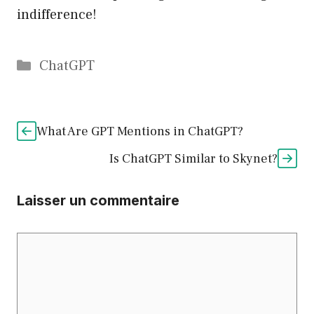
indifference!
Catégories
ChatGPT
What Are GPT Mentions in ChatGPT?
Is ChatGPT Similar to Skynet?
Laisser un commentaire
Commentaire