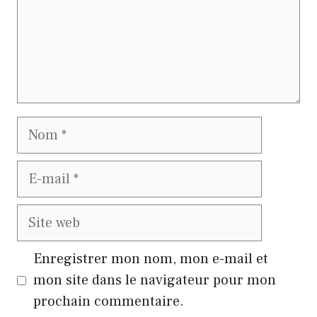
Nom
E-
mail
Site
web
Enregistrer mon nom, mon e-mail et
mon site dans le navigateur pour mon
prochain commentaire.