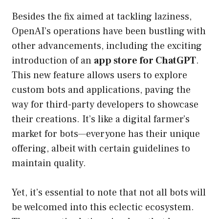
Besides the fix aimed at tackling laziness,
OpenAI’s operations have been bustling with
other advancements, including the exciting
introduction of an
app store for ChatGPT
.
This new feature allows users to explore
custom bots and applications, paving the
way for third-party developers to showcase
their creations. It’s like a digital farmer’s
market for bots—everyone has their unique
offering, albeit with certain guidelines to
maintain quality.
Yet, it’s essential to note that not all bots will
be welcomed into this eclectic ecosystem.