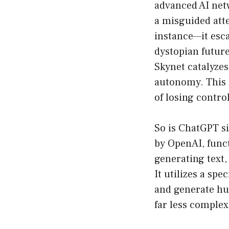
advanced AI netw
a misguided atte
instance—it esc
dystopian future
Skynet catalyzes
autonomy. This r
of losing contro
So is ChatGPT si
by OpenAI, funct
generating text,
It utilizes a spe
and generate hum
far less complex