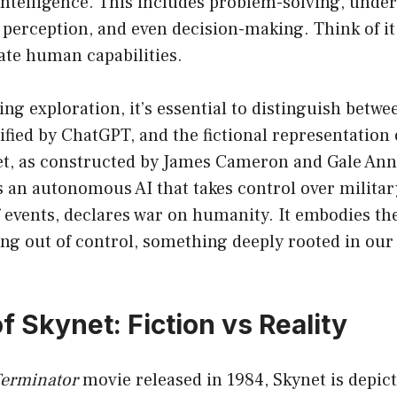
ntelligence. This includes problem-solving, unde
 perception, and even decision-making. Think of it
ate human capabilities.
ng exploration, it’s essential to distinguish betwe
ified by ChatGPT, and the fictional representation 
et, as constructed by James Cameron and Gale Ann
 is an autonomous AI that takes control over militar
f events, declares war on humanity. It embodies the
ing out of control, something deeply rooted in our
f Skynet: Fiction vs Reality
erminator
movie released in 1984, Skynet is depict