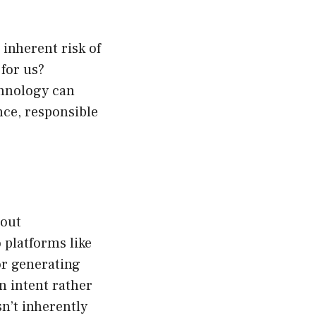
 inherent risk of
for us?
chnology can
nce, responsible
bout
 platforms like
or generating
n intent rather
isn’t inherently