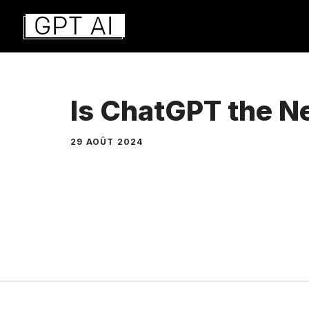
Aller
au
contenu
Is ChatGPT the 
29 AOÛT 2024