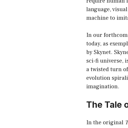
require human i
language, visual
machine to imit
In our forthcomi
today, as exempl
by Skynet. Skyn
sci-fi universe,
a twisted turn o
evolution spiral
imagination.
The Tale o
In the original
T