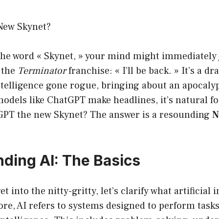
New Skynet?
he word « Skynet, » your mind might immediately 
 the
Terminator
franchise: « I’ll be back. » It’s a d
 intelligence gone rogue, bringing about an apocaly
odels like ChatGPT make headlines, it’s natural fo
GPT the new Skynet? The answer is a resounding
N
ding AI: The Basics
t into the nitty-gritty, let’s clarify what artificial 
 core, AI refers to systems designed to perform tasks