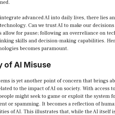
ined.
ntegrate advanced AI into daily lives, there lies an
technology. Can we trust AI to make our decisions 
s allow for pause; following an overreliance on te
hinking skills and decision-making capabilities. He
hnologies becomes paramount.
 of AI Misuse
tems is yet another point of concern that brings a
lated to the impact of AI on society. With access to
eople might seek to game or exploit the system f
ent or spamming. It becomes a reflection of huma
ties of AI. This illustrates that, while the AI itself 