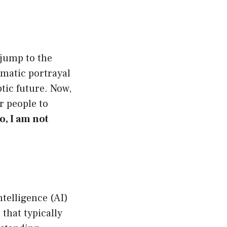
jump to the
ramatic portrayal
ptic future. Now,
r people to
o, I am not
intelligence (AI)
 that typically