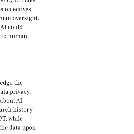
agency to make
s objectives,
uman oversight.
 AI could
n to human
ledge the
ata privacy,
 about AI
earch history
PT, while
n the data upon