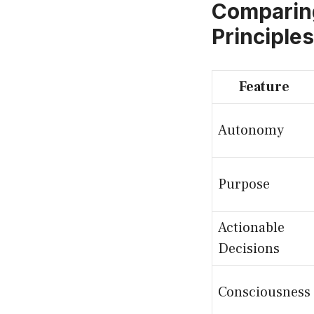
Comparin
Principles
Feature
Autonomy
Purpose
Actionable
Decisions
Consciousness