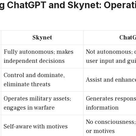
g ChatGPT and Skynet: Operat
Skynet
Chat
Fully autonomous; makes
Not autonomous; 
independent decisions
user input and gu
Control and dominate,
Assist and enhanc
eliminate threats
Operates military assets;
Generates respons
engages in warfare
information
No consciousness; 
Self-aware with motives
or motives