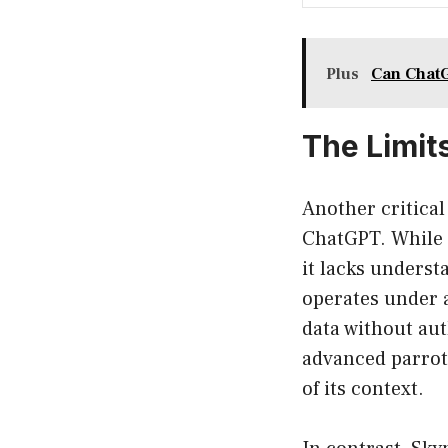
Plus
Can ChatG
The Limit
Another critical 
ChatGPT. While i
it lacks unders
operates under a
data without aut
advanced parrot
of its context.