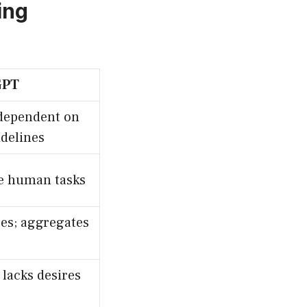
ing
GPT
dependent on
idelines
e human tasks
es; aggregates
lacks desires