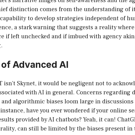
net’s narrative hinges on self-awareness and the 
chief distinction comes from the understanding of it
 capability to develop strategies independent of h
sence, a stark warning that suggests a reality where
 if left unchecked and if imbued with agency aki
.
 of Advanced AI
isn’t Skynet, it would be negligent not to acknow
associated with AI in general. Concerns regarding d
 and algorithmic biases loom large in discussions
instance, have you ever wondered if your online s
esults provided by AI chatbots? Yeah, it can! ChatG
rality, can still be limited by the biases present i