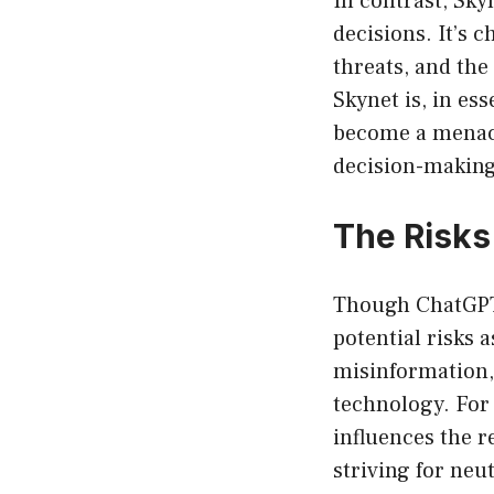
In contrast, Sky
decisions. It’s 
threats, and the
Skynet is, in es
become a menace
decision-making
The Risks
Though ChatGPT 
potential risks 
misinformation,
technology. For 
influences the r
striving for neut