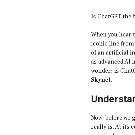
Is ChatGPT the 
When you hear t
iconic line from
of an artificial
as advanced AI m
wonder: is Chat
Skynet.
Understan
Now, before we ge
really is. At its