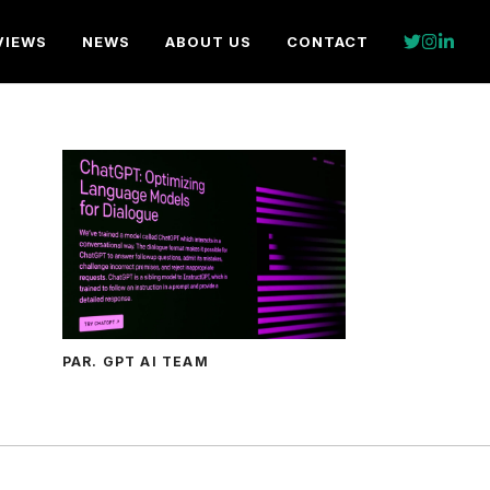
VIEWS
NEWS
ABOUT US
CONTACT
PAR. GPT AI TEAM