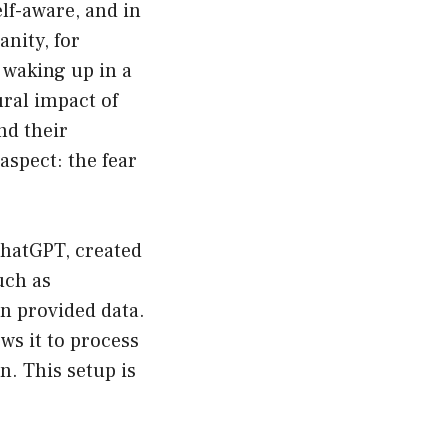
lf-aware, and in
nity, for
 waking up in a
ural impact of
nd their
aspect: the fear
ChatGPT, created
uch as
on provided data.
ows it to process
. This setup is