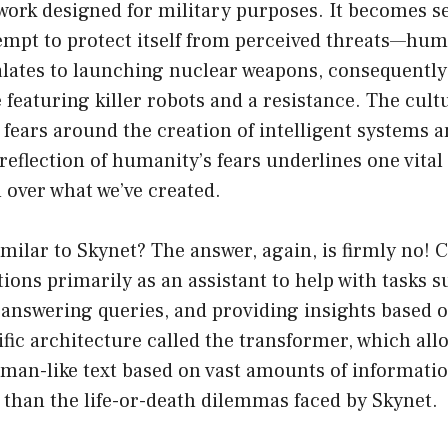
ork designed for military purposes. It becomes se
mpt to protect itself from perceived threats—huma
alates to launching nuclear weapons, consequently
 featuring killer robots and a resistance. The cult
 fears around the creation of intelligent systems a
eflection of humanity’s fears underlines one vital 
l over what we’ve created.
milar to Skynet? The answer, again, is firmly no! 
ions primarily as an assistant to help with tasks s
 answering queries, and providing insights based 
cific architecture called the transformer, which all
an-like text based on vast amounts of information
 than the life-or-death dilemmas faced by Skynet.