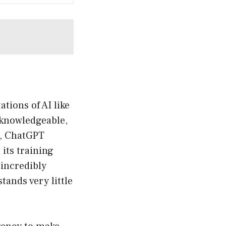
ations of AI like
 knowledgeable,
t, ChatGPT
its training
 incredibly
ands very little