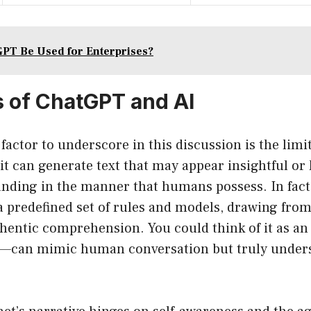
PT Be Used for Enterprises?
s of ChatGPT and AI
factor to underscore in this discussion is the limit
t can generate text that may appear insightful or
tanding in the manner that humans possess. In fac
 predefined set of rules and models, drawing from 
hentic comprehension. You could think of it as an
—can mimic human conversation but truly underst