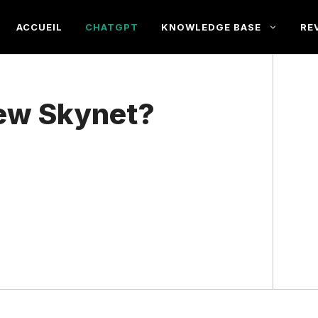
ACCUEIL
CHATGPT
KNOWLEDGE BASE
RE
New Skynet?