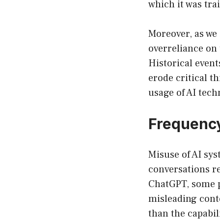
which it was tra
Moreover, as we i
overreliance on 
Historical event
erode critical t
usage of AI tec
Frequency
Misuse of AI sys
conversations re
ChatGPT, some p
misleading cont
than the capabili