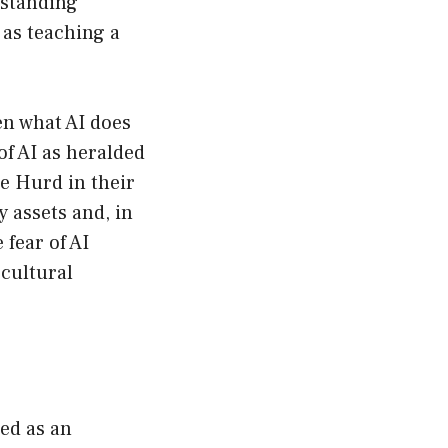
rstanding
 as teaching a
en what AI does
of AI as heralded
e Hurd in their
y assets and, in
 fear of AI
 cultural
ed as an