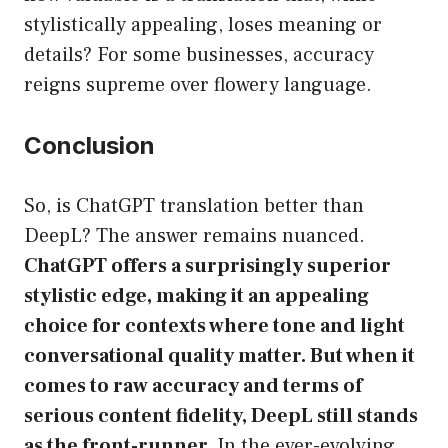
stylistically appealing, loses meaning or
details? For some businesses, accuracy
reigns supreme over flowery language.
Conclusion
So, is ChatGPT translation better than
DeepL? The answer remains nuanced.
ChatGPT offers a surprisingly superior
stylistic edge, making it an appealing
choice for contexts where tone and light
conversational quality matter. But when it
comes to raw accuracy and terms of
serious content fidelity, DeepL still stands
as the front-runner.
In the ever-evolving