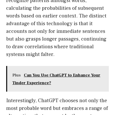
recognize patterns amongst words,
calculating the probabilities of subsequent
words based on earlier context. The distinct
advantage of this technology is that it
accounts not only for immediate sentences
but also grasps longer passages, continuing
to draw correlations where traditional
systems might falter.
Plus
Can You Use ChatGPT to Enhance Your
Tinder Experience?
Interestingly, ChatGPT chooses not only the
most probable word but embraces a range of