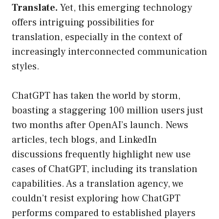
Translate.
Yet, this emerging technology
offers intriguing possibilities for
translation, especially in the context of
increasingly interconnected communication
styles.
ChatGPT has taken the world by storm,
boasting a staggering 100 million users just
two months after OpenAI’s launch. News
articles, tech blogs, and LinkedIn
discussions frequently highlight new use
cases of ChatGPT, including its translation
capabilities. As a translation agency, we
couldn’t resist exploring how ChatGPT
performs compared to established players