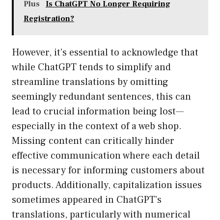
Plus
Is ChatGPT No Longer Requiring
Registration?
However, it’s essential to acknowledge that
while ChatGPT tends to simplify and
streamline translations by omitting
seemingly redundant sentences, this can
lead to crucial information being lost—
especially in the context of a web shop.
Missing content can critically hinder
effective communication where each detail
is necessary for informing customers about
products. Additionally, capitalization issues
sometimes appeared in ChatGPT’s
translations, particularly with numerical