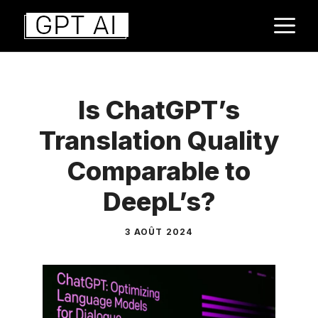
Aller
M
au
contenu
Is ChatGPT’s
Translation Quality
Comparable to
DeepL’s?
3 AOÛT 2024