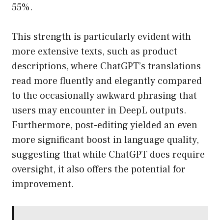
55%.
This strength is particularly evident with
more extensive texts, such as product
descriptions, where ChatGPT’s translations
read more fluently and elegantly compared
to the occasionally awkward phrasing that
users may encounter in DeepL outputs.
Furthermore, post-editing yielded an even
more significant boost in language quality,
suggesting that while ChatGPT does require
oversight, it also offers the potential for
improvement.