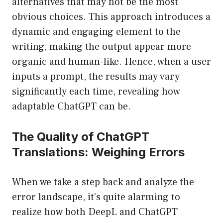
alternatives that may not be the most
obvious choices. This approach introduces a
dynamic and engaging element to the
writing, making the output appear more
organic and human-like. Hence, when a user
inputs a prompt, the results may vary
significantly each time, revealing how
adaptable ChatGPT can be.
The Quality of ChatGPT
Translations: Weighing Errors
When we take a step back and analyze the
error landscape, it’s quite alarming to
realize how both DeepL and ChatGPT