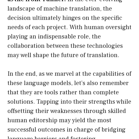
landscape of machine translation, the
decision ultimately hinges on the specific
needs of each project. With human oversight
playing an indispensable role, the
collaboration between these technologies
may well shape the future of translation.
In the end, as we marvel at the capabilities of
these language models, let’s also remember
that they are tools rather than complete
solutions. Tapping into their strengths while
offsetting their weaknesses through skilled
human editorship may yield the most
successful outcomes in charge of bridging