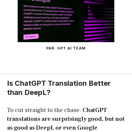
PAR. GPT AI TEAM
Is ChatGPT Translation Better
than DeepL?
To cut straight to the chase:
ChatGPT
translations are surprisingly good, but not
as good as DeepL or even Google