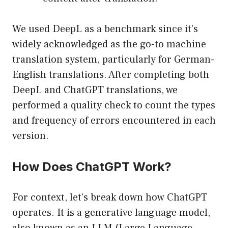
We used DeepL as a benchmark since it’s
widely acknowledged as the go-to machine
translation system, particularly for German-
English translations. After completing both
DeepL and ChatGPT translations, we
performed a quality check to count the types
and frequency of errors encountered in each
version.
How Does ChatGPT Work?
For context, let’s break down how ChatGPT
operates. It is a generative language model,