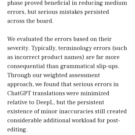
phase proved beneficial in reducing medium
errors, but serious mistakes persisted
across the board.
We evaluated the errors based on their
severity. Typically, terminology errors (such
as incorrect product names) are far more
consequential than grammatical slip-ups.
Through our weighted assessment
approach, we found that serious errors in
ChatGPT translations were minimized
relative to DeepL, but the persistent
existence of minor inaccuracies still created
considerable additional workload for post-
editing.