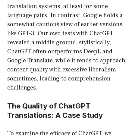
translation systems, at least for some
language pairs. In contrast, Google holds a
somewhat cautious view of earlier versions
like GPT-3. Our own tests with ChatGPT
revealed a middle ground; stylistically,
ChatGPT often outperforms DeepL and
Google Translate, while it tends to approach
content quality with excessive liberalism
sometimes, leading to comprehension
challenges.
The Quality of ChatGPT
Translations: A Case Study
To examine the efficacy of ChatGPT, we