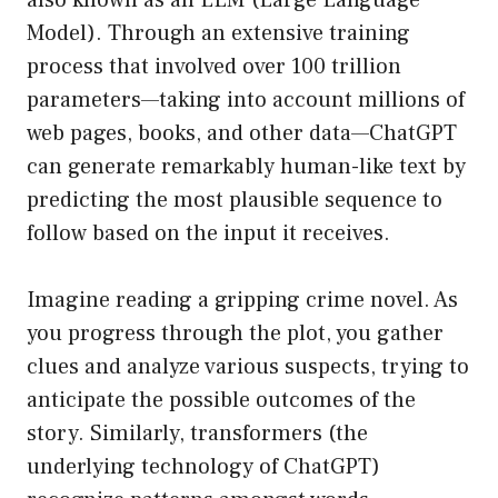
also known as an LLM (Large Language
Model). Through an extensive training
process that involved over 100 trillion
parameters—taking into account millions of
web pages, books, and other data—ChatGPT
can generate remarkably human-like text by
predicting the most plausible sequence to
follow based on the input it receives.
Imagine reading a gripping crime novel. As
you progress through the plot, you gather
clues and analyze various suspects, trying to
anticipate the possible outcomes of the
story. Similarly, transformers (the
underlying technology of ChatGPT)