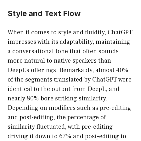
Style and Text Flow
When it comes to style and fluidity, ChatGPT
impresses with its adaptability, maintaining
a conversational tone that often sounds
more natural to native speakers than
DeepL’s offerings. Remarkably, almost 40%
of the segments translated by ChatGPT were
identical to the output from DeepL, and
nearly 80% bore striking similarity.
Depending on modifiers such as pre-editing
and post-editing, the percentage of
similarity fluctuated, with pre-editing
driving it down to 67% and post-editing to