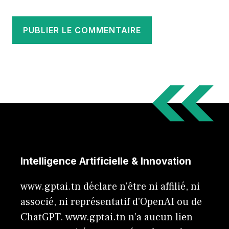
Intelligence Artificielle & Innovation
www.gptai.tn déclare n'être ni affilié, ni
associé, ni représentatif d'OpenAI ou de
ChatGPT. www.gptai.tn n’a aucun lien