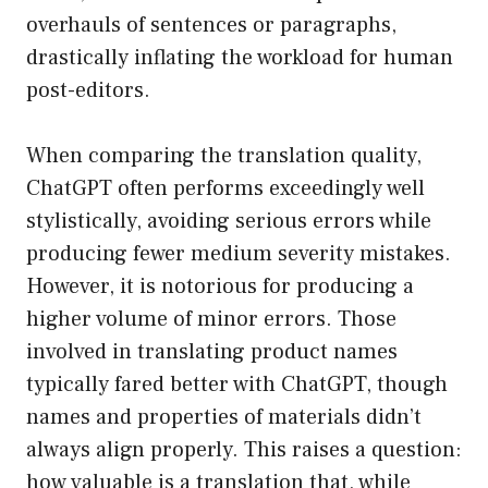
overhauls of sentences or paragraphs,
drastically inflating the workload for human
post-editors.
When comparing the translation quality,
ChatGPT often performs exceedingly well
stylistically, avoiding serious errors while
producing fewer medium severity mistakes.
However, it is notorious for producing a
higher volume of minor errors. Those
involved in translating product names
typically fared better with ChatGPT, though
names and properties of materials didn’t
always align properly. This raises a question:
how valuable is a translation that, while