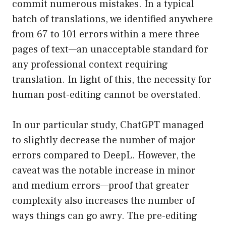
commit numerous mistakes. In a typical
batch of translations, we identified anywhere
from 67 to 101 errors within a mere three
pages of text—an unacceptable standard for
any professional context requiring
translation. In light of this, the necessity for
human post-editing cannot be overstated.
In our particular study, ChatGPT managed
to slightly decrease the number of major
errors compared to DeepL. However, the
caveat was the notable increase in minor
and medium errors—proof that greater
complexity also increases the number of
ways things can go awry. The pre-editing