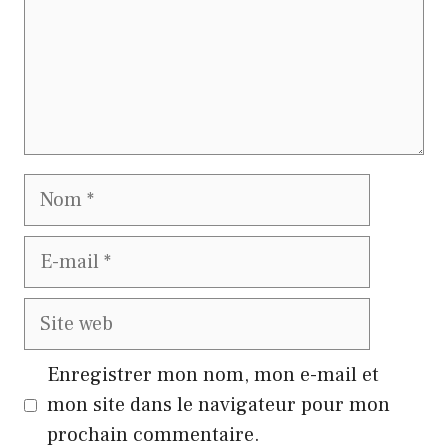
Nom
E-
mail
Site
web
Enregistrer mon nom, mon e-mail et
mon site dans le navigateur pour mon
prochain commentaire.