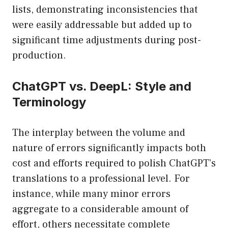
lists, demonstrating inconsistencies that
were easily addressable but added up to
significant time adjustments during post-
production.
ChatGPT vs. DeepL: Style and
Terminology
The interplay between the volume and
nature of errors significantly impacts both
cost and efforts required to polish ChatGPT’s
translations to a professional level. For
instance, while many minor errors
aggregate to a considerable amount of
effort, others necessitate complete