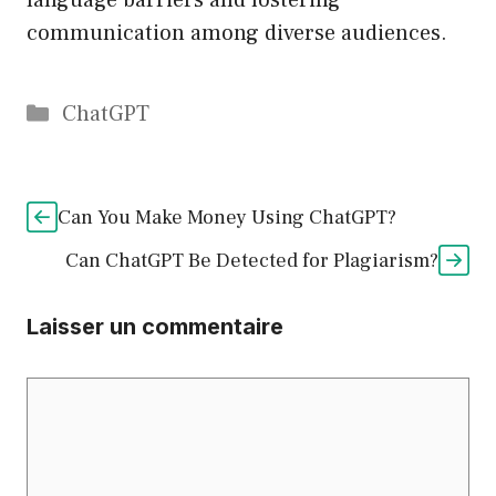
language barriers and fostering
communication among diverse audiences.
Catégories
ChatGPT
Can You Make Money Using ChatGPT?
Can ChatGPT Be Detected for Plagiarism?
Laisser un commentaire
Commentaire