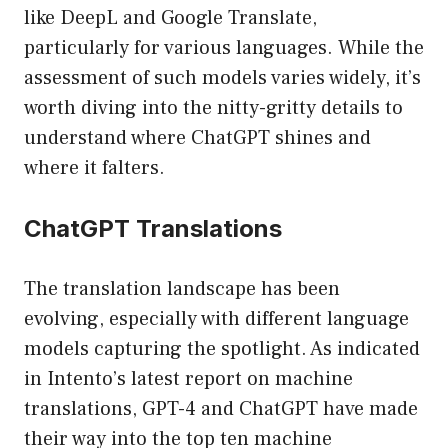
like DeepL and Google Translate,
particularly for various languages. While the
assessment of such models varies widely, it’s
worth diving into the nitty-gritty details to
understand where ChatGPT shines and
where it falters.
ChatGPT Translations
The translation landscape has been
evolving, especially with different language
models capturing the spotlight. As indicated
in Intento’s latest report on machine
translations, GPT-4 and ChatGPT have made
their way into the top ten machine