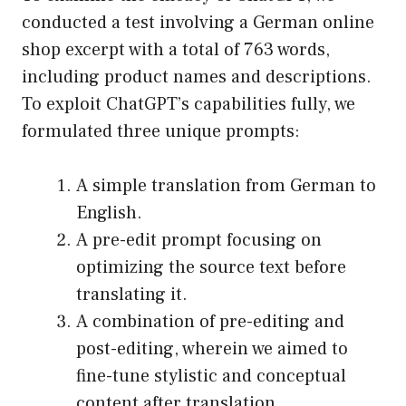
conducted a test involving a German online
shop excerpt with a total of 763 words,
including product names and descriptions.
To exploit ChatGPT’s capabilities fully, we
formulated three unique prompts:
A simple translation from German to
English.
A pre-edit prompt focusing on
optimizing the source text before
translating it.
A combination of pre-editing and
post-editing, wherein we aimed to
fine-tune stylistic and conceptual
content after translation.