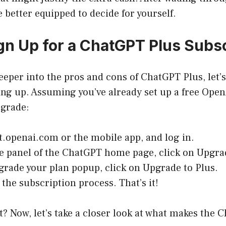
e better equipped to decide for yourself.
gn Up for a ChatGPT Plus Subsc
eeper into the pros and cons of ChatGPT Plus, let’s
ning up. Assuming you’ve already set up a free Ope
pgrade:
t.openai.com
or the mobile app, and log in.
de panel of the ChatGPT home page, click on Upgra
grade your plan popup, click on Upgrade to Plus.
the subscription process. That’s it!
t? Now, let’s take a closer look at what makes the 