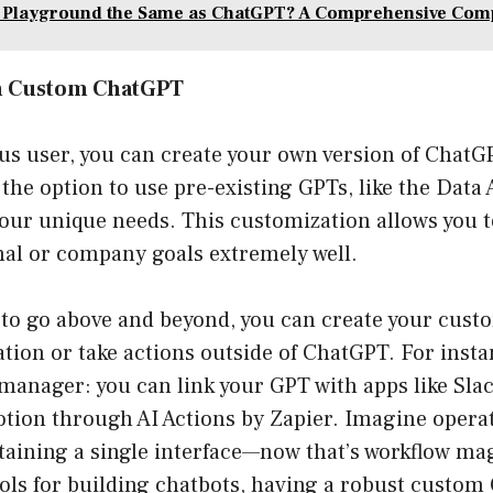
I Playground the Same as ChatGPT? A Comprehensive Com
n Custom ChatGPT
us user, you can create your own version of Chat
the option to use pre-existing GPTs, like the Data 
your unique needs. This customization allows you 
nal or company goals extremely well.
h to go above and beyond, you can create your cust
tion or take actions outside of ChatGPT. For instan
 manager: you can link your GPT with apps like Sla
tion through AI Actions by Zapier. Imagine operat
taining a single interface—now that’s workflow ma
ools for building chatbots, having a robust custom 