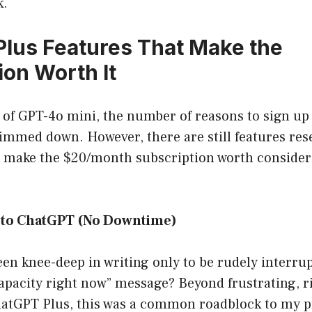
k.
lus Features That Make the
ion Worth It
e of GPT-4o mini, the number of reasons to sign u
immed down. However, there are still features res
t make the $20/month subscription worth consider
 to ChatGPT (No Downtime)
en knee-deep in writing only to be rudely interrup
apacity right now” message? Beyond frustrating, ri
hatGPT Plus, this was a common roadblock to my pr