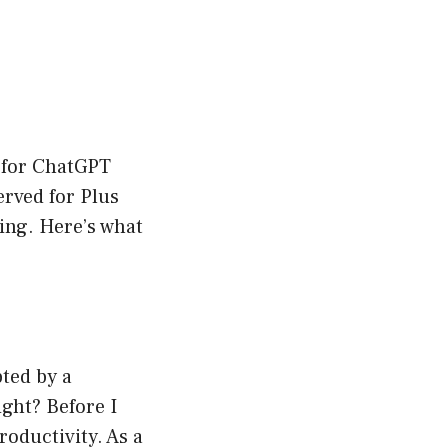
p for ChatGPT
erved for Plus
ing. Here’s what
ted by a
ght? Before I
oductivity. As a