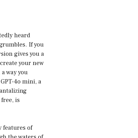
btedly heard
rumbles. If you
sion gives you a
n create your new
n a way you
e GPT-4o mini, a
antalizing
free, is
y features of
gh the waters of