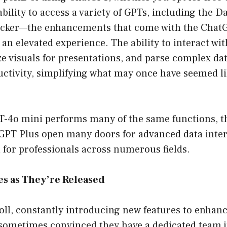
bility to access a variety of GPTs, including the D
kicker—the enhancements that come with the Chat
an elevated experience. The ability to interact wit
e visuals for presentations, and parse complex dat
uctivity, simplifying what may once have seemed l
-4o mini performs many of the same functions, th
tGPT Plus open many doors for advanced data inte
ol for professionals across numerous fields.
es as They’re Released
oll, constantly introducing new features to enhan
 sometimes convinced they have a dedicated team j