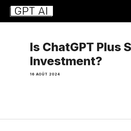
Aller
au
contenu
Is ChatGPT Plus S
Investment?
16 AOÛT 2024