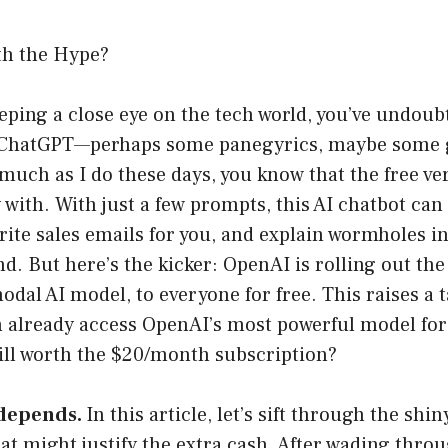
th the Hype?
eeping a close eye on the tech world, you’ve undou
 ChatGPT—perhaps some panegyrics, maybe some g
uch as I do these days, you know that the free ver
y with. With just a few prompts, this AI chatbot ca
rite sales emails for you, and explain wormholes i
nd. But here’s the kicker: OpenAI is rolling out th
dal AI model, to everyone for free. This raises a t
an already access OpenAI’s most powerful model for 
ill worth the $20/month subscription?
 depends.
In this article, let’s sift through the shin
t might justify the extra cash. After wading throu