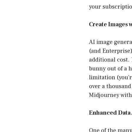
your subscriptio
Create Images 
AI image genera
(and Enterprise)
additional cost.
bunny out of a 
limitation (you’
over a thousand 
Midjourney witho
Enhanced Data 
One of the many 