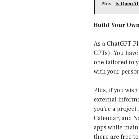
Plus
Is OpenA
Build Your Ow
As a ChatGPT Pl
GPTs). You have 
one tailored to 
with your perso
Plus, if you wis
external informa
you’re a project
Calendar, and No
apps while main
there are free t