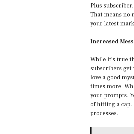
Plus subscriber,
That means no mo
your latest mark
Increased Mess
While it’s true 
subscribers get 
love a good myst
times more. What
your prompts. Y
of hitting a cap
processes.