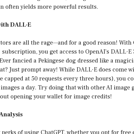
n often yields more powerful results.
with DALL·E
tors are all the rage—and for a good reason! With
 subscription, you get access to OpenAI’s DALL·E 
 Ever fancied a Pekingese dog dressed like a magici
hat? Just prompt away! While DALL·E does come wi
re capped at 50 requests every three hours), you c
images a day. Try doing that with other AI image g
ut opening your wallet for image credits!
Analysis
perks of using ChatGPT, whether you opt for free o