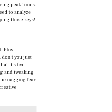
uring peak times.
eed to analyze
ping those keys!
T Plus
 don’t you just
at it’s five
ing and tweaking
the nagging fear
creative