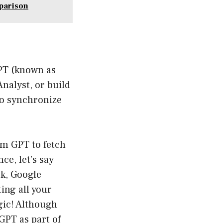
parison
GPT (known as
Analyst, or build
to synchronize
om GPT to fetch
ce, let’s say
ck, Google
ing all your
gic! Although
GPT as part of