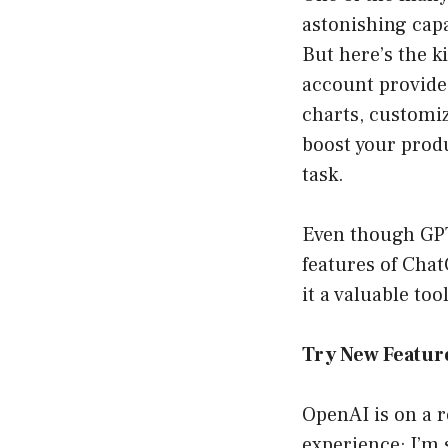
astonishing capa
But here’s the 
account provide 
charts, customiz
boost your prod
task.
Even though GPT
features of Cha
it a valuable to
Try New Featur
OpenAI is on a r
experience; I’m