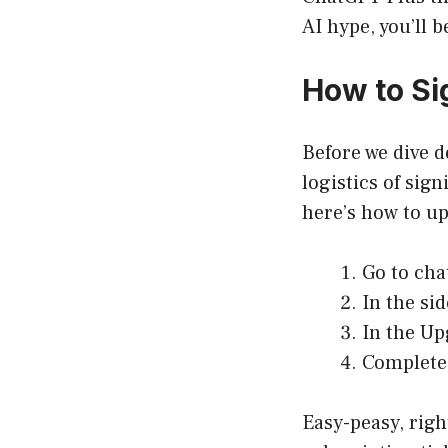
AI hype, you’ll b
How to Si
Before we dive d
logistics of sig
here’s how to u
Go to
cha
In the si
In the Up
Complete 
Easy-peasy, righ