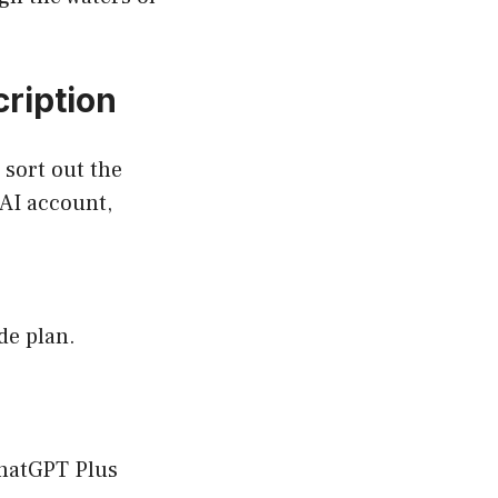
ription
 sort out the
nAI account,
de plan.
ChatGPT Plus