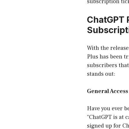
subscription tic
ChatGPT P
Subscript
With the releas
Plus has been tr
subscribers tha
stands out:
General Access
Have you ever be
“ChatGPT is at c
signed up for C