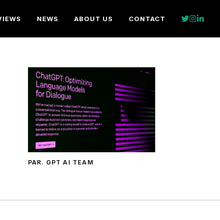
VIEWS
NEWS
ABOUT US
CONTACT
PAR. GPT AI TEAM