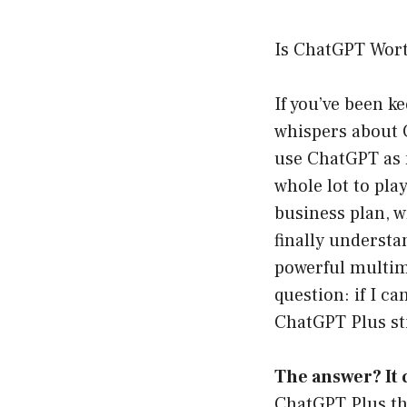
Is ChatGPT Wor
If you’ve been k
whispers about
use ChatGPT as m
whole lot to pla
business plan, w
finally understa
powerful multimo
question: if I c
ChatGPT Plus st
The answer? It
ChatGPT Plus tha