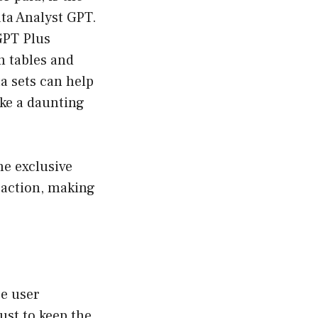
ata Analyst GPT.
GPT Plus
h tables and
a sets can help
ike a daunting
e exclusive
raction, making
ce user
ust to keep the