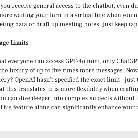
 you receive general access to the chatbot, even d
re waiting your turn in a virtual line when you n
eting data or draft up meeting notes. Just keep tap
age Limits
that everyone can access GPT-4o mini, only ChatGP
the luxury of up to five times more messages. Now,
ery? OpenAI hasn’t specified the exact limit—just th
 this translates to is more flexibility when craft
ou can dive deeper into complex subjects without 
. This feature alone can significantly enhance your 