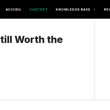
ACCUEIL
CHATGPT
KNOWLEDGE BASE
RE
till Worth the