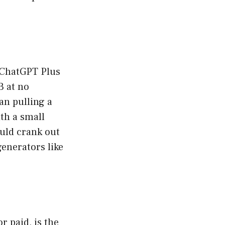
 ChatGPT Plus
3 at no
an pulling a
th a small
ould crank out
enerators like
r paid, is the