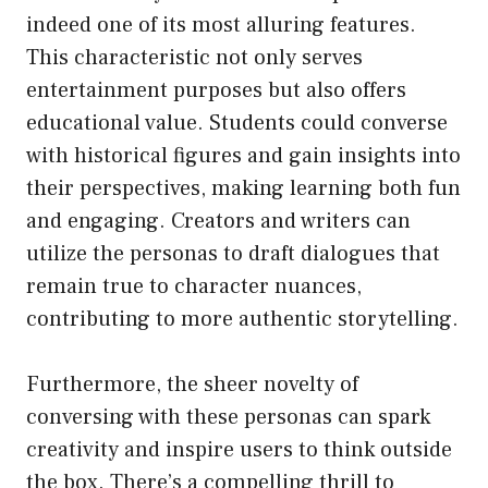
indeed one of its most alluring features.
This characteristic not only serves
entertainment purposes but also offers
educational value. Students could converse
with historical figures and gain insights into
their perspectives, making learning both fun
and engaging. Creators and writers can
utilize the personas to draft dialogues that
remain true to character nuances,
contributing to more authentic storytelling.
Furthermore, the sheer novelty of
conversing with these personas can spark
creativity and inspire users to think outside
the box. There’s a compelling thrill to