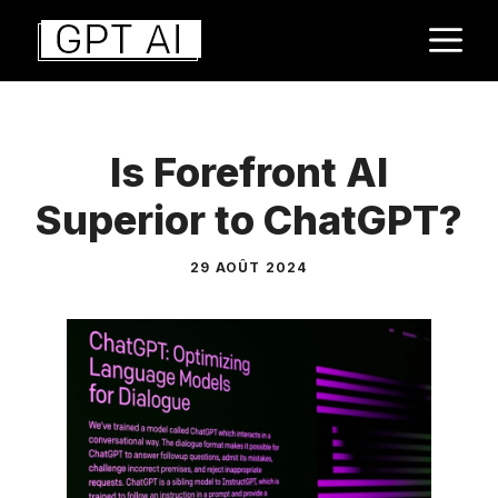
Aller
M
au
contenu
Is Forefront AI
Superior to ChatGPT?
29 AOÛT 2024