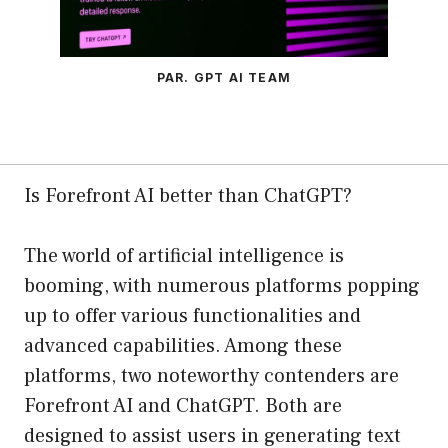
PAR. GPT AI TEAM
Is Forefront AI better than ChatGPT?
The world of artificial intelligence is
booming, with numerous platforms popping
up to offer various functionalities and
advanced capabilities. Among these
platforms, two noteworthy contenders are
Forefront AI and ChatGPT. Both are
designed to assist users in generating text