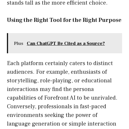
stands tall as the more efficient choice.
Using the Right Tool for the Right Purpose
Plus
Can ChatGPT Be Cited as a Source?
Each platform certainly caters to distinct
audiences. For example, enthusiasts of
storytelling, role-playing, or educational
interactions may find the persona
capabilities of Forefront AI to be unrivaled.
Conversely, professionals in fast-paced
environments seeking the power of
language generation or simple interaction