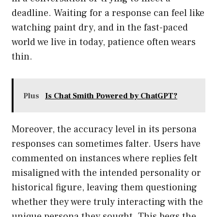
deadline. Waiting for a response can feel like
watching paint dry, and in the fast-paced
world we live in today, patience often wears
thin.
Plus
Is Chat Smith Powered by ChatGPT?
Moreover, the accuracy level in its persona
responses can sometimes falter. Users have
commented on instances where replies felt
misaligned with the intended personality or
historical figure, leaving them questioning
whether they were truly interacting with the
unique persona they sought. This begs the