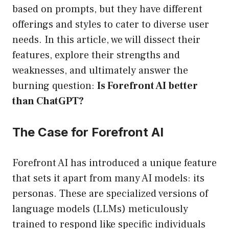
based on prompts, but they have different
offerings and styles to cater to diverse user
needs. In this article, we will dissect their
features, explore their strengths and
weaknesses, and ultimately answer the
burning question:
Is Forefront AI better
than ChatGPT?
The Case for Forefront AI
Forefront AI has introduced a unique feature
that sets it apart from many AI models: its
personas. These are specialized versions of
language models (LLMs) meticulously
trained to respond like specific individuals