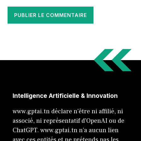
Intelligence Artificielle & Innovation
www.gptai.tn déclare n'être ni affilié, ni
associé, ni représentatif d'OpenAI ou de
ChatGPT. www.gptai.tn n’a aucun lien
avec ces entités et ne prétends pas les