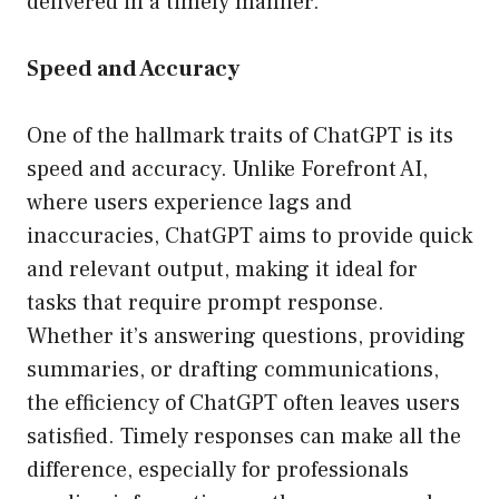
delivered in a timely manner.
Speed and Accuracy
One of the hallmark traits of ChatGPT is its
speed and accuracy. Unlike Forefront AI,
where users experience lags and
inaccuracies, ChatGPT aims to provide quick
and relevant output, making it ideal for
tasks that require prompt response.
Whether it’s answering questions, providing
summaries, or drafting communications,
the efficiency of ChatGPT often leaves users
satisfied. Timely responses can make all the
difference, especially for professionals