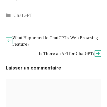
Catégories
ChatGPT
What Happened to ChatGPT’s Web Browsing
Feature?
Is There an API for ChatGPT?
Laisser un commentaire
Commentaire