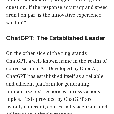
question: if the response accuracy and speed
aren’t on par, is the innovative experience
worth it?
ChatGPT: The Established Leader
On the other side of the ring stands
ChatGPT, a well-known name in the realm of
conversational AI. Developed by OpenAI,
ChatGPT has established itself as a reliable
and efficient platform for generating
human-like text responses across various
topics. Texts provided by ChatGPT are
usually coherent, contextually accurate, and