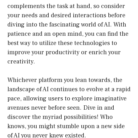
complements the task at hand, so consider
your needs and desired interactions before
diving into the fascinating world of AI. With
patience and an open mind, you can find the
best way to utilize these technologies to
improve your productivity or enrich your
creativity.
Whichever platform you lean towards, the
landscape of AI continues to evolve at a rapid
pace, allowing users to explore imaginative
avenues never before seen. Dive in and
discover the myriad possibilities! Who
knows, you might stumble upon a new side
of AI you never knew existed.