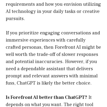
requirements and how you envision utilizing
AI technology in your daily tasks or creative
pursuits.
If you prioritize engaging conversations and
immersive experiences with carefully
crafted personas, then Forefront AI might be
well worth the trade-off of slower responses
and potential inaccuracies. However, if you
need a dependable assistant that delivers
prompt and relevant answers with minimal
fuss, ChatGPT is likely the better choice.
Is Forefront AI better than ChatGPT?
It
depends on what you want. The right tool