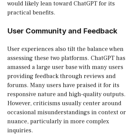
would likely lean toward ChatGPT for its
practical benefits.
User Community and Feedback
User experiences also tilt the balance when
assessing these two platforms. ChatGPT has
amassed a large user base with many users
providing feedback through reviews and
forums. Many users have praised it for its
responsive nature and high-quality outputs.
However, criticisms usually center around
occasional misunderstandings in context or
nuance, particularly in more complex
inquiries.