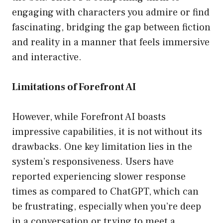
engaging with characters you admire or find
fascinating, bridging the gap between fiction
and reality in a manner that feels immersive
and interactive.
Limitations of Forefront AI
However, while Forefront AI boasts
impressive capabilities, it is not without its
drawbacks. One key limitation lies in the
system’s responsiveness. Users have
reported experiencing slower response
times as compared to ChatGPT, which can
be frustrating, especially when you’re deep
in a conversation or trying to meet a