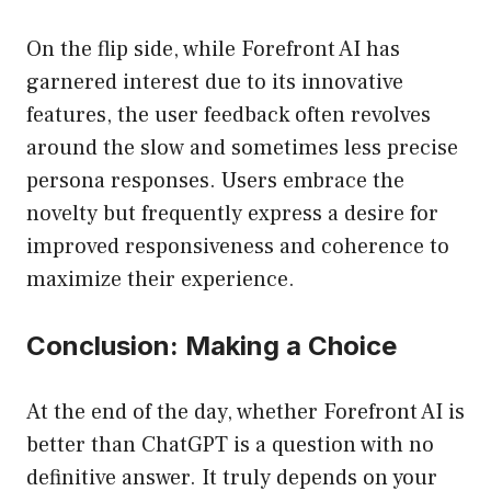
On the flip side, while Forefront AI has
garnered interest due to its innovative
features, the user feedback often revolves
around the slow and sometimes less precise
persona responses. Users embrace the
novelty but frequently express a desire for
improved responsiveness and coherence to
maximize their experience.
Conclusion: Making a Choice
At the end of the day, whether Forefront AI is
better than ChatGPT is a question with no
definitive answer. It truly depends on your