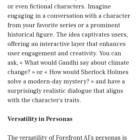
or even fictional characters. Imagine
engaging in a conversation with a character
from your favorite series or a prominent
historical figure. The idea captivates users,
offering an interactive layer that enhances
user engagement and creativity. You can
ask, « What would Gandhi say about climate
change? » or « How would Sherlock Holmes
solve a modern-day mystery? » and have a
surprisingly realistic dialogue that aligns
with the character’s traits.
Versatility in Personas
The versatility of Forefront AI’s personas is