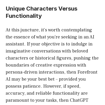
Unique Characters Versus
Functionality
At this juncture, it’s worth contemplating
the essence of what you’re seeking in an AI
assistant. If your objective is to indulge in
imaginative conversations with beloved
characters or historical figures, pushing the
boundaries of creative expression with
persona-driven interactions, then Forefront
AI may be your best bet – provided you
possess patience. However, if speed,
accuracy, and reliable functionality are
paramount to your tasks, then ChatGPT