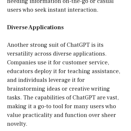
needing information on-the-go or casual
users who seek instant interaction.
Diverse Applications
Another strong suit of ChatGPT is its
versatility across diverse applications.
Companies use it for customer service,
educators deploy it for teaching assistance,
and individuals leverage it for
brainstorming ideas or creative writing
tasks. The capabilities of ChatGPT are vast,
making it a go-to tool for many users who
value practicality and function over sheer
novelty.