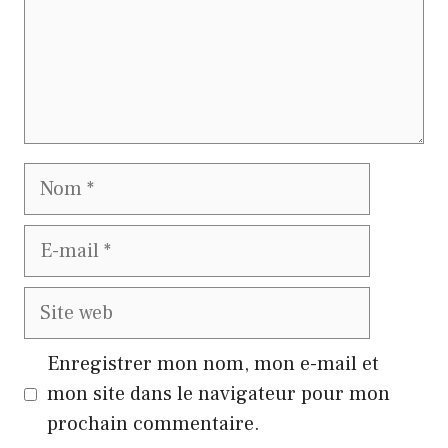
Nom
E-
mail
Site
web
Enregistrer mon nom, mon e-mail et
mon site dans le navigateur pour mon
prochain commentaire.