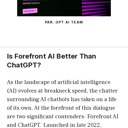
PAR. GPT AI TEAM
Is Forefront AI Better Than
ChatGPT?
As the landscape of artificial intelligence
(AI) evolves at breakneck speed, the chatter
surrounding AI chatbots has taken on a life
of its own. At the forefront of this dialogue
are two significant contenders: Forefront AI
and ChatGPT. Launched in late 2022,