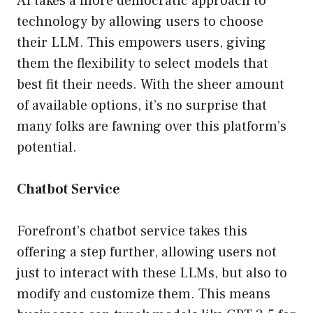
AI takes a more democratic approach to
technology by allowing users to choose
their LLM. This empowers users, giving
them the flexibility to select models that
best fit their needs. With the sheer amount
of available options, it’s no surprise that
many folks are fawning over this platform’s
potential.
Chatbot Service
Forefront’s chatbot service takes this
offering a step further, allowing users not
just to interact with these LLMs, but also to
modify and customize them. This means