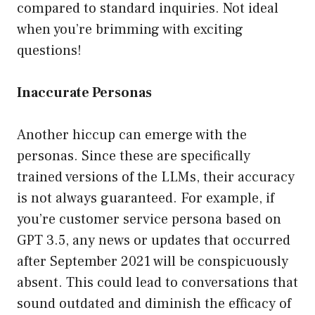
compared to standard inquiries. Not ideal
when you’re brimming with exciting
questions!
Inaccurate Personas
Another hiccup can emerge with the
personas. Since these are specifically
trained versions of the LLMs, their accuracy
is not always guaranteed. For example, if
you’re customer service persona based on
GPT 3.5, any news or updates that occurred
after September 2021 will be conspicuously
absent. This could lead to conversations that
sound outdated and diminish the efficacy of