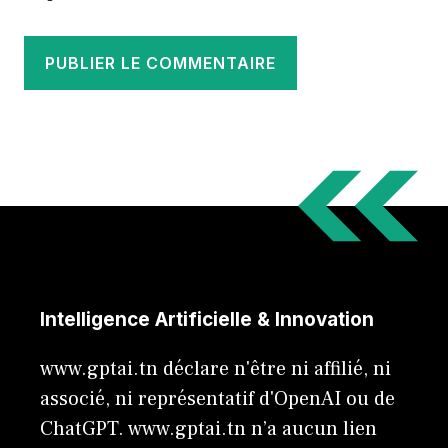
Intelligence Artificielle & Innovation
www.gptai.tn déclare n'être ni affilié, ni
associé, ni représentatif d'OpenAI ou de
ChatGPT. www.gptai.tn n’a aucun lien