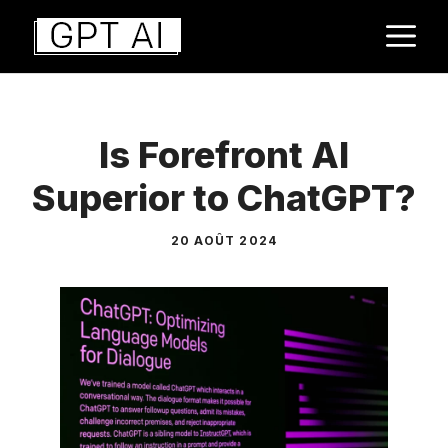
Aller
M
au
contenu
Is Forefront AI
Superior to ChatGPT?
20 AOÛT 2024