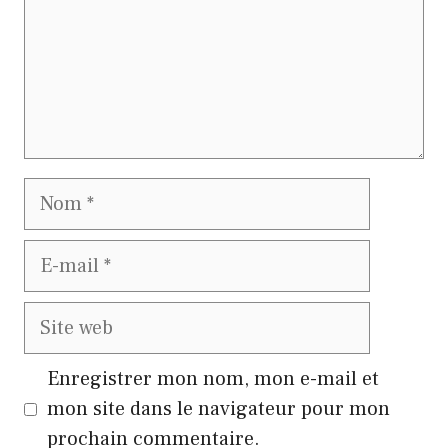
Nom
E-
mail
Site
web
Enregistrer mon nom, mon e-mail et
mon site dans le navigateur pour mon
prochain commentaire.