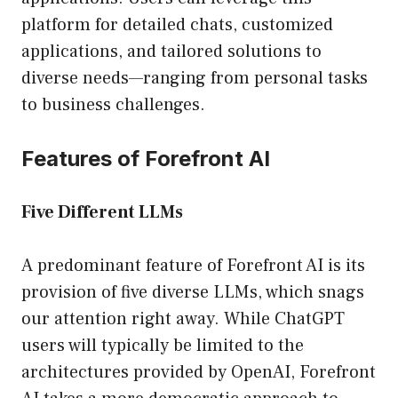
platform for detailed chats, customized
applications, and tailored solutions to
diverse needs—ranging from personal tasks
to business challenges.
Features of Forefront AI
Five Different LLMs
A predominant feature of Forefront AI is its
provision of five diverse LLMs, which snags
our attention right away. While ChatGPT
users will typically be limited to the
architectures provided by OpenAI, Forefront