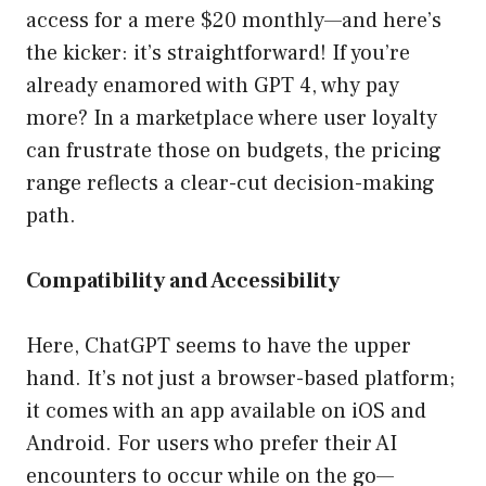
access for a mere $20 monthly—and here’s
the kicker: it’s straightforward! If you’re
already enamored with GPT 4, why pay
more? In a marketplace where user loyalty
can frustrate those on budgets, the pricing
range reflects a clear-cut decision-making
path.
Compatibility and Accessibility
Here, ChatGPT seems to have the upper
hand. It’s not just a browser-based platform;
it comes with an app available on iOS and
Android. For users who prefer their AI
encounters to occur while on the go—