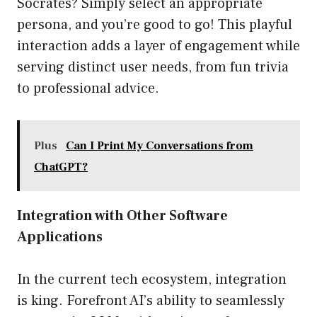
Socrates? Simply select an appropriate
persona, and you’re good to go! This playful
interaction adds a layer of engagement while
serving distinct user needs, from fun trivia
to professional advice.
Plus
Can I Print My Conversations from
ChatGPT?
Integration with Other Software
Applications
In the current tech ecosystem, integration
is king. Forefront AI’s ability to seamlessly