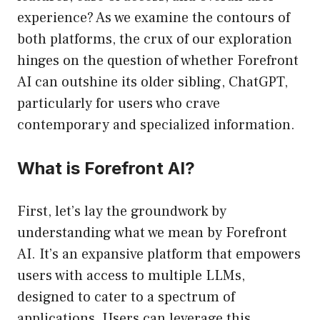
experience? As we examine the contours of
both platforms, the crux of our exploration
hinges on the question of whether Forefront
AI can outshine its older sibling, ChatGPT,
particularly for users who crave
contemporary and specialized information.
What is Forefront AI?
First, let’s lay the groundwork by
understanding what we mean by Forefront
AI. It’s an expansive platform that empowers
users with access to multiple LLMs,
designed to cater to a spectrum of
applications. Users can leverage this