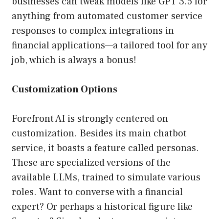
businesses can tweak models like GPT 3.5 for
anything from automated customer service
responses to complex integrations in
financial applications—a tailored tool for any
job, which is always a bonus!
Customization Options
Forefront AI is strongly centered on
customization. Besides its main chatbot
service, it boasts a feature called personas.
These are specialized versions of the
available LLMs, trained to simulate various
roles. Want to converse with a financial
expert? Or perhaps a historical figure like