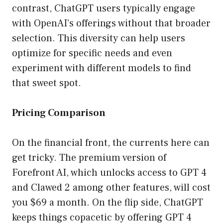
contrast, ChatGPT users typically engage
with OpenAI’s offerings without that broader
selection. This diversity can help users
optimize for specific needs and even
experiment with different models to find
that sweet spot.
Pricing Comparison
On the financial front, the currents here can
get tricky. The premium version of
Forefront AI, which unlocks access to GPT 4
and Clawed 2 among other features, will cost
you $69 a month. On the flip side, ChatGPT
keeps things copacetic by offering GPT 4