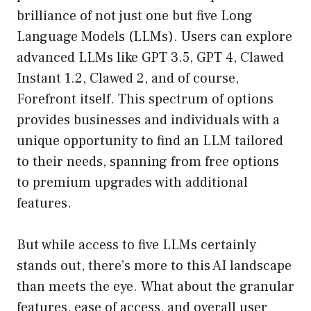
brilliance of not just one but five Long
Language Models (LLMs). Users can explore
advanced LLMs like GPT 3.5, GPT 4, Clawed
Instant 1.2, Clawed 2, and of course,
Forefront itself. This spectrum of options
provides businesses and individuals with a
unique opportunity to find an LLM tailored
to their needs, spanning from free options
to premium upgrades with additional
features.
But while access to five LLMs certainly
stands out, there’s more to this AI landscape
than meets the eye. What about the granular
features, ease of access, and overall user