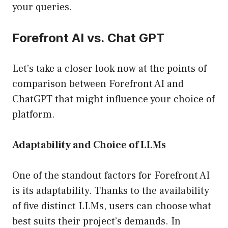
your queries.
Forefront AI vs. Chat GPT
Let’s take a closer look now at the points of
comparison between Forefront AI and
ChatGPT that might influence your choice of
platform.
Adaptability and Choice of LLMs
One of the standout factors for Forefront AI
is its adaptability. Thanks to the availability
of five distinct LLMs, users can choose what
best suits their project’s demands. In