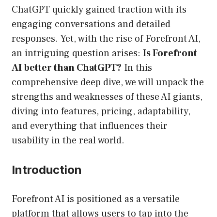
ChatGPT quickly gained traction with its
engaging conversations and detailed
responses. Yet, with the rise of Forefront AI,
an intriguing question arises:
Is Forefront
AI better than ChatGPT?
In this
comprehensive deep dive, we will unpack the
strengths and weaknesses of these AI giants,
diving into features, pricing, adaptability,
and everything that influences their
usability in the real world.
Introduction
Forefront AI is positioned as a versatile
platform that allows users to tap into the