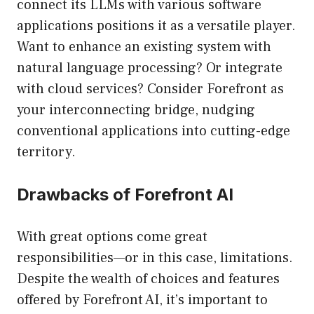
connect its LLMs with various software
applications positions it as a versatile player.
Want to enhance an existing system with
natural language processing? Or integrate
with cloud services? Consider Forefront as
your interconnecting bridge, nudging
conventional applications into cutting-edge
territory.
Drawbacks of Forefront AI
With great options come great
responsibilities—or in this case, limitations.
Despite the wealth of choices and features
offered by Forefront AI, it’s important to