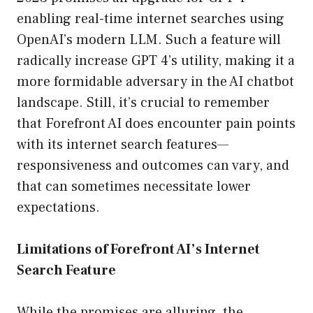
enabling real-time internet searches using
OpenAI’s modern LLM. Such a feature will
radically increase GPT 4’s utility, making it a
more formidable adversary in the AI chatbot
landscape. Still, it’s crucial to remember
that Forefront AI does encounter pain points
with its internet search features—
responsiveness and outcomes can vary, and
that can sometimes necessitate lower
expectations.
Limitations of Forefront AI’s Internet
Search Feature
While the promises are alluring, the