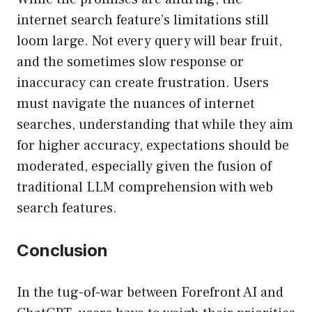
internet search feature’s limitations still
loom large. Not every query will bear fruit,
and the sometimes slow response or
inaccuracy can create frustration. Users
must navigate the nuances of internet
searches, understanding that while they aim
for higher accuracy, expectations should be
moderated, especially given the fusion of
traditional LLM comprehension with web
search features.
Conclusion
In the tug-of-war between Forefront AI and