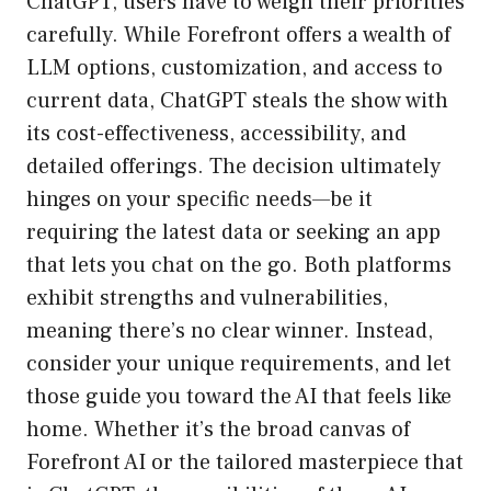
ChatGPT, users have to weigh their priorities
carefully. While Forefront offers a wealth of
LLM options, customization, and access to
current data, ChatGPT steals the show with
its cost-effectiveness, accessibility, and
detailed offerings. The decision ultimately
hinges on your specific needs—be it
requiring the latest data or seeking an app
that lets you chat on the go. Both platforms
exhibit strengths and vulnerabilities,
meaning there’s no clear winner. Instead,
consider your unique requirements, and let
those guide you toward the AI that feels like
home. Whether it’s the broad canvas of
Forefront AI or the tailored masterpiece that