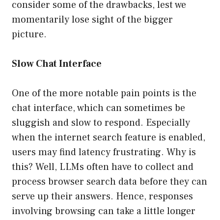
consider some of the drawbacks, lest we
momentarily lose sight of the bigger
picture.
Slow Chat Interface
One of the more notable pain points is the
chat interface, which can sometimes be
sluggish and slow to respond. Especially
when the internet search feature is enabled,
users may find latency frustrating. Why is
this? Well, LLMs often have to collect and
process browser search data before they can
serve up their answers. Hence, responses
involving browsing can take a little longer