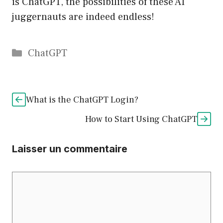
is ChatGPT, the possibilities of these AI
juggernauts are indeed endless!
Catégories
ChatGPT
What is the ChatGPT Login?
How to Start Using ChatGPT
Laisser un commentaire
Commentaire