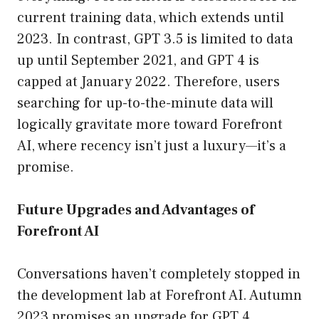
current training data, which extends until
2023. In contrast, GPT 3.5 is limited to data
up until September 2021, and GPT 4 is
capped at January 2022. Therefore, users
searching for up-to-the-minute data will
logically gravitate more toward Forefront
AI, where recency isn’t just a luxury—it’s a
promise.
Future Upgrades and Advantages of
Forefront AI
Conversations haven’t completely stopped in
the development lab at Forefront AI. Autumn
2023 promises an upgrade for GPT 4