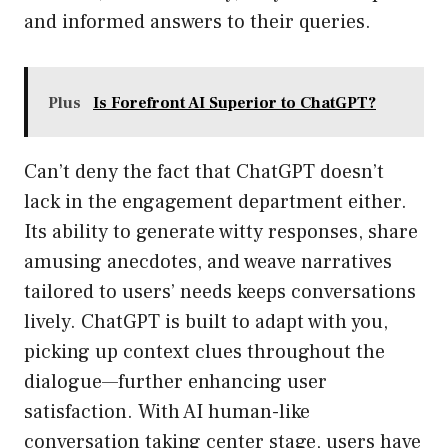
and informed answers to their queries.
Plus
Is Forefront AI Superior to ChatGPT?
Can’t deny the fact that ChatGPT doesn’t
lack in the engagement department either.
Its ability to generate witty responses, share
amusing anecdotes, and weave narratives
tailored to users’ needs keeps conversations
lively. ChatGPT is built to adapt with you,
picking up context clues throughout the
dialogue—further enhancing user
satisfaction. With AI human-like
conversation taking center stage, users have