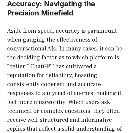
Accuracy: Navigating the
Precision Minefield
Aside from speed, accuracy is paramount
when gauging the effectiveness of
conversational AIs. In many cases, it can be
the deciding factor as to which platform is
“better.” ChatGPT has cultivated a
reputation for reliability, boasting
consistently coherent and accurate
responses to a myriad of queries, making it
feel more trustworthy. When users ask
technical or complex questions, they often
receive well-structured and informative
replies that reflect a solid understanding of