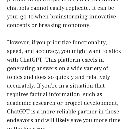
chatbots cannot easily replicate. It can be
your go-to when brainstorming innovative
concepts or breaking monotony.
However, if you prioritize functionality,
speed, and accuracy, you might want to stick
with ChatGPT. This platform excels in
generating answers on a wide variety of
topics and does so quickly and relatively
accurately. If you’re in a situation that
requires factual information, such as
academic research or project development,
ChatGPT is a more reliable partner in those
endeavors and will likely save you more time