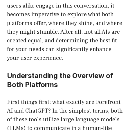
users alike engage in this conversation, it
becomes imperative to explore what both
platforms offer, where they shine, and where
they might stumble. After all, not all AIs are
created equal, and determining the best fit
for your needs can significantly enhance
your user experience.
Understanding the Overview of
Both Platforms
First things first: what exactly are Forefront
AI and ChatGPT? In the simplest terms, both
of these tools utilize large language models
(LLMs) to communicate in a human-like