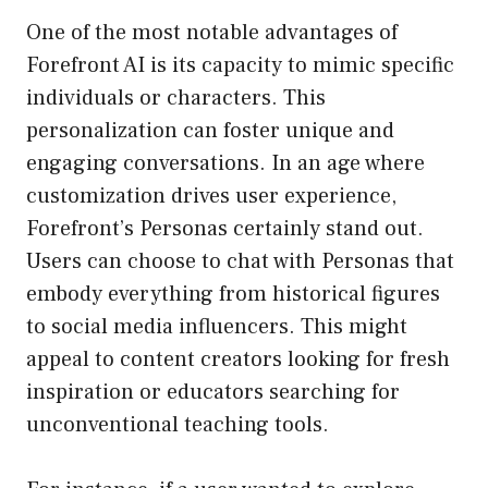
One of the most notable advantages of
Forefront AI is its capacity to mimic specific
individuals or characters. This
personalization can foster unique and
engaging conversations. In an age where
customization drives user experience,
Forefront’s Personas certainly stand out.
Users can choose to chat with Personas that
embody everything from historical figures
to social media influencers. This might
appeal to content creators looking for fresh
inspiration or educators searching for
unconventional teaching tools.