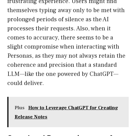
frustrating experience. Users might find
themselves typing away only to be met with
prolonged periods of silence as the AI
processes their requests. Also, when it
comes to accuracy, there seems to be a
slight compromise when interacting with
Personas, as they may not always retain the
coherence and precision that a standard
LLM—like the one powered by ChatGPT—
could deliver.
Plus
How to Leverage ChatGPT for Creating
Release Notes