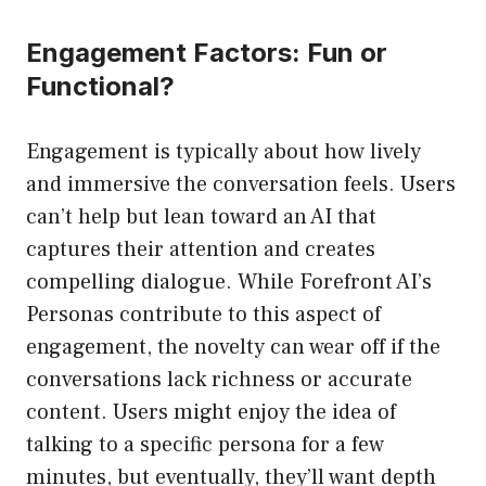
Engagement Factors: Fun or
Functional?
Engagement is typically about how lively
and immersive the conversation feels. Users
can’t help but lean toward an AI that
captures their attention and creates
compelling dialogue. While Forefront AI’s
Personas contribute to this aspect of
engagement, the novelty can wear off if the
conversations lack richness or accurate
content. Users might enjoy the idea of
talking to a specific persona for a few
minutes, but eventually, they’ll want depth