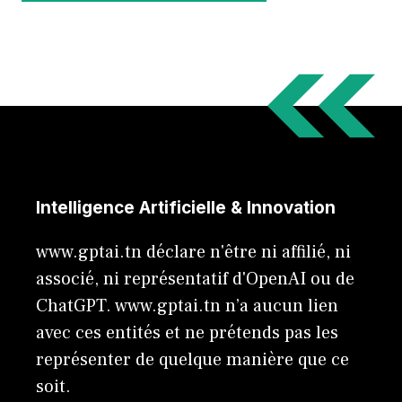
Intelligence Artificielle & Innovation
www.gptai.tn déclare n'être ni affilié, ni
associé, ni représentatif d'OpenAI ou de
ChatGPT. www.gptai.tn n’a aucun lien
avec ces entités et ne prétends pas les
représenter de quelque manière que ce
soit.