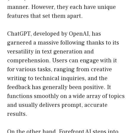
manner. However, they each have unique
features that set them apart.
ChatGPT, developed by OpenAI, has
garnered a massive following thanks to its
versatility in text generation and
comprehension. Users can engage with it
for various tasks, ranging from creative
writing to technical inquiries, and the
feedback has generally been positive. It
functions smoothly on a wide array of topics
and usually delivers prompt, accurate
results.
On the other hand, Forefront AI steps into