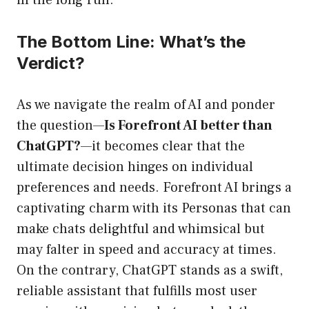
in the long run.
The Bottom Line: What’s the
Verdict?
As we navigate the realm of AI and ponder
the question—
Is Forefront AI better than
ChatGPT?
—it becomes clear that the
ultimate decision hinges on individual
preferences and needs. Forefront AI brings a
captivating charm with its Personas that can
make chats delightful and whimsical but
may falter in speed and accuracy at times.
On the contrary, ChatGPT stands as a swift,
reliable assistant that fulfills most user