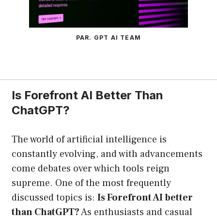
PAR. GPT AI TEAM
Is Forefront AI Better Than
ChatGPT?
The world of artificial intelligence is
constantly evolving, and with advancements
come debates over which tools reign
supreme. One of the most frequently
discussed topics is:
Is Forefront AI better
than ChatGPT?
As enthusiasts and casual