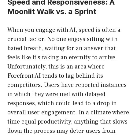
Speed and Responsiveness: A
Moonlit Walk vs. a Sprint
When you engage with AI, speed is often a
crucial factor. No one enjoys sitting with
bated breath, waiting for an answer that
feels like it’s taking an eternity to arrive.
Unfortunately, this is an area where
Forefront AI tends to lag behind its
competitors. Users have reported instances
in which they were met with delayed
responses, which could lead to a drop in
overall user engagement. In a climate where
time equal productivity, anything that slows
down the process may deter users from