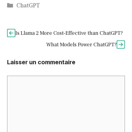
Catégories
ChatGPT
Is Llama 2 More Cost-Effective than ChatGPT?
What Models Power ChatGPT?
Laisser un commentaire
Commentaire