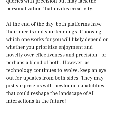
queries with precision but may lack the
personalization that invites creativity.
At the end of the day, both platforms have
their merits and shortcomings. Choosing
which one works for you will likely depend on
whether you prioritize enjoyment and
novelty over effectiveness and precision—or
perhaps a blend of both. However, as
technology continues to evolve, keep an eye
out for updates from both sides. They may
just surprise us with newfound capabilities
that could reshape the landscape of AI
interactions in the future!