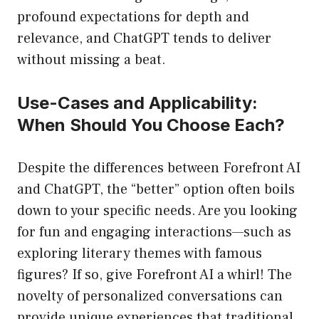
profound expectations for depth and
relevance, and ChatGPT tends to deliver
without missing a beat.
Use-Cases and Applicability:
When Should You Choose Each?
Despite the differences between Forefront AI
and ChatGPT, the “better” option often boils
down to your specific needs. Are you looking
for fun and engaging interactions—such as
exploring literary themes with famous
figures? If so, give Forefront AI a whirl! The
novelty of personalized conversations can
provide unique experiences that traditional