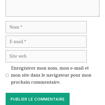
Nom
E-
mail
Site
web
Enregistrer mon nom, mon e-mail et
mon site dans le navigateur pour mon
prochain commentaire.