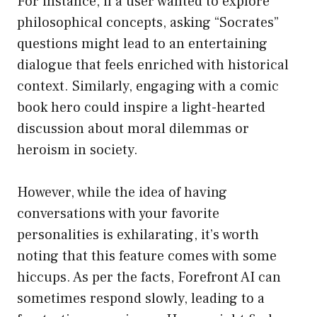
For instance, if a user wanted to explore
philosophical concepts, asking “Socrates”
questions might lead to an entertaining
dialogue that feels enriched with historical
context. Similarly, engaging with a comic
book hero could inspire a light-hearted
discussion about moral dilemmas or
heroism in society.
However, while the idea of having
conversations with your favorite
personalities is exhilarating, it’s worth
noting that this feature comes with some
hiccups. As per the facts, Forefront AI can
sometimes respond slowly, leading to a