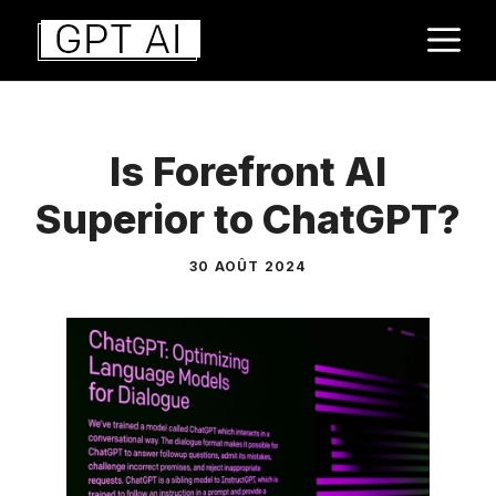
Aller
M
au
contenu
Is Forefront AI
Superior to ChatGPT?
30 AOÛT 2024