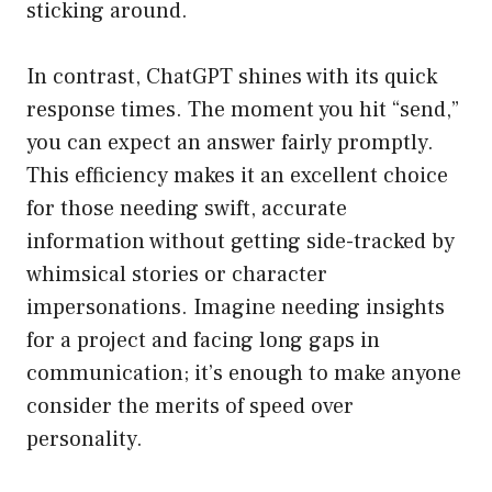
sticking around.
In contrast, ChatGPT shines with its quick
response times. The moment you hit “send,”
you can expect an answer fairly promptly.
This efficiency makes it an excellent choice
for those needing swift, accurate
information without getting side-tracked by
whimsical stories or character
impersonations. Imagine needing insights
for a project and facing long gaps in
communication; it’s enough to make anyone
consider the merits of speed over
personality.