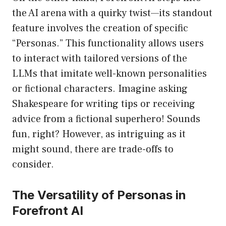
the AI arena with a quirky twist—its standout
feature involves the creation of specific
“Personas.” This functionality allows users
to interact with tailored versions of the
LLMs that imitate well-known personalities
or fictional characters. Imagine asking
Shakespeare for writing tips or receiving
advice from a fictional superhero! Sounds
fun, right? However, as intriguing as it
might sound, there are trade-offs to
consider.
The Versatility of Personas in
Forefront AI