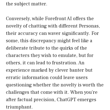
the subject matter.
Conversely, while Forefront AI offers the
novelty of chatting with different Personas,
their accuracy can waver significantly. For
some, this discrepancy might feel like a
deliberate tribute to the quirks of the
characters they wish to emulate, but for
others, it can lead to frustration. An
experience marked by clever banter but
erratic information could leave users
questioning whether the novelty is worth the
challenges that come with it. When you’re
after factual precision, ChatGPT emerges
triumphant.