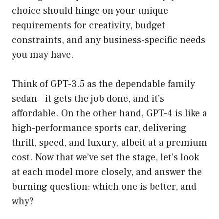
choice should hinge on your unique
requirements for creativity, budget
constraints, and any business-specific needs
you may have.
Think of GPT-3.5 as the dependable family
sedan—it gets the job done, and it’s
affordable. On the other hand, GPT-4 is like a
high-performance sports car, delivering
thrill, speed, and luxury, albeit at a premium
cost. Now that we’ve set the stage, let’s look
at each model more closely, and answer the
burning question: which one is better, and
why?