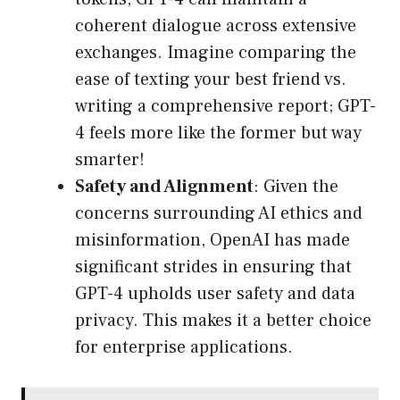
coherent dialogue across extensive
exchanges. Imagine comparing the
ease of texting your best friend vs.
writing a comprehensive report; GPT-
4 feels more like the former but way
smarter!
Safety and Alignment
: Given the
concerns surrounding AI ethics and
misinformation, OpenAI has made
significant strides in ensuring that
GPT-4 upholds user safety and data
privacy. This makes it a better choice
for enterprise applications.