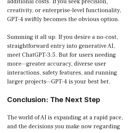
additional costs. If you seek precision,
creativity, or enterprise-level functionality,
GPT-4 swiftly becomes the obvious option.
Summing it all up: If you desire a no-cost,
straightforward entry into generative AI,
meet ChatGPT-3.5. But for users needing
more—greater accuracy, diverse user
interactions, safety features, and running
larger projects—GPT-4 is your best bet.
Conclusion: The Next Step
The world of AI is expanding at a rapid pace,
and the decisions you make now regarding