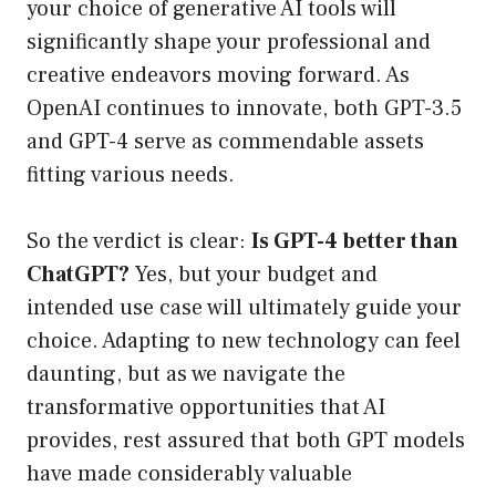
your choice of generative AI tools will
significantly shape your professional and
creative endeavors moving forward. As
OpenAI continues to innovate, both GPT-3.5
and GPT-4 serve as commendable assets
fitting various needs.
So the verdict is clear:
Is GPT-4 better than
ChatGPT?
Yes, but your budget and
intended use case will ultimately guide your
choice. Adapting to new technology can feel
daunting, but as we navigate the
transformative opportunities that AI
provides, rest assured that both GPT models
have made considerably valuable