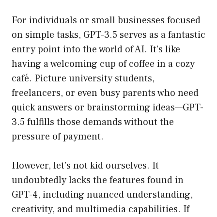
For individuals or small businesses focused
on simple tasks, GPT-3.5 serves as a fantastic
entry point into the world of AI. It’s like
having a welcoming cup of coffee in a cozy
café. Picture university students,
freelancers, or even busy parents who need
quick answers or brainstorming ideas—GPT-
3.5 fulfills those demands without the
pressure of payment.
However, let’s not kid ourselves. It
undoubtedly lacks the features found in
GPT-4, including nuanced understanding,
creativity, and multimedia capabilities. If