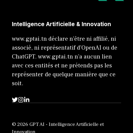
Intelligence Artificielle & Innovation
www.gptai.tn déclare n'être ni affilié, ni
associé, ni représentatif d'OpenAI ou de
ChatGPT. www.gptai.tn n’a aucun lien
avec ces entités et ne prétends pas les
représenter de quelque manière que ce
soit.
© 2026 GPT AI - Intelligence Artificielle et
Innovation