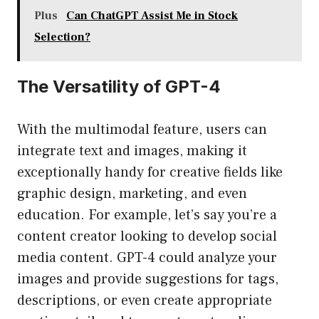
Plus
Can ChatGPT Assist Me in Stock
Selection?
The Versatility of GPT-4
With the multimodal feature, users can
integrate text and images, making it
exceptionally handy for creative fields like
graphic design, marketing, and even
education. For example, let’s say you’re a
content creator looking to develop social
media content. GPT-4 could analyze your
images and provide suggestions for tags,
descriptions, or even create appropriate