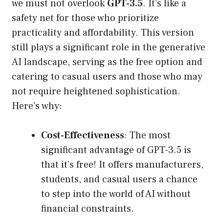
we must not overlook
GPT-3.5
. It’s like a
safety net for those who prioritize
practicality and affordability. This version
still plays a significant role in the generative
AI landscape, serving as the free option and
catering to casual users and those who may
not require heightened sophistication.
Here’s why:
Cost-Effectiveness
: The most
significant advantage of GPT-3.5 is
that it’s free! It offers manufacturers,
students, and casual users a chance
to step into the world of AI without
financial constraints.