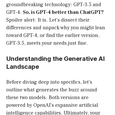
groundbreaking technology: GPT-3.5 and
GPT-4.
So, is GPT-4 better than ChatGPT?
Spoiler alert: It is. Let’s dissect their
differences and unpack why you might lean
toward GPT-4, or find the earlier version,
GPT-3.5, meets your needs just fine.
Understanding the Generative AI
Landscape
Before diving deep into specifics, let’s
outline what generates the buzz around
these two models. Both versions are
powered by OpenAI’s expansive artificial
intelligence capabilities. Ultimately, your