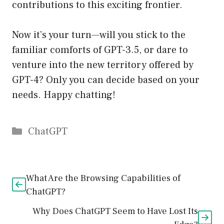
contributions to this exciting frontier.
Now it’s your turn—will you stick to the
familiar comforts of GPT-3.5, or dare to
venture into the new territory offered by
GPT-4? Only you can decide based on your
needs. Happy chatting!
Catégories
ChatGPT
What Are the Browsing Capabilities of
ChatGPT?
Why Does ChatGPT Seem to Have Lost Its