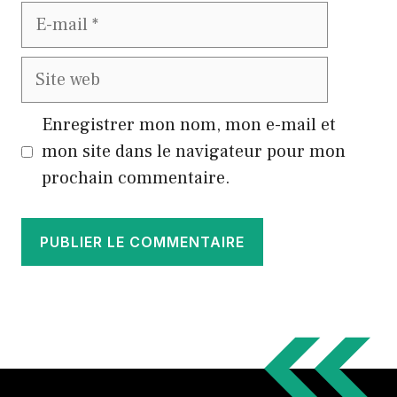
E-
mail
Site
web
Enregistrer mon nom, mon e-mail et
mon site dans le navigateur pour mon
prochain commentaire.