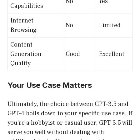
No
Yes
Capabilities
Internet
No
Limited
Browsing
Content
Generation
Good
Excellent
Quality
Your Use Case Matters
Ultimately, the choice between GPT-3.5 and
GPT-4 boils down to your specific use case. If
you’re a hobbyist or casual user, GPT-3.5 will
serve you well without dealing with