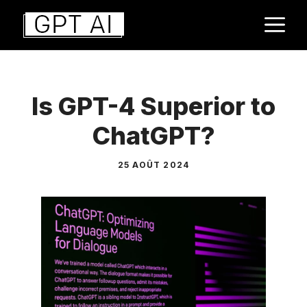
Aller
M
au
contenu
Is GPT-4 Superior to
ChatGPT?
25 AOÛT 2024