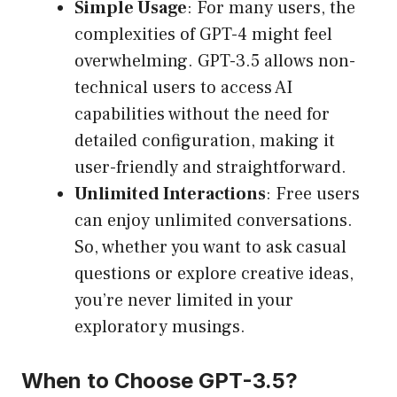
Simple Usage
: For many users, the
complexities of GPT-4 might feel
overwhelming. GPT-3.5 allows non-
technical users to access AI
capabilities without the need for
detailed configuration, making it
user-friendly and straightforward.
Unlimited Interactions
: Free users
can enjoy unlimited conversations.
So, whether you want to ask casual
questions or explore creative ideas,
you’re never limited in your
exploratory musings.
When to Choose GPT-3.5?