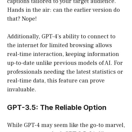
captions tailored to your target audience.
Hands in the air: can the earlier version do
that? Nope!
Additionally, GPT-4’s ability to connect to
the internet for limited browsing allows
real-time interaction, keeping information
up-to-date unlike previous models of AI. For
professionals needing the latest statistics or
real-time data, this feature can prove
invaluable.
GPT-3.5: The Reliable Option
While GPT-4 may seem like the go-to marvel,