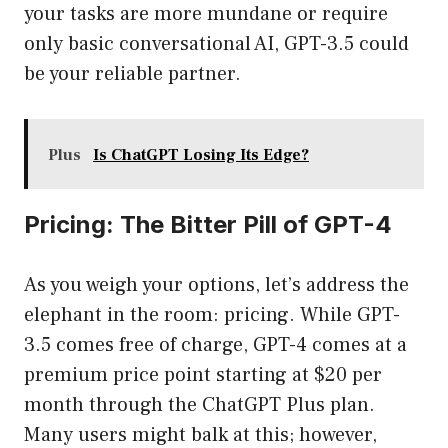
your tasks are more mundane or require
only basic conversational AI, GPT-3.5 could
be your reliable partner.
Plus
Is ChatGPT Losing Its Edge?
Pricing: The Bitter Pill of GPT-4
As you weigh your options, let’s address the
elephant in the room: pricing. While GPT-
3.5 comes free of charge, GPT-4 comes at a
premium price point starting at $20 per
month through the ChatGPT Plus plan.
Many users might balk at this; however,