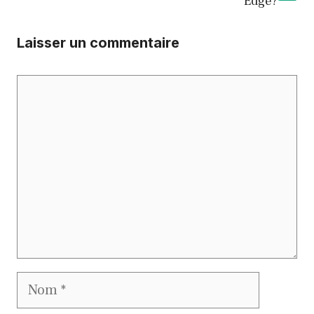
Edge?
Laisser un commentaire
Commentaire
Nom