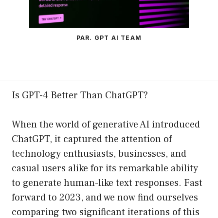
PAR. GPT AI TEAM
Is GPT-4 Better Than ChatGPT?
When the world of generative AI introduced
ChatGPT, it captured the attention of
technology enthusiasts, businesses, and
casual users alike for its remarkable ability
to generate human-like text responses. Fast
forward to 2023, and we now find ourselves
comparing two significant iterations of this