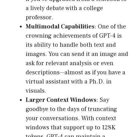
a lively debate with a college
professor.
Multimodal Capabilities
: One of the
crowning achievements of GPT-4 is
its ability to handle both text and
images. You can send it an image and
ask for relevant analysis or even
descriptions—almost as if you have a
virtual assistant with a Ph.D. in
visuals.
Larger Context Windows
: Say
goodbye to the days of truncating
your conversations. With context
windows that support up to 128K
tokens, GPT-4 can maintain a