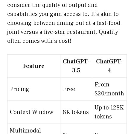
consider the quality of output and
capabilities you gain access to. It’s akin to
choosing between dining out at a fast-food
joint versus a five-star restaurant. Quality
often comes with a cost!
ChatGPT-
ChatGPT-
Feature
3.5
4
From
Pricing
Free
$20/month
Up to 128K
Context Window
8K tokens
tokens
Multimodal