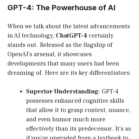
GPT-4: The Powerhouse of AI
When we talk about the latest advancements
in AI technology,
ChatGPT-4
certainly
stands out. Released as the flagship of
OpenAI’s arsenal, it showcases
developments that many users had been
dreaming of. Here are its key differentiators:
Superior Understanding
: GPT-4
possesses enhanced cognitive skills
that allow it to grasp context, nuance,
and even humor much more
effectively than its predecessor. It’s as
if you’ve upgraded from a textbook to