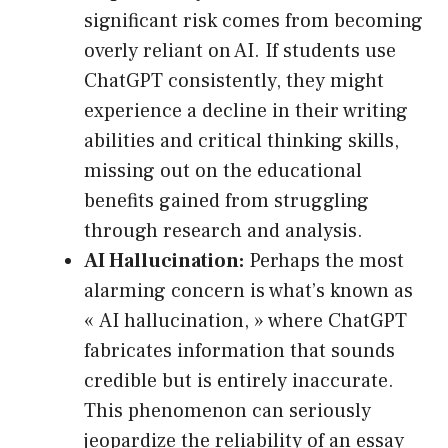
significant risk comes from becoming
overly reliant on AI. If students use
ChatGPT consistently, they might
experience a decline in their writing
abilities and critical thinking skills,
missing out on the educational
benefits gained from struggling
through research and analysis.
AI Hallucination:
Perhaps the most
alarming concern is what’s known as
« AI hallucination, » where ChatGPT
fabricates information that sounds
credible but is entirely inaccurate.
This phenomenon can seriously
jeopardize the reliability of an essay