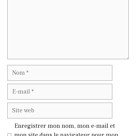
Nom
E-
mail
Site
web
Enregistrer mon nom, mon e-mail et
mon site dans le navigateur pour mon