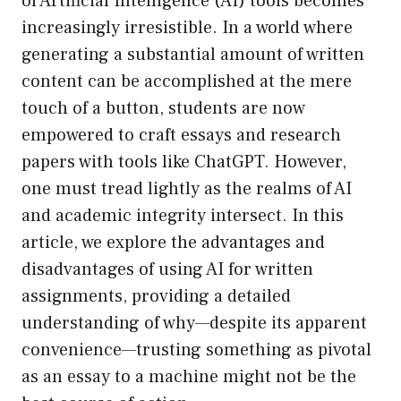
of Artificial Intelligence (AI) tools becomes
increasingly irresistible. In a world where
generating a substantial amount of written
content can be accomplished at the mere
touch of a button, students are now
empowered to craft essays and research
papers with tools like ChatGPT. However,
one must tread lightly as the realms of AI
and academic integrity intersect. In this
article, we explore the advantages and
disadvantages of using AI for written
assignments, providing a detailed
understanding of why—despite its apparent
convenience—trusting something as pivotal
as an essay to a machine might not be the