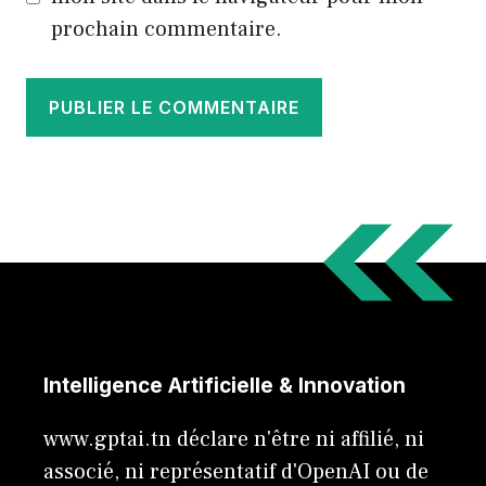
prochain commentaire.
Intelligence Artificielle & Innovation
www.gptai.tn déclare n'être ni affilié, ni
associé, ni représentatif d'OpenAI ou de