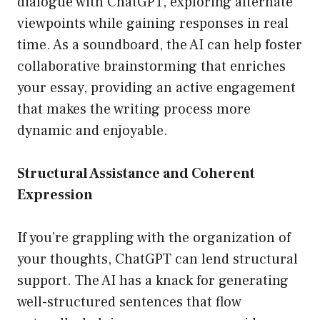
dialogue with ChatGPT, exploring alternate
viewpoints while gaining responses in real
time. As a soundboard, the AI can help foster
collaborative brainstorming that enriches
your essay, providing an active engagement
that makes the writing process more
dynamic and enjoyable.
Structural Assistance and Coherent
Expression
If you’re grappling with the organization of
your thoughts, ChatGPT can lend structural
support. The AI has a knack for generating
well-structured sentences that flow