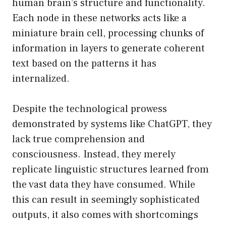
human brain’s structure and functionality.
Each node in these networks acts like a
miniature brain cell, processing chunks of
information in layers to generate coherent
text based on the patterns it has
internalized.
Despite the technological prowess
demonstrated by systems like ChatGPT, they
lack true comprehension and
consciousness. Instead, they merely
replicate linguistic structures learned from
the vast data they have consumed. While
this can result in seemingly sophisticated
outputs, it also comes with shortcomings