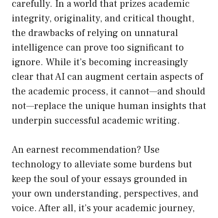
carefully. In a world that prizes academic
integrity, originality, and critical thought,
the drawbacks of relying on unnatural
intelligence can prove too significant to
ignore. While it’s becoming increasingly
clear that AI can augment certain aspects of
the academic process, it cannot—and should
not—replace the unique human insights that
underpin successful academic writing.
An earnest recommendation? Use
technology to alleviate some burdens but
keep the soul of your essays grounded in
your own understanding, perspectives, and
voice. After all, it’s your academic journey,