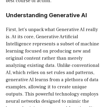
best course of action.
Understanding Generative AI
First, let’s unpack what Generative AI really
is. At its core, Generative Artificial
Intelligence represents a subset of machine
learning focused on producing new and
original content rather than merely
analyzing existing data. Unlike conventional
AI, which relies on set rules and patterns,
generative AI learns from a plethora of data
examples, allowing it to create unique
outputs. This powerful technology employs
neural networks designed to mimic the