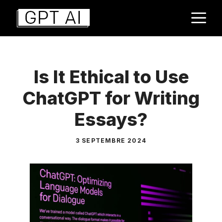
Aller
M
au
contenu
Is It Ethical to Use
ChatGPT for Writing
Essays?
3 SEPTEMBRE 2024