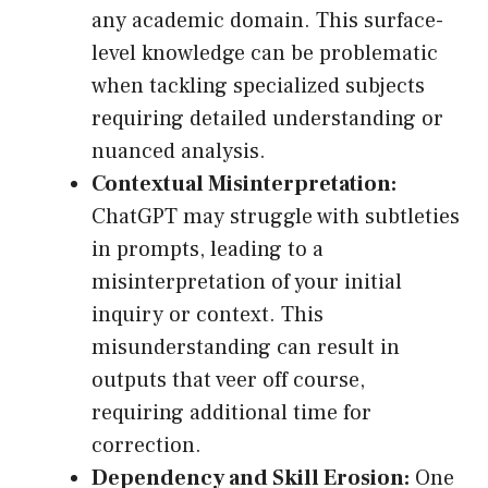
any academic domain. This surface-
level knowledge can be problematic
when tackling specialized subjects
requiring detailed understanding or
nuanced analysis.
Contextual Misinterpretation:
ChatGPT may struggle with subtleties
in prompts, leading to a
misinterpretation of your initial
inquiry or context. This
misunderstanding can result in
outputs that veer off course,
requiring additional time for
correction.
Dependency and Skill Erosion:
One