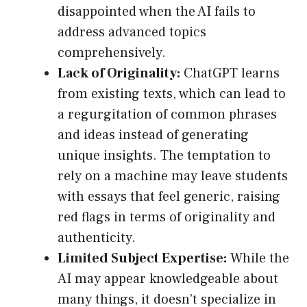
disappointed when the AI fails to
address advanced topics
comprehensively.
Lack of Originality:
ChatGPT learns
from existing texts, which can lead to
a regurgitation of common phrases
and ideas instead of generating
unique insights. The temptation to
rely on a machine may leave students
with essays that feel generic, raising
red flags in terms of originality and
authenticity.
Limited Subject Expertise:
While the
AI may appear knowledgeable about
many things, it doesn’t specialize in