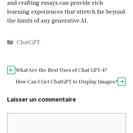
and crafting essays can provide rich
learning experiences that stretch far beyond
the limits of any generative AI.
Catégories
ChatGPT
What Are the Best Uses of Chat GPT-4?
How Can I Get ChatGPT to Display Images?
Laisser un commentaire
Commentaire