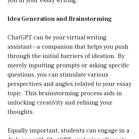
you in your essay writing:
Idea Generation and Brainstorming
ChatGPT can be your virtual writing
assistant—a companion that helps you push
through the initial barriers of ideation. By
merely inputting prompts or asking specific
questions, you can stimulate various
perspectives and angles related to your essay
topic. This brainstorming process aids in
unlocking creativity and refining your
thoughts.
Equally important, students can engage in a