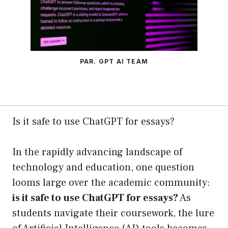
PAR. GPT AI TEAM
Is it safe to use ChatGPT for essays?
In the rapidly advancing landscape of
technology and education, one question
looms large over the academic community:
is it safe to use ChatGPT for essays?
As
students navigate their coursework, the lure