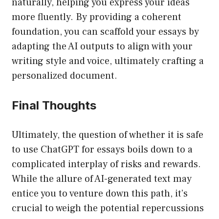
naturally, helping you express your ideas
more fluently. By providing a coherent
foundation, you can scaffold your essays by
adapting the AI outputs to align with your
writing style and voice, ultimately crafting a
personalized document.
Final Thoughts
Ultimately, the question of whether it is safe
to use ChatGPT for essays boils down to a
complicated interplay of risks and rewards.
While the allure of AI-generated text may
entice you to venture down this path, it’s
crucial to weigh the potential repercussions