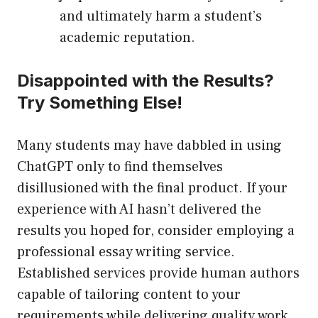
and ultimately harm a student’s
academic reputation.
Disappointed with the Results?
Try Something Else!
Many students may have dabbled in using
ChatGPT only to find themselves
disillusioned with the final product. If your
experience with AI hasn’t delivered the
results you hoped for, consider employing a
professional essay writing service.
Established services provide human authors
capable of tailoring content to your
requirements while delivering quality work.