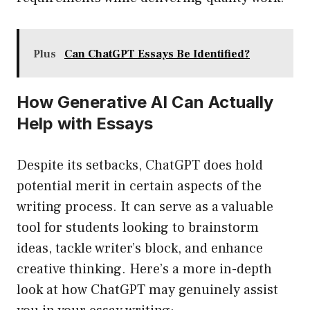
Plus
Can ChatGPT Essays Be Identified?
How Generative AI Can Actually
Help with Essays
Despite its setbacks, ChatGPT does hold
potential merit in certain aspects of the
writing process. It can serve as a valuable
tool for students looking to brainstorm
ideas, tackle writer’s block, and enhance
creative thinking. Here’s a more in-depth
look at how ChatGPT may genuinely assist