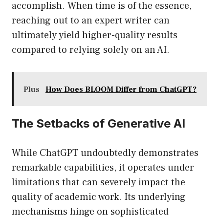
accomplish. When time is of the essence,
reaching out to an expert writer can
ultimately yield higher-quality results
compared to relying solely on an AI.
Plus
How Does BLOOM Differ from ChatGPT?
The Setbacks of Generative AI
While ChatGPT undoubtedly demonstrates
remarkable capabilities, it operates under
limitations that can severely impact the
quality of academic work. Its underlying
mechanisms hinge on sophisticated