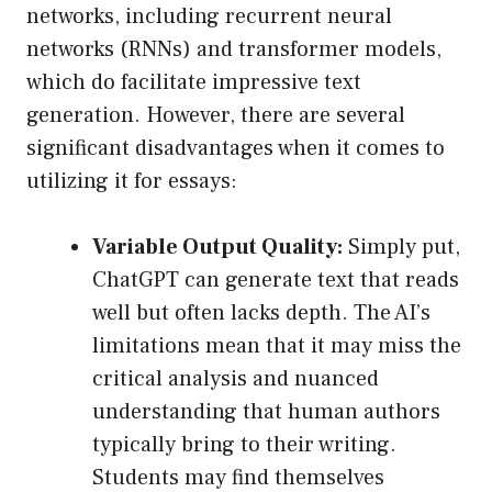
networks, including recurrent neural
networks (RNNs) and transformer models,
which do facilitate impressive text
generation. However, there are several
significant disadvantages when it comes to
utilizing it for essays:
Variable Output Quality:
Simply put,
ChatGPT can generate text that reads
well but often lacks depth. The AI’s
limitations mean that it may miss the
critical analysis and nuanced
understanding that human authors
typically bring to their writing.
Students may find themselves