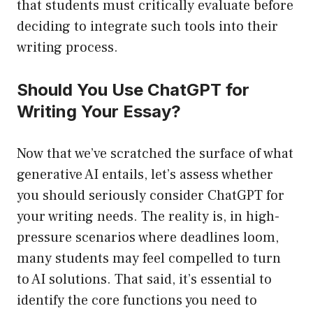
that students must critically evaluate before
deciding to integrate such tools into their
writing process.
Should You Use ChatGPT for
Writing Your Essay?
Now that we’ve scratched the surface of what
generative AI entails, let’s assess whether
you should seriously consider ChatGPT for
your writing needs. The reality is, in high-
pressure scenarios where deadlines loom,
many students may feel compelled to turn
to AI solutions. That said, it’s essential to
identify the core functions you need to