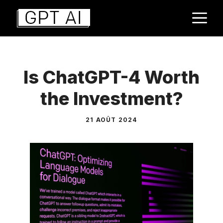
Aller
M
au
contenu
Is ChatGPT-4 Worth
the Investment?
21 AOÛT 2024