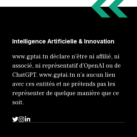
Intelligence Artificielle & Innovation
www.gptai.tn déclare n'être ni affilié, ni
associé, ni représentatif d'OpenAI ou de
ChatGPT. www.gptai.tn n’a aucun lien
avec ces entités et ne prétends pas les
représenter de quelque manière que ce
soit.