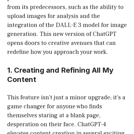
from its predecessors, such as the ability to
upload images for analysis and the
integration of the DALL·E 3 model for image
generation. This new version of ChatGPT
opens doors to creative avenues that can
redefine how you approach your work.
1. Creating and Refining All My
Content
This feature isn’t just a minor upgrade; it’s a
game changer for anyone who finds
themselves staring at a blank page,
desperation on their face. ChatGPT-4
elevates content creation in several exciting