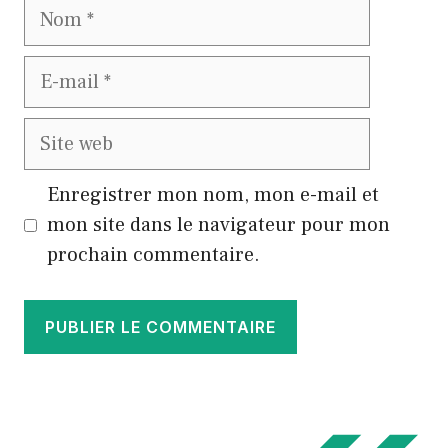
Nom
E-
mail
Site
web
Enregistrer mon nom, mon e-mail et
mon site dans le navigateur pour mon
prochain commentaire.