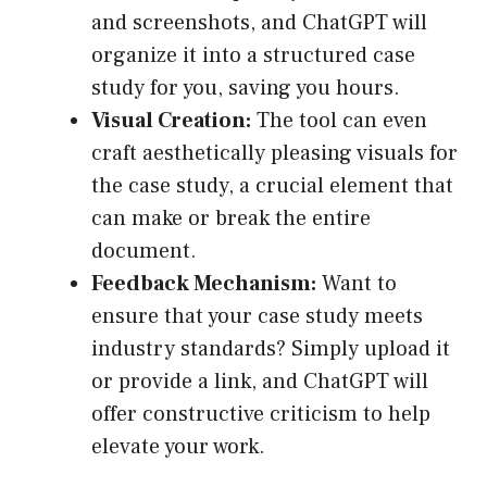
and screenshots, and ChatGPT will
organize it into a structured case
study for you, saving you hours.
Visual Creation:
The tool can even
craft aesthetically pleasing visuals for
the case study, a crucial element that
can make or break the entire
document.
Feedback Mechanism:
Want to
ensure that your case study meets
industry standards? Simply upload it
or provide a link, and ChatGPT will
offer constructive criticism to help
elevate your work.