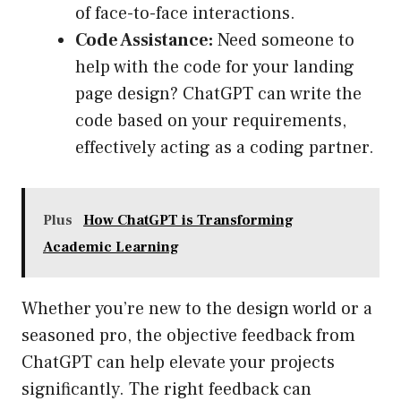
of face-to-face interactions.
Code Assistance:
Need someone to
help with the code for your landing
page design? ChatGPT can write the
code based on your requirements,
effectively acting as a coding partner.
Plus
How ChatGPT is Transforming
Academic Learning
Whether you’re new to the design world or a
seasoned pro, the objective feedback from
ChatGPT can help elevate your projects
significantly. The right feedback can