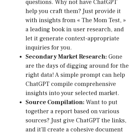
questions. Why not have ChatGPT
help you craft them? Just provide it
with insights from « The Mom Test, »
a leading book in user research, and
let it generate context-appropriate
inquiries for you.
Secondary Market Research:
Gone
are the days of digging around for the
right data! A simple prompt can help
ChatGPT compile comprehensive
insights into your selected market.
Source Compilation:
Want to put
together a report based on various
sources? Just give ChatGPT the links,
and it’ll create a cohesive document