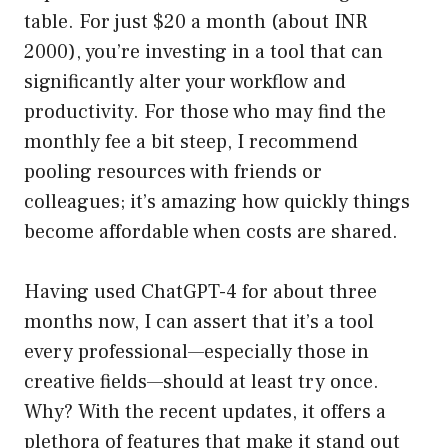
table. For just $20 a month (about INR
2000), you’re investing in a tool that can
significantly alter your workflow and
productivity. For those who may find the
monthly fee a bit steep, I recommend
pooling resources with friends or
colleagues; it’s amazing how quickly things
become affordable when costs are shared.
Having used ChatGPT-4 for about three
months now, I can assert that it’s a tool
every professional—especially those in
creative fields—should at least try once.
Why? With the recent updates, it offers a
plethora of features that make it stand out