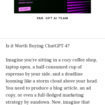
PAR. GPT AI TEAM
Is it Worth Buying ChatGPT-4?
Imagine you’re sitting in a cozy coffee shop,
laptop open, a half-consumed cup of
espresso by your side, and a deadline
looming like a storm cloud above your head.
You need to produce a blog article, an ad
copy, or even a full-fledged marketing
strategy by sundown. Now, imagine that