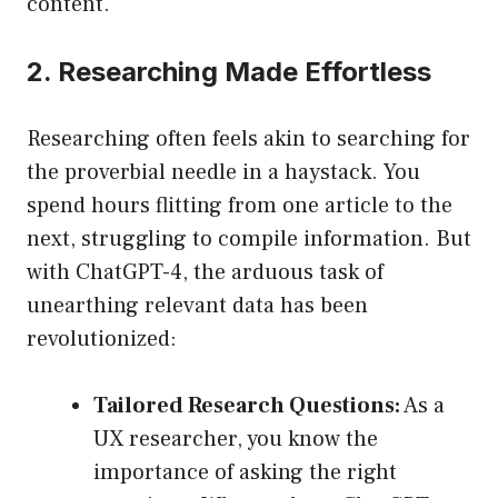
content.
2. Researching Made Effortless
Researching often feels akin to searching for
the proverbial needle in a haystack. You
spend hours flitting from one article to the
next, struggling to compile information. But
with ChatGPT-4, the arduous task of
unearthing relevant data has been
revolutionized:
Tailored Research Questions:
As a
UX researcher, you know the
importance of asking the right