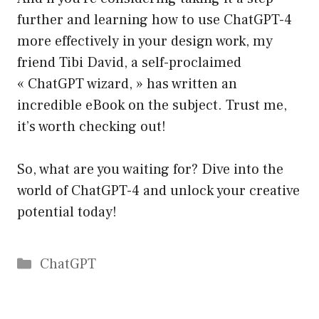
further and learning how to use ChatGPT-4
more effectively in your design work, my
friend Tibi David, a self-proclaimed
« ChatGPT wizard, » has written an
incredible eBook on the subject. Trust me,
it’s worth checking out!
So, what are you waiting for? Dive into the
world of ChatGPT-4 and unlock your creative
potential today!
Catégories
ChatGPT