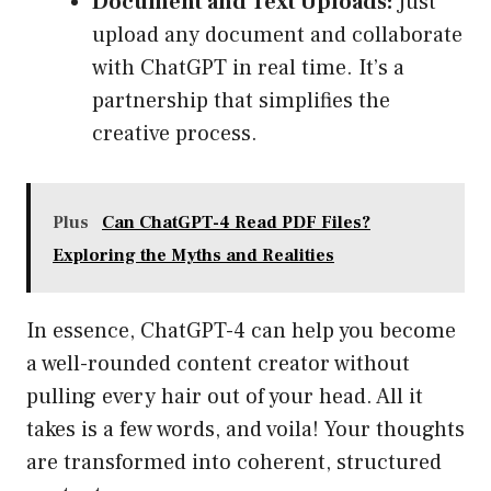
Document and Text Uploads:
Just
upload any document and collaborate
with ChatGPT in real time. It’s a
partnership that simplifies the
creative process.
Plus
Can ChatGPT-4 Read PDF Files?
Exploring the Myths and Realities
In essence, ChatGPT-4 can help you become
a well-rounded content creator without
pulling every hair out of your head. All it
takes is a few words, and voila! Your thoughts
are transformed into coherent, structured