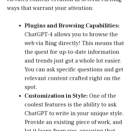
ways that warrant your attention:
Plugins and Browsing Capabilities:
ChatGPT-4 allows you to browse the
web via Bing directly! This means that
the quest for up-to-date information
and trends just got a whole lot easier.
You can ask specific questions and get
relevant content crafted right on the
spot.
Customization in Style:
One of the
coolest features is the ability to ask
ChatGPT to write in your unique style.
Provide an existing piece of work, and