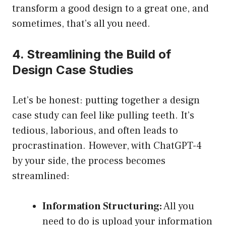
transform a good design to a great one, and
sometimes, that’s all you need.
4. Streamlining the Build of
Design Case Studies
Let’s be honest: putting together a design
case study can feel like pulling teeth. It’s
tedious, laborious, and often leads to
procrastination. However, with ChatGPT-4
by your side, the process becomes
streamlined:
Information Structuring:
All you
need to do is upload your information