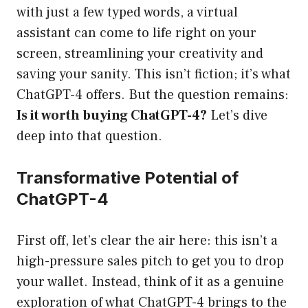
with just a few typed words, a virtual
assistant can come to life right on your
screen, streamlining your creativity and
saving your sanity. This isn’t fiction; it’s what
ChatGPT-4 offers. But the question remains:
Is it worth buying ChatGPT-4?
Let’s dive
deep into that question.
Transformative Potential of
ChatGPT-4
First off, let’s clear the air here: this isn’t a
high-pressure sales pitch to get you to drop
your wallet. Instead, think of it as a genuine
exploration of what ChatGPT-4 brings to the