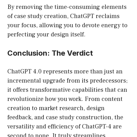
By removing the time-consuming elements
of case study creation, ChatGPT reclaims
your focus, allowing you to devote energy to
perfecting your design itself.
Conclusion: The Verdict
ChatGPT 4.0 represents more than just an
incremental upgrade from its predecessors;
it offers transformative capabilities that can
revolutionize how you work. From content
creation to market research, design
feedback, and case study construction, the
versatility and efficiency of ChatGPT-4 are
second to none. It truly streamlines