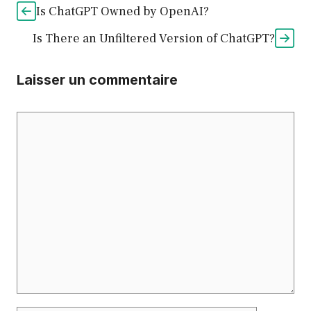
Is ChatGPT Owned by OpenAI?
Is There an Unfiltered Version of ChatGPT?
Laisser un commentaire
Commentaire