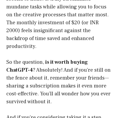
mundane tasks while allowing you to focus
on the creative processes that matter most.
The monthly investment of $20 (or INR
2000) feels insignificant against the
backdrop of time saved and enhanced
productivity.
So the question,
is it worth buying
ChatGPT-4
? Absolutely! And if you’re still on
the fence about it, remember your friends—
sharing a subscription makes it even more
cost-effective. You’ll all wonder how you ever
survived without it.
And if you’re considering taking it a step