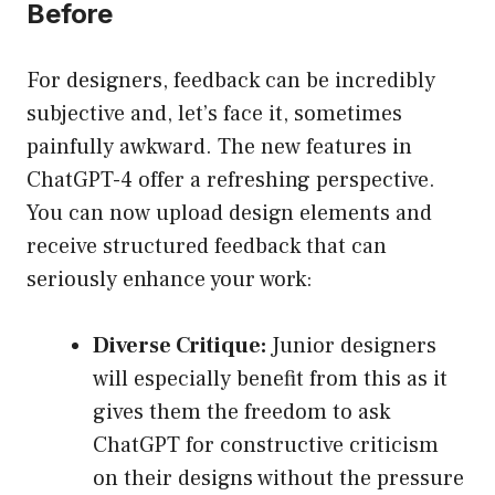
Before
For designers, feedback can be incredibly
subjective and, let’s face it, sometimes
painfully awkward. The new features in
ChatGPT-4 offer a refreshing perspective.
You can now upload design elements and
receive structured feedback that can
seriously enhance your work:
Diverse Critique:
Junior designers
will especially benefit from this as it
gives them the freedom to ask
ChatGPT for constructive criticism
on their designs without the pressure