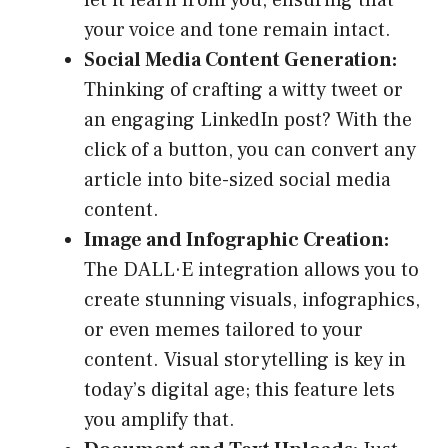
let it learn from you, ensuring that
your voice and tone remain intact.
Social Media Content Generation:
Thinking of crafting a witty tweet or
an engaging LinkedIn post? With the
click of a button, you can convert any
article into bite-sized social media
content.
Image and Infographic Creation:
The DALL·E integration allows you to
create stunning visuals, infographics,
or even memes tailored to your
content. Visual storytelling is key in
today’s digital age; this feature lets
you amplify that.