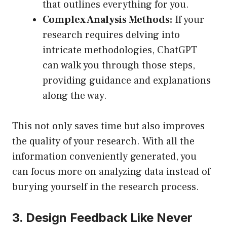
that outlines everything for you.
Complex Analysis Methods:
If your
research requires delving into
intricate methodologies, ChatGPT
can walk you through those steps,
providing guidance and explanations
along the way.
This not only saves time but also improves
the quality of your research. With all the
information conveniently generated, you
can focus more on analyzing data instead of
burying yourself in the research process.
3. Design Feedback Like Never