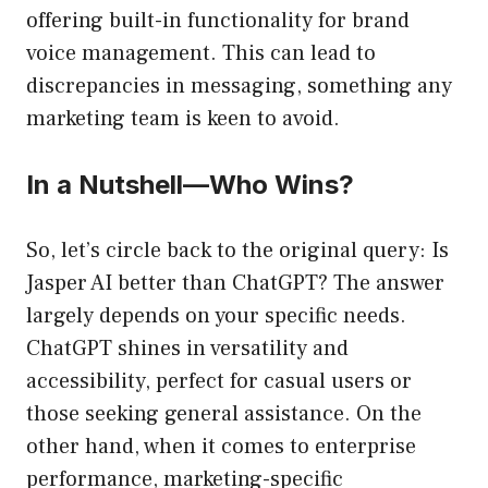
offering built-in functionality for brand
voice management. This can lead to
discrepancies in messaging, something any
marketing team is keen to avoid.
In a Nutshell—Who Wins?
So, let’s circle back to the original query: Is
Jasper AI better than ChatGPT? The answer
largely depends on your specific needs.
ChatGPT shines in versatility and
accessibility, perfect for casual users or
those seeking general assistance. On the
other hand, when it comes to enterprise
performance, marketing-specific