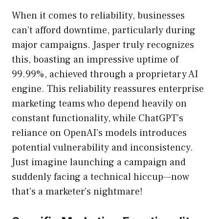
When it comes to reliability, businesses
can’t afford downtime, particularly during
major campaigns. Jasper truly recognizes
this, boasting an impressive uptime of
99.99%, achieved through a proprietary AI
engine. This reliability reassures enterprise
marketing teams who depend heavily on
constant functionality, while ChatGPT’s
reliance on OpenAI’s models introduces
potential vulnerability and inconsistency.
Just imagine launching a campaign and
suddenly facing a technical hiccup—now
that’s a marketer’s nightmare!