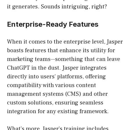
it generates. Sounds intriguing, right?
Enterprise-Ready Features
When it comes to the enterprise level, Jasper
boasts features that enhance its utility for
marketing teams—something that can leave
ChatGPT in the dust. Jasper integrates
directly into users’ platforms, offering
compatibility with various content
management systems (CMS) and other
custom solutions, ensuring seamless
integration for any existing framework.
What’s more, Jasper’s training includes