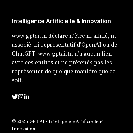
Intelligence Artificielle & Innovation
www.gptai.tn déclare n'être ni affilié, ni
associé, ni représentatif d'OpenAI ou de
ChatGPT. www.gptai.tn n’a aucun lien
avec ces entités et ne prétends pas les
représenter de quelque manière que ce
soit.
© 2026 GPT AI - Intelligence Artificielle et
Innovation