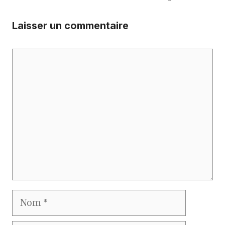
Laisser un commentaire
Commentaire
Nom