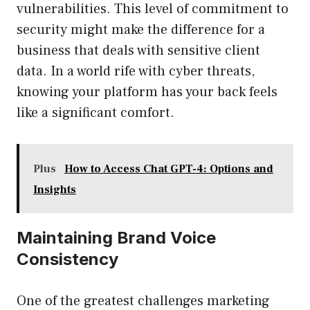
vulnerabilities. This level of commitment to
security might make the difference for a
business that deals with sensitive client
data. In a world rife with cyber threats,
knowing your platform has your back feels
like a significant comfort.
Plus
How to Access Chat GPT-4: Options and
Insights
Maintaining Brand Voice
Consistency
One of the greatest challenges marketing