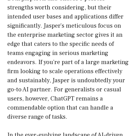
strengths worth considering, but their
intended user bases and applications differ
significantly. Jasper’s meticulous focus on
the enterprise marketing sector gives it an
edge that caters to the specific needs of
teams engaging in serious marketing
endeavors. If you’re part of a large marketing
firm looking to scale operations effectively
and sustainably, Jasper is undoubtedly your
go-to AI partner. For generalists or casual
users, however, ChatGPT remains a
commendable option that can handle a
diverse range of tasks.
In the ever-evolving landscape of AI-driven