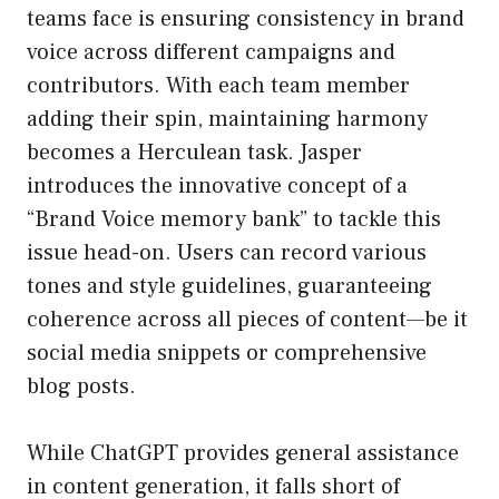
teams face is ensuring consistency in brand
voice across different campaigns and
contributors. With each team member
adding their spin, maintaining harmony
becomes a Herculean task. Jasper
introduces the innovative concept of a
“Brand Voice memory bank” to tackle this
issue head-on. Users can record various
tones and style guidelines, guaranteeing
coherence across all pieces of content—be it
social media snippets or comprehensive
blog posts.
While ChatGPT provides general assistance
in content generation, it falls short of