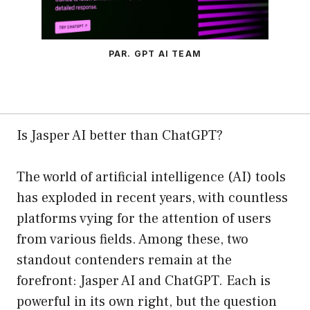
PAR. GPT AI TEAM
Is Jasper AI better than ChatGPT?
The world of artificial intelligence (AI) tools
has exploded in recent years, with countless
platforms vying for the attention of users
from various fields. Among these, two
standout contenders remain at the
forefront: Jasper AI and ChatGPT. Each is
powerful in its own right, but the question