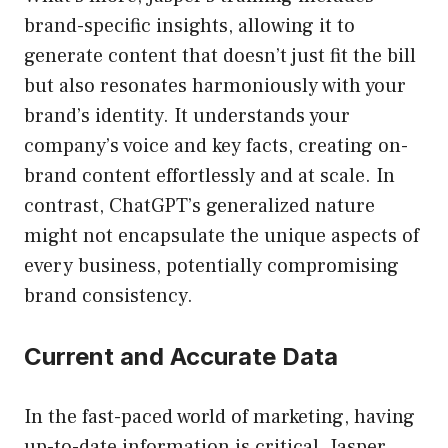
brand-specific insights, allowing it to
generate content that doesn’t just fit the bill
but also resonates harmoniously with your
brand’s identity. It understands your
company’s voice and key facts, creating on-
brand content effortlessly and at scale. In
contrast, ChatGPT’s generalized nature
might not encapsulate the unique aspects of
every business, potentially compromising
brand consistency.
Current and Accurate Data
In the fast-paced world of marketing, having
up-to-date information is critical. Jasper