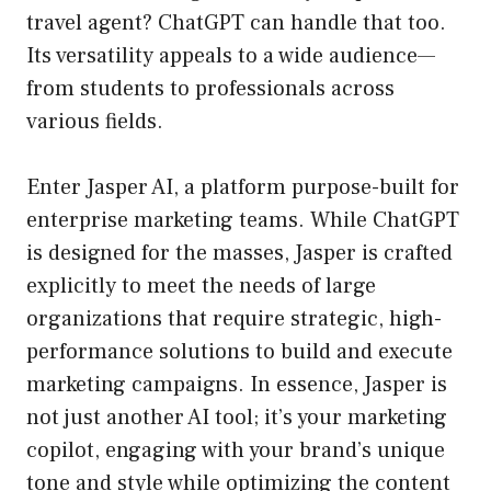
travel agent? ChatGPT can handle that too.
Its versatility appeals to a wide audience—
from students to professionals across
various fields.
Enter Jasper AI, a platform purpose-built for
enterprise marketing teams. While ChatGPT
is designed for the masses, Jasper is crafted
explicitly to meet the needs of large
organizations that require strategic, high-
performance solutions to build and execute
marketing campaigns. In essence, Jasper is
not just another AI tool; it’s your marketing
copilot, engaging with your brand’s unique
tone and style while optimizing the content