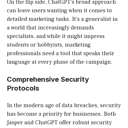
On the flip side, ChatGPT’s broad approach
can leave users wanting when it comes to
detailed marketing tasks. It’s a generalist in
a world that increasingly demands
specialists, and while it might impress
students or hobbyists, marketing
professionals need a tool that speaks their
language at every phase of the campaign.
Comprehensive Security
Protocols
In the modern age of data breaches, security
has become a priority for businesses. Both
Jasper and ChatGPT offer robust security