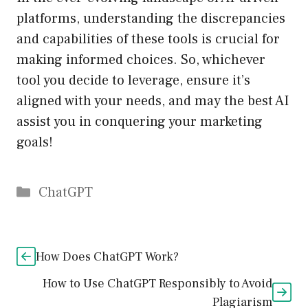
platforms, understanding the discrepancies
and capabilities of these tools is crucial for
making informed choices. So, whichever
tool you decide to leverage, ensure it’s
aligned with your needs, and may the best AI
assist you in conquering your marketing
goals!
Catégories
ChatGPT
How Does ChatGPT Work?
How to Use ChatGPT Responsibly to Avoid
Plagiarism