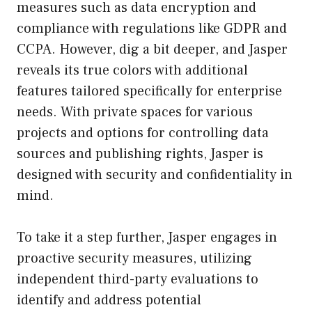
measures such as data encryption and
compliance with regulations like GDPR and
CCPA. However, dig a bit deeper, and Jasper
reveals its true colors with additional
features tailored specifically for enterprise
needs. With private spaces for various
projects and options for controlling data
sources and publishing rights, Jasper is
designed with security and confidentiality in
mind.
To take it a step further, Jasper engages in
proactive security measures, utilizing
independent third-party evaluations to
identify and address potential