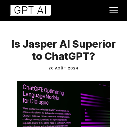
Aller
M
au
contenu
Is Jasper AI Superior
to ChatGPT?
26 AOÛT 2024