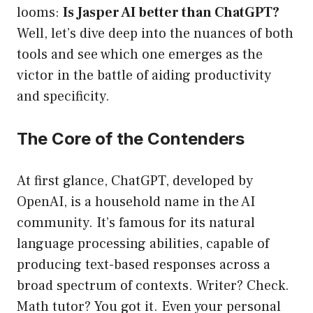
looms:
Is Jasper AI better than ChatGPT?
Well, let’s dive deep into the nuances of both
tools and see which one emerges as the
victor in the battle of aiding productivity
and specificity.
The Core of the Contenders
At first glance, ChatGPT, developed by
OpenAI, is a household name in the AI
community. It’s famous for its natural
language processing abilities, capable of
producing text-based responses across a
broad spectrum of contexts. Writer? Check.
Math tutor? You got it. Even your personal