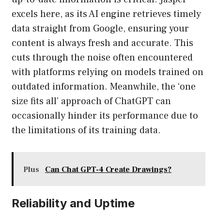
excels here, as its AI engine retrieves timely
data straight from Google, ensuring your
content is always fresh and accurate. This
cuts through the noise often encountered
with platforms relying on models trained on
outdated information. Meanwhile, the ‘one
size fits all’ approach of ChatGPT can
occasionally hinder its performance due to
the limitations of its training data.
Plus
Can Chat GPT-4 Create Drawings?
Reliability and Uptime