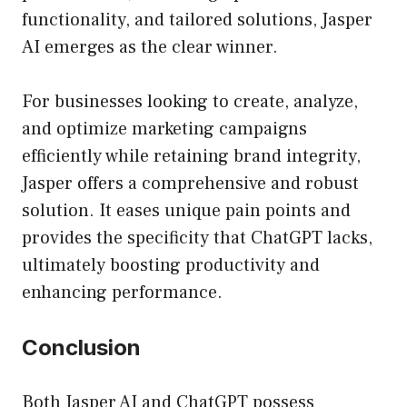
functionality, and tailored solutions, Jasper
AI emerges as the clear winner.
For businesses looking to create, analyze,
and optimize marketing campaigns
efficiently while retaining brand integrity,
Jasper offers a comprehensive and robust
solution. It eases unique pain points and
provides the specificity that ChatGPT lacks,
ultimately boosting productivity and
enhancing performance.
Conclusion
Both Jasper AI and ChatGPT possess