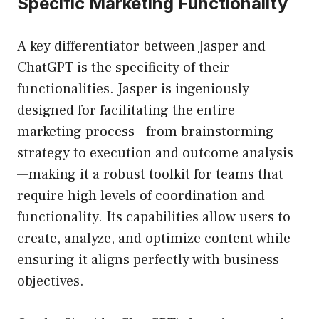
Specific Marketing Functionality
A key differentiator between Jasper and
ChatGPT is the specificity of their
functionalities. Jasper is ingeniously
designed for facilitating the entire
marketing process—from brainstorming
strategy to execution and outcome analysis
—making it a robust toolkit for teams that
require high levels of coordination and
functionality. Its capabilities allow users to
create, analyze, and optimize content while
ensuring it aligns perfectly with business
objectives.