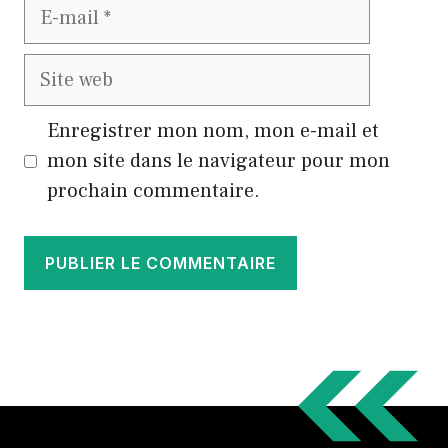
E-
mail
Site
web
Enregistrer mon nom, mon e-mail et
mon site dans le navigateur pour mon
prochain commentaire.