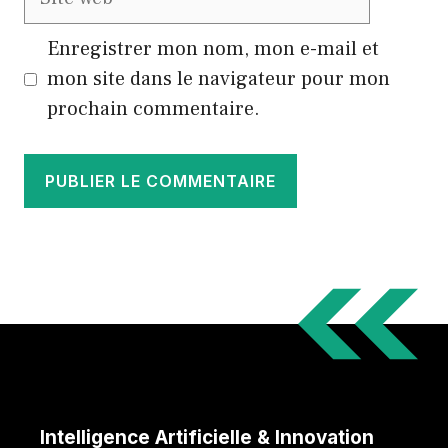
web
Enregistrer mon nom, mon e-mail et
mon site dans le navigateur pour mon
prochain commentaire.
Intelligence Artificielle & Innovation