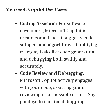
Microsoft Copilot Use Cases
Coding Assistant:
For software
developers, Microsoft Copilot is a
dream come true. It suggests code
snippets and algorithms, simplifying
everyday tasks like code generation
and debugging both swiftly and
accurately.
Code Review and Debugging:
Microsoft Copilot actively engages
with your code, assisting you in
reviewing it for possible errors. Say
goodbye to isolated debugging