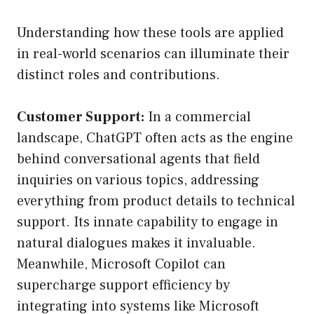
Understanding how these tools are applied
in real-world scenarios can illuminate their
distinct roles and contributions.
Customer Support:
In a commercial
landscape, ChatGPT often acts as the engine
behind conversational agents that field
inquiries on various topics, addressing
everything from product details to technical
support. Its innate capability to engage in
natural dialogues makes it invaluable.
Meanwhile, Microsoft Copilot can
supercharge support efficiency by
integrating into systems like Microsoft