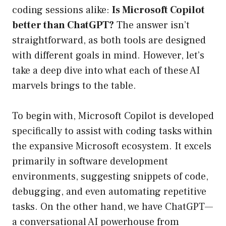
coding sessions alike:
Is Microsoft Copilot
better than ChatGPT?
The answer isn’t
straightforward, as both tools are designed
with different goals in mind. However, let’s
take a deep dive into what each of these AI
marvels brings to the table.
To begin with, Microsoft Copilot is developed
specifically to assist with coding tasks within
the expansive Microsoft ecosystem. It excels
primarily in software development
environments, suggesting snippets of code,
debugging, and even automating repetitive
tasks. On the other hand, we have ChatGPT—
a conversational AI powerhouse from