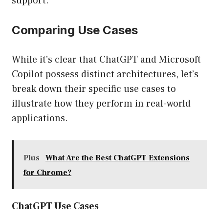
support.
Comparing Use Cases
While it’s clear that ChatGPT and Microsoft
Copilot possess distinct architectures, let’s
break down their specific use cases to
illustrate how they perform in real-world
applications.
Plus
What Are the Best ChatGPT Extensions
for Chrome?
ChatGPT Use Cases