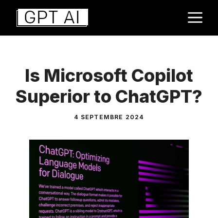
Aller
M
au
contenu
Is Microsoft Copilot
Superior to ChatGPT?
4 SEPTEMBRE 2024