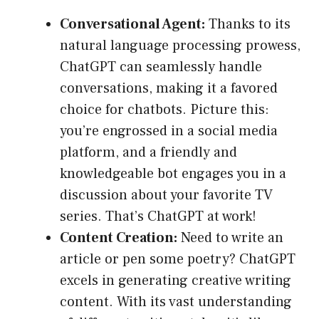
Conversational Agent:
Thanks to its
natural language processing prowess,
ChatGPT can seamlessly handle
conversations, making it a favored
choice for chatbots. Picture this:
you’re engrossed in a social media
platform, and a friendly and
knowledgeable bot engages you in a
discussion about your favorite TV
series. That’s ChatGPT at work!
Content Creation:
Need to write an
article or pen some poetry? ChatGPT
excels in generating creative writing
content. With its vast understanding