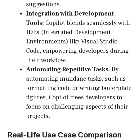
suggestions.
Integration with Development
Tools:
Copilot blends seamlessly with
IDEs (Integrated Development
Environments) like Visual Studio
Code, empowering developers during
their workflow.
Automating Repetitive Tasks:
By
automating mundane tasks, such as
formatting code or writing boilerplate
figures, Copilot frees developers to
focus on challenging aspects of their
projects.
Real-Life Use Case Comparison