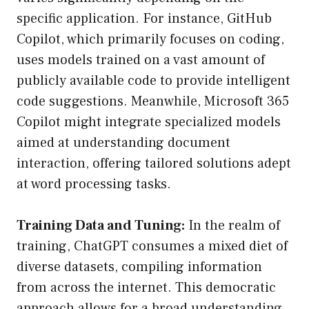
specific application. For instance, GitHub
Copilot, which primarily focuses on coding,
uses models trained on a vast amount of
publicly available code to provide intelligent
code suggestions. Meanwhile, Microsoft 365
Copilot might integrate specialized models
aimed at understanding document
interaction, offering tailored solutions adept
at word processing tasks.
Training Data and Tuning:
In the realm of
training, ChatGPT consumes a mixed diet of
diverse datasets, compiling information
from across the internet. This democratic
approach allows for a broad understanding