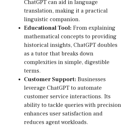
ChatGPT can aid in language
translation, making it a practical
linguistic companion.
Educational Tool:
From explaining
mathematical concepts to providing
historical insights, ChatGPT doubles
as a tutor that breaks down
complexities in simple, digestible
terms.
Customer Support:
Businesses
leverage ChatGPT to automate
customer service interactions. Its
ability to tackle queries with precision
enhances user satisfaction and
reduces agent workloads.