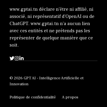
www.gptai.tn déclare n'être ni affilié, ni
associé, ni représentatif d'OpenAI ou de
ChatGPT. www.gptai.tn n’a aucun lien
avec ces entités et ne prétends pas les
représenter de quelque manière que ce
soit.
© 2026 GPT AI - Intelligence Artificielle et
Innovation
Politique de confidentialité
A propos