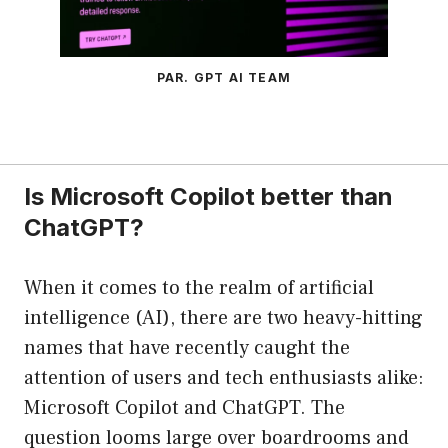
PAR. GPT AI TEAM
Is Microsoft Copilot better than
ChatGPT?
When it comes to the realm of artificial
intelligence (AI), there are two heavy-hitting
names that have recently caught the
attention of users and tech enthusiasts alike:
Microsoft Copilot and ChatGPT. The
question looms large over boardrooms and