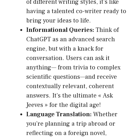
of different writing styles, it’s like
having a talented co-writer ready to
bring your ideas to life.
Informational Queries:
Think of
ChatGPT as an advanced search
engine, but with a knack for
conversation. Users can ask it
anything— from trivia to complex
scientific questions—and receive
contextually relevant, coherent
answers. It’s the ultimate « Ask
Jeeves » for the digital age!
Language Translation:
Whether
you’re planning a trip abroad or
reflecting on a foreign novel,