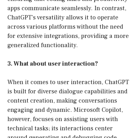
apps communicate seamlessly. In contrast,
ChatGPT’s versatility allows it to operate
across various platforms without the need
for extensive integrations, providing a more
generalized functionality.
3. What about user interaction?
When it comes to user interaction, ChatGPT
is built for diverse dialogue capabilities and
content creation, making conversations
engaging and dynamic. Microsoft Copilot,
however, focuses on assisting users with
technical tasks; its interactions center
around generating and debugging code