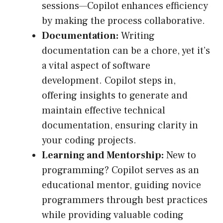
sessions—Copilot enhances efficiency
by making the process collaborative.
Documentation:
Writing
documentation can be a chore, yet it’s
a vital aspect of software
development. Copilot steps in,
offering insights to generate and
maintain effective technical
documentation, ensuring clarity in
your coding projects.
Learning and Mentorship:
New to
programming? Copilot serves as an
educational mentor, guiding novice
programmers through best practices
while providing valuable coding