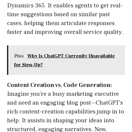
Dynamics 365. It enables agents to get real-
time suggestions based on similar past
cases, helping them articulate responses
faster and improving overall service quality.
Plus
Why Is ChatGPT Currently Unavailable
for Sign-Up?
Content Creation vs. Code Generation:
Imagine you’re a busy marketing executive
and need an engaging blog post—ChatGPT’s
rich content-creation capabilities jump in to
help. It assists in shaping your ideas into
structured, engaging narratives. Now,