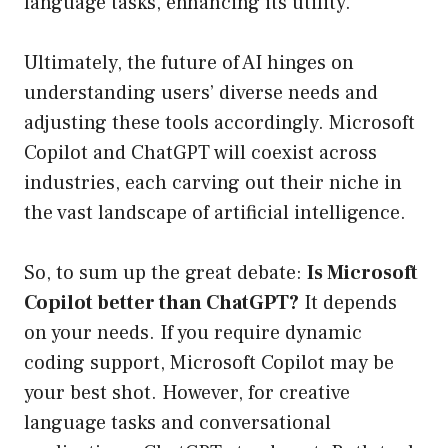
language tasks, enhancing its utility.
Ultimately, the future of AI hinges on
understanding users’ diverse needs and
adjusting these tools accordingly. Microsoft
Copilot and ChatGPT will coexist across
industries, each carving out their niche in
the vast landscape of artificial intelligence.
So, to sum up the great debate:
Is Microsoft
Copilot better than ChatGPT?
It depends
on your needs. If you require dynamic
coding support, Microsoft Copilot may be
your best shot. However, for creative
language tasks and conversational