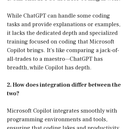
While ChatGPT can handle some coding
tasks and provide explanations or examples,
it lacks the dedicated depth and specialized
training focused on coding that Microsoft
Copilot brings. It’s like comparing a jack-of-
all-trades to a maestro—ChatGPT has
breadth, while Copilot has depth.
2. How does integration differ between the
two?
Microsoft Copilot integrates smoothly with
programming environments and tools,
ensuring that coding lakes and productivity