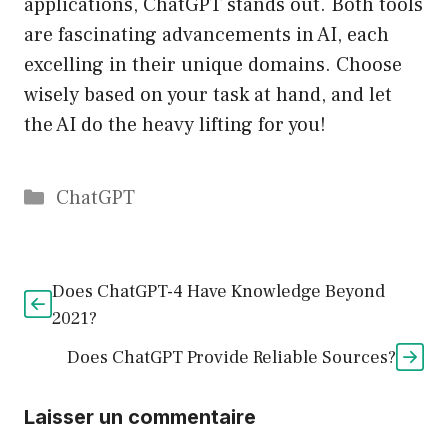
applications, ChatGPT stands out. Both tools
are fascinating advancements in AI, each
excelling in their unique domains. Choose
wisely based on your task at hand, and let
the AI do the heavy lifting for you!
Catégories
ChatGPT
Does ChatGPT-4 Have Knowledge Beyond
2021?
Does ChatGPT Provide Reliable Sources?
Laisser un commentaire