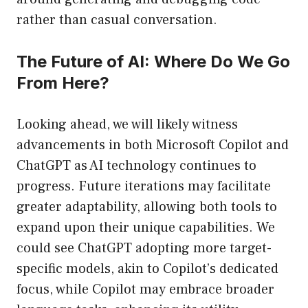
rather than casual conversation.
The Future of AI: Where Do We Go
From Here?
Looking ahead, we will likely witness
advancements in both Microsoft Copilot and
ChatGPT as AI technology continues to
progress. Future iterations may facilitate
greater adaptability, allowing both tools to
expand upon their unique capabilities. We
could see ChatGPT adopting more target-
specific models, akin to Copilot’s dedicated
focus, while Copilot may embrace broader