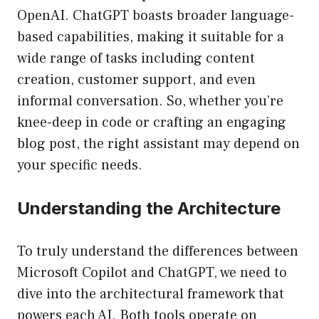
OpenAI. ChatGPT boasts broader language-
based capabilities, making it suitable for a
wide range of tasks including content
creation, customer support, and even
informal conversation. So, whether you’re
knee-deep in code or crafting an engaging
blog post, the right assistant may depend on
your specific needs.
Understanding the Architecture
To truly understand the differences between
Microsoft Copilot and ChatGPT, we need to
dive into the architectural framework that
powers each AI. Both tools operate on