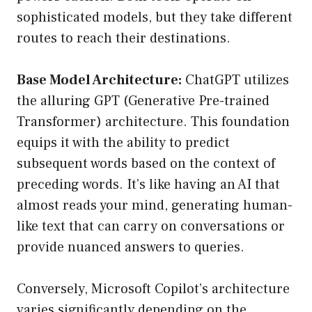
sophisticated models, but they take different
routes to reach their destinations.
Base Model Architecture:
ChatGPT utilizes
the alluring GPT (Generative Pre-trained
Transformer) architecture. This foundation
equips it with the ability to predict
subsequent words based on the context of
preceding words. It’s like having an AI that
almost reads your mind, generating human-
like text that can carry on conversations or
provide nuanced answers to queries.
Conversely, Microsoft Copilot’s architecture
varies significantly depending on the