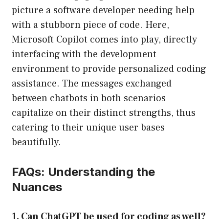
picture a software developer needing help
with a stubborn piece of code. Here,
Microsoft Copilot comes into play, directly
interfacing with the development
environment to provide personalized coding
assistance. The messages exchanged
between chatbots in both scenarios
capitalize on their distinct strengths, thus
catering to their unique user bases
beautifully.
FAQs: Understanding the
Nuances
1. Can ChatGPT be used for coding as well?