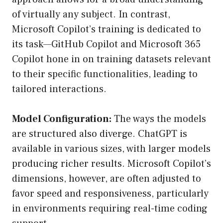
of virtually any subject. In contrast,
Microsoft Copilot’s training is dedicated to
its task—GitHub Copilot and Microsoft 365
Copilot hone in on training datasets relevant
to their specific functionalities, leading to
tailored interactions.
Model Configuration:
The ways the models
are structured also diverge. ChatGPT is
available in various sizes, with larger models
producing richer results. Microsoft Copilot’s
dimensions, however, are often adjusted to
favor speed and responsiveness, particularly
in environments requiring real-time coding