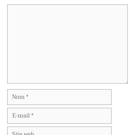
Commentaire
Nom
E-
mail
Site