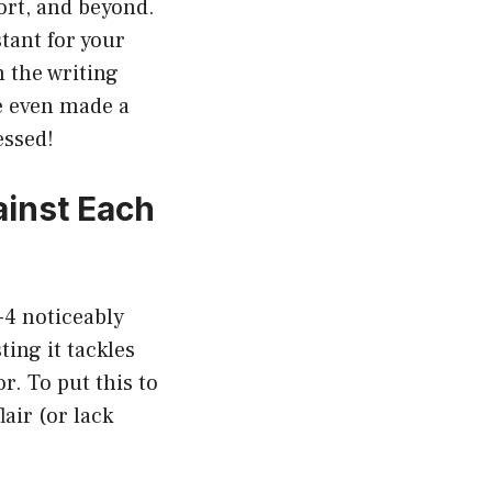
ort, and beyond.
stant for your
 the writing
e even made a
essed!
inst Each
-4 noticeably
ting it tackles
. To put this to
lair (or lack