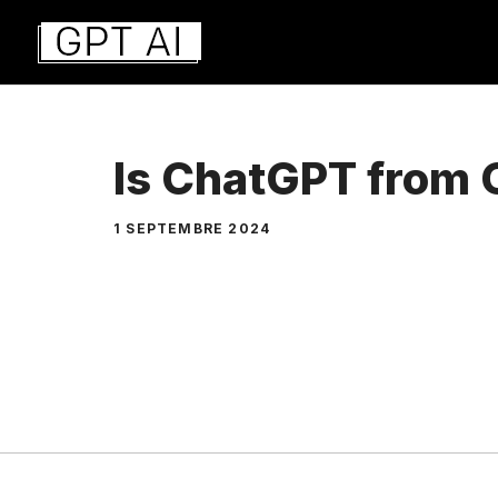
Aller
au
contenu
Is ChatGPT from
1 SEPTEMBRE 2024