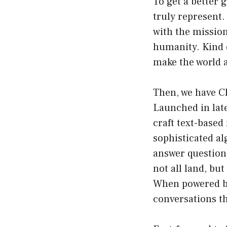
To get a better 
truly represent.
with the mission 
humanity. Kind o
make the world a
Then, we have Ch
Launched in late
craft text-based
sophisticated a
answer question
not all land, b
When powered by
conversations th