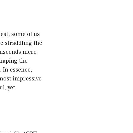
nest, some of us
 straddling the
ranscends mere
shaping the
. In essence,
 most impressive
l, yet