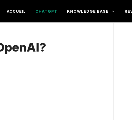
ACCUEIL
CHATGPT
KNOWLEDGE BASE
RE
 OpenAI?