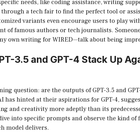
ecific needs, like coding assistance, writing supp
ng through a tech fair to find the perfect tool or assi
omized variants even encourage users to play with
ent of famous authors or tech journalists. Someon
 my own writing for WIRED—talk about being impr
T-3.5 and GPT-4 Stack Up Aga
ning question: are the outputs of GPT-3.5 and GPT
I has hinted at their aspirations for GPT-4, sugges
g and creativity more adeptly than its predecessor
dive into specific prompts and observe the kind of f
ch model delivers.