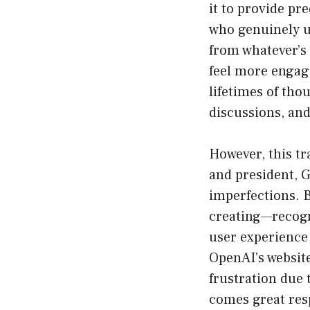
it to provide pre
who genuinely un
from whatever’s 
feel more engagi
lifetimes of tho
discussions, an
However, this t
and president, 
imperfections. B
creating—recogn
user experience 
OpenAI’s websit
frustration due
comes great respo