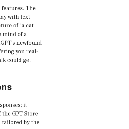
e features. The
ay with text
ure of “a cat
e mind of a
atGPT’s newfound
fering you real-
lk could get
ons
sponses; it
f the GPT Store
 tailored by the