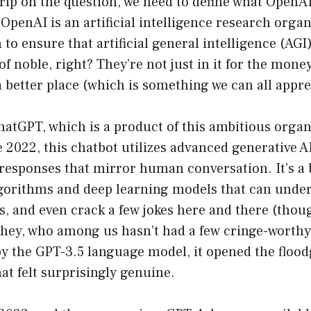
grip on the question, we need to define what Open
 OpenAI is an artificial intelligence research orga
to ensure that artificial general intelligence (AGI) 
f noble, right? They’re not just in it for the money
 better place (which is something we can all appre
atGPT, which is a product of this ambitious organ
 2022, this chatbot utilizes advanced generative A
 responses that mirror human conversation. It’s a 
lgorithms and deep learning models that can under
s, and even crack a few jokes here and there (tho
ut hey, who among us hasn’t had a few cringe-wort
 the GPT-3.5 language model, it opened the flood
at felt surprisingly genuine.