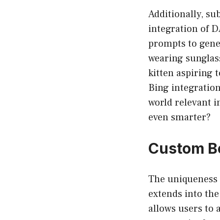
Additionally, su
integration of D
prompts to gener
wearing sunglass
kitten aspiring 
Bing integration
world relevant 
even smarter?
Custom B
The uniqueness 
extends into th
allows users to 