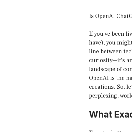
Is OpenAI Chat
If you’ve been li
have), you migh
line between te
curiosity—it’s a
landscape of com
OpenAI is the n
creations. So, l
perplexing, wor
What Exac