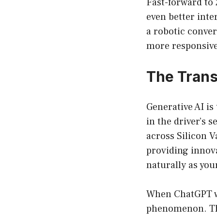
Fast-forward to
even better inte
a robotic conver
more responsive,
The Trans
Generative AI is
in the driver’s 
across Silicon V
providing innova
naturally as you
When ChatGPT was
phenomenon. The