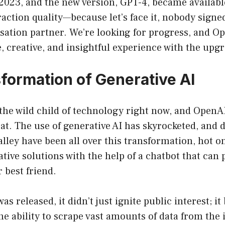
 2023, and the new version, GPT-4, became availab
raction quality—because let’s face it, nobody signe
sation partner. We’re looking for progress, and Op
 creative, and insightful experience with the upg
formation of Generative AI
 the wild child of technology right now, and OpenAI
seat. The use of generative AI has skyrocketed, and 
alley have been all over this transformation, hot on 
tive solutions with the help of a chatbot that can 
r best friend.
 released, it didn’t just ignite public interest; i
 ability to scrape vast amounts of data from the 