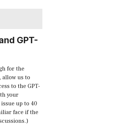
 and GPT-
gh for the
 allow us to
cess to the GPT-
th your
issue up to 40
liar face if the
iscussions.)