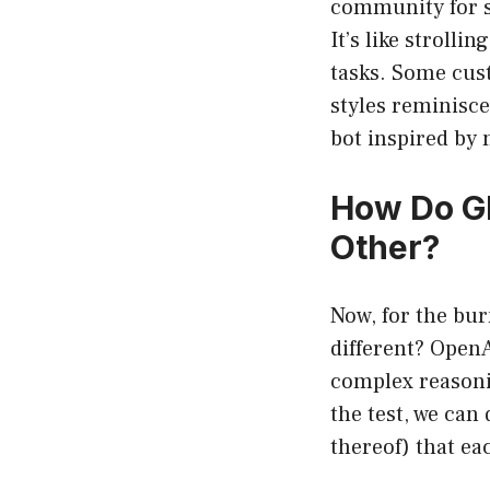
community for sp
It’s like strolli
tasks. Some cust
styles reminisc
bot inspired by
How Do GP
Other?
Now, for the bur
different? OpenA
complex reasonin
the test, we can 
thereof) that ea