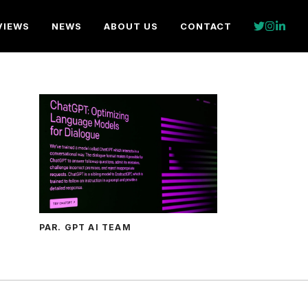
VIEWS
NEWS
ABOUT US
CONTACT
PAR. GPT AI TEAM