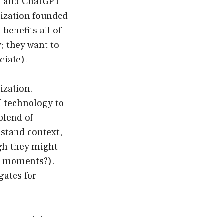
AI and ChatGPT
nization founded
benefits all of
; they want to
ciate).
ization.
I technology to
blend of
stand context,
ugh they might
hy moments?).
gates for