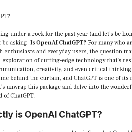
GPT?
ving under a rock for the past year (and let’s be ho
t be asking:
Is OpenAI ChatGPT?
For many who are
ch enthusiasts and everyday users, the question t
n exploration of cutting-edge technology that’s re
munication, creativity, and even critical thinking
ame behind the curtain, and ChatGPT is one of its
et’s unwrap this package and delve into the wonderfu
ld of ChatGPT.
tly is OpenAI ChatGPT?