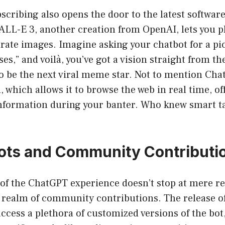
bscribing also opens the door to the latest softwar
ALL-E 3, another creation from OpenAI, lets you pl
ate images. Imagine asking your chatbot for a pict
es,” and voilà, you’ve got a vision straight from th
to be the next viral meme star. Not to mention Ch
, which allows it to browse the web in real time, of
information during your banter. Who knew smart ta
ots and Community Contributi
of the ChatGPT experience doesn’t stop at mere re
e realm of community contributions. The release o
access a plethora of customized versions of the bot,