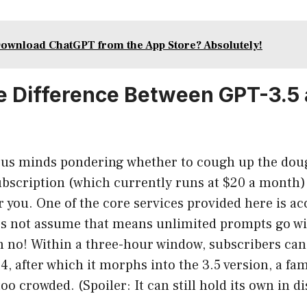
ownload ChatGPT from the App Store? Absolutely!
e Difference Between GPT-3.5
ious minds pondering whether to cough up the dou
bscription (which currently runs at $20 a month),
r you. One of the core services provided here is ac
t’s not assume that means unlimited prompts go wi
 no! Within a three-hour window, subscribers can 
, after which it morphs into the 3.5 version, a fami
oo crowded. (Spoiler: It can still hold its own in d