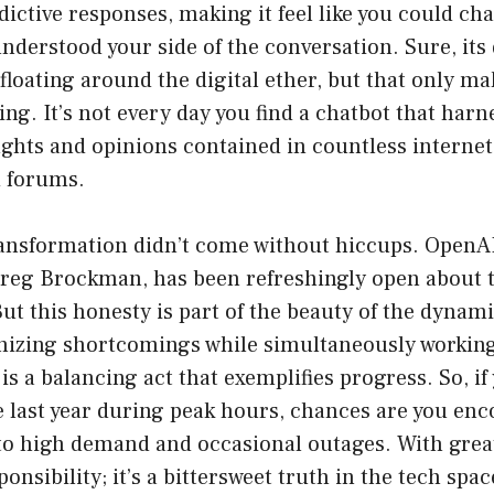
dictive responses, making it feel like you could cha
derstood your side of the conversation. Sure, its 
floating around the digital ether, but that only ma
ng. It’s not every day you find a chatbot that harn
ughts and opinions contained in countless internet 
d forums.
ransformation didn’t come without hiccups. OpenA
Greg Brockman, has been refreshingly open about 
ut this honesty is part of the beauty of the dynami
izing shortcomings while simultaneously working
is a balancing act that exemplifies progress. So, if
e last year during peak hours, chances are you e
 to high demand and occasional outages. With grea
nsibility; it’s a bittersweet truth in the tech spac