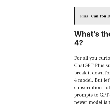
Plus
Can You D
What’s th
4?
For all you cur
ChatGPT Plus su
break it down fo
4 model. But le
subscription—oh
prompts to GPT-4
newer model is t