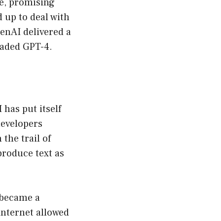
le, promising
d up to deal with
enAI delivered a
raded GPT-4.
 has put itself
developers
the trail of
produce text as
t became a
internet allowed