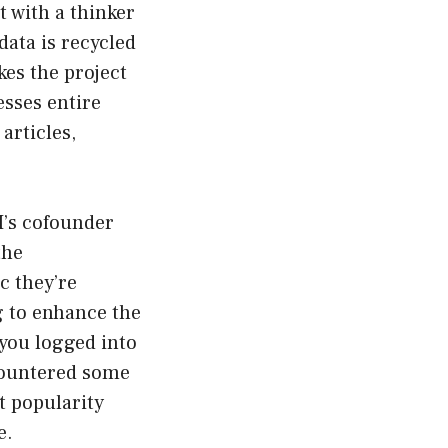
t with a thinker
data is recycled
kes the project
esses entire
articles,
I’s cofounder
the
c they’re
 to enhance the
 you logged into
ncountered some
t popularity
e.