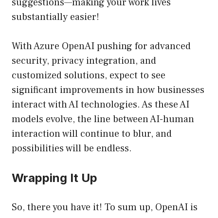
suggestions—making your work lives
substantially easier!
With Azure OpenAI pushing for advanced
security, privacy integration, and
customized solutions, expect to see
significant improvements in how businesses
interact with AI technologies. As these AI
models evolve, the line between AI-human
interaction will continue to blur, and
possibilities will be endless.
Wrapping It Up
So, there you have it! To sum up, OpenAI is