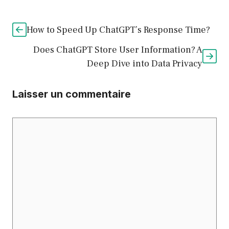
How to Speed Up ChatGPT’s Response Time?
Does ChatGPT Store User Information? A
Deep Dive into Data Privacy
Laisser un commentaire
Commentaire