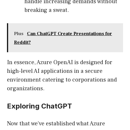
handle increasing demands without
breaking a sweat.
Plus
Can ChatGPT Create Presentations for
Reddit?
In essence, Azure OpenAI is designed for
high-level AI applications in a secure
environment catering to corporations and
organizations.
Exploring ChatGPT
Now that we’ve established what Azure