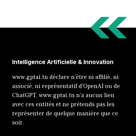
Intelligence Artificielle & Innovation
www.gptai.tn déclare n'être ni affilié, ni
associé, ni représentatif d'OpenAI ou de
ChatGPT. www.gptai.tn n’a aucun lien
avec ces entités et ne prétends pas les
représenter de quelque manière que ce
soit.