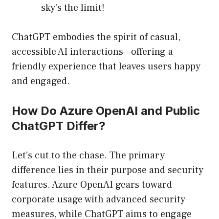
sky’s the limit!
ChatGPT embodies the spirit of casual,
accessible AI interactions—offering a
friendly experience that leaves users happy
and engaged.
How Do Azure OpenAI and Public
ChatGPT Differ?
Let’s cut to the chase. The primary
difference lies in their purpose and security
features. Azure OpenAI gears toward
corporate usage with advanced security
measures, while ChatGPT aims to engage