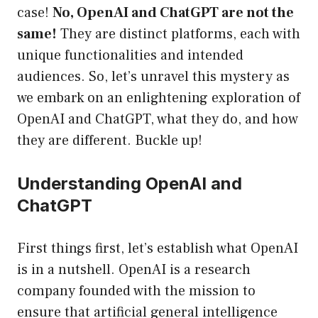
case!
No, OpenAI and ChatGPT are not the
same!
They are distinct platforms, each with
unique functionalities and intended
audiences. So, let’s unravel this mystery as
we embark on an enlightening exploration of
OpenAI and ChatGPT, what they do, and how
they are different. Buckle up!
Understanding OpenAI and
ChatGPT
First things first, let’s establish what OpenAI
is in a nutshell. OpenAI is a research
company founded with the mission to
ensure that artificial general intelligence