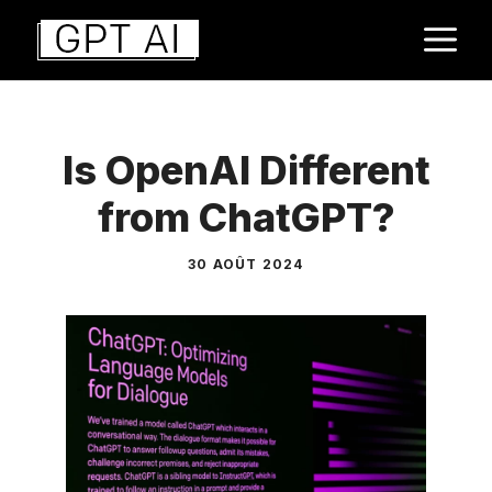
Aller
M
au
contenu
Is OpenAI Different
from ChatGPT?
30 AOÛT 2024