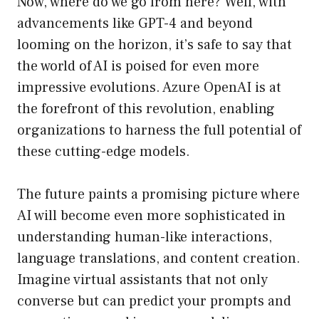
Now, where do we go from here? Well, with
advancements like GPT-4 and beyond
looming on the horizon, it’s safe to say that
the world of AI is poised for even more
impressive evolutions. Azure OpenAI is at
the forefront of this revolution, enabling
organizations to harness the full potential of
these cutting-edge models.
The future paints a promising picture where
AI will become even more sophisticated in
understanding human-like interactions,
language translations, and content creation.
Imagine virtual assistants that not only
converse but can predict your prompts and