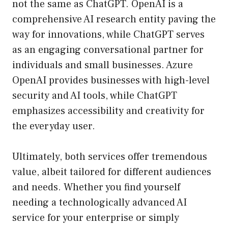
not the same as ChatGPT. OpenAI is a
comprehensive AI research entity paving the
way for innovations, while ChatGPT serves
as an engaging conversational partner for
individuals and small businesses. Azure
OpenAI provides businesses with high-level
security and AI tools, while ChatGPT
emphasizes accessibility and creativity for
the everyday user.
Ultimately, both services offer tremendous
value, albeit tailored for different audiences
and needs. Whether you find yourself
needing a technologically advanced AI
service for your enterprise or simply