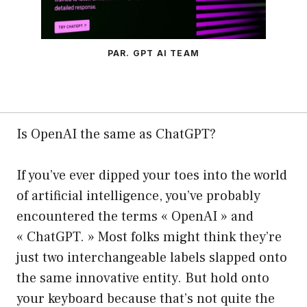
PAR. GPT AI TEAM
Is OpenAI the same as ChatGPT?
If you’ve ever dipped your toes into the world
of artificial intelligence, you’ve probably
encountered the terms « OpenAI » and
« ChatGPT. » Most folks might think they’re
just two interchangeable labels slapped onto
the same innovative entity. But hold onto
your keyboard because that’s not quite the