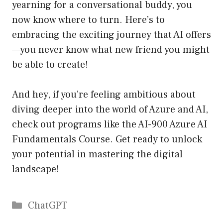
yearning for a conversational buddy, you
now know where to turn. Here’s to
embracing the exciting journey that AI offers
—you never know what new friend you might
be able to create!
And hey, if you’re feeling ambitious about
diving deeper into the world of Azure and AI,
check out programs like the
AI-900 Azure AI
Fundamentals Course
. Get ready to unlock
your potential in mastering the digital
landscape!
Catégories
ChatGPT