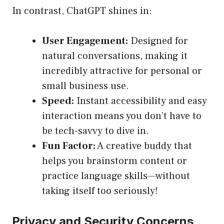
In contrast, ChatGPT shines in:
User Engagement:
Designed for
natural conversations, making it
incredibly attractive for personal or
small business use.
Speed:
Instant accessibility and easy
interaction means you don’t have to
be tech-savvy to dive in.
Fun Factor:
A creative buddy that
helps you brainstorm content or
practice language skills—without
taking itself too seriously!
Privacy and Security Concerns