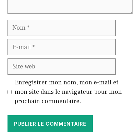
Nom
E-
mail
Site
web
Enregistrer mon nom, mon e-mail et
mon site dans le navigateur pour mon
prochain commentaire.