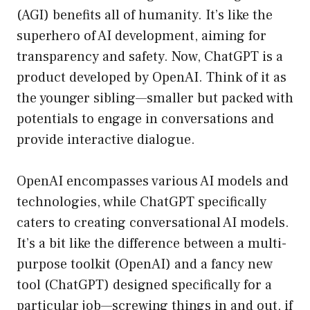
(AGI) benefits all of humanity. It’s like the
superhero of AI development, aiming for
transparency and safety. Now, ChatGPT is a
product developed by OpenAI. Think of it as
the younger sibling—smaller but packed with
potentials to engage in conversations and
provide interactive dialogue.
OpenAI encompasses various AI models and
technologies, while ChatGPT specifically
caters to creating conversational AI models.
It’s a bit like the difference between a multi-
purpose toolkit (OpenAI) and a fancy new
tool (ChatGPT) designed specifically for a
particular job—screwing things in and out, if