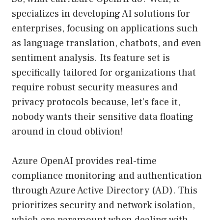
specializes in developing AI solutions for
enterprises, focusing on applications such
as language translation, chatbots, and even
sentiment analysis. Its feature set is
specifically tailored for organizations that
require robust security measures and
privacy protocols because, let’s face it,
nobody wants their sensitive data floating
around in cloud oblivion!
Azure OpenAI provides real-time
compliance monitoring and authentication
through Azure Active Directory (AD). This
prioritizes security and network isolation,