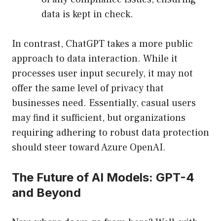
data is kept in check.
In contrast, ChatGPT takes a more public
approach to data interaction. While it
processes user input securely, it may not
offer the same level of privacy that
businesses need. Essentially, casual users
may find it sufficient, but organizations
requiring adhering to robust data protection
should steer toward Azure OpenAI.
The Future of AI Models: GPT-4
and Beyond