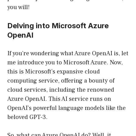
you will!
Delving into Microsoft Azure
OpenAI
If you’re wondering what Azure OpenAI is, let
me introduce you to Microsoft Azure. Now,
this is Microsoft’s expansive cloud
computing service, offering a bounty of
cloud services, including the renowned
Azure OpenAI. This AI service runs on
OpenAI’s powerful language models like the
beloved GPT-3.
So, what can Azure OpenAI do? Well, it