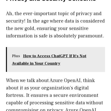
Ah, the ever-important topic of privacy and
security! In the age where data is considered
the new gold, ensuring your sensitive
information is safe is absolutely paramount.
Plus
How to Access ChatGPT If It's Not
Available in Your Country
When we talk about Azure OpenAI, think
about it as your organization’s digital
fortress. It ensures a secure environment
capable of processing sensitive data without
compromising on privacy. Azure OpenAI