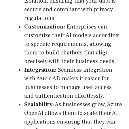
isolation, ensuring that your data is
secure and compliant with privacy
regulations.
Customization:
Enterprises can
customize their AI models according
to specific requirements, allowing
them to build chatbots that align
precisely with their business needs.
Integration:
Seamless integration
with Azure AD makes it easier for
businesses to manage user access
and authentication effortlessly.
Scalability:
As businesses grow, Azure
OpenAI allows them to scale their AI
applications ensuring that they can