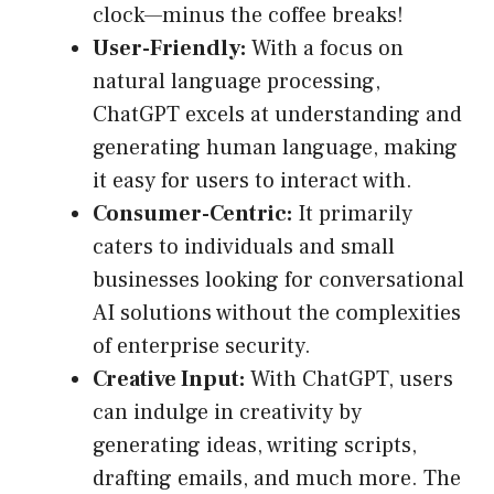
clock—minus the coffee breaks!
User-Friendly:
With a focus on
natural language processing,
ChatGPT excels at understanding and
generating human language, making
it easy for users to interact with.
Consumer-Centric:
It primarily
caters to individuals and small
businesses looking for conversational
AI solutions without the complexities
of enterprise security.
Creative Input:
With ChatGPT, users
can indulge in creativity by
generating ideas, writing scripts,
drafting emails, and much more. The