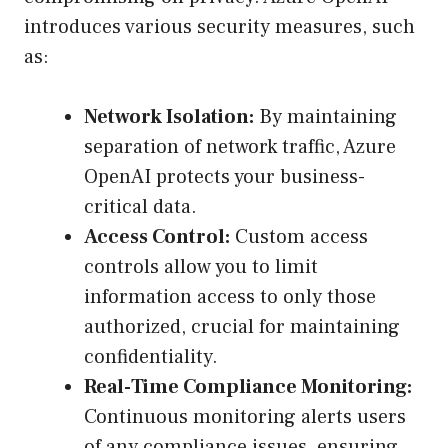
introduces various security measures, such
as:
Network Isolation:
By maintaining
separation of network traffic, Azure
OpenAI protects your business-
critical data.
Access Control:
Custom access
controls allow you to limit
information access to only those
authorized, crucial for maintaining
confidentiality.
Real-Time Compliance Monitoring:
Continuous monitoring alerts users
of any compliance issues, ensuring