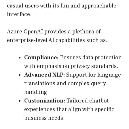
casual users with its fun and approachable
interface.
Azure OpenAI provides a plethora of
enterprise-level AI capabilities such as:
Compliance:
Ensures data protection
with emphasis on privacy standards.
Advanced NLP:
Support for language
translations and complex query
handling.
Customization:
Tailored chatbot
experiences that align with specific
business needs.