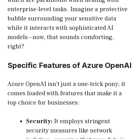
which are paramount when dealing with
enterprise-level tasks. Imagine a protective
bubble surrounding your sensitive data
while it interacts with sophisticated AI
models—now, that sounds comforting,
right?
Specific Features of Azure OpenAI
Azure OpenAI isn’t just a one-trick pony; it
comes loaded with features that make it a
top choice for businesses:
Security:
It employs stringent
security measures like network