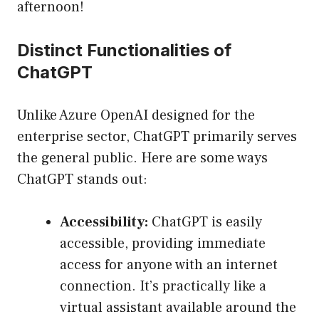
afternoon!
Distinct Functionalities of
ChatGPT
Unlike Azure OpenAI designed for the
enterprise sector, ChatGPT primarily serves
the general public. Here are some ways
ChatGPT stands out:
Accessibility:
ChatGPT is easily
accessible, providing immediate
access for anyone with an internet
connection. It’s practically like a
virtual assistant available around the