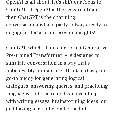
OpenAI is all about, let’s shift our focus to
ChatGPT. If OpenAI is the research titan,
then ChatGPT is the charming
conversationalist at a party—always ready to
engage, entertain and provide insights!
ChatGPT, which stands for « Chat Generative
Pre-trained Transformer, » is designed to
simulate conversation in a way that’s
unbelievably human-like. Think of it as your
go-to buddy for generating logical
dialogues, answering queries, and practicing
languages. Let’s be real; it can even help
with writing essays, brainstorming ideas, or
just having a friendly chat on a dull