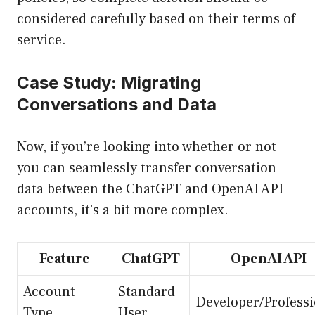
considered carefully based on their terms of
service.
Case Study: Migrating
Conversations and Data
Now, if you’re looking into whether or not
you can seamlessly transfer conversation
data between the ChatGPT and OpenAI API
accounts, it’s a bit more complex.
Feature
ChatGPT
OpenAI API
Account
Standard
Developer/Professi
Type
User