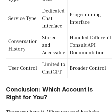
Dedicated
Programming
Service Type
Chat
Interface
Interface
Stored
Handled Differentl
Conversation
and
Consult API
History
Accessible
Documentation
Limited to
User Control
Broader Control
ChatGPT
Conclusion: Which Account is
Right for You?