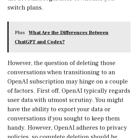
switch plans.
Plus
What Are the Differences Between
ChatGPT and Codex?
However, the question of deleting those
conversations when transitioning to an
OpenAI subscription may hinge on a couple
of factors. First off, OpenAI typically regards
user data with utmost scrutiny. You might
have the ability to export your data or
conversations if you sought to keep them
handy. However, OpenAI adheres to privacy
policies, so complete deletion should be