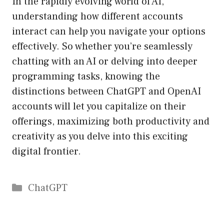
In the rapidly evolving world of AI,
understanding how different accounts
interact can help you navigate your options
effectively. So whether you’re seamlessly
chatting with an AI or delving into deeper
programming tasks, knowing the
distinctions between ChatGPT and OpenAI
accounts will let you capitalize on their
offerings, maximizing both productivity and
creativity as you delve into this exciting
digital frontier.
Catégories
ChatGPT