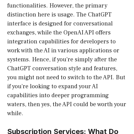
functionalities. However, the primary
distinction here is usage. The ChatGPT
interface is designed for conversational
exchanges, while the OpenAI API offers
integration capabilities for developers to
work with the AI in various applications or
systems. Hence, if you’re simply after the
ChatGPT conversation style and features,
you might not need to switch to the API. But
if you’re looking to expand your AI
capabilities into deeper programming
waters, then yes, the API could be worth your
while.
Subscription Services: What Do