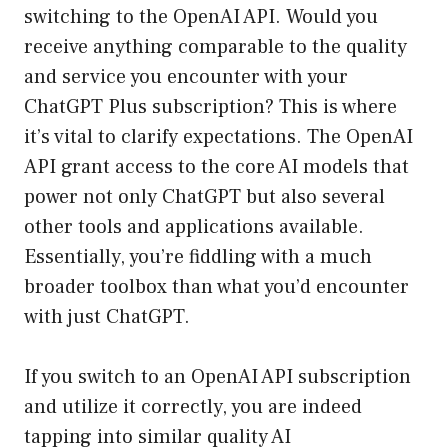
switching to the OpenAI API. Would you
receive anything comparable to the quality
and service you encounter with your
ChatGPT Plus subscription? This is where
it’s vital to clarify expectations. The OpenAI
API grant access to the core AI models that
power not only ChatGPT but also several
other tools and applications available.
Essentially, you’re fiddling with a much
broader toolbox than what you’d encounter
with just ChatGPT.
If you switch to an OpenAI API subscription
and utilize it correctly, you are indeed
tapping into similar quality AI