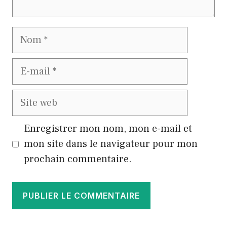
Nom
E-
mail
Site
web
Enregistrer mon nom, mon e-mail et
mon site dans le navigateur pour mon
prochain commentaire.