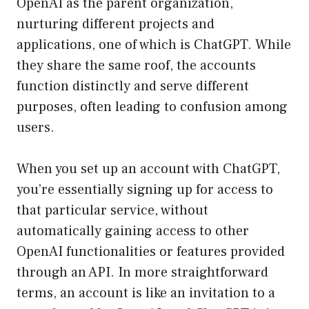
OpenAI as the parent organization,
nurturing different projects and
applications, one of which is ChatGPT. While
they share the same roof, the accounts
function distinctly and serve different
purposes, often leading to confusion among
users.
When you set up an account with ChatGPT,
you’re essentially signing up for access to
that particular service, without
automatically gaining access to other
OpenAI functionalities or features provided
through an API. In more straightforward
terms, an account is like an invitation to a