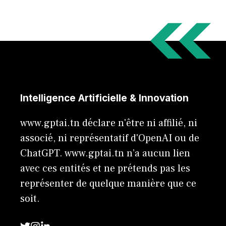
Intelligence Artificielle & Innovation
www.gptai.tn déclare n'être ni affilié, ni
associé, ni représentatif d'OpenAI ou de
ChatGPT. www.gptai.tn n’a aucun lien
avec ces entités et ne prétends pas les
représenter de quelque manière que ce
soit.