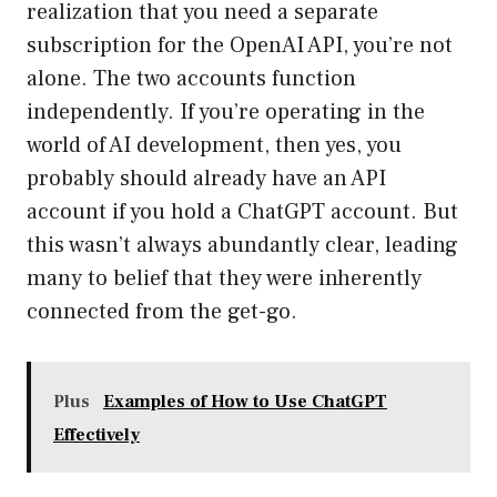
realization that you need a separate
subscription for the OpenAI API, you’re not
alone. The two accounts function
independently. If you’re operating in the
world of AI development, then yes, you
probably should already have an API
account if you hold a ChatGPT account. But
this wasn’t always abundantly clear, leading
many to belief that they were inherently
connected from the get-go.
Plus
Examples of How to Use ChatGPT
Effectively