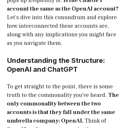
pops up frequently is:
Is the ChatGPT
account the same as the OpenAI account?
Let’s dive into this conundrum and explore
how interconnected these accounts are,
along with any implications you might face
as you navigate them.
Understanding the Structure:
OpenAI and ChatGPT
To get straight to the point, there is some
truth to the commonality you’ve heard.
The
only commonality between the two
accounts is that they fall under the same
umbrella company: OpenAI.
Think of