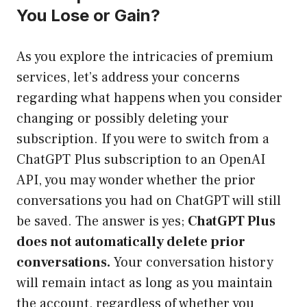
You Lose or Gain?
As you explore the intricacies of premium
services, let’s address your concerns
regarding what happens when you consider
changing or possibly deleting your
subscription. If you were to switch from a
ChatGPT Plus subscription to an OpenAI
API, you may wonder whether the prior
conversations you had on ChatGPT will still
be saved. The answer is yes;
ChatGPT Plus
does not automatically delete prior
conversations.
Your conversation history
will remain intact as long as you maintain
the account, regardless of whether you