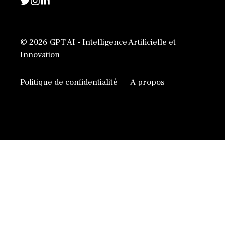
© 2026 GPT AI - Intelligence Artificielle et
Innovation
Politique de confidentialité
A propos