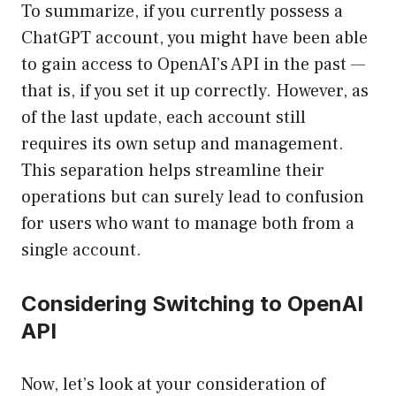
To summarize, if you currently possess a
ChatGPT account, you might have been able
to gain access to OpenAI’s API in the past —
that is, if you set it up correctly. However, as
of the last update, each account still
requires its own setup and management.
This separation helps streamline their
operations but can surely lead to confusion
for users who want to manage both from a
single account.
Considering Switching to OpenAI
API
Now, let’s look at your consideration of