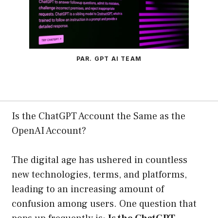
PAR. GPT AI TEAM
Is the ChatGPT Account the Same as the
OpenAI Account?
The digital age has ushered in countless
new technologies, terms, and platforms,
leading to an increasing amount of
confusion among users. One question that