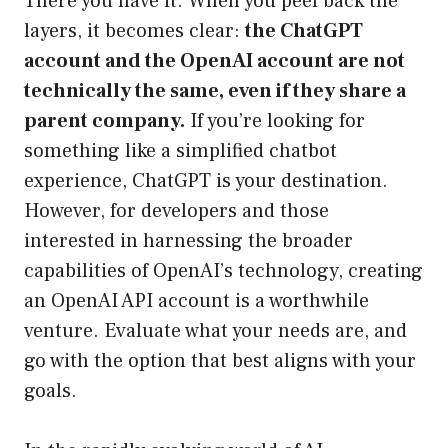
There you have it. When you peel back the
layers, it becomes clear:
the ChatGPT
account and the OpenAI account are not
technically the same, even if they share a
parent company.
If you’re looking for
something like a simplified chatbot
experience, ChatGPT is your destination.
However, for developers and those
interested in harnessing the broader
capabilities of OpenAI’s technology, creating
an OpenAI API account is a worthwhile
venture. Evaluate what your needs are, and
go with the option that best aligns with your
goals.