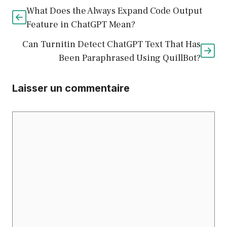
What Does the Always Expand Code Output
Feature in ChatGPT Mean?
Can Turnitin Detect ChatGPT Text That Has
Been Paraphrased Using QuillBot?
Laisser un commentaire
Commentaire