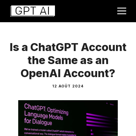
Aller
M
au
contenu
Is a ChatGPT Account
the Same as an
OpenAI Account?
12 AOÛT 2024