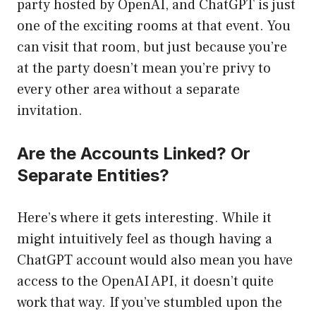
party hosted by OpenAI, and ChatGPT is just
one of the exciting rooms at that event. You
can visit that room, but just because you’re
at the party doesn’t mean you’re privy to
every other area without a separate
invitation.
Are the Accounts Linked? Or
Separate Entities?
Here’s where it gets interesting. While it
might intuitively feel as though having a
ChatGPT account would also mean you have
access to the OpenAI API, it doesn’t quite
work that way. If you’ve stumbled upon the