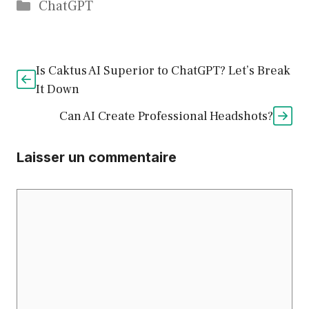
Catégories
ChatGPT
Is Caktus AI Superior to ChatGPT? Let’s Break
It Down
Can AI Create Professional Headshots?
Laisser un commentaire
Commentaire