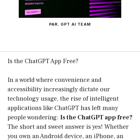
PAR. GPT AI TEAM
Is the ChatGPT App Free?
In a world where convenience and
accessibility increasingly dictate our
technology usage, the rise of intelligent
applications like ChatGPT has left many
people wondering:
Is the ChatGPT app free?
The short and sweet answer is yes! Whether
you own an Android device, an iPhone, an