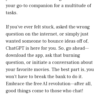
your go-to companion for a multitude of
tasks.
If you’ve ever felt stuck, asked the wrong
question on the internet, or simply just
wanted someone to bounce ideas off of,
ChatGPT is here for you. So, go ahead—
download the app, ask that burning
question, or initiate a conversation about
your favorite movies. The best part is, you
won’t have to break the bank to do it.
Embrace the free AI revolution—after all,
good things come to those who chat!