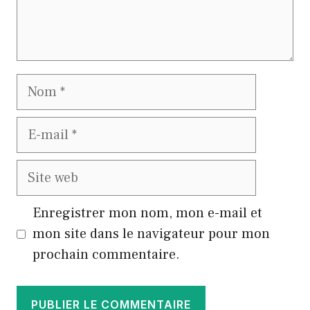
Nom
E-
mail
Site
web
Enregistrer mon nom, mon e-mail et
mon site dans le navigateur pour mon
prochain commentaire.