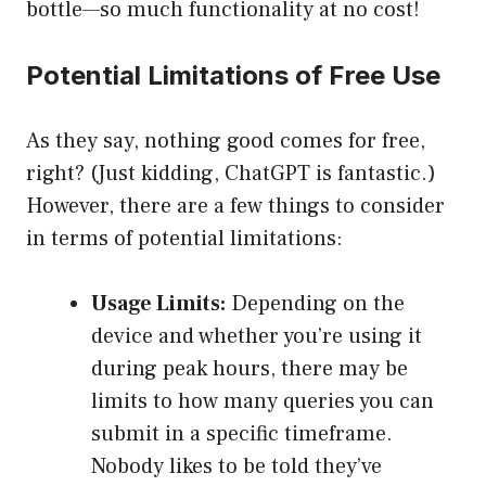
bottle—so much functionality at no cost!
Potential Limitations of Free Use
As they say, nothing good comes for free,
right? (Just kidding, ChatGPT is fantastic.)
However, there are a few things to consider
in terms of potential limitations:
Usage Limits:
Depending on the
device and whether you’re using it
during peak hours, there may be
limits to how many queries you can
submit in a specific timeframe.
Nobody likes to be told they’ve