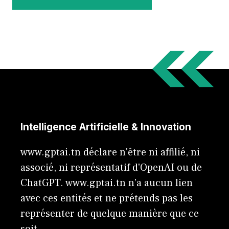
Intelligence Artificielle & Innovation
www.gptai.tn déclare n'être ni affilié, ni
associé, ni représentatif d'OpenAI ou de
ChatGPT. www.gptai.tn n’a aucun lien
avec ces entités et ne prétends pas les
représenter de quelque manière que ce