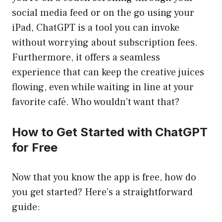
social media feed or on the go using your
iPad, ChatGPT is a tool you can invoke
without worrying about subscription fees.
Furthermore, it offers a seamless
experience that can keep the creative juices
flowing, even while waiting in line at your
favorite café. Who wouldn’t want that?
How to Get Started with ChatGPT
for Free
Now that you know the app is free, how do
you get started? Here’s a straightforward
guide: