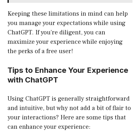
Keeping these limitations in mind can help
you manage your expectations while using
ChatGPT. If you’re diligent, you can
maximize your experience while enjoying
the perks of a free user!
Tips to Enhance Your Experience
with ChatGPT
Using ChatGPT is generally straightforward
and intuitive, but why not add a bit of flair to
your interactions? Here are some tips that
can enhance your experience: