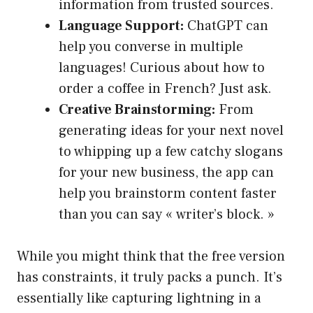
information from trusted sources.
Language Support:
ChatGPT can
help you converse in multiple
languages! Curious about how to
order a coffee in French? Just ask.
Creative Brainstorming:
From
generating ideas for your next novel
to whipping up a few catchy slogans
for your new business, the app can
help you brainstorm content faster
than you can say « writer’s block. »
While you might think that the free version
has constraints, it truly packs a punch. It’s
essentially like capturing lightning in a