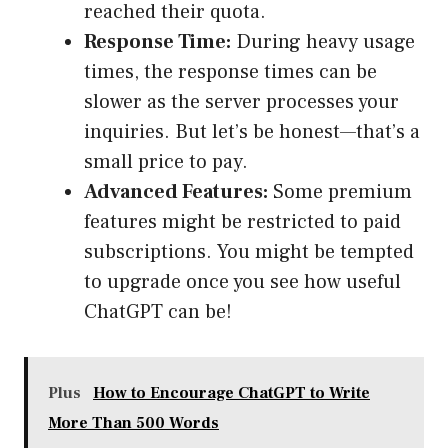
reached their quota.
Response Time:
During heavy usage
times, the response times can be
slower as the server processes your
inquiries. But let’s be honest—that’s a
small price to pay.
Advanced Features:
Some premium
features might be restricted to paid
subscriptions. You might be tempted
to upgrade once you see how useful
ChatGPT can be!
Plus
How to Encourage ChatGPT to Write
More Than 500 Words