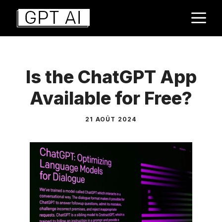
Aller
M
au
contenu
Is the ChatGPT App
Available for Free?
21 AOÛT 2024