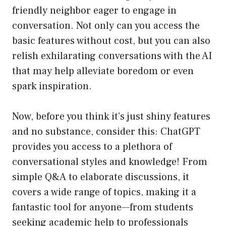
friendly neighbor eager to engage in
conversation. Not only can you access the
basic features without cost, but you can also
relish exhilarating conversations with the AI
that may help alleviate boredom or even
spark inspiration.
Now, before you think it’s just shiny features
and no substance, consider this: ChatGPT
provides you access to a plethora of
conversational styles and knowledge! From
simple Q&A to elaborate discussions, it
covers a wide range of topics, making it a
fantastic tool for anyone—from students
seeking academic help to professionals