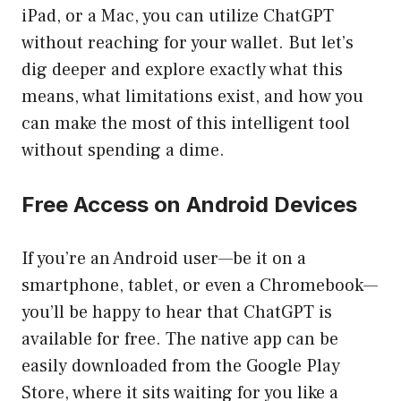
iPad, or a Mac, you can utilize ChatGPT
without reaching for your wallet. But let’s
dig deeper and explore exactly what this
means, what limitations exist, and how you
can make the most of this intelligent tool
without spending a dime.
Free Access on Android Devices
If you’re an Android user—be it on a
smartphone, tablet, or even a Chromebook—
you’ll be happy to hear that ChatGPT is
available for free. The native app can be
easily downloaded from the Google Play
Store, where it sits waiting for you like a