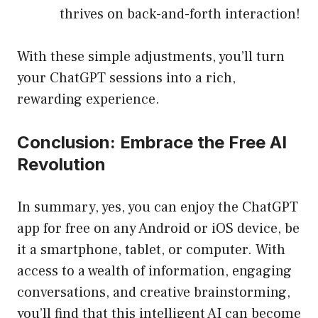
thrives on back-and-forth interaction!
With these simple adjustments, you’ll turn
your ChatGPT sessions into a rich,
rewarding experience.
Conclusion: Embrace the Free AI
Revolution
In summary, yes, you can enjoy the ChatGPT
app for free on any Android or iOS device, be
it a smartphone, tablet, or computer. With
access to a wealth of information, engaging
conversations, and creative brainstorming,
you’ll find that this intelligent AI can become