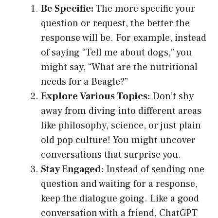
Be Specific:
The more specific your
question or request, the better the
response will be. For example, instead
of saying “Tell me about dogs,” you
might say, “What are the nutritional
needs for a Beagle?”
Explore Various Topics:
Don’t shy
away from diving into different areas
like philosophy, science, or just plain
old pop culture! You might uncover
conversations that surprise you.
Stay Engaged:
Instead of sending one
question and waiting for a response,
keep the dialogue going. Like a good
conversation with a friend, ChatGPT