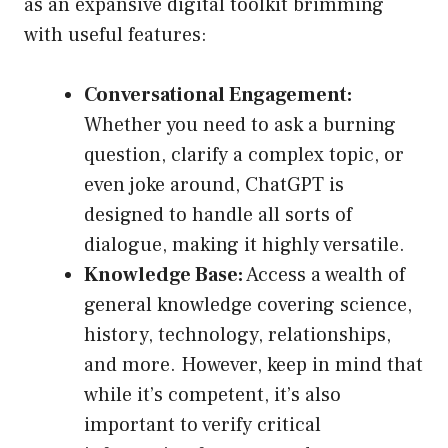
as an expansive digital toolkit brimming
with useful features:
Conversational Engagement:
Whether you need to ask a burning
question, clarify a complex topic, or
even joke around, ChatGPT is
designed to handle all sorts of
dialogue, making it highly versatile.
Knowledge Base:
Access a wealth of
general knowledge covering science,
history, technology, relationships,
and more. However, keep in mind that
while it’s competent, it’s also
important to verify critical