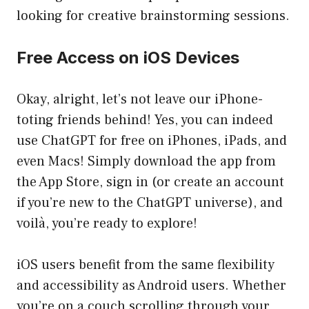
looking for creative brainstorming sessions.
Free Access on iOS Devices
Okay, alright, let’s not leave our iPhone-
toting friends behind! Yes, you can indeed
use ChatGPT for free on iPhones, iPads, and
even Macs! Simply download the app from
the App Store, sign in (or create an account
if you’re new to the ChatGPT universe), and
voilà, you’re ready to explore!
iOS users benefit from the same flexibility
and accessibility as Android users. Whether
you’re on a couch scrolling through your