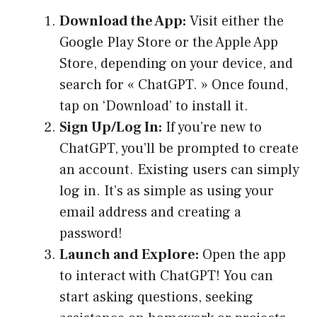
Download the App:
Visit either the
Google Play Store or the Apple App
Store, depending on your device, and
search for « ChatGPT. » Once found,
tap on ‘Download’ to install it.
Sign Up/Log In:
If you’re new to
ChatGPT, you’ll be prompted to create
an account. Existing users can simply
log in. It’s as simple as using your
email address and creating a
password!
Launch and Explore:
Open the app
to interact with ChatGPT! You can
start asking questions, seeking