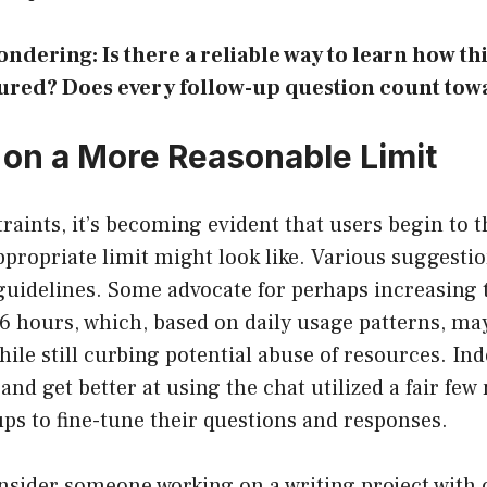
ondering: Is there a reliable way to learn how thi
ured? Does every follow-up question count towa
on a More Reasonable Limit
raints, it’s becoming evident that users begin to th
propriate limit might look like. Various suggesti
guidelines. Some advocate for perhaps increasing t
 hours, which, based on daily usage patterns, may
hile still curbing potential abuse of resources. In
 and get better at using the chat utilized a fair fe
ps to fine-tune their questions and responses.
nsider someone working on a writing project with 