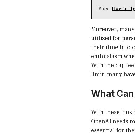
Plus
How to By
Moreover, many 
utilized for per
their time into 
enthusiasm when
With the cap fee
limit, many have
What Can
With these frust
OpenAI needs to 
essential for th