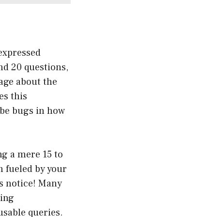
 expressed
und 20 questions,
sage about the
es this
t be bugs in how
ng a mere 15 to
n fueled by your
ts notice! Many
ring
usable queries.