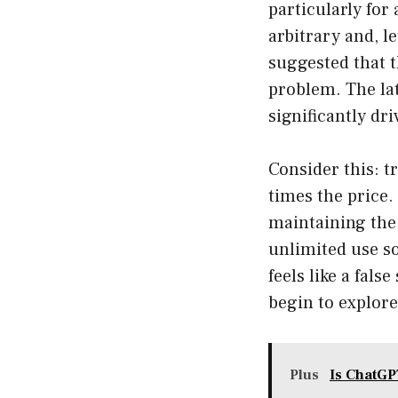
particularly for
arbitrary and, l
suggested that 
problem. The lat
significantly dri
Consider this: t
times the price.
maintaining the 
unlimited use s
feels like a fal
begin to explore
Plus
Is ChatGP