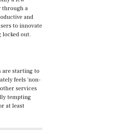
y through a
productive and
users to innovate
 locked out.
 are starting to
ately feels ‘non-
 other services
lly tempting
r at least