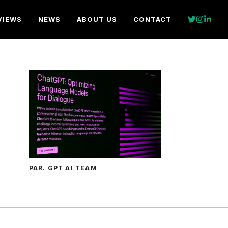
VIEWS
NEWS
ABOUT US
CONTACT
PAR. GPT AI TEAM