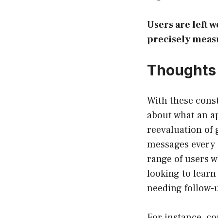
Users are left w
precisely meas
Thoughts 
With these const
about what an ap
reevaluation of 
messages every 6
range of users w
looking to learn
needing follow-u
For instance, co