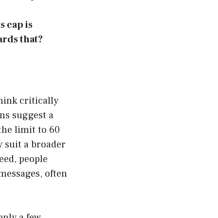
s cap is
rds that?
ink critically
ons suggest a
he limit to 60
 suit a broader
deed, people
w messages, often
only a few