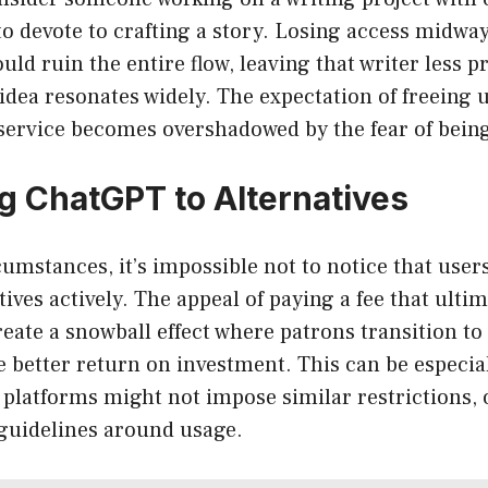
o devote to crafting a story. Losing access midwa
ould ruin the entire flow, leaving that writer less 
 idea resonates widely. The expectation of freeing 
service becomes overshadowed by the fear of being
 ChatGPT to Alternatives
umstances, it’s impossible not to notice that users
ives actively. The appeal of paying a fee that ultim
ate a snowball effect where patrons transition to
 better return on investment. This can be especia
 platforms might not impose similar restrictions, o
 guidelines around usage.