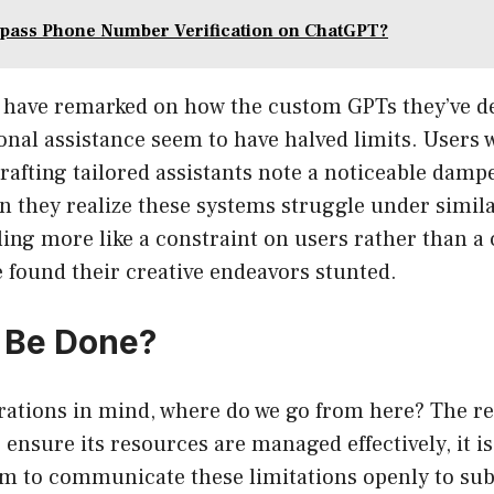
pass Phone Number Verification on ChatGPT?
have remarked on how the custom GPTs they’ve d
sonal assistance seem to have halved limits. Users 
crafting tailored assistants note a noticeable damp
 they realize these systems struggle under simil
ling more like a constraint on users rather than a
 found their creative endeavors stunted.
 Be Done?
rations in mind, where do we go from here? The rea
ensure its resources are managed effectively, it is
em to communicate these limitations openly to sub