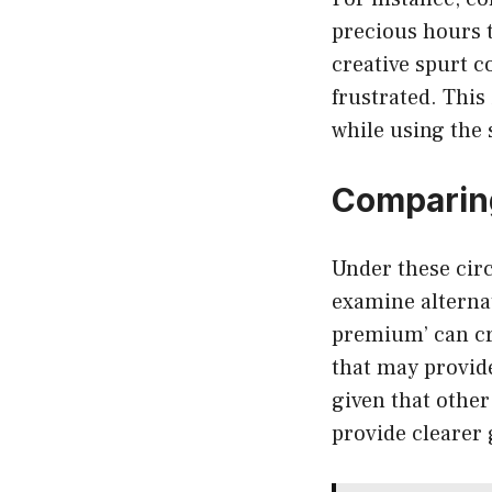
precious hours t
creative spurt c
frustrated. This
while using the 
Comparing
Under these circ
examine alternat
premium’ can cre
that may provide
given that other
provide clearer