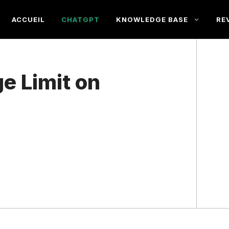
ACCUEIL
CHATGPT
KNOWLEDGE BASE
RE
e Limit on