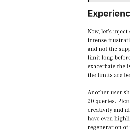
Experienc
Now, let’s injec
intense frustrat
and not the supp
limit long befor
exacerbate the i
the limits are b
Another user sha
20 queries. Pict
creativity and i
have even highl
regeneration of 