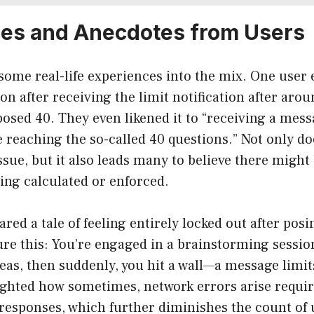
es and Anecdotes from Users
t some real-life experiences into the mix. One user
ion after receiving the limit notification after aro
osed 40. They even likened it to “receiving a mes
e reaching the so-called 40 questions.” Not only do
ssue, but it also leads many to believe there migh
eing calculated or enforced.
red a tale of feeling entirely locked out after posi
ure this: You’re engaged in a brainstorming sessio
deas, then suddenly, you hit a wall—a message limi
ighted how sometimes, network errors arise requi
responses, which further diminishes the count of 