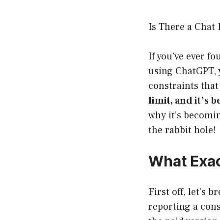
Is There a Chat
If you’ve ever f
using ChatGPT, y
constraints that
limit, and it’s b
why it’s becomin
the rabbit hole!
What Exact
First off, let’s 
reporting a con