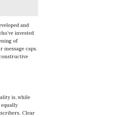
eveloped and
who’ve invested
ening of
ar message caps.
 constructive
lity is, while
 equally
scribers. Clear