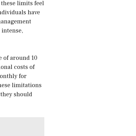
these limits feel
ndividuals have
r management
 intense,
e of around 10
onal costs of
onthly for
ese limitations
 they should