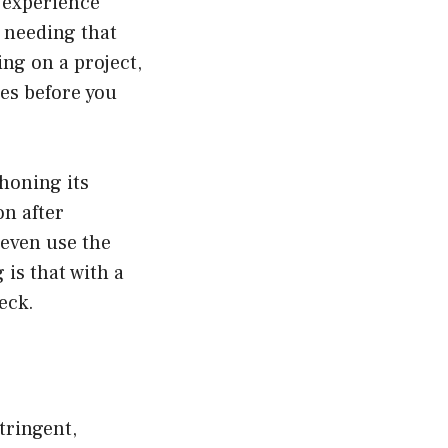
s experience
 needing that
ing on a project,
es before you
 honing its
on after
 even use the
is that with a
eck.
tringent,