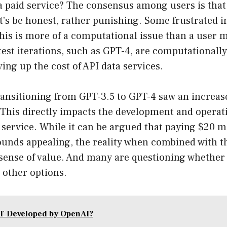
 a paid service? The consensus among users is that 
et’s be honest, rather punishing. Some frustrated i
this is more of a computational issue than a use
est iterations, such as GPT-4, are computationally
ving up the cost of API data services.
ransitioning from GPT-3.5 to GPT-4 saw an increas
 This directly impacts the development and operati
service. While it can be argued that paying $20 m
ounds appealing, the reality when combined with th
se sense of value. And many are questioning whether
 other options.
T Developed by OpenAI?