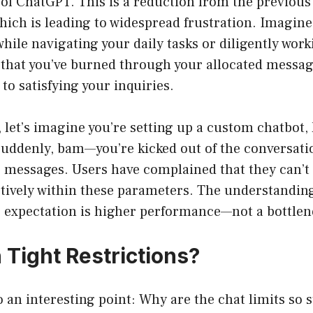
 of ChatGPT. This is a reduction from the previou
hich is leading to widespread frustration. Imagine
hile navigating your daily tasks or diligently work
 that you’ve burned through your allocated messag
to satisfying your inquiries.
, let’s imagine you’re setting up a custom chatbot,
suddenly, bam—you’re kicked out of the conversati
0 messages. Users have complained that they can’t
ctively within these parameters. The understanding 
e expectation is higher performance—not a bottlen
Tight Restrictions?
o an interesting point: Why are the chat limits so s