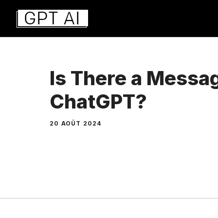
Aller
au
contenu
Is There a Messag
ChatGPT?
20 AOÛT 2024