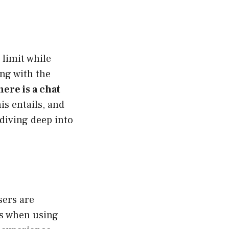
 limit while
ng with the
here is a chat
is entails, and
 diving deep into
sers are
rs when using