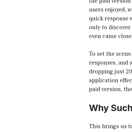
the paid version
users enjoyed, w
quick response w
only to discover
even came close 
To set the scene
responses, and 
dropping just 2
application effe
paid version, th
Why Such 
This brings us t