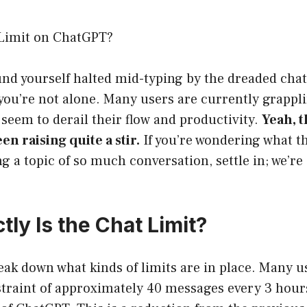
 Limit on ChatGPT?
ound yourself halted mid-typing by the dreaded chat
ou’re not alone. Many users are currently grappli
 seem to derail their flow and productivity.
Yeah, t
een raising quite a stir.
If you’re wondering what th
g a topic of so much conversation, settle in; we’re
ly Is the Chat Limit?
break down what kinds of limits are in place. Many u
straint of approximately 40 messages every 3 hou