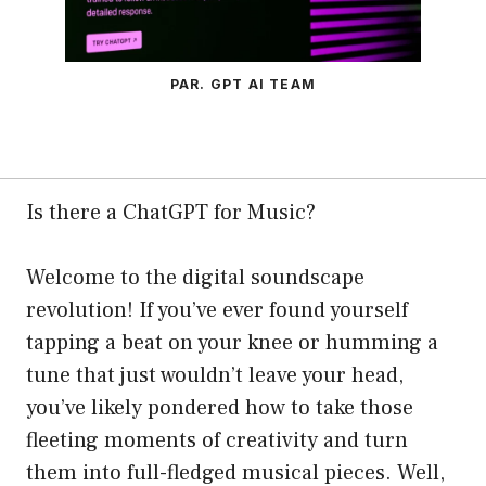
PAR. GPT AI TEAM
Is there a ChatGPT for Music?
Welcome to the digital soundscape
revolution! If you’ve ever found yourself
tapping a beat on your knee or humming a
tune that just wouldn’t leave your head,
you’ve likely pondered how to take those
fleeting moments of creativity and turn
them into full-fledged musical pieces. Well,