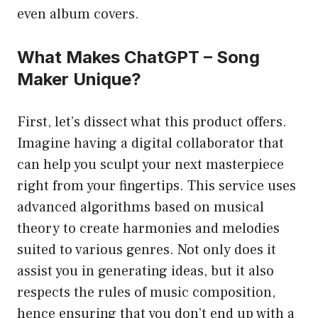
even album covers.
What Makes ChatGPT – Song
Maker Unique?
First, let’s dissect what this product offers.
Imagine having a digital collaborator that
can help you sculpt your next masterpiece
right from your fingertips. This service uses
advanced algorithms based on musical
theory to create harmonies and melodies
suited to various genres. Not only does it
assist you in generating ideas, but it also
respects the rules of music composition,
hence ensuring that you don’t end up with a