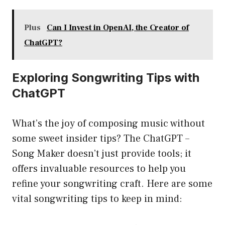
Plus
Can I Invest in OpenAI, the Creator of
ChatGPT?
Exploring Songwriting Tips with
ChatGPT
What’s the joy of composing music without
some sweet insider tips? The ChatGPT –
Song Maker doesn’t just provide tools; it
offers invaluable resources to help you
refine your songwriting craft. Here are some
vital songwriting tips to keep in mind: