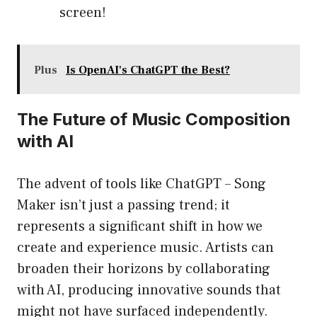
screen!
Plus
Is OpenAI's ChatGPT the Best?
The Future of Music Composition
with AI
The advent of tools like ChatGPT – Song
Maker isn’t just a passing trend; it
represents a significant shift in how we
create and experience music. Artists can
broaden their horizons by collaborating
with AI, producing innovative sounds that
might not have surfaced independently.