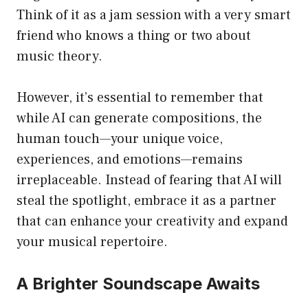
Think of it as a jam session with a very smart
friend who knows a thing or two about
music theory.
However, it’s essential to remember that
while AI can generate compositions, the
human touch—your unique voice,
experiences, and emotions—remains
irreplaceable. Instead of fearing that AI will
steal the spotlight, embrace it as a partner
that can enhance your creativity and expand
your musical repertoire.
A Brighter Soundscape Awaits