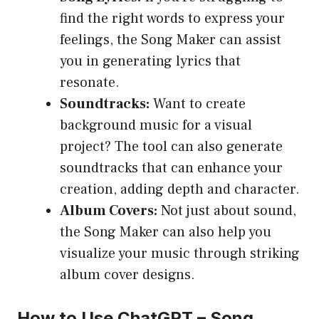
find the right words to express your
feelings, the Song Maker can assist
you in generating lyrics that
resonate.
Soundtracks:
Want to create
background music for a visual
project? The tool can also generate
soundtracks that can enhance your
creation, adding depth and character.
Album Covers:
Not just about sound,
the Song Maker can also help you
visualize your music through striking
album cover designs.
How to Use ChatGPT – Song