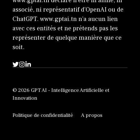
www.gptai.tn déclare n'être ni affilié, ni
associé, ni représentatif d'OpenAI ou de
ChatGPT. www.gptai.tn n’a aucun lien
avec ces entités et ne prétends pas les
représenter de quelque manière que ce
soit.
© 2026 GPT AI - Intelligence Artificielle et
Innovation
Politique de confidentialité
A propos