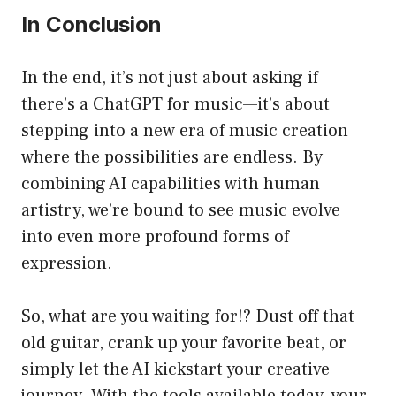
In Conclusion
In the end, it’s not just about asking if
there’s a ChatGPT for music—it’s about
stepping into a new era of music creation
where the possibilities are endless. By
combining AI capabilities with human
artistry, we’re bound to see music evolve
into even more profound forms of
expression.
So, what are you waiting for!? Dust off that
old guitar, crank up your favorite beat, or
simply let the AI kickstart your creative