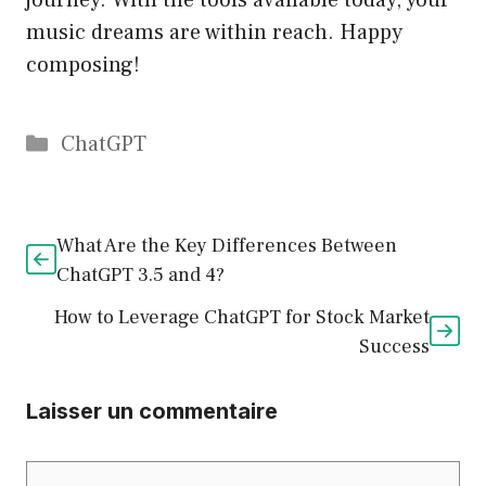
journey. With the tools available today, your
music dreams are within reach. Happy
composing!
Catégories
ChatGPT
What Are the Key Differences Between
ChatGPT 3.5 and 4?
How to Leverage ChatGPT for Stock Market
Success
Laisser un commentaire
Commentaire