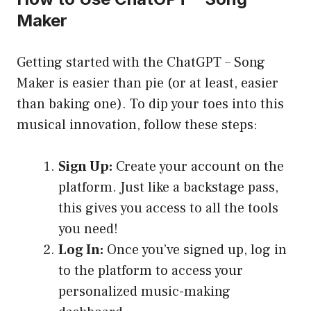
Maker
Getting started with the ChatGPT – Song
Maker is easier than pie (or at least, easier
than baking one). To dip your toes into this
musical innovation, follow these steps:
Sign Up:
Create your account on the
platform. Just like a backstage pass,
this gives you access to all the tools
you need!
Log In:
Once you’ve signed up, log in
to the platform to access your
personalized music-making