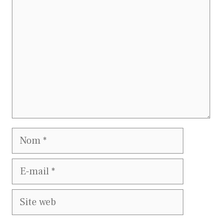
Nom
E-
mail
Site
web