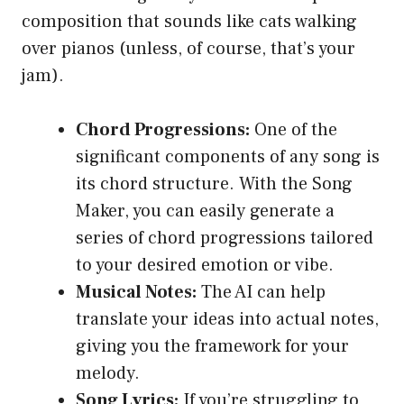
composition that sounds like cats walking
over pianos (unless, of course, that’s your
jam).
Chord Progressions:
One of the
significant components of any song is
its chord structure. With the Song
Maker, you can easily generate a
series of chord progressions tailored
to your desired emotion or vibe.
Musical Notes:
The AI can help
translate your ideas into actual notes,
giving you the framework for your
melody.
Song Lyrics:
If you’re struggling to