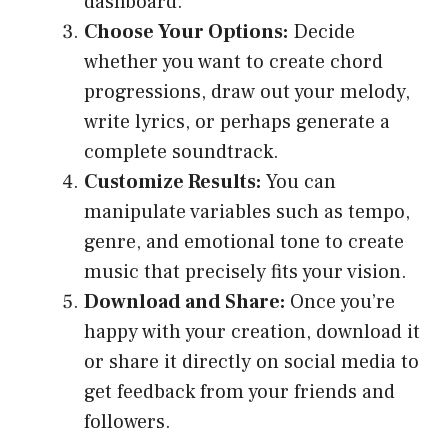
dashboard.
Choose Your Options:
Decide
whether you want to create chord
progressions, draw out your melody,
write lyrics, or perhaps generate a
complete soundtrack.
Customize Results:
You can
manipulate variables such as tempo,
genre, and emotional tone to create
music that precisely fits your vision.
Download and Share:
Once you’re
happy with your creation, download it
or share it directly on social media to
get feedback from your friends and
followers.