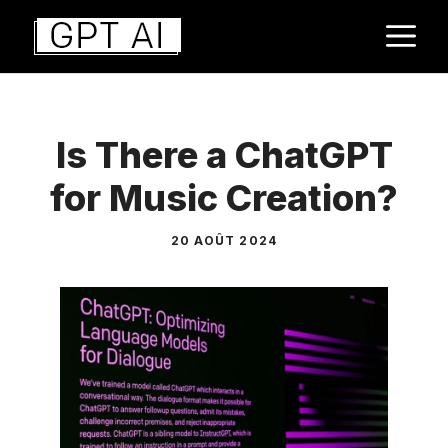
Aller
M
au
contenu
Is There a ChatGPT
for Music Creation?
20 AOÛT 2024