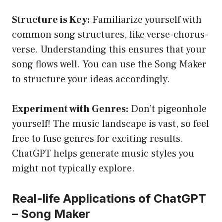
Structure is Key:
Familiarize yourself with
common song structures, like verse-chorus-
verse. Understanding this ensures that your
song flows well. You can use the Song Maker
to structure your ideas accordingly.
Experiment with Genres:
Don’t pigeonhole
yourself! The music landscape is vast, so feel
free to fuse genres for exciting results.
ChatGPT helps generate music styles you
might not typically explore.
Real-life Applications of ChatGPT
– Song Maker