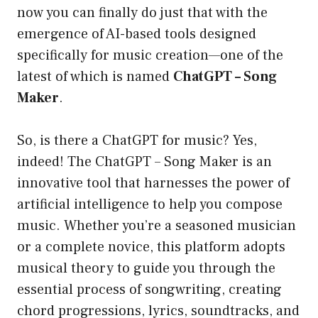
now you can finally do just that with the
emergence of AI-based tools designed
specifically for music creation—one of the
latest of which is named
ChatGPT – Song
Maker
.
So, is there a ChatGPT for music? Yes,
indeed! The ChatGPT – Song Maker is an
innovative tool that harnesses the power of
artificial intelligence to help you compose
music. Whether you’re a seasoned musician
or a complete novice, this platform adopts
musical theory to guide you through the
essential process of songwriting, creating
chord progressions, lyrics, soundtracks, and