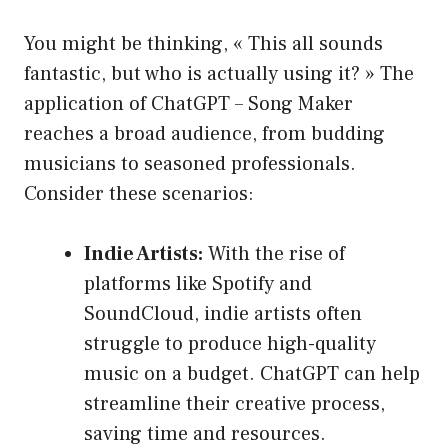
You might be thinking, « This all sounds
fantastic, but who is actually using it? » The
application of ChatGPT – Song Maker
reaches a broad audience, from budding
musicians to seasoned professionals.
Consider these scenarios:
Indie Artists:
With the rise of
platforms like Spotify and
SoundCloud, indie artists often
struggle to produce high-quality
music on a budget. ChatGPT can help
streamline their creative process,
saving time and resources.