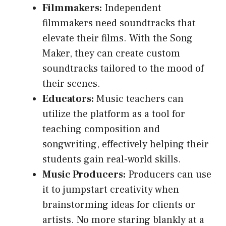
Filmmakers:
Independent
filmmakers need soundtracks that
elevate their films. With the Song
Maker, they can create custom
soundtracks tailored to the mood of
their scenes.
Educators:
Music teachers can
utilize the platform as a tool for
teaching composition and
songwriting, effectively helping their
students gain real-world skills.
Music Producers:
Producers can use
it to jumpstart creativity when
brainstorming ideas for clients or
artists. No more staring blankly at a