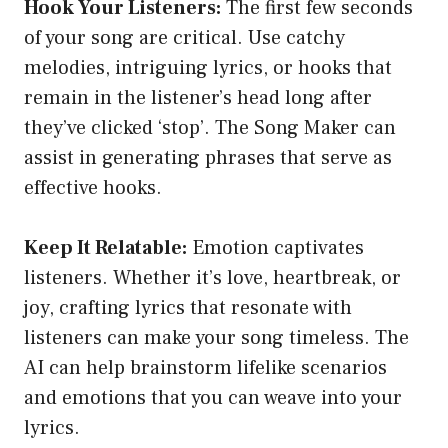
Hook Your Listeners:
The first few seconds
of your song are critical. Use catchy
melodies, intriguing lyrics, or hooks that
remain in the listener’s head long after
they’ve clicked ‘stop’. The Song Maker can
assist in generating phrases that serve as
effective hooks.
Keep It Relatable:
Emotion captivates
listeners. Whether it’s love, heartbreak, or
joy, crafting lyrics that resonate with
listeners can make your song timeless. The
AI can help brainstorm lifelike scenarios
and emotions that you can weave into your
lyrics.