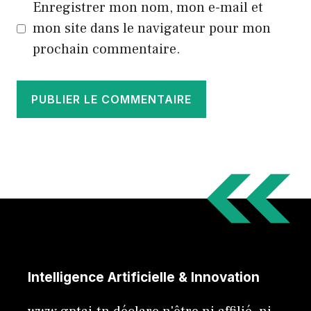
Enregistrer mon nom, mon e-mail et
mon site dans le navigateur pour mon
prochain commentaire.
Intelligence Artificielle & Innovation