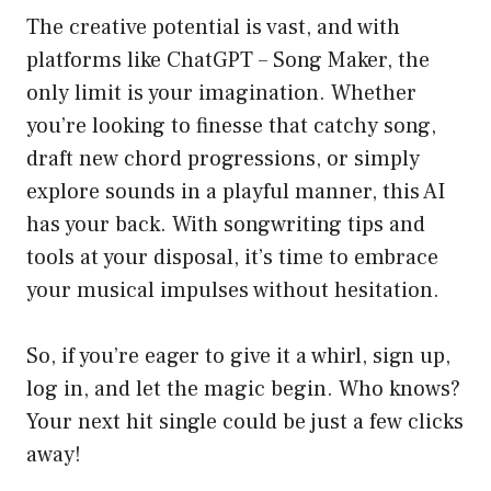
The creative potential is vast, and with
platforms like ChatGPT – Song Maker, the
only limit is your imagination. Whether
you’re looking to finesse that catchy song,
draft new chord progressions, or simply
explore sounds in a playful manner, this AI
has your back. With songwriting tips and
tools at your disposal, it’s time to embrace
your musical impulses without hesitation.
So, if you’re eager to give it a whirl, sign up,
log in, and let the magic begin. Who knows?
Your next hit single could be just a few clicks
away!