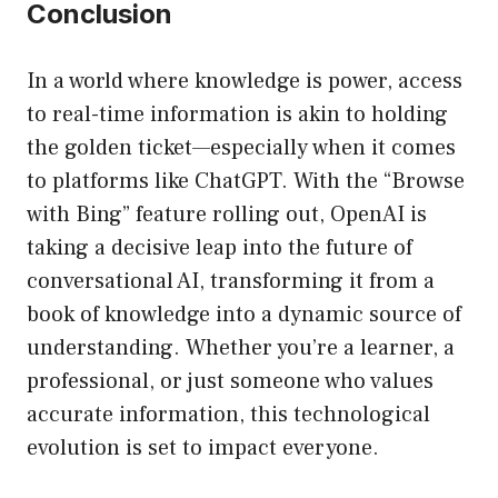
Conclusion
In a world where knowledge is power, access
to real-time information is akin to holding
the golden ticket—especially when it comes
to platforms like ChatGPT. With the “Browse
with Bing” feature rolling out, OpenAI is
taking a decisive leap into the future of
conversational AI, transforming it from a
book of knowledge into a dynamic source of
understanding. Whether you’re a learner, a
professional, or just someone who values
accurate information, this technological
evolution is set to impact everyone.