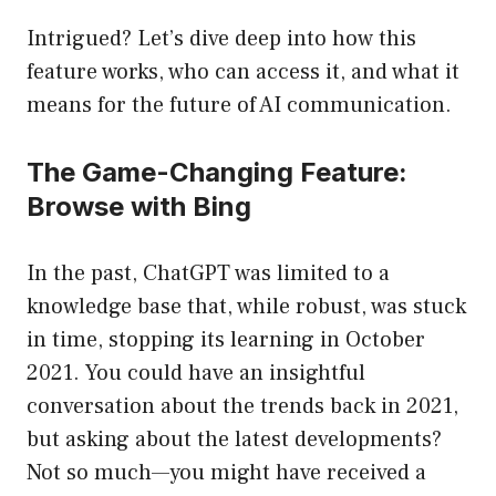
Intrigued? Let’s dive deep into how this
feature works, who can access it, and what it
means for the future of AI communication.
The Game-Changing Feature:
Browse with Bing
In the past, ChatGPT was limited to a
knowledge base that, while robust, was stuck
in time, stopping its learning in October
2021. You could have an insightful
conversation about the trends back in 2021,
but asking about the latest developments?
Not so much—you might have received a