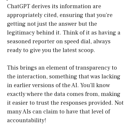
ChatGPT derives its information are
appropriately cited, ensuring that you’re
getting not just the answer but the
legitimacy behind it. Think of it as having a
seasoned reporter on speed dial, always
ready to give you the latest scoop.
This brings an element of transparency to
the interaction, something that was lacking
in earlier versions of the AI. You’ll know
exactly where the data comes from, making
it easier to trust the responses provided. Not
many AIs can claim to have that level of
accountability!