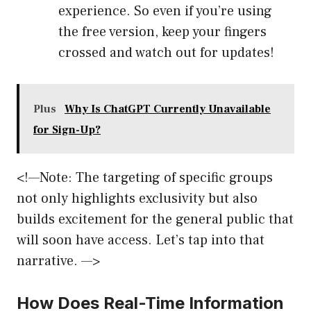
experience. So even if you’re using
the free version, keep your fingers
crossed and watch out for updates!
Plus
Why Is ChatGPT Currently Unavailable
for Sign-Up?
<!—Note: The targeting of specific groups
not only highlights exclusivity but also
builds excitement for the general public that
will soon have access. Let’s tap into that
narrative. —>
How Does Real-Time Information