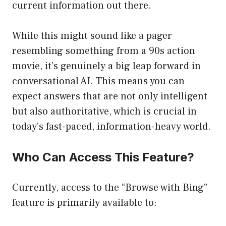
current information out there.
While this might sound like a pager
resembling something from a 90s action
movie, it’s genuinely a big leap forward in
conversational AI. This means you can
expect answers that are not only intelligent
but also authoritative, which is crucial in
today’s fast-paced, information-heavy world.
Who Can Access This Feature?
Currently, access to the “Browse with Bing”
feature is primarily available to: