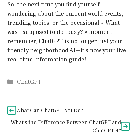
So, the next time you find yourself
wondering about the current world events,
trending topics, or the occasional « What
was I supposed to do today? » moment,
remember, ChatGPT is no longer just your
friendly neighborhood AI—it’s now your live,
real-time information guide!
Catégories
ChatGPT
What Can ChatGPT Not Do?
What’s the Difference Between ChatGPT and
ChatGPT-4?