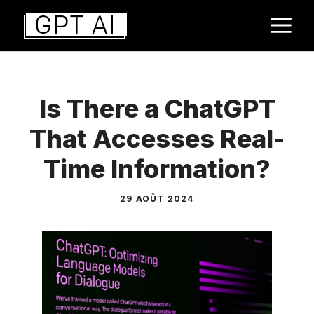
Aller
M
au
contenu
Is There a ChatGPT
That Accesses Real-
Time Information?
29 AOÛT 2024