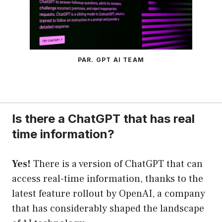
PAR. GPT AI TEAM
Is there a ChatGPT that has real
time information?
Yes!
There is a version of ChatGPT that can
access real-time information, thanks to the
latest feature rollout by OpenAI, a company
that has considerably shaped the landscape