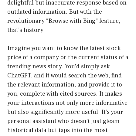
delightful but inaccurate response based on
outdated information. But with the
revolutionary “Browse with Bing” feature,
that’s history.
Imagine you want to know the latest stock
price of a company or the current status of a
trending news story. You’d simply ask
ChatGPT, and it would search the web, find
the relevant information, and provide it to
you, complete with cited sources. It makes
your interactions not only more informative
but also significantly more useful. It’s your
personal assistant who doesn’t just gleam
historical data but taps into the most