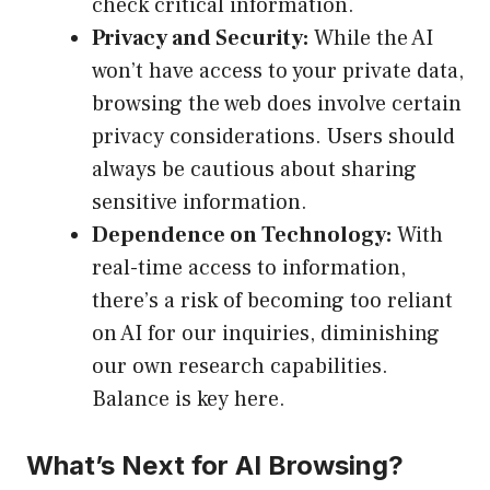
check critical information.
Privacy and Security:
While the AI
won’t have access to your private data,
browsing the web does involve certain
privacy considerations. Users should
always be cautious about sharing
sensitive information.
Dependence on Technology:
With
real-time access to information,
there’s a risk of becoming too reliant
on AI for our inquiries, diminishing
our own research capabilities.
Balance is key here.
What’s Next for AI Browsing?