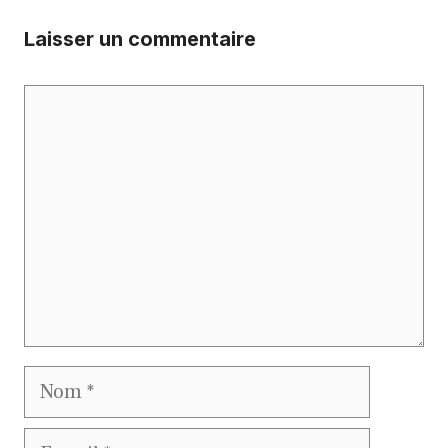
Laisser un commentaire
Commentaire
Nom
E-