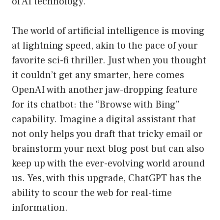
of AI technology.
The world of artificial intelligence is moving
at lightning speed, akin to the pace of your
favorite sci-fi thriller. Just when you thought
it couldn’t get any smarter, here comes
OpenAI with another jaw-dropping feature
for its chatbot: the “Browse with Bing”
capability. Imagine a digital assistant that
not only helps you draft that tricky email or
brainstorm your next blog post but can also
keep up with the ever-evolving world around
us. Yes, with this upgrade, ChatGPT has the
ability to scour the web for real-time
information.