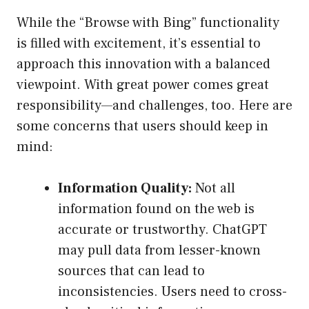
While the “Browse with Bing” functionality
is filled with excitement, it’s essential to
approach this innovation with a balanced
viewpoint. With great power comes great
responsibility—and challenges, too. Here are
some concerns that users should keep in
mind:
Information Quality:
Not all
information found on the web is
accurate or trustworthy. ChatGPT
may pull data from lesser-known
sources that can lead to
inconsistencies. Users need to cross-