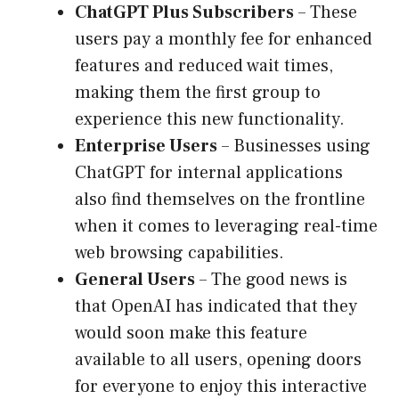
ChatGPT Plus Subscribers
– These
users pay a monthly fee for enhanced
features and reduced wait times,
making them the first group to
experience this new functionality.
Enterprise Users
– Businesses using
ChatGPT for internal applications
also find themselves on the frontline
when it comes to leveraging real-time
web browsing capabilities.
General Users
– The good news is
that OpenAI has indicated that they
would soon make this feature
available to all users, opening doors
for everyone to enjoy this interactive