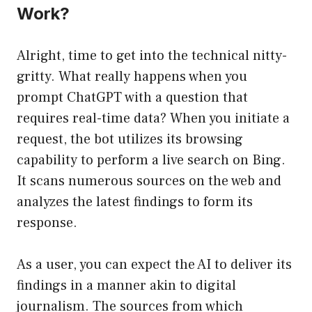
Work?
Alright, time to get into the technical nitty-
gritty. What really happens when you
prompt ChatGPT with a question that
requires real-time data? When you initiate a
request, the bot utilizes its browsing
capability to perform a live search on Bing.
It scans numerous sources on the web and
analyzes the latest findings to form its
response.
As a user, you can expect the AI to deliver its
findings in a manner akin to digital
journalism. The sources from which