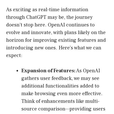
As exciting as real-time information
through ChatGPT may be, the journey
doesn’t stop here. OpenAI continues to
evolve and innovate, with plans likely on the
horizon for improving existing features and
introducing new ones. Here’s what we can
expect:
Expansion of Features:
As OpenAI
gathers user feedback, we may see
additional functionalities added to
make browsing even more effective.
Think of enhancements like multi-
source comparison—providing users