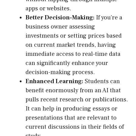
apps or websites.
Better Decision-Making:
If you’re a
business owner assessing
investments or setting prices based
on current market trends, having
immediate access to real-time data
can significantly enhance your
decision-making process.
Enhanced Learning:
Students can
benefit enormously from an AI that
pulls recent research or publications.
It can help in producing essays or
presentations that are relevant to
current discussions in their fields of