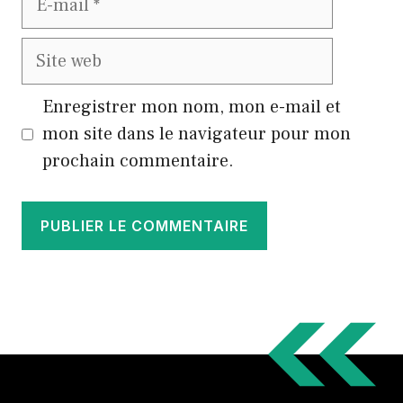
mail
Site
web
Enregistrer mon nom, mon e-mail et
mon site dans le navigateur pour mon
prochain commentaire.