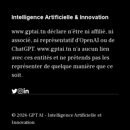
Intelligence Artificielle & Innovation
www.gptai.tn déclare n'être ni affilié, ni
associé, ni représentatif d'OpenAI ou de
ChatGPT. www.gptai.tn n’a aucun lien
avec ces entités et ne prétends pas les
représenter de quelque manière que ce
soit.
© 2026 GPT AI - Intelligence Artificielle et
Innovation