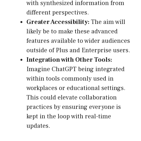
with synthesized information from
different perspectives.
Greater Accessibility:
The aim will
likely be to make these advanced
features available to wider audiences
outside of Plus and Enterprise users.
Integration with Other Tools:
Imagine ChatGPT being integrated
within tools commonly used in
workplaces or educational settings.
This could elevate collaboration
practices by ensuring everyone is
kept in the loop with real-time
updates.