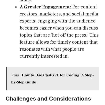
study.
A Greater Engagement:
For content
creators, marketers, and social media
experts, engaging with the audience
becomes easier when you can discuss
topics that are ‘hot off the press.’ This
feature allows for timely content that
resonates with what people are
currently interested in.
Plus
How to Use ChatGPT for Coding: A Step-
by-Step Guide
Challenges and Considerations