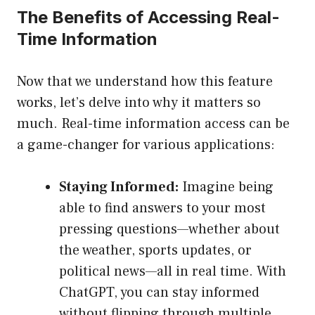
The Benefits of Accessing Real-
Time Information
Now that we understand how this feature
works, let’s delve into why it matters so
much. Real-time information access can be
a game-changer for various applications:
Staying Informed:
Imagine being
able to find answers to your most
pressing questions—whether about
the weather, sports updates, or
political news—all in real time. With
ChatGPT, you can stay informed
without flipping through multiple