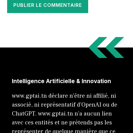
Intelligence Artificielle & Innovation
www.gptai.tn déclare n'être ni affilié, ni
associé, ni représentatif d'OpenAI ou de
ChatGPT. www.gptai.tn n’a aucun lien
avec ces entités et ne prétends pas les
représenter de quelque manière que ce