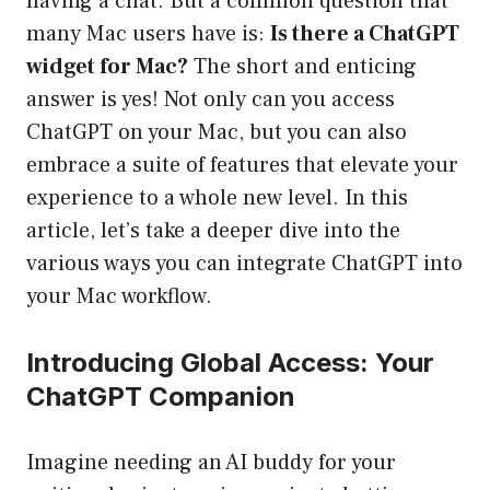
having a chat. But a common question that
many Mac users have is:
Is there a ChatGPT
widget for Mac?
The short and enticing
answer is yes! Not only can you access
ChatGPT on your Mac, but you can also
embrace a suite of features that elevate your
experience to a whole new level. In this
article, let’s take a deeper dive into the
various ways you can integrate ChatGPT into
your Mac workflow.
Introducing Global Access: Your
ChatGPT Companion
Imagine needing an AI buddy for your