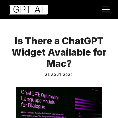
Aller
M
au
contenu
Is There a ChatGPT
Widget Available for
Mac?
28 AOÛT 2024