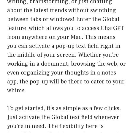
writing, brainstorming, or just chatting
about the latest trends without switching
between tabs or windows! Enter the Global
feature, which allows you to access ChatGPT
from anywhere on your Mac. This means
you can activate a pop-up text field right in
the middle of your screen. Whether you’re
working in a document, browsing the web, or
even organizing your thoughts in a notes
app, the pop-up will be there to cater to your
whims.
To get started, it’s as simple as a few clicks.
Just activate the Global text field whenever
you’re in need. The flexibility here is