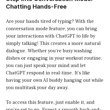
Chatting Hands-Free
Are your hands tired of typing? With the
conversation mode feature, you can bring
your interactions with ChatGPT to life by
simply talking! This creates a more natural
dialogue. Whether you’re busy washing
dishes or engaging in your workout routine,
you can just speak your mind and let
ChatGPT respond in real-time. It’s like
having your own AI buddy hanging out while
you multitask your day away.
To access this feature, just enable it, and
you’re set to go. Expect a smooth back-and-