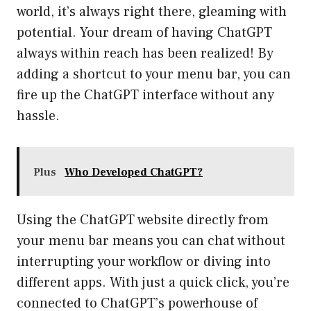
world, it’s always right there, gleaming with
potential. Your dream of having ChatGPT
always within reach has been realized! By
adding a shortcut to your menu bar, you can
fire up the ChatGPT interface without any
hassle.
Plus
Who Developed ChatGPT?
Using the ChatGPT website directly from
your menu bar means you can chat without
interrupting your workflow or diving into
different apps. With just a quick click, you’re
connected to ChatGPT’s powerhouse of