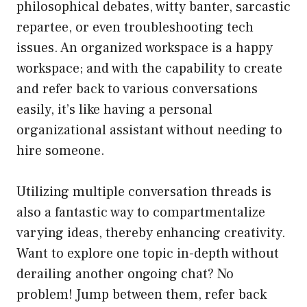
philosophical debates, witty banter, sarcastic
repartee, or even troubleshooting tech
issues. An organized workspace is a happy
workspace; and with the capability to create
and refer back to various conversations
easily, it’s like having a personal
organizational assistant without needing to
hire someone.
Utilizing multiple conversation threads is
also a fantastic way to compartmentalize
varying ideas, thereby enhancing creativity.
Want to explore one topic in-depth without
derailing another ongoing chat? No
problem! Jump between them, refer back