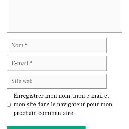
Nom
E-
mail
Site
web
Enregistrer mon nom, mon e-mail et
mon site dans le navigateur pour mon
prochain commentaire.