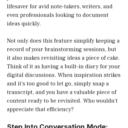
lifesaver for avid note-takers, writers, and
even professionals looking to document
ideas quickly.
Not only does this feature simplify keeping a
record of your brainstorming sessions, but
it also makes revisiting ideas a piece of cake.
Think of it as having a built-in diary for your
digital discussions. When inspiration strikes
and it’s too good to let go, simply snap a
transcript, and you have a valuable piece of
content ready to be revisited. Who wouldn’t
appreciate that efficiency?
Step Into Conversation Mode: