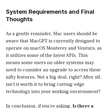
System Requirements and Final
Thoughts
As a gentle reminder, Mac users should be
aware that MacGPT is currently designed to
operate on macOS Monterey and Ventura, as
it utilizes some of the latest APIs. This
means some users on older systems may
need to consider an upgrade to access these
nifty features. Not a big deal, right? After all,
isn’t it worth it to bring cutting-edge
technology into your working environment?
In conclusion, if you’re asking,
Is there a