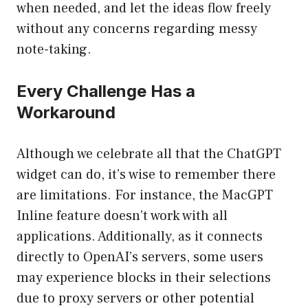
when needed, and let the ideas flow freely
without any concerns regarding messy
note-taking.
Every Challenge Has a
Workaround
Although we celebrate all that the ChatGPT
widget can do, it’s wise to remember there
are limitations. For instance, the MacGPT
Inline feature doesn’t work with all
applications. Additionally, as it connects
directly to OpenAI’s servers, some users
may experience blocks in their selections
due to proxy servers or other potential