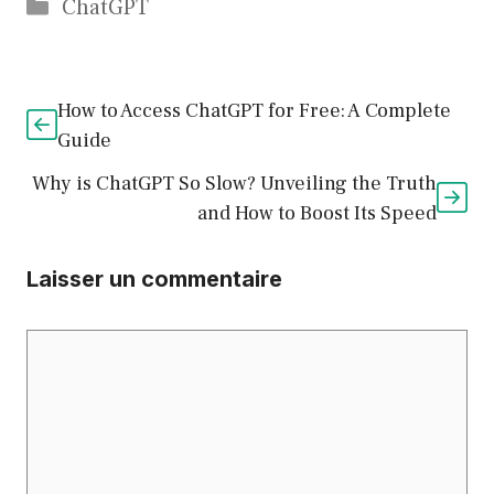
Catégories
ChatGPT
How to Access ChatGPT for Free: A Complete
Guide
Why is ChatGPT So Slow? Unveiling the Truth
and How to Boost Its Speed
Laisser un commentaire
Commentaire