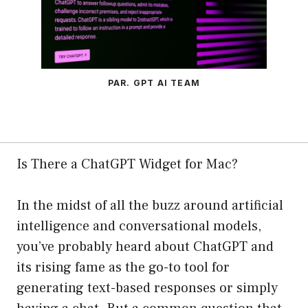
PAR. GPT AI TEAM
Is There a ChatGPT Widget for Mac?
In the midst of all the buzz around artificial
intelligence and conversational models,
you’ve probably heard about ChatGPT and
its rising fame as the go-to tool for
generating text-based responses or simply