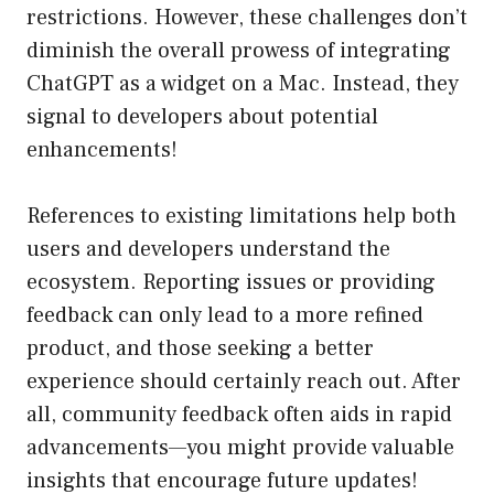
restrictions. However, these challenges don’t
diminish the overall prowess of integrating
ChatGPT as a widget on a Mac. Instead, they
signal to developers about potential
enhancements!
References to existing limitations help both
users and developers understand the
ecosystem. Reporting issues or providing
feedback can only lead to a more refined
product, and those seeking a better
experience should certainly reach out. After
all, community feedback often aids in rapid
advancements—you might provide valuable
insights that encourage future updates!