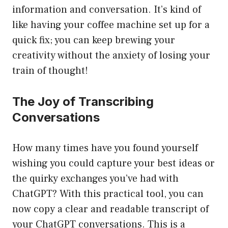
information and conversation. It’s kind of
like having your coffee machine set up for a
quick fix; you can keep brewing your
creativity without the anxiety of losing your
train of thought!
The Joy of Transcribing
Conversations
How many times have you found yourself
wishing you could capture your best ideas or
the quirky exchanges you’ve had with
ChatGPT? With this practical tool, you can
now copy a clear and readable transcript of
your ChatGPT conversations. This is a