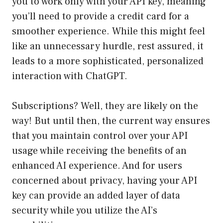
you to work only with your API key, meaning
you’ll need to provide a credit card for a
smoother experience. While this might feel
like an unnecessary hurdle, rest assured, it
leads to a more sophisticated, personalized
interaction with ChatGPT.
Subscriptions? Well, they are likely on the
way! But until then, the current way ensures
that you maintain control over your API
usage while receiving the benefits of an
enhanced AI experience. And for users
concerned about privacy, having your API
key can provide an added layer of data
security while you utilize the AI’s