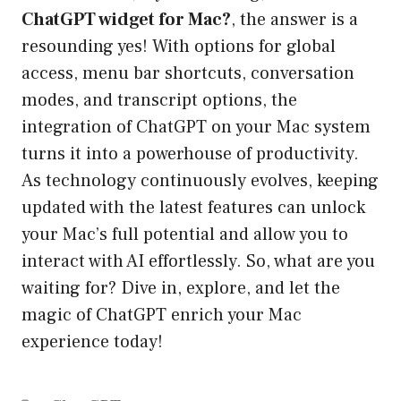
ChatGPT widget for Mac?
, the answer is a
resounding yes! With options for global
access, menu bar shortcuts, conversation
modes, and transcript options, the
integration of ChatGPT on your Mac system
turns it into a powerhouse of productivity.
As technology continuously evolves, keeping
updated with the latest features can unlock
your Mac’s full potential and allow you to
interact with AI effortlessly. So, what are you
waiting for? Dive in, explore, and let the
magic of ChatGPT enrich your Mac
experience today!