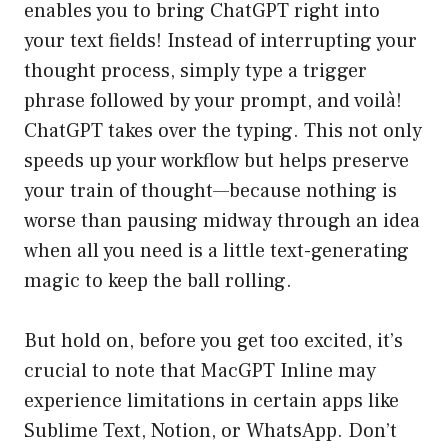
enables you to bring ChatGPT right into
your text fields! Instead of interrupting your
thought process, simply type a trigger
phrase followed by your prompt, and voilà!
ChatGPT takes over the typing. This not only
speeds up your workflow but helps preserve
your train of thought—because nothing is
worse than pausing midway through an idea
when all you need is a little text-generating
magic to keep the ball rolling.
But hold on, before you get too excited, it’s
crucial to note that MacGPT Inline may
experience limitations in certain apps like
Sublime Text, Notion, or WhatsApp. Don’t