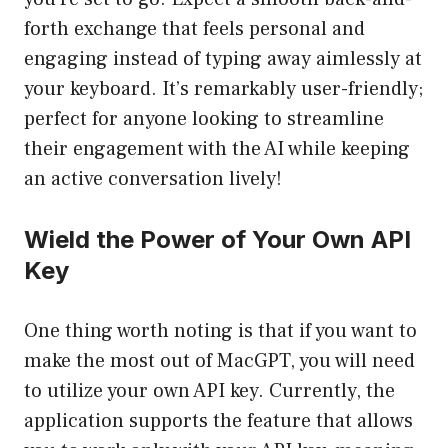
forth exchange that feels personal and
engaging instead of typing away aimlessly at
your keyboard. It’s remarkably user-friendly;
perfect for anyone looking to streamline
their engagement with the AI while keeping
an active conversation lively!
Wield the Power of Your Own API
Key
One thing worth noting is that if you want to
make the most out of MacGPT, you will need
to utilize your own API key. Currently, the
application supports the feature that allows