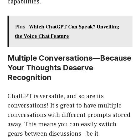
capabilities.
Plus
Which ChatGPT Can Speak? Unveiling
the Voice Chat Feature
Multiple Conversations—Because
Your Thoughts Deserve
Recognition
ChatGPT is versatile, and so are its
conversations! It’s great to have multiple
conversations with different prompts stored
away. This means you can easily switch
gears between discussions—be it