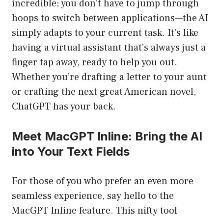
incredible; you don’t have to jump through
hoops to switch between applications—the AI
simply adapts to your current task. It’s like
having a virtual assistant that’s always just a
finger tap away, ready to help you out.
Whether you’re drafting a letter to your aunt
or crafting the next great American novel,
ChatGPT has your back.
Meet MacGPT Inline: Bring the AI
into Your Text Fields
For those of you who prefer an even more
seamless experience, say hello to the
MacGPT Inline feature. This nifty tool