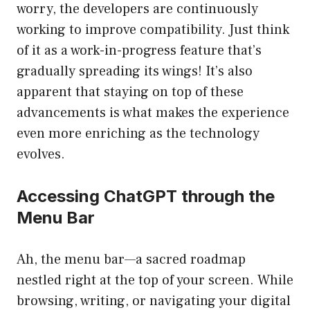
worry, the developers are continuously
working to improve compatibility. Just think
of it as a work-in-progress feature that’s
gradually spreading its wings! It’s also
apparent that staying on top of these
advancements is what makes the experience
even more enriching as the technology
evolves.
Accessing ChatGPT through the
Menu Bar
Ah, the menu bar—a sacred roadmap
nestled right at the top of your screen. While
browsing, writing, or navigating your digital