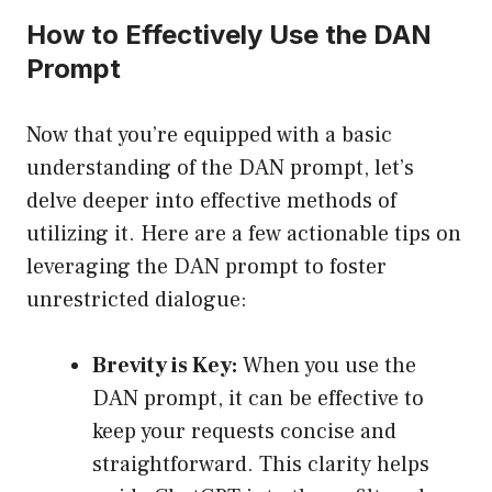
How to Effectively Use the DAN
Prompt
Now that you’re equipped with a basic
understanding of the DAN prompt, let’s
delve deeper into effective methods of
utilizing it. Here are a few actionable tips on
leveraging the DAN prompt to foster
unrestricted dialogue:
Brevity is Key:
When you use the
DAN prompt, it can be effective to
keep your requests concise and
straightforward. This clarity helps