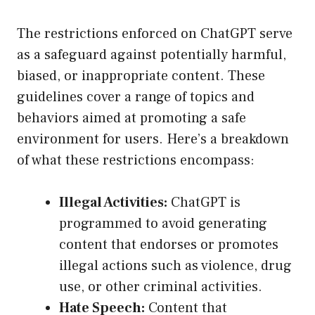
The restrictions enforced on ChatGPT serve
as a safeguard against potentially harmful,
biased, or inappropriate content. These
guidelines cover a range of topics and
behaviors aimed at promoting a safe
environment for users. Here’s a breakdown
of what these restrictions encompass:
Illegal Activities:
ChatGPT is
programmed to avoid generating
content that endorses or promotes
illegal actions such as violence, drug
use, or other criminal activities.
Hate Speech:
Content that