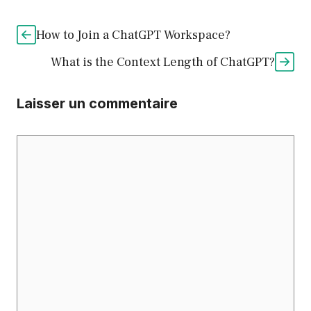
How to Join a ChatGPT Workspace?
What is the Context Length of ChatGPT?
Laisser un commentaire
Commentaire