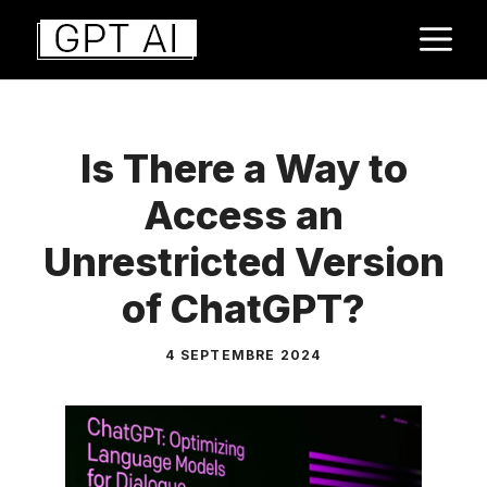
Aller
M
au
contenu
Is There a Way to
Access an
Unrestricted Version
of ChatGPT?
4 SEPTEMBRE 2024