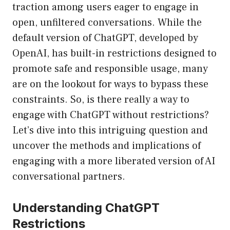
traction among users eager to engage in
open, unfiltered conversations. While the
default version of ChatGPT, developed by
OpenAI, has built-in restrictions designed to
promote safe and responsible usage, many
are on the lookout for ways to bypass these
constraints. So, is there really a way to
engage with ChatGPT without restrictions?
Let’s dive into this intriguing question and
uncover the methods and implications of
engaging with a more liberated version of AI
conversational partners.
Understanding ChatGPT
Restrictions