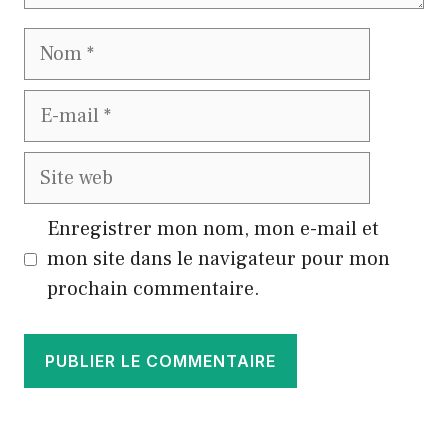
Nom
E-
mail
Site
web
Enregistrer mon nom, mon e-mail et
mon site dans le navigateur pour mon
prochain commentaire.