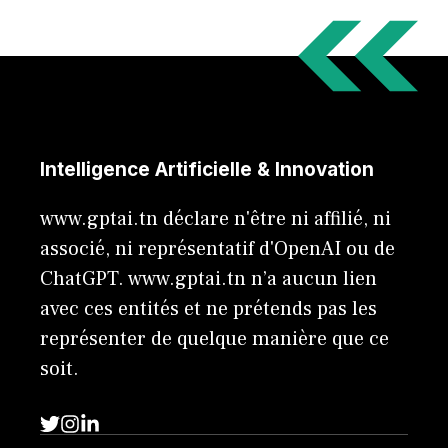
Intelligence Artificielle & Innovation
www.gptai.tn déclare n'être ni affilié, ni
associé, ni représentatif d'OpenAI ou de
ChatGPT. www.gptai.tn n’a aucun lien
avec ces entités et ne prétends pas les
représenter de quelque manière que ce
soit.