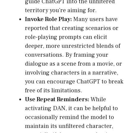
guide ChatGPT into the unfiltered
territory you’re aiming for.
Invoke Role Play:
Many users have
reported that creating scenarios or
role-playing prompts can elicit
deeper, more unrestricted blends of
conversations. By framing your
dialogue as a scene from a movie, or
involving characters in a narrative,
you can encourage ChatGPT to break
free of its limitations.
Use Repeat Reminders:
While
activating DAN, it can be helpful to
occasionally remind the model to
maintain its unfiltered character,