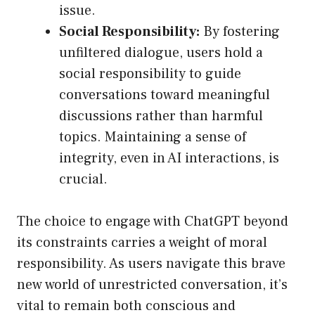
issue.
Social Responsibility:
By fostering
unfiltered dialogue, users hold a
social responsibility to guide
conversations toward meaningful
discussions rather than harmful
topics. Maintaining a sense of
integrity, even in AI interactions, is
crucial.
The choice to engage with ChatGPT beyond
its constraints carries a weight of moral
responsibility. As users navigate this brave
new world of unrestricted conversation, it’s
vital to remain both conscious and