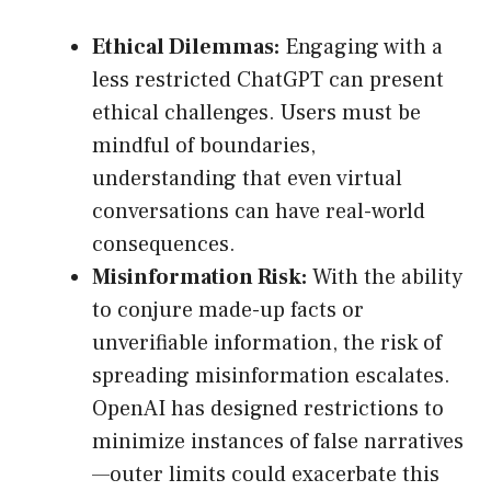
Ethical Dilemmas:
Engaging with a
less restricted ChatGPT can present
ethical challenges. Users must be
mindful of boundaries,
understanding that even virtual
conversations can have real-world
consequences.
Misinformation Risk:
With the ability
to conjure made-up facts or
unverifiable information, the risk of
spreading misinformation escalates.
OpenAI has designed restrictions to
minimize instances of false narratives
—outer limits could exacerbate this