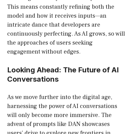
This means constantly refining both the
model and how it receives inputs—an
intricate dance that developers are
continuously perfecting. As AI grows, so will
the approaches of users seeking
engagement without edges.
Looking Ahead: The Future of AI
Conversations
As we move further into the digital age,
harnessing the power of AI conversations
will only become more immersive. The
advent of prompts like DAN showcases
users’ drive to explore new frontiers in