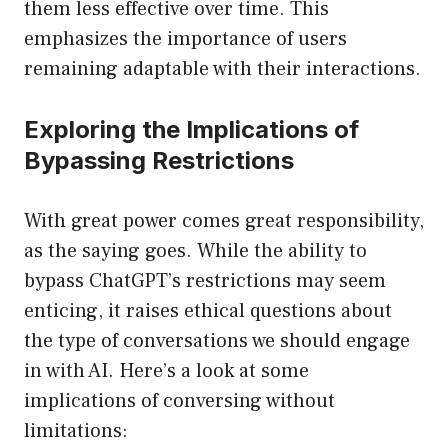
them less effective over time. This
emphasizes the importance of users
remaining adaptable with their interactions.
Exploring the Implications of
Bypassing Restrictions
With great power comes great responsibility,
as the saying goes. While the ability to
bypass ChatGPT’s restrictions may seem
enticing, it raises ethical questions about
the type of conversations we should engage
in with AI. Here’s a look at some
implications of conversing without
limitations: