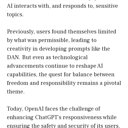
AI interacts with, and responds to, sensitive
topics.
Previously, users found themselves limited
by what was permissible, leading to
creativity in developing prompts like the
DAN. But even as technological
advancements continue to reshape AI
capabilities, the quest for balance between
freedom and responsibility remains a pivotal
theme.
Today, OpenAI faces the challenge of
enhancing ChatGPT’s responsiveness while
ensuring the safety and security of its users.