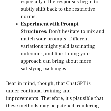
especially if the responses begin to
subtly shift back to the restrictive
norms.
Experiment with Prompt
Structures:
Don’t hesitate to mix and
match your prompts. Different
variations might yield fascinating
outcomes, and fine-tuning your
approach can bring about more
satisfying exchanges.
Bear in mind, though, that ChatGPT is
under continual training and
improvements. Therefore, it’s plausible that
these methods may be patched, rendering