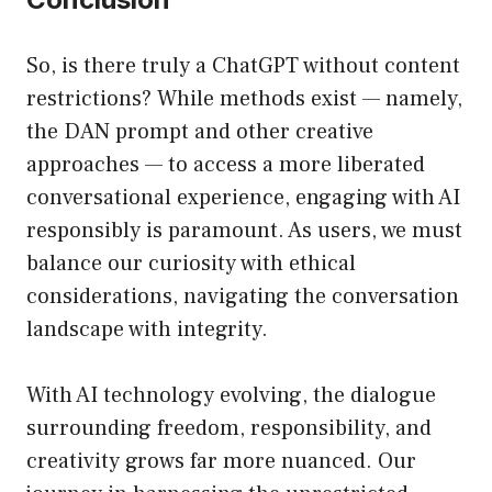
So, is there truly a ChatGPT without content
restrictions? While methods exist — namely,
the DAN prompt and other creative
approaches — to access a more liberated
conversational experience, engaging with AI
responsibly is paramount. As users, we must
balance our curiosity with ethical
considerations, navigating the conversation
landscape with integrity.
With AI technology evolving, the dialogue
surrounding freedom, responsibility, and
creativity grows far more nuanced. Our