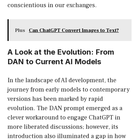
conscientious in our exchanges.
Plus
Can ChatGPT Convert Images to Text?
A Look at the Evolution: From
DAN to Current AI Models
In the landscape of AI development, the
journey from early models to contemporary
versions has been marked by rapid
evolution. The DAN prompt emerged as a
clever workaround to engage ChatGPT in
more liberated discussions; however, its
introduction also illuminated a gap in how