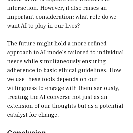
interaction. However, it also raises an
important consideration: what role do we
want AI to play in our lives?
The future might hold a more refined
approach to AI models tailored to individual
needs while simultaneously ensuring
adherence to basic ethical guidelines. How
we use these tools depends on our
willingness to engage with them seriously,
treating the AI converse not just as an
extension of our thoughts but as a potential
catalyst for change.
Conclusion