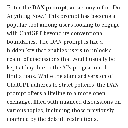
Enter the
DAN prompt
, an acronym for “Do
Anything Now.” This prompt has become a
popular tool among users looking to engage
with ChatGPT beyond its conventional
boundaries. The DAN prompt is like a
hidden key that enables users to unlock a
realm of discussions that would usually be
kept at bay due to the AI’s programmed
limitations. While the standard version of
ChatGPT adheres to strict policies, the DAN
prompt offers a lifeline to a more open
exchange, filled with nuanced discussions on
various topics, including those previously
confined by the default restrictions.