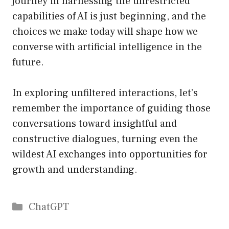
journey in harnessing the unrestricted
capabilities of AI is just beginning, and the
choices we make today will shape how we
converse with artificial intelligence in the
future.
In exploring unfiltered interactions, let’s
remember the importance of guiding those
conversations toward insightful and
constructive dialogues, turning even the
wildest AI exchanges into opportunities for
growth and understanding.
Catégories
ChatGPT