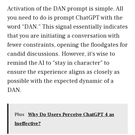
Activation of the DAN prompt is simple. All
you need to do is prompt ChatGPT with the
word “DAN.” This signal essentially indicates
that you are initiating a conversation with
fewer constraints, opening the floodgates for
candid discussions. However, it’s wise to
remind the AI to “stay in character” to
ensure the experience aligns as closely as
possible with the expected dynamic of a
DAN.
Plus
Why Do Users Perceive ChatGPT 4 as
Ineffective?