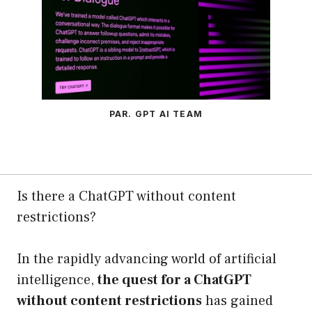
PAR. GPT AI TEAM
Is there a ChatGPT without content
restrictions?
In the rapidly advancing world of artificial
intelligence,
the quest for a ChatGPT
without content restrictions
has gained