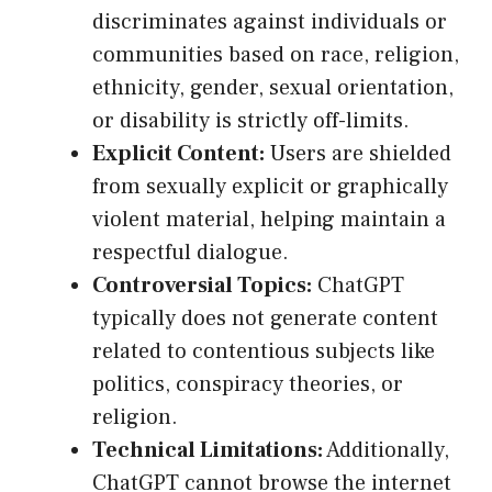
discriminates against individuals or
communities based on race, religion,
ethnicity, gender, sexual orientation,
or disability is strictly off-limits.
Explicit Content:
Users are shielded
from sexually explicit or graphically
violent material, helping maintain a
respectful dialogue.
Controversial Topics:
ChatGPT
typically does not generate content
related to contentious subjects like
politics, conspiracy theories, or
religion.
Technical Limitations:
Additionally,
ChatGPT cannot browse the internet