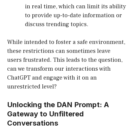
in real time, which can limit its ability
to provide up-to-date information or
discuss trending topics.
While intended to foster a safe environment,
these restrictions can sometimes leave
users frustrated. This leads to the question,
can we transform our interactions with
ChatGPT and engage with it on an
unrestricted level?
Unlocking the DAN Prompt: A
Gateway to Unfiltered
Conversations