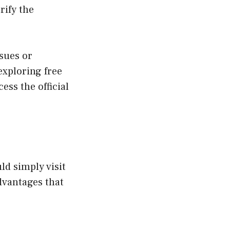
erify the
ssues or
exploring free
ess the official
ld simply visit
advantages that