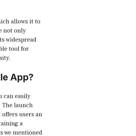
ich allows it to
e not only
its widespread
le tool for
sity.
ile App?
u can easily
. The launch
 offers users an
taining a
 as we mentioned