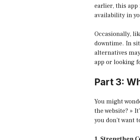
earlier, this app 
availability in y
Occasionally, li
downtime. In sit
alternatives may 
app or looking f
Part 3: W
You might wonde
the website? » I
you don’t want t
1. Strengthen 