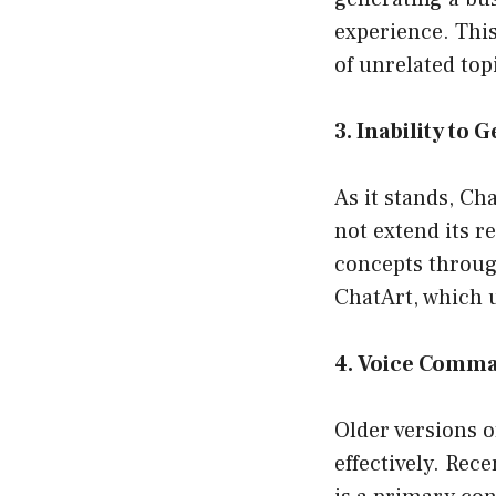
experience. This
of unrelated top
3. Inability to 
As it stands, C
not extend its r
concepts through
ChatArt, which 
4. Voice Comm
Older versions 
effectively. Rec