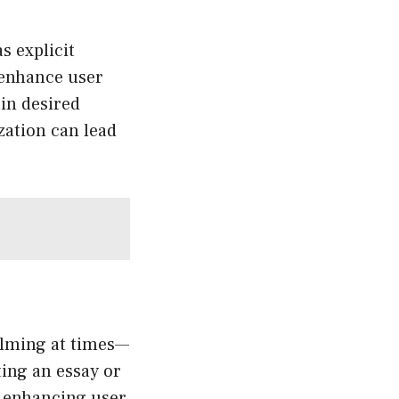
s explicit
 enhance user
in desired
zation can lead
helming at times—
fting an essay or
, enhancing user