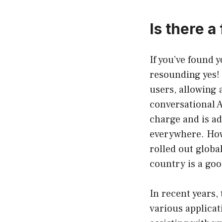
Is there 
If you’ve found 
resounding yes! 
users, allowing 
conversational A
charge and is ad
everywhere. Howe
rolled out global
country is a goo
In recent years,
various applicat