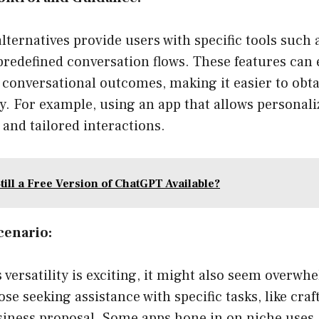
ernatives provide users with specific tools such a
predefined conversation flows. These features can
 conversational outcomes, making it easier to obta
tly. For example, using an app that allows personali
and tailored interactions.
till a Free Version of ChatGPT Available?
cenario:
versatility is exciting, it might also seem overw
ose seeking assistance with specific tasks, like cra
siness proposal. Some apps hone in on niche uses