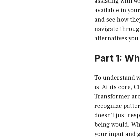
assisting with w
available in you
and see how they
navigate through
alternatives you
Part 1: W
To understand w
is. At its core,
Transformer arch
recognize patter
doesn’t just re
being would. Wh
your input and 