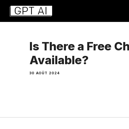
Aller
au
contenu
Is There a Free 
Available?
30 AOÛT 2024