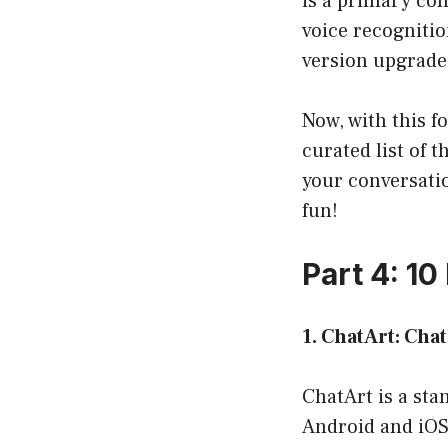
is a primary con
voice recognitio
version upgrade
Now, with this fo
curated list of 
your conversatio
fun!
Part 4: 1
1. ChatArt: Cha
ChatArt is a sta
Android and iOS 