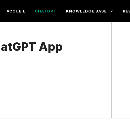
ACCUEIL
CHATGPT
KNOWLEDGE BASE
RE
ChatGPT App