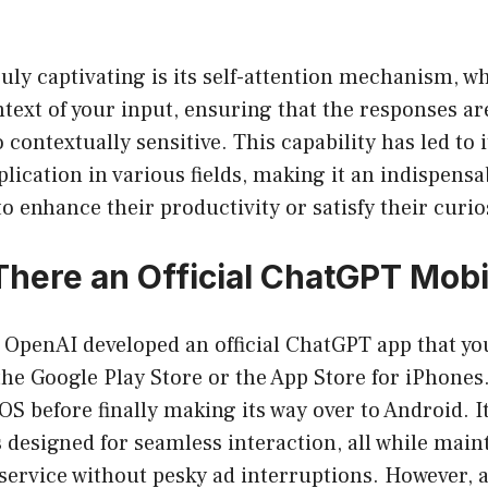
uly captivating is its self-attention mechanism, wh
text of your input, ensuring that the responses ar
o contextually sensitive. This capability has led to 
lication in various fields, making it an indispensab
o enhance their productivity or satisfy their curio
s There an Official ChatGPT Mob
! OpenAI developed an official ChatGPT app that yo
he Google Play Store or the App Store for iPhones
 before finally making its way over to Android. It
s designed for seamless interaction, all while main
 service without pesky ad interruptions. However,