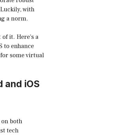
porate robust
Luckily, with
ng a norm.
of it. Here’s a
OS to enhance
for some virtual
d and iOS
e on both
st tech