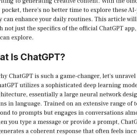
riting to generating creative content. With the off
r pocket, there’s no better time to explore these AI
 can enhance your daily routines. This article will
 not just the specifics of the official ChatGPT app,
 can explore.
hat Is ChatGPT?
hy ChatGPT is such a game-changer, let’s unrave
 ChatGPT utilizes a sophisticated deep learning mod
itecture, essentially a large neural network desi
ns in language. Trained on an extensive range of te
spond to prompts but engages in conversations alm
en you type a message or provide a prompt, Chat
generates a coherent response that often feels in