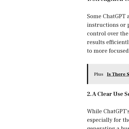
Some ChatGPT alt
instructions or 
control over the
results efficien
to more focused 
Plus
Is There S
2. A Clear Use S
While ChatGPT’s 
especially for th
generating a bu