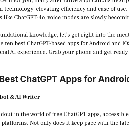
cern for you, many alternative applications incor
n technology, elevating efficiency and ease of use. 
s like ChatGPT-4o, voice modes are slowly becomi
undational knowledge, let’s get right into the meat 
the ten best ChatGPT-based apps for Android and i
nal AI experience. Grab your phone and get ready 
0 Best ChatGPT Apps for Androi
tbot & AI Writer
ndout in the world of free ChatGPT apps, accessibl
platforms. Not only does it keep pace with the late