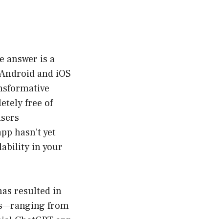
he answer is a
h Android and iOS
ansformative
etely free of
users
pp hasn’t yet
lability in your
as resulted in
ies—ranging from