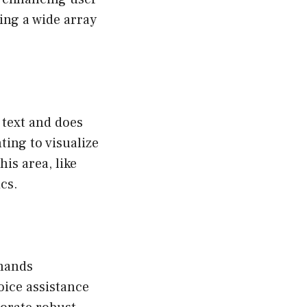
ing a wide array
 text and does
ting to visualize
is area, like
cs.
mmands
oice assistance