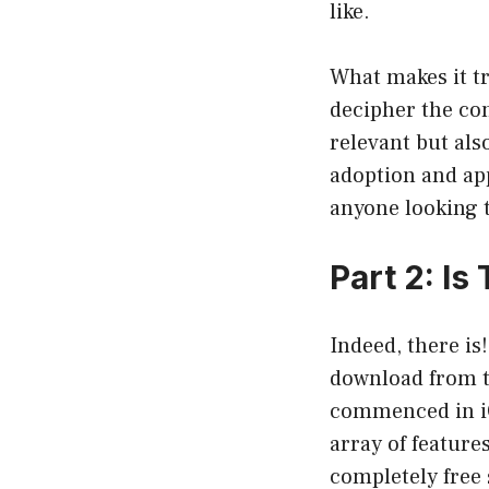
like.
What makes it tr
decipher the con
relevant but als
adoption and app
anyone looking t
Part 2: I
Indeed, there is
download from t
commenced in iOS
array of feature
completely free