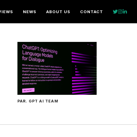
VIEWS
NEWS
ABOUT US
CONTACT
PAR. GPT AI TEAM