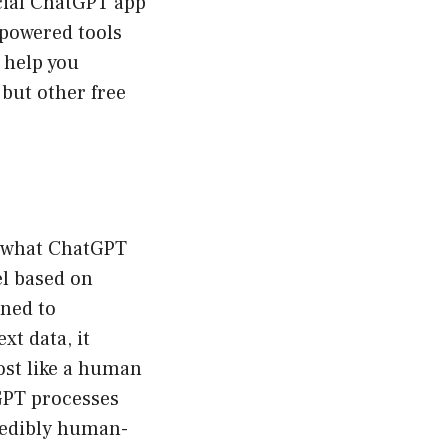
icial ChatGPT app
-powered tools
 help you
 but other free
l what ChatGPT
el based on
gned to
xt data, it
ost like a human
GPT processes
credibly human-