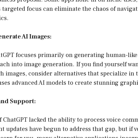
 targeted focus can eliminate the chaos of navigat
ics.
Generate AI Images:
hatGPT focuses primarily on generating human-like
each into image generation. If you find yourself wan
 images, consider alternatives that specialize in th
uses advanced AI models to create stunning graphi
and Support:
of ChatGPT lacked the ability to process voice co
ent updates have begun to address that gap, but if v