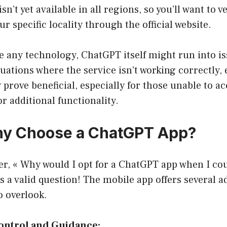
isn’t yet available in all regions, so you’ll want to v
our specific locality through the official website.
ke any technology, ChatGPT itself might run into i
uations where the service isn’t working correctly, 
prove beneficial, especially for those unable to acc
or additional functionality.
hy Choose a ChatGPT App?
r, « Why would I opt for a ChatGPT app when I cou
t’s a valid question! The mobile app offers several 
o overlook.
Control and Guidance: