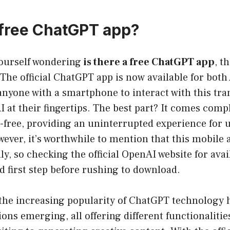
a free ChatGPT app?
yourself wondering
is there a free ChatGPT app
, t
The official ChatGPT app is now available for bot
anyone with a smartphone to interact with this tr
I at their fingertips. The best part? It comes compl
-free, providing an uninterrupted experience for 
ver, it’s worthwhile to mention that this mobile a
ly, so checking the official OpenAI website for avai
d first step before rushing to download.
 the increasing popularity of ChatGPT technology h
ions emerging, all offering different functionalit