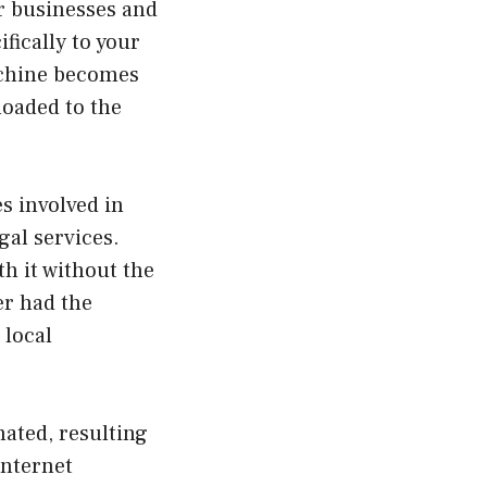
r businesses and
fically to your
machine becomes
loaded to the
es involved in
gal services.
h it without the
er had the
 local
nated, resulting
internet