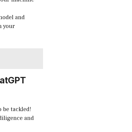
 model and
h your
hatGPT
 be tackled!
 diligence and