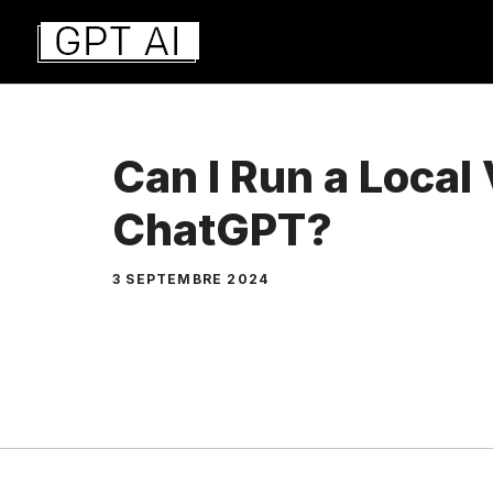
Aller
au
contenu
Can I Run a Local 
ChatGPT?
3 SEPTEMBRE 2024