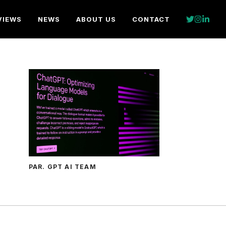
VIEWS
NEWS
ABOUT US
CONTACT
PAR. GPT AI TEAM