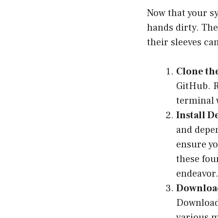
Now that your sy
hands dirty. The
their sleeves can
Clone th
GitHub. R
terminal 
Install 
and depen
ensure yo
these fou
endeavor
Downloa
Download 
various 