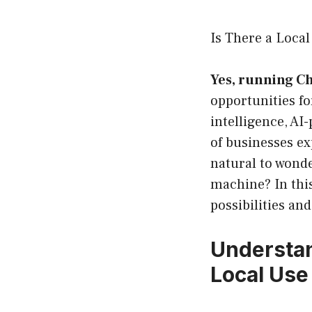
Is There a Loca
Yes, running C
opportunities fo
intelligence, AI
of businesses ex
natural to wond
machine? In this
possibilities an
Understan
Local Use