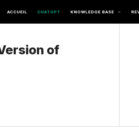
ACCUEIL
CHATGPT
KNOWLEDGE BASE
RE
Version of