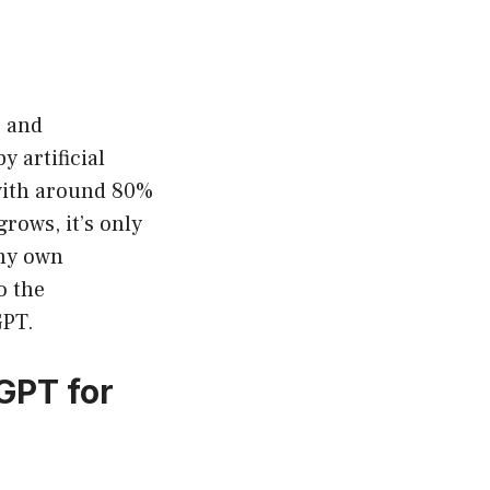
, and
 artificial
 with around 80%
rows, it’s only
 my own
o the
GPT.
GPT for