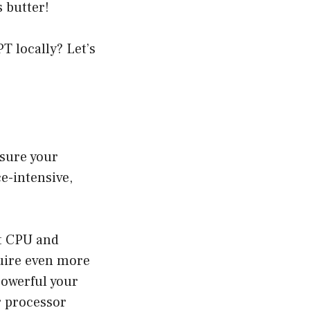
s butter!
T locally? Let’s
nsure your
e-intensive,
t CPU and
quire even more
powerful your
r processor