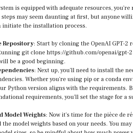
stem is equipped with adequate resources, you’re 
 steps may seem daunting at first, but anyone willi
 initiate the installation process.
e Repository
: Start by cloning the OpenAI GPT-2 
unning git clone https://github.com/openai/gpt-2.
will be a good beginning.
Dependencies
: Next up, you’ll need to install the n
dencies. Whether you’re using pip or a conda en
ur Python version aligns with the requirements. B
ndational requirements, you’ll set the stage for a s
.
d Model Weights
: Now it’s time for the pièce de r
the model weights based on your needs. You may 
model sizes, so be mindful about how much power