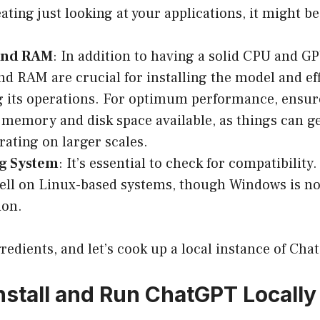
eating just looking at your applications, it might be
and RAM
: In addition to having a solid CPU and G
nd RAM are crucial for installing the model and eff
 its operations. For optimum performance, ensur
t memory and disk space available, as things can g
ating on larger scales.
g System
: It’s essential to check for compatibility
ell on Linux-based systems, though Windows is not
ion.
redients, and let’s cook up a local instance of Cha
Install and Run ChatGPT Locally