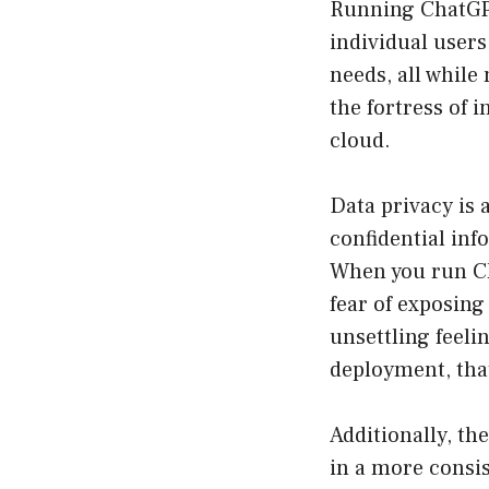
Running ChatGPT
individual users
needs, all whil
the fortress of 
cloud.
Data privacy is 
confidential inf
When you run Ch
fear of exposing
unsettling feeli
deployment, that
Additionally, th
in a more consis