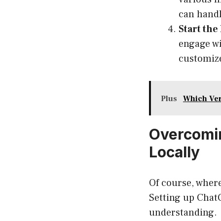
can handl
Start the
engage wi
customize
Plus
Which Ver
Overcomin
Locally
Of course, where
Setting up ChatGP
understanding.