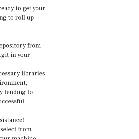
ready to get your
ng to roll up
repository from
git in your
ecessary libraries
vironment,
y tending to
uccessful
ésistance!
select from
 your machine