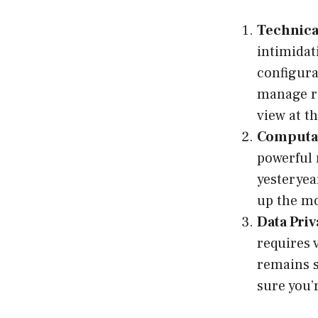
Technica
intimidati
configur
manage re
view at th
Computat
powerful 
yesteryea
up the mo
Data Pri
requires 
remains s
sure you’