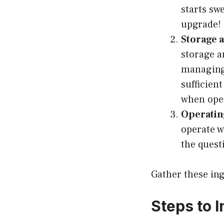
starts sw
upgrade!
Storage 
storage a
managing
sufficien
when oper
Operatin
operate w
the quest
Gather these ing
Steps to 