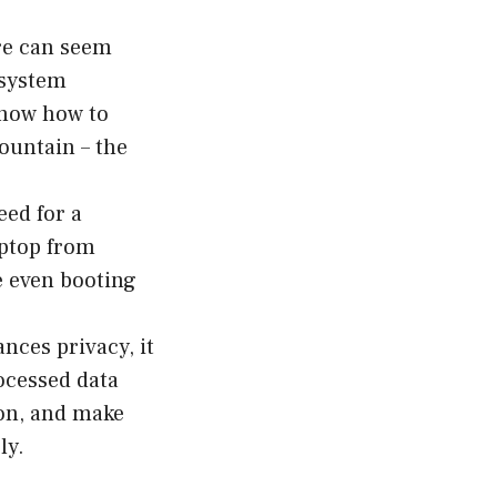
re can seem
h system
know how to
ountain – the
eed for a
aptop from
re even booting
nces privacy, it
rocessed data
ion, and make
ly.