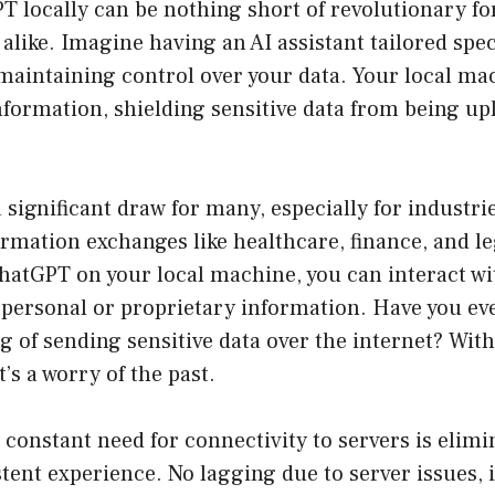
 locally can be nothing short of revolutionary fo
 alike. Imagine having an AI assistant tailored speci
e maintaining control over your data. Your local 
information, shielding sensitive data from being up
a significant draw for many, especially for industri
ormation exchanges like healthcare, finance, and le
atGPT on your local machine, you can interact wit
 personal or proprietary information. Have you ev
ng of sending sensitive data over the internet? With
’s a worry of the past.
e constant need for connectivity to servers is elimi
tent experience. No lagging due to server issues, 