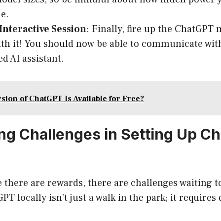
e.
 Interactive Session
: Finally, fire up the ChatGPT
th it! You should now be able to communicate wit
d AI assistant.
sion of ChatGPT Is Available for Free?
g Challenges in Setting Up C
 there are rewards, there are challenges waiting to
T locally isn’t just a walk in the park; it requires