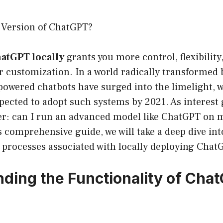
l Version of ChatGPT?
hatGPT locally
grants you more control, flexibility
r customization. In a world radically transformed by
-powered chatbots have surged into the limelight,
pected to adopt such systems by 2021. As interest g
er: can I run an advanced model like ChatGPT on
 comprehensive guide, we will take a deep dive int
d processes associated with locally deploying Chat
ding the Functionality of Chat