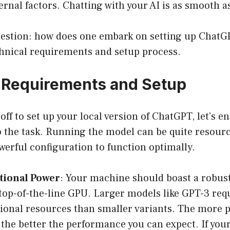
ernal factors. Chatting with your AI is as smooth a
uestion: how does one embark on setting up ChatGP
chnical requirements and setup process.
 Requirements and Setup
off to set up your local version of ChatGPT, let’s e
 the task. Running the model can be quite resourc
erful configuration to function optimally.
ional Power
: Your machine should boast a robus
a top-of-the-line GPU. Larger models like GPT-3 re
onal resources than smaller variants. The more 
the better the performance you can expect. If you