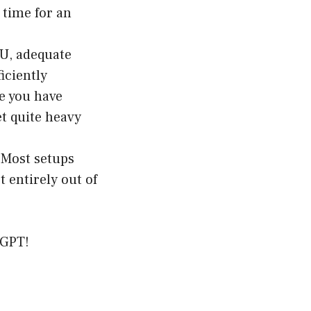
 time for an
PU, adequate
iciently
e you have
et quite heavy
. Most setups
 entirely out of
tGPT!