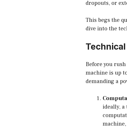
dropouts, or ext
This begs the q
dive into the te
Technical
Before you rush 
machine is up to
demanding a pow
Computat
ideally, 
computati
machine, 