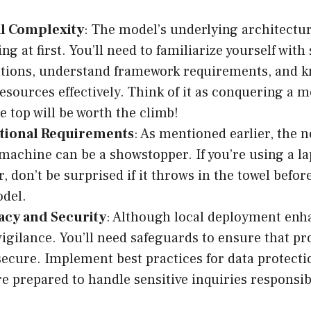
l Complexity
: The model’s underlying architectu
ng at first. You’ll need to familiarize yourself wit
ations, understand framework requirements, and 
sources effectively. Think of it as conquering a m
e top will be worth the climb!
ional Requirements
: As mentioned earlier, the n
machine can be a showstopper. If you’re using a l
r, don’t be surprised if it throws in the towel befo
del.
vacy and Security
: Although local deployment enha
vigilance. You’ll need safeguards to ensure that p
ecure. Implement best practices for data protect
re prepared to handle sensitive inquiries responsib