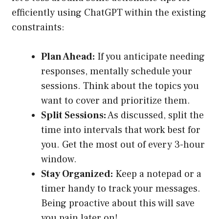
efficiently using ChatGPT within the existing
constraints:
Plan Ahead:
If you anticipate needing
responses, mentally schedule your
sessions. Think about the topics you
want to cover and prioritize them.
Split Sessions:
As discussed, split the
time into intervals that work best for
you. Get the most out of every 3-hour
window.
Stay Organized:
Keep a notepad or a
timer handy to track your messages.
Being proactive about this will save
you pain later on!