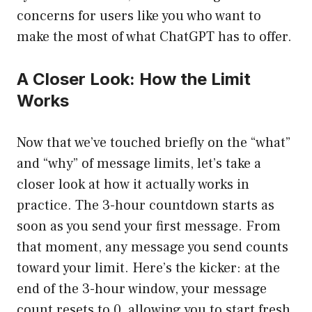
concerns for users like you who want to
make the most of what ChatGPT has to offer.
A Closer Look: How the Limit
Works
Now that we’ve touched briefly on the “what”
and “why” of message limits, let’s take a
closer look at how it actually works in
practice. The 3-hour countdown starts as
soon as you send your first message. From
that moment, any message you send counts
toward your limit. Here’s the kicker: at the
end of the 3-hour window, your message
count resets to 0, allowing you to start fresh