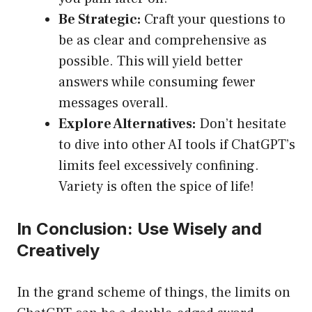
Be Strategic:
Craft your questions to
be as clear and comprehensive as
possible. This will yield better
answers while consuming fewer
messages overall.
Explore Alternatives:
Don’t hesitate
to dive into other AI tools if ChatGPT’s
limits feel excessively confining.
Variety is often the spice of life!
In Conclusion: Use Wisely and
Creatively
In the grand scheme of things, the limits on