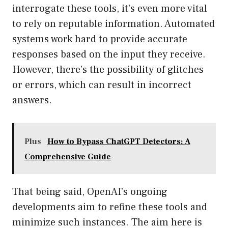
interrogate these tools, it’s even more vital
to rely on reputable information. Automated
systems work hard to provide accurate
responses based on the input they receive.
However, there’s the possibility of glitches
or errors, which can result in incorrect
answers.
Plus
How to Bypass ChatGPT Detectors: A
Comprehensive Guide
That being said, OpenAI’s ongoing
developments aim to refine these tools and
minimize such instances. The aim here is