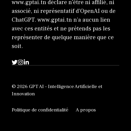
www.gptai.tn déclare n'être ni affilié, ni
associé, ni représentatif d'OpenAI ou de
ChatGPT. www.gptai.tn n’a aucun lien
avec ces entités et ne prétends pas les
représenter de quelque manière que ce
soit.
© 2026 GPT AI - Intelligence Artificielle et
Innovation
Politique de confidentialité
A propos