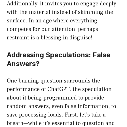
Additionally, it invites you to engage deeply
with the material instead of skimming the
surface. In an age where everything
competes for our attention, perhaps
restraint is a blessing in disguise!
Addressing Speculations: False
Answers?
One burning question surrounds the
performance of ChatGPT: the speculation
about it being programmed to provide
random answers, even false information, to
save processing loads. First, let’s take a
breath—while it’s essential to question and