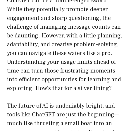
ChatGPT can be a double-edged sword.
While they potentially promote deeper
engagement and sharp questioning, the
challenge of managing message counts can
be daunting. However, with a little planning,
adaptability, and creative problem-solving,
you can navigate these waters like a pro.
Understanding your usage limits ahead of
time can turn those frustrating moments
into efficient opportunities for learning and
exploring. How’s that for a silver lining?
The future of AI is undeniably bright, and
tools like ChatGPT are just the beginning—
much like thrusting a small boat into an