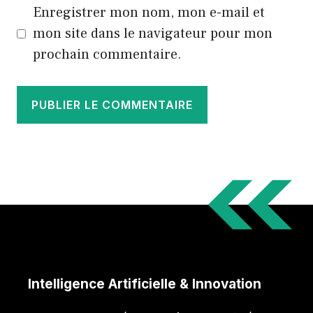
Enregistrer mon nom, mon e-mail et
mon site dans le navigateur pour mon
prochain commentaire.
Intelligence Artificielle & Innovation