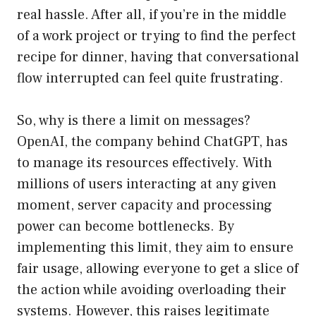
real hassle. After all, if you’re in the middle
of a work project or trying to find the perfect
recipe for dinner, having that conversational
flow interrupted can feel quite frustrating.
So, why is there a limit on messages?
OpenAI, the company behind ChatGPT, has
to manage its resources effectively. With
millions of users interacting at any given
moment, server capacity and processing
power can become bottlenecks. By
implementing this limit, they aim to ensure
fair usage, allowing everyone to get a slice of
the action while avoiding overloading their
systems. However, this raises legitimate