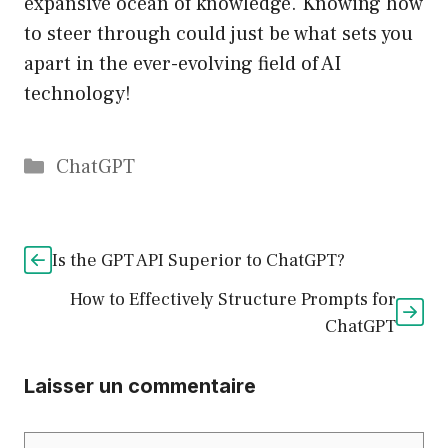
expansive ocean of knowledge. Knowing how
to steer through could just be what sets you
apart in the ever-evolving field of AI
technology!
Catégories
ChatGPT
Is the GPT API Superior to ChatGPT?
How to Effectively Structure Prompts for
ChatGPT
Laisser un commentaire
Commentaire