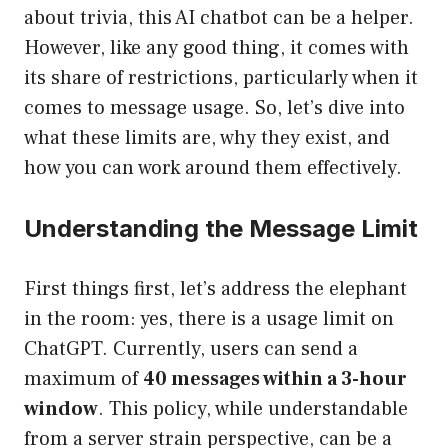
about trivia, this AI chatbot can be a helper.
However, like any good thing, it comes with
its share of restrictions, particularly when it
comes to message usage. So, let’s dive into
what these limits are, why they exist, and
how you can work around them effectively.
Understanding the Message Limit
First things first, let’s address the elephant
in the room: yes, there is a usage limit on
ChatGPT. Currently, users can send a
maximum of
40 messages within a 3-hour
window
. This policy, while understandable
from a server strain perspective, can be a