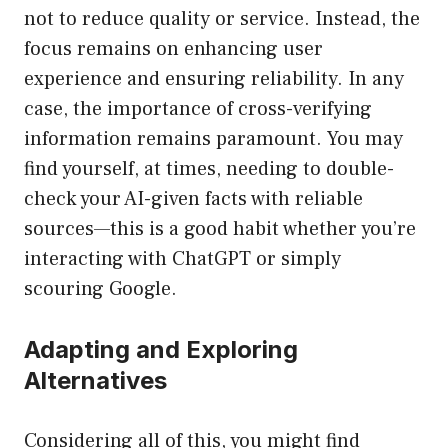
not to reduce quality or service. Instead, the
focus remains on enhancing user
experience and ensuring reliability. In any
case, the importance of cross-verifying
information remains paramount. You may
find yourself, at times, needing to double-
check your AI-given facts with reliable
sources—this is a good habit whether you’re
interacting with ChatGPT or simply
scouring Google.
Adapting and Exploring
Alternatives
Considering all of this, you might find