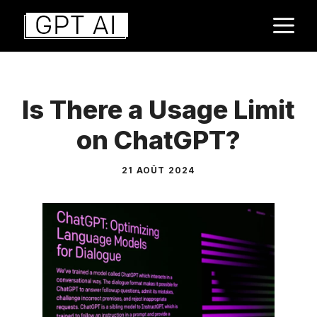
Aller
M
au
contenu
Is There a Usage Limit
on ChatGPT?
21 AOÛT 2024