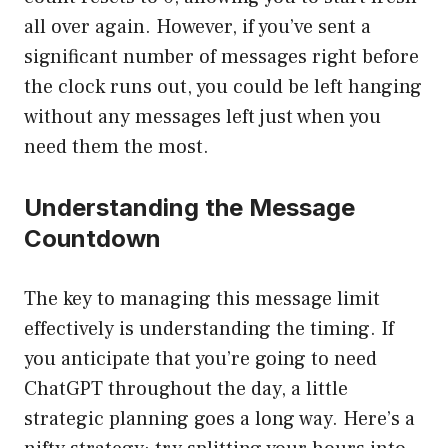
all over again. However, if you’ve sent a
significant number of messages right before
the clock runs out, you could be left hanging
without any messages left just when you
need them the most.
Understanding the Message
Countdown
The key to managing this message limit
effectively is understanding the timing. If
you anticipate that you’re going to need
ChatGPT throughout the day, a little
strategic planning goes a long way. Here’s a