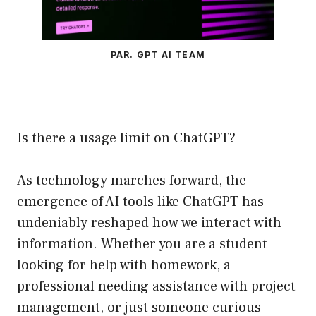
PAR. GPT AI TEAM
Is there a usage limit on ChatGPT?
As technology marches forward, the
emergence of AI tools like ChatGPT has
undeniably reshaped how we interact with
information. Whether you are a student
looking for help with homework, a
professional needing assistance with project
management, or just someone curious