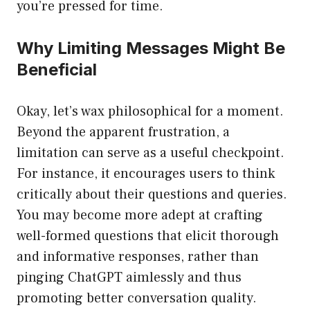
you’re pressed for time.
Why Limiting Messages Might Be
Beneficial
Okay, let’s wax philosophical for a moment.
Beyond the apparent frustration, a
limitation can serve as a useful checkpoint.
For instance, it encourages users to think
critically about their questions and queries.
You may become more adept at crafting
well-formed questions that elicit thorough
and informative responses, rather than
pinging ChatGPT aimlessly and thus
promoting better conversation quality.