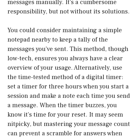
messages manually. It’s a cumbersome
responsibility, but not without its solutions.
You could consider maintaining a simple
notepad nearby to keep a tally of the
messages you’ve sent. This method, though
low-tech, ensures you always have a clear
overview of your usage. Alternatively, use
the time-tested method of a digital timer:
set a timer for three hours when you start a
session and make a note each time you send
a message. When the timer buzzes, you
know it’s time for your reset. It may seem
nitpicky, but mastering your message count
can prevent a scramble for answers when