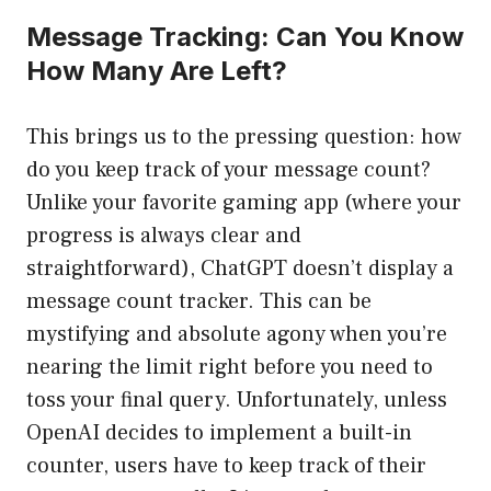
Message Tracking: Can You Know
How Many Are Left?
This brings us to the pressing question: how
do you keep track of your message count?
Unlike your favorite gaming app (where your
progress is always clear and
straightforward), ChatGPT doesn’t display a
message count tracker. This can be
mystifying and absolute agony when you’re
nearing the limit right before you need to
toss your final query. Unfortunately, unless
OpenAI decides to implement a built-in
counter, users have to keep track of their