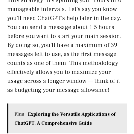
nifty strategy: try splitting your hours into
manageable intervals. Let’s say you know
you’ll need ChatGPT’s help later in the day.
You can send a message about 1.5 hours
before you want to start your main session.
By doing so, you’ll have a maximum of 39
messages left to use, as the first message
counts as one of them. This methodology
effectively allows you to maximize your
usage across a longer window — think of it
as budgeting your message allowance!
Plus
Exploring the Versatile Applications of
ChatGPT: A Comprehensive Guide