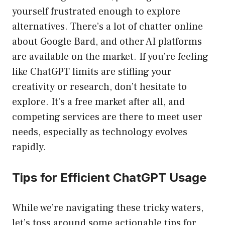
yourself frustrated enough to explore
alternatives. There’s a lot of chatter online
about Google Bard, and other AI platforms
are available on the market. If you’re feeling
like ChatGPT limits are stifling your
creativity or research, don’t hesitate to
explore. It’s a free market after all, and
competing services are there to meet user
needs, especially as technology evolves
rapidly.
Tips for Efficient ChatGPT Usage
While we’re navigating these tricky waters,
let’s toss around some actionable tips for