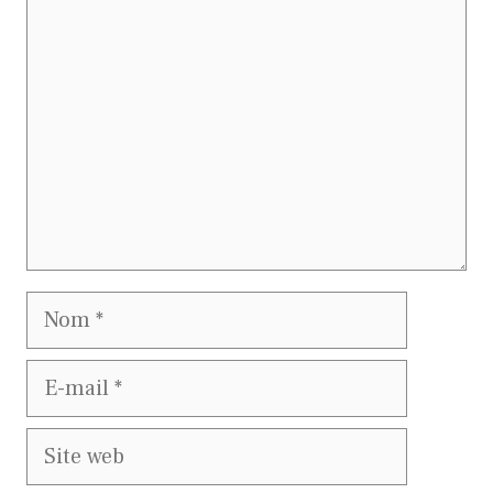
Nom
E-
mail
Site
web