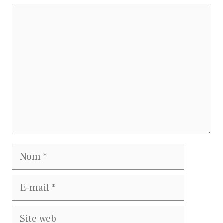
Commentaire
Nom
E-
mail
Site