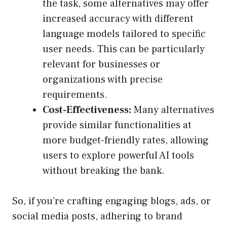
the task, some alternatives may offer
increased accuracy with different
language models tailored to specific
user needs. This can be particularly
relevant for businesses or
organizations with precise
requirements.
Cost-Effectiveness:
Many alternatives
provide similar functionalities at
more budget-friendly rates, allowing
users to explore powerful AI tools
without breaking the bank.
So, if you’re crafting engaging blogs, ads, or
social media posts, adhering to brand