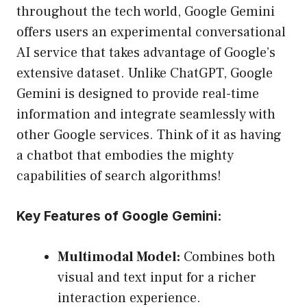
throughout the tech world, Google Gemini
offers users an experimental conversational
AI service that takes advantage of Google’s
extensive dataset. Unlike ChatGPT, Google
Gemini is designed to provide real-time
information and integrate seamlessly with
other Google services. Think of it as having
a chatbot that embodies the mighty
capabilities of search algorithms!
Key Features of Google Gemini:
Multimodal Model:
Combines both
visual and text input for a richer
interaction experience.