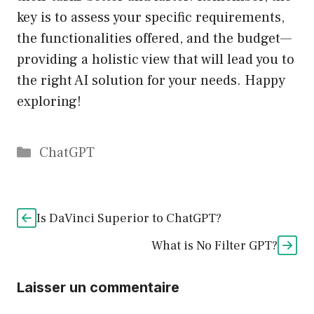
key is to assess your specific requirements,
the functionalities offered, and the budget—
providing a holistic view that will lead you to
the right AI solution for your needs. Happy
exploring!
Catégories
ChatGPT
Is DaVinci Superior to ChatGPT?
What is No Filter GPT?
Laisser un commentaire