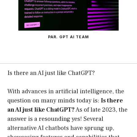
PAR. GPT AI TEAM
Is there an AI just like ChatGPT?
With advances in artificial intelligence, the
question on many minds today is:
Is there
an AI just like ChatGPT?
As of late 2023, the
answer is a resounding yes! Several
alternative AI chatbots have sprung up,