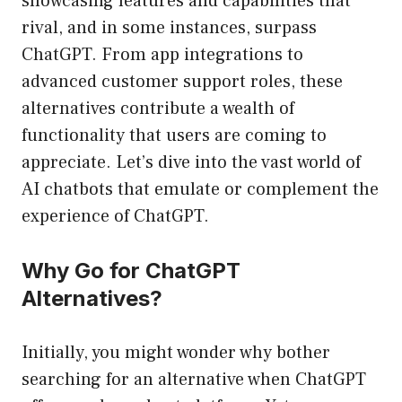
showcasing features and capabilities that
rival, and in some instances, surpass
ChatGPT. From app integrations to
advanced customer support roles, these
alternatives contribute a wealth of
functionality that users are coming to
appreciate. Let’s dive into the vast world of
AI chatbots that emulate or complement the
experience of ChatGPT.
Why Go for ChatGPT
Alternatives?
Initially, you might wonder why bother
searching for an alternative when ChatGPT