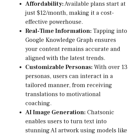
Affordability:
Available plans start at
just $12/month, making it a cost-
effective powerhouse.
Real-Time Information:
Tapping into
Google Knowledge Graph ensures
your content remains accurate and
aligned with the latest trends.
Customizable Personas:
With over 13
personas, users can interact in a
tailored manner, from receiving
translations to motivational
coaching.
AI Image Generation:
Chatsonic
enables users to turn text into
stunning AI artwork using models like