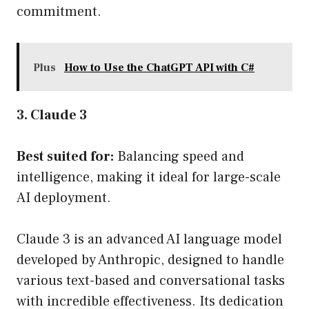
commitment.
Plus
How to Use the ChatGPT API with C#
3. Claude 3
Best suited for:
Balancing speed and
intelligence, making it ideal for large-scale
AI deployment.
Claude 3 is an advanced AI language model
developed by Anthropic, designed to handle
various text-based and conversational tasks
with incredible effectiveness. Its dedication