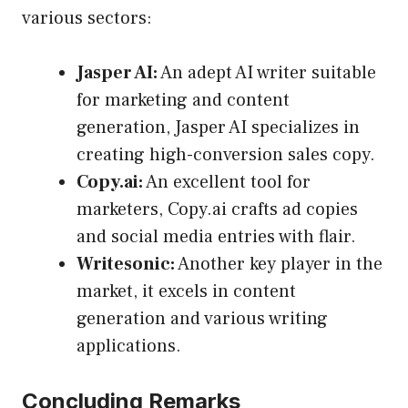
various sectors:
Jasper AI:
An adept AI writer suitable
for marketing and content
generation, Jasper AI specializes in
creating high-conversion sales copy.
Copy.ai:
An excellent tool for
marketers, Copy.ai crafts ad copies
and social media entries with flair.
Writesonic:
Another key player in the
market, it excels in content
generation and various writing
applications.
Concluding Remarks