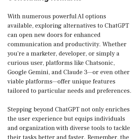
With numerous powerful AI options
available, exploring alternatives to ChatGPT
can open new doors for enhanced
communication and productivity. Whether
you’re a marketer, developer, or simply a
curious user, platforms like Chatsonic,
Google Gemini, and Claude 3—or even other
viable platforms—offer unique features
tailored to particular needs and preferences.
Stepping beyond ChatGPT not only enriches
the user experience but equips individuals
and organization with diverse tools to tackle
their tasks better and faster. Remember, the