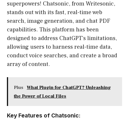
superpowers! Chatsonic, from Writesonic,
stands out with its fast, real-time web
search, image generation, and chat PDF
capabilities. This platform has been
designed to address ChatGPT’s limitations,
allowing users to harness real-time data,
conduct voice searches, and create a broad
array of content.
Plus
What Plugin for ChatGPT? Unleashing
the Power of Local Files
Key Features of Chatsonic: