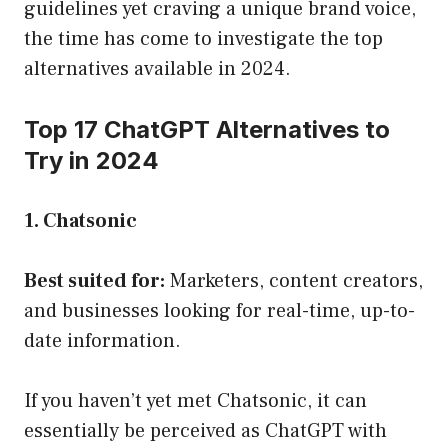
guidelines yet craving a unique brand voice,
the time has come to investigate the top
alternatives available in 2024.
Top 17 ChatGPT Alternatives to
Try in 2024
1. Chatsonic
Best suited for:
Marketers, content creators,
and businesses looking for real-time, up-to-
date information.
If you haven’t yet met Chatsonic, it can
essentially be perceived as ChatGPT with