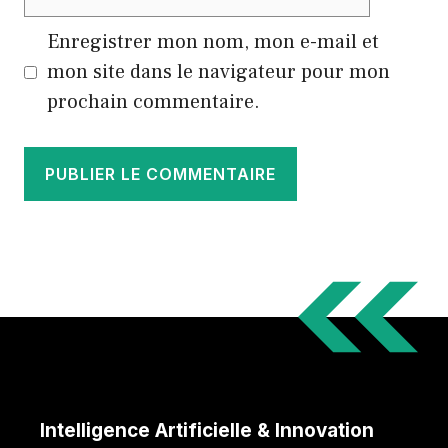
web
Enregistrer mon nom, mon e-mail et
mon site dans le navigateur pour mon
prochain commentaire.
Intelligence Artificielle & Innovation