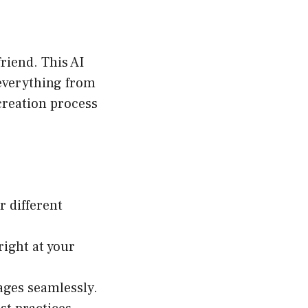
riend. This AI
 everything from
creation process
r different
right at your
ages seamlessly.