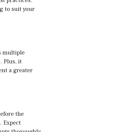
t practices.
g to suit your
s multiple
 Plus, it
ent a greater
efore the
d. Expect
ompts thoroughly.