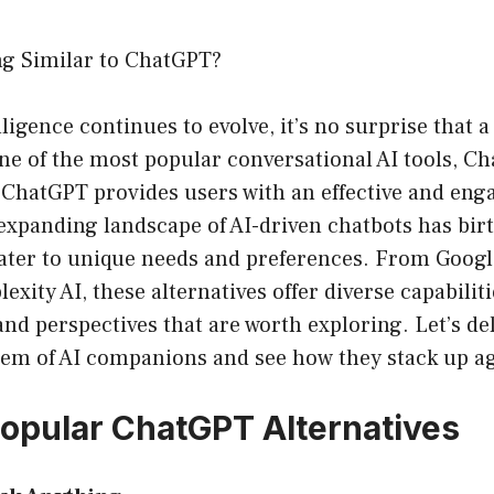
ng Similar to ChatGPT?
elligence continues to evolve, it’s no surprise that 
one of the most popular conversational AI tools, C
ChatGPT provides users with an effective and eng
expanding landscape of AI-driven chatbots has bir
cater to unique needs and preferences. From Googl
exity AI, these alternatives offer diverse capabiliti
and perspectives that are worth exploring. Let’s del
tem of AI companions and see how they stack up a
opular ChatGPT Alternatives