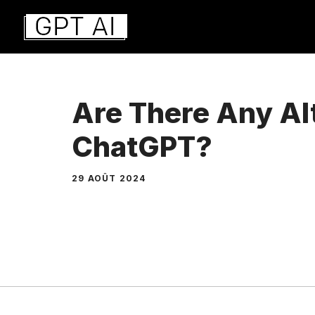
Aller
au
contenu
Are There Any Al
ChatGPT?
29 AOÛT 2024