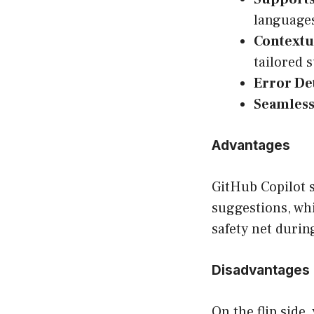
language
Contextu
tailored 
Error De
Seamless
Advantages
GitHub Copilot s
suggestions, whi
safety net durin
Disadvantages
On the flip side