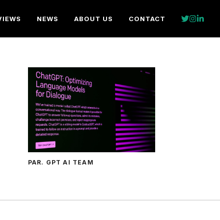
VIEWS
NEWS
ABOUT US
CONTACT
PAR. GPT AI TEAM