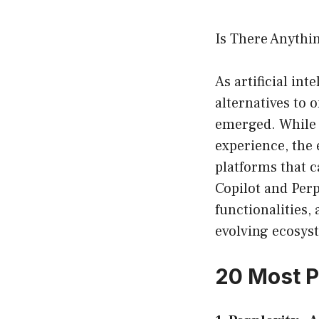
Is There Anythi
As artificial int
alternatives to 
emerged. While 
experience, the 
platforms that 
Copilot and Perpl
functionalities, 
evolving ecosys
20 Most P