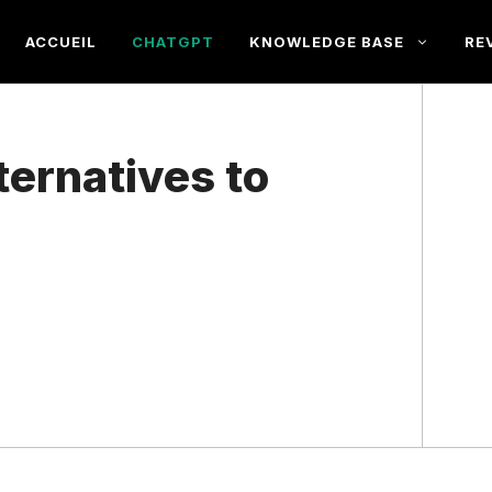
ACCUEIL
CHATGPT
KNOWLEDGE BASE
RE
ternatives to