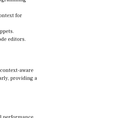
ontext for
ippets.
de editors.
s context-aware
rly, providing a
al performance,