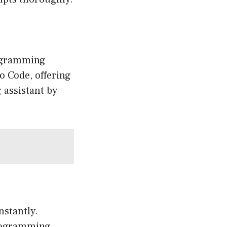
rogramming
o Code, offering
 assistant by
stantly.
rogramming