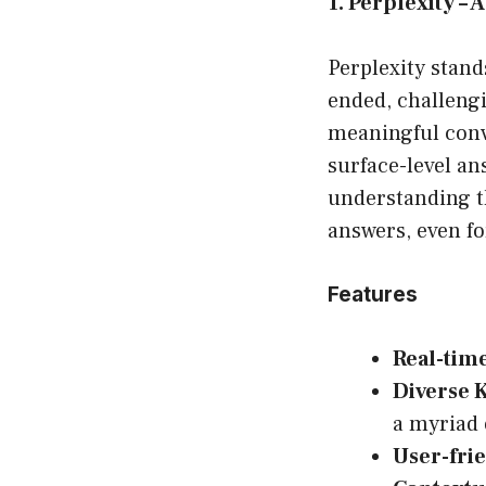
1. Perplexity –
Perplexity stand
ended, challengi
meaningful conv
surface-level an
understanding th
answers, even for
Features
Real-tim
Diverse 
a myriad 
User-frie