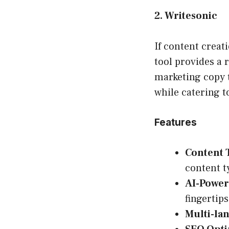
2. Writesonic
If content creat
tool provides a 
marketing copy t
while catering t
Features
Content 
content t
AI-Power
fingertips
Multi-la