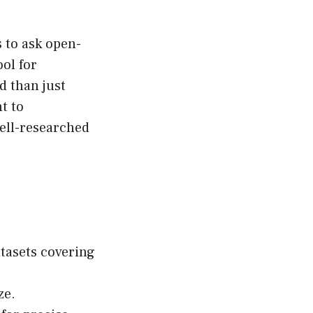
s to ask open-
ool for
 than just
t to
well-researched
tasets covering
ze.