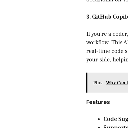
3. GitHub Copil
If you’re a code
workflow. This A
real-time code s
your side, helpi
Plus
Why Can't
Features
Code Sug
Supports