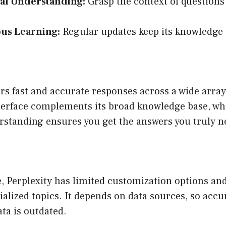
al Understanding:
Grasp the context of questions 
us Learning:
Regular updates keep its knowledge 
ers fast and accurate responses across a wide array
terface complements its broad knowledge base, whi
rstanding ensures you get the answers you truly n
, Perplexity has limited customization options an
ialized topics. It depends on data sources, so accu
ata is outdated.