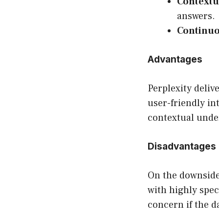
Contextu
answers.
Continuo
Advantages
Perplexity deliv
user-friendly in
contextual unde
Disadvantages
On the downside
with highly spec
concern if the d