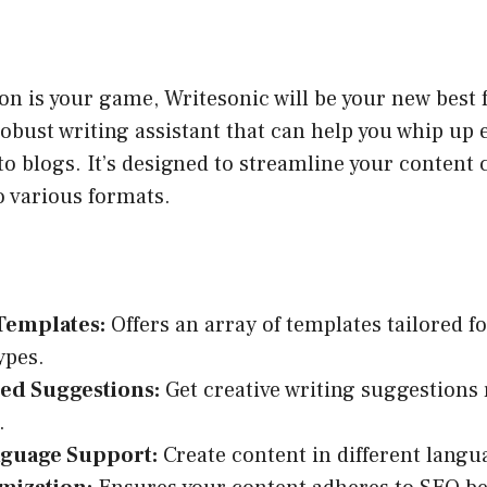
ion is your game, Writesonic will be your new best f
robust writing assistant that can help you whip up
o blogs. It’s designed to streamline your content 
o various formats.
Templates:
Offers an array of templates tailored fo
ypes.
ed Suggestions:
Get creative writing suggestions 
.
nguage Support:
Create content in different langu