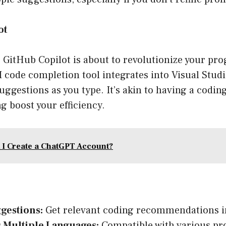
ot
r, GitHub Copilot is about to revolutionize your p
I code completion tool integrates into Visual Studi
uggestions as you type. It’s akin to having a coding
ng boost your efficiency.
 I Create a ChatGPT Account?
gestions:
Get relevant coding recommendations in
 Multiple Languages:
Compatible with various p