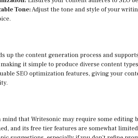
mization:
Ensures your content adheres to SEO bes
able Tone:
Adjust the tone and style of your writin
oice.
ds up the content generation process and support
making it simple to produce diverse content types.
uable SEO optimization features, giving your cont
ity.
n mind that Writesonic may require some editing b
hed, and its free tier features are somewhat limite
opic suggestions, especially if you don’t refine pr