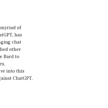
a myriad of
hatGPT, has
aging chat
thed other
e Bard to
es,
ve into this
gainst ChatGPT.