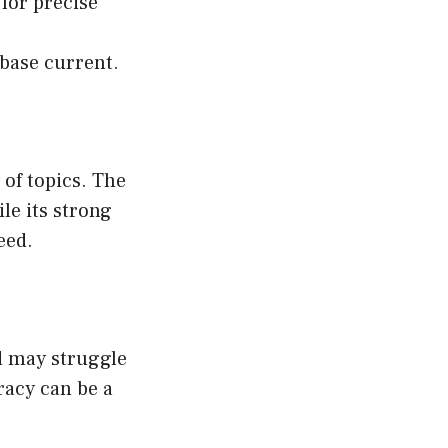
for precise
base current.
 of topics. The
le its strong
eed.
d may struggle
racy can be a