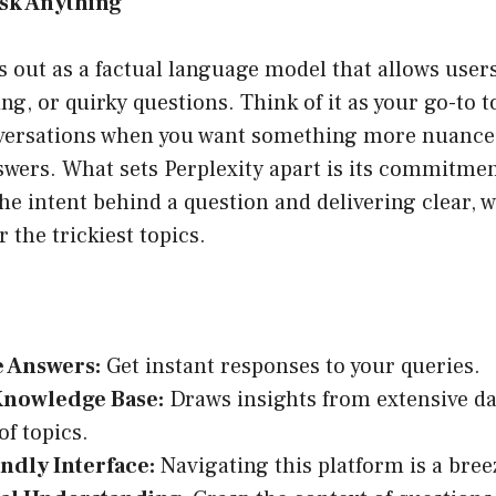
 Ask Anything
s out as a factual language model that allows user
ng, or quirky questions. Think of it as your go-to t
ersations when you want something more nuanced
swers. What sets Perplexity apart is its commitmen
e intent behind a question and delivering clear, 
 the trickiest topics.
e Answers:
Get instant responses to your queries.
Knowledge Base:
Draws insights from extensive da
of topics.
ndly Interface:
Navigating this platform is a bree