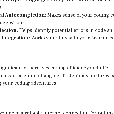
s.
al Autocompletion:
Makes sense of your coding c
suggestions.
tection:
Helps identify potential errors in code sn
 Integration:
Works smoothly with your favorite co
ignificantly increases coding efficiency and offer
ch can be game-changing. It identifies mistakes ea
g your coding adventures.
, you need a reliable internet connection for optim