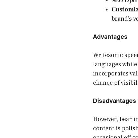
SEO Opti
Customiz
brand’s v
Advantages
Writesonic spee
languages while 
incorporates val
chance of visibil
Disadvantages
However, bear i
content is polis
occasional off-t