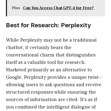
Plus
Can You Access Chat GPT-4 for Free?
Best for Research: Perplexity
While Perplexity may not be a traditional
chatbot, it certainly bears the
conversational charm that distinguishes
itself as a valuable tool for research.
Marketed primarily as an alternative to
Google, Perplexity provides a unique twist—
allowing users to ask questions and receive
structured responses while ensuring the
sources of information are cited. It’s as if
you combined the intelligent dialogue of