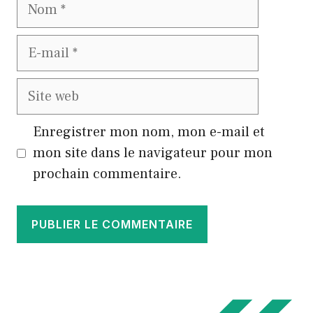
Nom
E-
mail
Site
web
Enregistrer mon nom, mon e-mail et
mon site dans le navigateur pour mon
prochain commentaire.