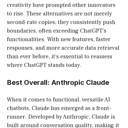
creativity have prompted other innovators
to rise. These alternatives are not merely
second-rate copies; they consistently push
boundaries, often exceeding ChatGPT’s
functionalities. With new features, faster
responses, and more accurate data retrieval
than ever before, it’s essential to reassess
where ChatGPT stands today.
Best Overall: Anthropic Claude
When it comes to functional, versatile AI
chatbots, Claude has emerged as a front-
runner. Developed by Anthropic, Claude is
built around conversation quality, making it