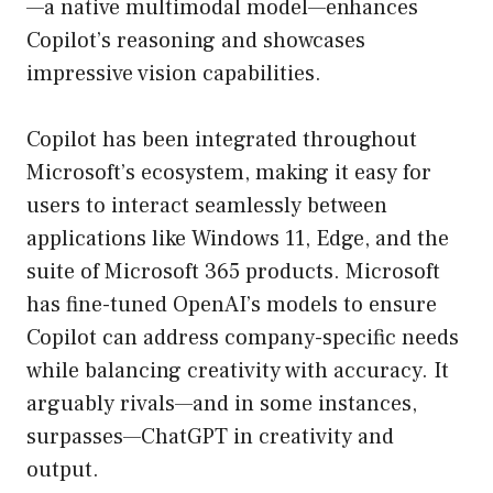
—a native multimodal model—enhances
Copilot’s reasoning and showcases
impressive vision capabilities.
Copilot has been integrated throughout
Microsoft’s ecosystem, making it easy for
users to interact seamlessly between
applications like Windows 11, Edge, and the
suite of Microsoft 365 products. Microsoft
has fine-tuned OpenAI’s models to ensure
Copilot can address company-specific needs
while balancing creativity with accuracy. It
arguably rivals—and in some instances,
surpasses—ChatGPT in creativity and
output.