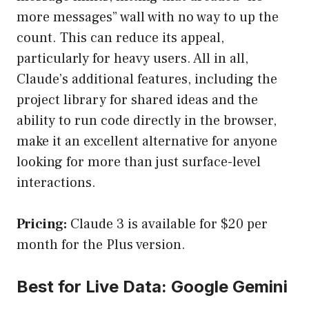
more messages” wall with no way to up the
count. This can reduce its appeal,
particularly for heavy users. All in all,
Claude’s additional features, including the
project library for shared ideas and the
ability to run code directly in the browser,
make it an excellent alternative for anyone
looking for more than just surface-level
interactions.
Pricing:
Claude 3 is available for $20 per
month for the Plus version.
Best for Live Data: Google Gemini