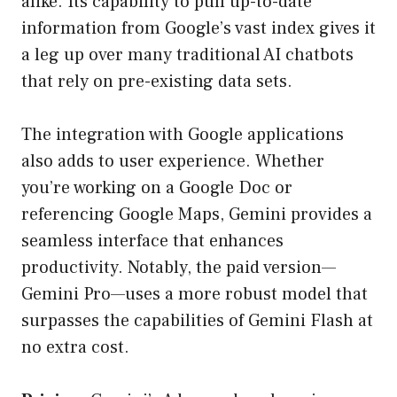
alike. Its capability to pull up-to-date
information from Google’s vast index gives it
a leg up over many traditional AI chatbots
that rely on pre-existing data sets.
The integration with Google applications
also adds to user experience. Whether
you’re working on a Google Doc or
referencing Google Maps, Gemini provides a
seamless interface that enhances
productivity. Notably, the paid version—
Gemini Pro—uses a more robust model that
surpasses the capabilities of Gemini Flash at
no extra cost.