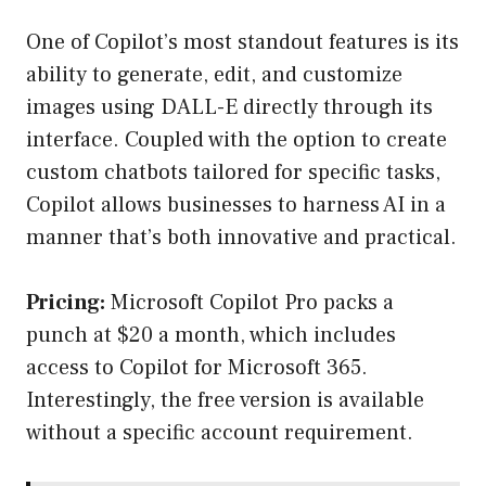
One of Copilot’s most standout features is its
ability to generate, edit, and customize
images using DALL-E directly through its
interface. Coupled with the option to create
custom chatbots tailored for specific tasks,
Copilot allows businesses to harness AI in a
manner that’s both innovative and practical.
Pricing:
Microsoft Copilot Pro packs a
punch at $20 a month, which includes
access to Copilot for Microsoft 365.
Interestingly, the free version is available
without a specific account requirement.