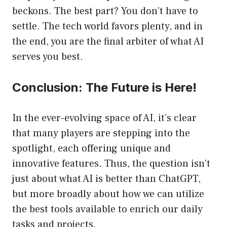
beckons. The best part? You don’t have to
settle. The tech world favors plenty, and in
the end, you are the final arbiter of what AI
serves you best.
Conclusion: The Future is Here!
In the ever-evolving space of AI, it’s clear
that many players are stepping into the
spotlight, each offering unique and
innovative features. Thus, the question isn’t
just about what AI is better than ChatGPT,
but more broadly about how we can utilize
the best tools available to enrich our daily
tasks and projects.