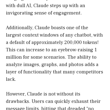
with dull AI, Claude steps up with an
invigorating sense of engagement.
Additionally, Claude boasts one of the
largest context windows of any chatbot, with
a default of approximately 200,000 tokens!
This can increase to an eyebrow-raising 1
million for some scenarios. The ability to
analyze images, graphs, and photos adds a
layer of functionality that many competitors
lack.
However, Claude is not without its
drawbacks. Users can quickly exhaust their
message limits, hitting that dreaded “no