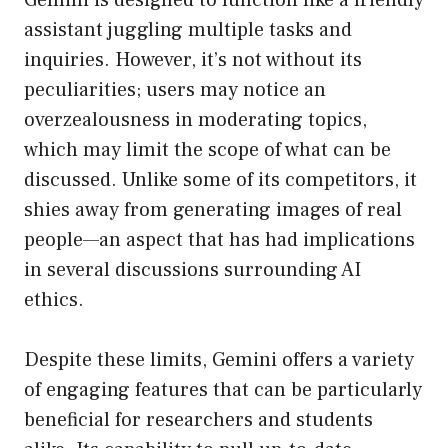
Gemini is designed to function like a friendly
assistant juggling multiple tasks and
inquiries. However, it’s not without its
peculiarities; users may notice an
overzealousness in moderating topics,
which may limit the scope of what can be
discussed. Unlike some of its competitors, it
shies away from generating images of real
people—an aspect that has had implications
in several discussions surrounding AI
ethics.
Despite these limits, Gemini offers a variety
of engaging features that can be particularly
beneficial for researchers and students