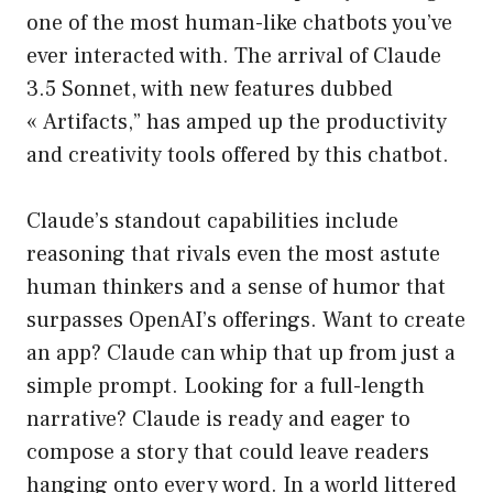
one of the most human-like chatbots you’ve
ever interacted with. The arrival of Claude
3.5 Sonnet, with new features dubbed
« Artifacts,” has amped up the productivity
and creativity tools offered by this chatbot.
Claude’s standout capabilities include
reasoning that rivals even the most astute
human thinkers and a sense of humor that
surpasses OpenAI’s offerings. Want to create
an app? Claude can whip that up from just a
simple prompt. Looking for a full-length
narrative? Claude is ready and eager to
compose a story that could leave readers
hanging onto every word. In a world littered