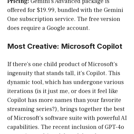
Pricing:
Gemini’s Advanced package is
offered for $19.99, bundled with the Gemini
One subscription service. The free version
does require a Google account.
Most Creative: Microsoft Copilot
If there’s one child product of Microsoft’s
ingenuity that stands tall, it’s Copilot. This
dynamic tool, which has undergone various
iterations (is it just me, or does it feel like
Copilot has more names than your favorite
streaming series?), brings together the best
of Microsoft’s software suite with powerful AI
capabilities. The recent inclusion of GPT-4o