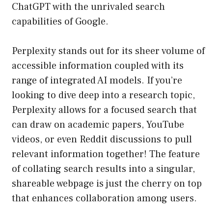
ChatGPT with the unrivaled search
capabilities of Google.
Perplexity stands out for its sheer volume of
accessible information coupled with its
range of integrated AI models. If you’re
looking to dive deep into a research topic,
Perplexity allows for a focused search that
can draw on academic papers, YouTube
videos, or even Reddit discussions to pull
relevant information together! The feature
of collating search results into a singular,
shareable webpage is just the cherry on top
that enhances collaboration among users.