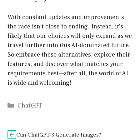
With constant updates and improvements,
the race isn’t close to ending. Instead, it’s
likely that our choices will only expand as we
travel further into this AI-dominated future.
So embrace these alternatives, explore their
features, and discover what matches your
requirements best—after all, the world of AI
is wide and welcoming!
Catégories
ChatGPT
Can ChatGPT-3 Generate Images?