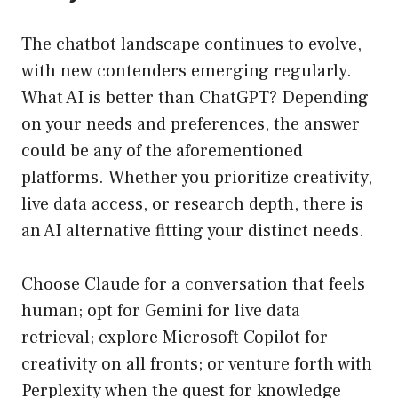
The chatbot landscape continues to evolve,
with new contenders emerging regularly.
What AI is better than ChatGPT? Depending
on your needs and preferences, the answer
could be any of the aforementioned
platforms. Whether you prioritize creativity,
live data access, or research depth, there is
an AI alternative fitting your distinct needs.
Choose Claude for a conversation that feels
human; opt for Gemini for live data
retrieval; explore Microsoft Copilot for
creativity on all fronts; or venture forth with
Perplexity when the quest for knowledge