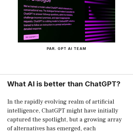
PAR. GPT AI TEAM
What AI is better than ChatGPT?
In the rapidly evolving realm of artificial
intelligence, ChatGPT might have initially
captured the spotlight, but a growing array
of alternatives has emerged, each