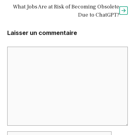
What Jobs Are at Risk of Becoming Obsolete
Due to ChatGPT?
Laisser un commentaire
Commentaire