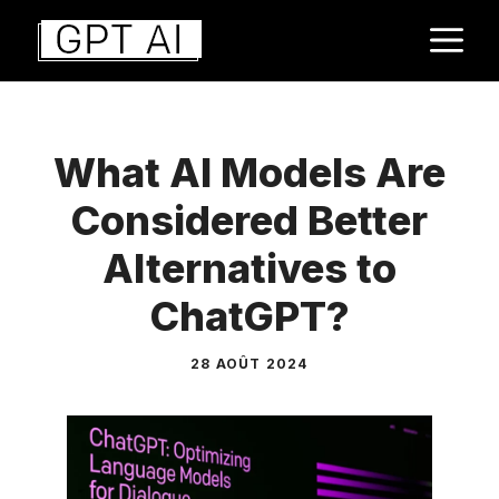
Aller
M
au
contenu
What AI Models Are
Considered Better
Alternatives to
ChatGPT?
28 AOÛT 2024