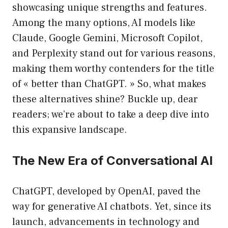
showcasing unique strengths and features.
Among the many options, AI models like
Claude, Google Gemini, Microsoft Copilot,
and Perplexity stand out for various reasons,
making them worthy contenders for the title
of « better than ChatGPT. » So, what makes
these alternatives shine? Buckle up, dear
readers; we’re about to take a deep dive into
this expansive landscape.
The New Era of Conversational AI
ChatGPT, developed by OpenAI, paved the
way for generative AI chatbots. Yet, since its
launch, advancements in technology and