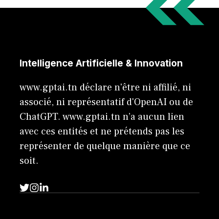
Intelligence Artificielle & Innovation
www.gptai.tn déclare n'être ni affilié, ni
associé, ni représentatif d'OpenAI ou de
ChatGPT. www.gptai.tn n’a aucun lien
avec ces entités et ne prétends pas les
représenter de quelque manière que ce
soit.