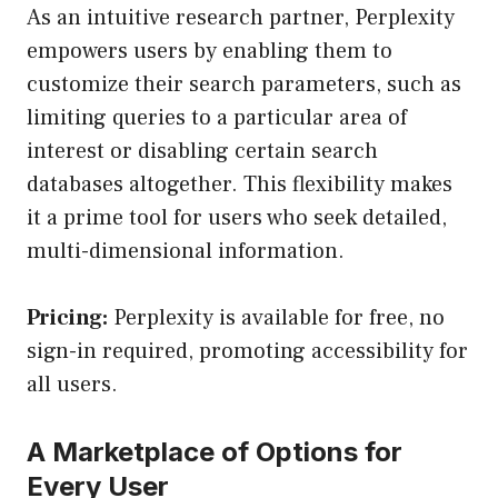
As an intuitive research partner, Perplexity
empowers users by enabling them to
customize their search parameters, such as
limiting queries to a particular area of
interest or disabling certain search
databases altogether. This flexibility makes
it a prime tool for users who seek detailed,
multi-dimensional information.
Pricing:
Perplexity is available for free, no
sign-in required, promoting accessibility for
all users.
A Marketplace of Options for
Every User