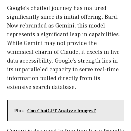
Google’s chatbot journey has matured
significantly since its initial offering, Bard.
Now rebranded as Gemini, this model
represents a significant leap in capabilities.
While Gemini may not provide the
whimsical charm of Claude, it excels in live
data accessibility. Google’s strength lies in
its unparalleled capacity to serve real-time
information pulled directly from its
extensive search database.
Plus
Can ChatGPT Analyze Images?