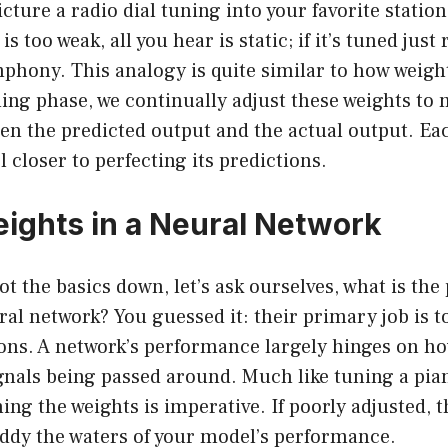
picture a radio dial tuning into your favorite station
 is too weak, all you hear is static; if it’s tuned just
phony. This analogy is quite similar to how weigh
ing phase, we continually adjust these weights to
en the predicted output and the actual output. Eac
 closer to perfecting its predictions.
eights in a Neural Network
ot the basics down, let’s ask ourselves, what is the
ral network? You guessed it: their primary job is t
rons. A network’s performance largely hinges on h
gnals being passed around. Much like tuning a pia
ning the weights is imperative. If poorly adjusted, 
uddy the waters of your model’s performance.