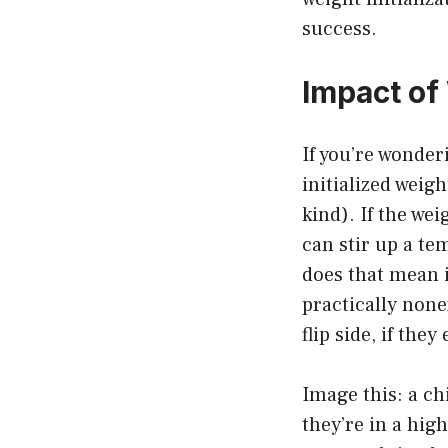
success.
Impact of 
If you’re wonder
initialized weig
kind). If the wei
can stir up a t
does that mean 
practically none
flip side, if the
Image this: a ch
they’re in a hig