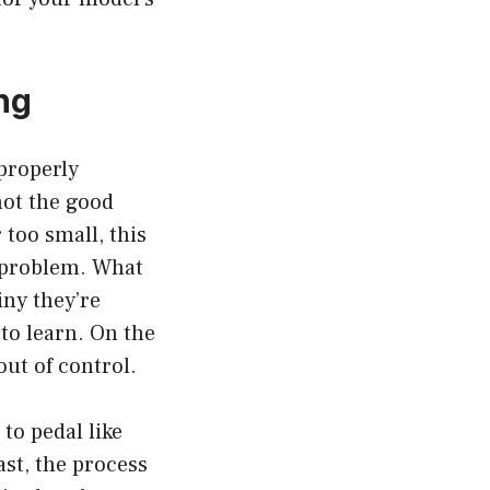
ing
properly
not the good
 too small, this
s problem. What
iny they’re
 to learn. On the
out of control.
to pedal like
ast, the process