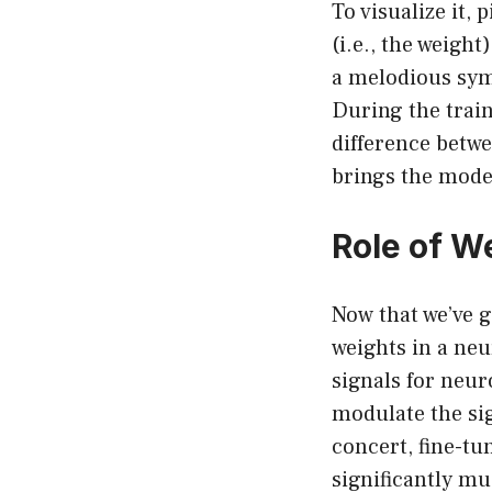
To visualize it, 
(i.e., the weight)
a melodious sym
During the train
difference betwe
brings the model
Role of W
Now that we’ve g
weights in a neu
signals for neu
modulate the si
concert, fine-tu
significantly m