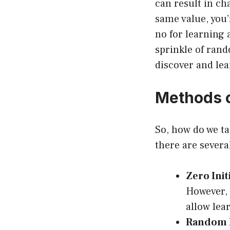
can result in cha
same value, you’
no for learning 
sprinkle of rand
discover and lea
Methods o
So, how do we ta
there are severa
Zero Init
However, 
allow lea
Random In