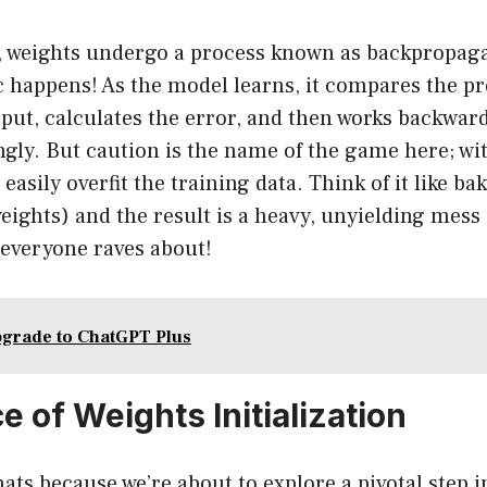
, weights undergo a process known as backpropagat
 happens! As the model learns, it compares the pr
tput, calculates the error, and then works backwar
gly. But caution is the name of the game here; wi
easily overfit the training data. Think of it like ba
ights) and the result is a heavy, unyielding mess 
e everyone raves about!
grade to ChatGPT Plus
 of Weights Initialization
ats because we’re about to explore a pivotal step i