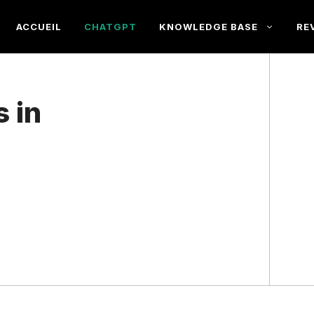
ACCUEIL
CHATGPT
KNOWLEDGE BASE
RE
 in