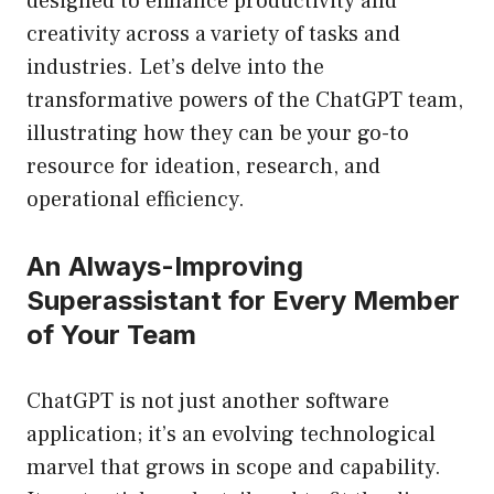
designed to enhance productivity and
creativity across a variety of tasks and
industries. Let’s delve into the
transformative powers of the ChatGPT team,
illustrating how they can be your go-to
resource for ideation, research, and
operational efficiency.
An Always-Improving
Superassistant for Every Member
of Your Team
ChatGPT is not just another software
application; it’s an evolving technological
marvel that grows in scope and capability.