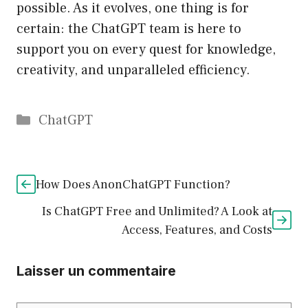
possible. As it evolves, one thing is for
certain: the ChatGPT team is here to
support you on every quest for knowledge,
creativity, and unparalleled efficiency.
Catégories
ChatGPT
How Does AnonChatGPT Function?
Is ChatGPT Free and Unlimited? A Look at
Access, Features, and Costs
Laisser un commentaire