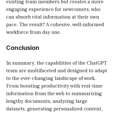
existing team members but creates a more
engaging experience for newcomers, who
can absorb vital information at their own
pace. The result? A cohesive, well-informed
workforce from day one.
Conclusion
In summary, the capabilities of the ChatGPT
team are multifaceted and designed to adapt
to the ever-changing landscape of work.
From boosting productivity with real-time
information from the web to summarizing
lengthy documents, analyzing large
datasets, generating personalized content,