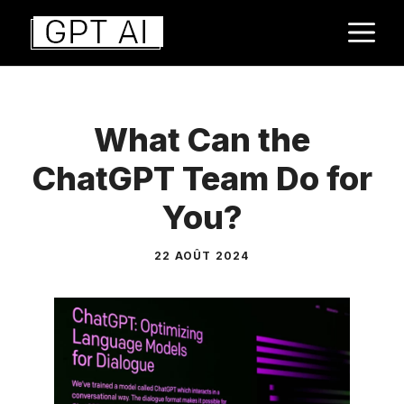
Aller
M
au
contenu
What Can the
ChatGPT Team Do for
You?
22 AOÛT 2024