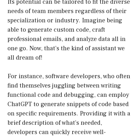
Its potential can be tailored to fit the diverse
needs of team members regardless of their
specialization or industry. Imagine being
able to generate custom code, craft
professional emails, and analyze data all in
one go. Now, that’s the kind of assistant we
all dream of!
For instance, software developers, who often
find themselves juggling between writing
functional code and debugging, can employ
ChatGPT to generate snippets of code based
on specific requirements. Providing it with a
brief description of what’s needed,
developers can quickly receive well-