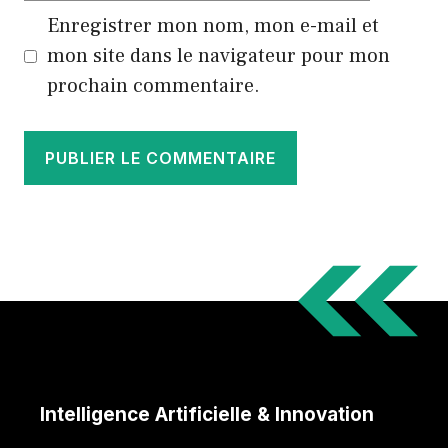
Enregistrer mon nom, mon e-mail et
mon site dans le navigateur pour mon
prochain commentaire.
Intelligence Artificielle & Innovation