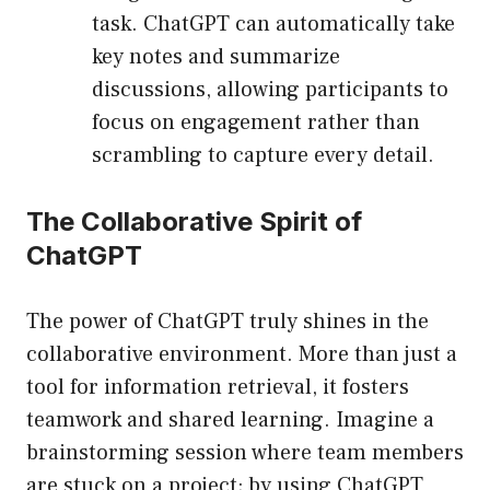
task. ChatGPT can automatically take
key notes and summarize
discussions, allowing participants to
focus on engagement rather than
scrambling to capture every detail.
The Collaborative Spirit of
ChatGPT
The power of ChatGPT truly shines in the
collaborative environment. More than just a
tool for information retrieval, it fosters
teamwork and shared learning. Imagine a
brainstorming session where team members
are stuck on a project; by using ChatGPT,