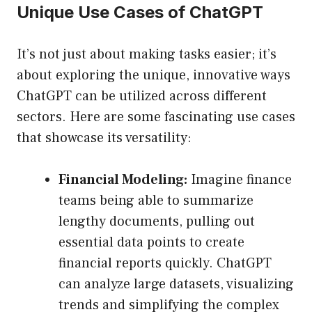
Unique Use Cases of ChatGPT
It’s not just about making tasks easier; it’s
about exploring the unique, innovative ways
ChatGPT can be utilized across different
sectors. Here are some fascinating use cases
that showcase its versatility:
Financial Modeling:
Imagine finance
teams being able to summarize
lengthy documents, pulling out
essential data points to create
financial reports quickly. ChatGPT
can analyze large datasets, visualizing
trends and simplifying the complex