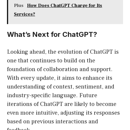
Plus
How Does ChatGPT Charge for Its
Services?
What’s Next for ChatGPT?
Looking ahead, the evolution of ChatGPT is
one that continues to build on the
foundation of collaboration and support.
With every update, it aims to enhance its
understanding of context, sentiment, and
industry-specific language. Future
iterations of ChatGPT are likely to become
even more intuitive, adjusting its responses
based on previous interactions and