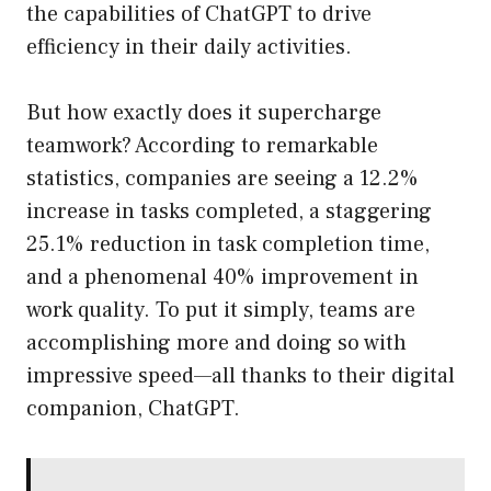
the capabilities of ChatGPT to drive
efficiency in their daily activities.
But how exactly does it supercharge
teamwork? According to remarkable
statistics, companies are seeing a 12.2%
increase in tasks completed, a staggering
25.1% reduction in task completion time,
and a phenomenal 40% improvement in
work quality. To put it simply, teams are
accomplishing more and doing so with
impressive speed—all thanks to their digital
companion, ChatGPT.