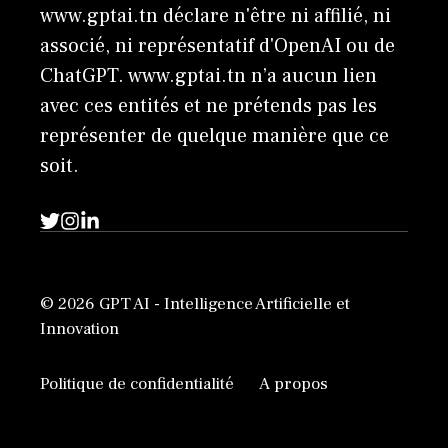
www.gptai.tn déclare n'être ni affilié, ni
associé, ni représentatif d'OpenAI ou de
ChatGPT. www.gptai.tn n’a aucun lien
avec ces entités et ne prétends pas les
représenter de quelque manière que ce
soit.
© 2026 GPT AI - Intelligence Artificielle et
Innovation
Politique de confidentialité
A propos