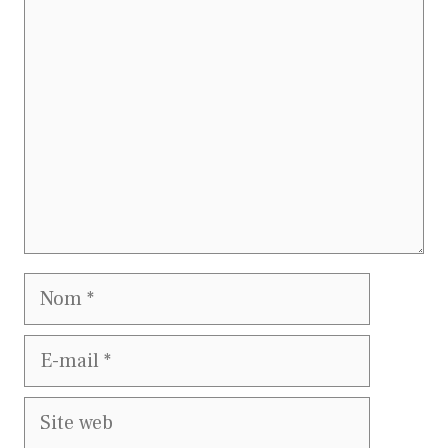
Commentaire
Nom
E-
mail
Site
web