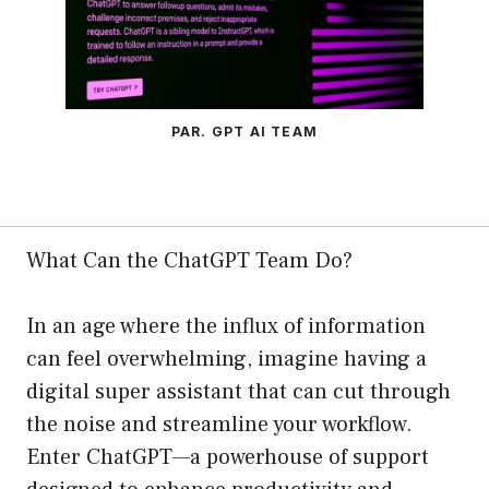
PAR. GPT AI TEAM
What Can the ChatGPT Team Do?
In an age where the influx of information
can feel overwhelming, imagine having a
digital super assistant that can cut through
the noise and streamline your workflow.
Enter ChatGPT—a powerhouse of support