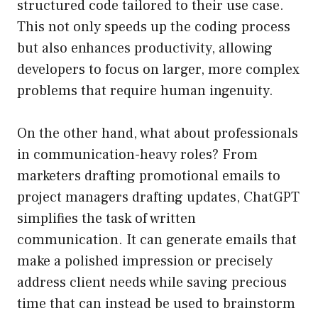
structured code tailored to their use case.
This not only speeds up the coding process
but also enhances productivity, allowing
developers to focus on larger, more complex
problems that require human ingenuity.
On the other hand, what about professionals
in communication-heavy roles? From
marketers drafting promotional emails to
project managers drafting updates, ChatGPT
simplifies the task of written
communication. It can generate emails that
make a polished impression or precisely
address client needs while saving precious
time that can instead be used to brainstorm