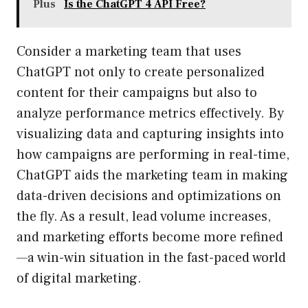
Plus
Is the ChatGPT 4 API Free?
Consider a marketing team that uses
ChatGPT not only to create personalized
content for their campaigns but also to
analyze performance metrics effectively. By
visualizing data and capturing insights into
how campaigns are performing in real-time,
ChatGPT aids the marketing team in making
data-driven decisions and optimizations on
the fly. As a result, lead volume increases,
and marketing efforts become more refined
—a win-win situation in the fast-paced world
of digital marketing.