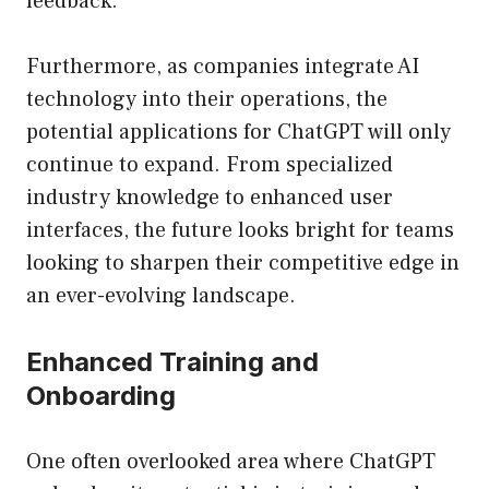
feedback.
Furthermore, as companies integrate AI
technology into their operations, the
potential applications for ChatGPT will only
continue to expand. From specialized
industry knowledge to enhanced user
interfaces, the future looks bright for teams
looking to sharpen their competitive edge in
an ever-evolving landscape.
Enhanced Training and
Onboarding
One often overlooked area where ChatGPT