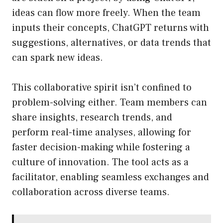
ideas can flow more freely. When the team
inputs their concepts, ChatGPT returns with
suggestions, alternatives, or data trends that
can spark new ideas.
This collaborative spirit isn’t confined to
problem-solving either. Team members can
share insights, research trends, and
perform real-time analyses, allowing for
faster decision-making while fostering a
culture of innovation. The tool acts as a
facilitator, enabling seamless exchanges and
collaboration across diverse teams.