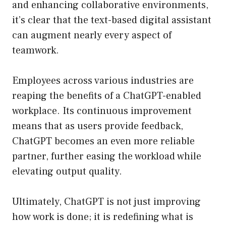
and enhancing collaborative environments,
it’s clear that the text-based digital assistant
can augment nearly every aspect of
teamwork.
Employees across various industries are
reaping the benefits of a ChatGPT-enabled
workplace. Its continuous improvement
means that as users provide feedback,
ChatGPT becomes an even more reliable
partner, further easing the workload while
elevating output quality.
Ultimately, ChatGPT is not just improving
how work is done; it is redefining what is