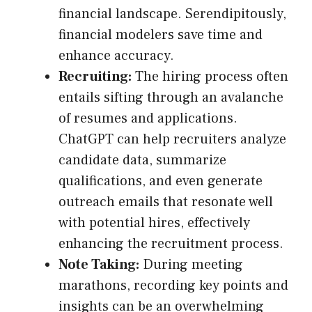
financial landscape. Serendipitously,
financial modelers save time and
enhance accuracy.
Recruiting:
The hiring process often
entails sifting through an avalanche
of resumes and applications.
ChatGPT can help recruiters analyze
candidate data, summarize
qualifications, and even generate
outreach emails that resonate well
with potential hires, effectively
enhancing the recruitment process.
Note Taking:
During meeting
marathons, recording key points and
insights can be an overwhelming