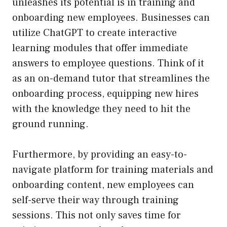
unleashes its potential is in training and
onboarding new employees. Businesses can
utilize ChatGPT to create interactive
learning modules that offer immediate
answers to employee questions. Think of it
as an on-demand tutor that streamlines the
onboarding process, equipping new hires
with the knowledge they need to hit the
ground running.
Furthermore, by providing an easy-to-
navigate platform for training materials and
onboarding content, new employees can
self-serve their way through training
sessions. This not only saves time for