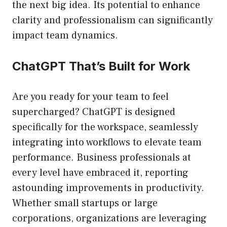
the next big idea. Its potential to enhance
clarity and professionalism can significantly
impact team dynamics.
ChatGPT That’s Built for Work
Are you ready for your team to feel
supercharged? ChatGPT is designed
specifically for the workspace, seamlessly
integrating into workflows to elevate team
performance. Business professionals at
every level have embraced it, reporting
astounding improvements in productivity.
Whether small startups or large
corporations, organizations are leveraging