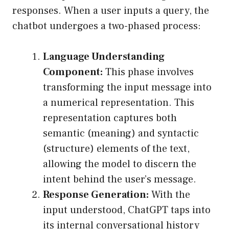
responses. When a user inputs a query, the
chatbot undergoes a two-phased process:
Language Understanding
Component:
This phase involves
transforming the input message into
a numerical representation. This
representation captures both
semantic (meaning) and syntactic
(structure) elements of the text,
allowing the model to discern the
intent behind the user’s message.
Response Generation:
With the
input understood, ChatGPT taps into
its internal conversational history