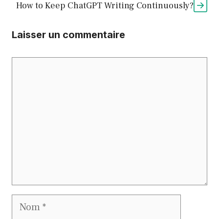
How to Keep ChatGPT Writing Continuously?
Laisser un commentaire
Commentaire
Nom