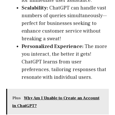
for immediate user assistance.
Scalability:
ChatGPT can handle vast
numbers of queries simultaneously—
perfect for businesses seeking to
enhance customer service without
breaking a sweat!
Personalized Experience:
The more
you interact, the better it gets!
ChatGPT learns from user
preferences, tailoring responses that
resonate with individual users.
Plus
Why Am I Unable to Create an Account
in ChatGPT?