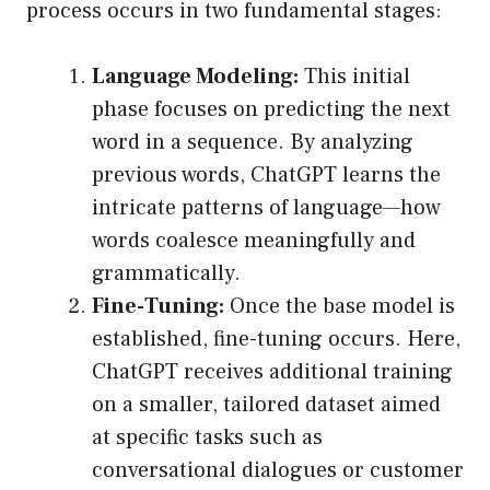
process occurs in two fundamental stages:
Language Modeling:
This initial
phase focuses on predicting the next
word in a sequence. By analyzing
previous words, ChatGPT learns the
intricate patterns of language—how
words coalesce meaningfully and
grammatically.
Fine-Tuning:
Once the base model is
established, fine-tuning occurs. Here,
ChatGPT receives additional training
on a smaller, tailored dataset aimed
at specific tasks such as
conversational dialogues or customer