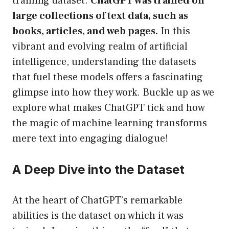
training dataset.
ChatGPT was trained on
large collections of text data, such as
books, articles, and web pages.
In this
vibrant and evolving realm of artificial
intelligence, understanding the datasets
that fuel these models offers a fascinating
glimpse into how they work. Buckle up as we
explore what makes ChatGPT tick and how
the magic of machine learning transforms
mere text into engaging dialogue!
A Deep Dive into the Dataset
At the heart of ChatGPT’s remarkable
abilities is the dataset on which it was