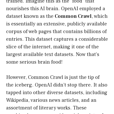
trained. Imagine this as the “food” that
nourishes this AI brain. OpenAI employed a
dataset known as the
Common Crawl
, which
is essentially an extensive, publicly available
corpus of web pages that contains billions of
entries. This dataset captures a considerable
slice of the internet, making it one of the
largest available text datasets. Now that’s
some serious brain food!
However, Common Crawl is just the tip of
the iceberg. OpenAI didn’t stop there. It also
tapped into other diverse datasets, including
Wikipedia, various news articles, and an
assortment of literary works. These