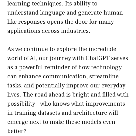
learning techniques. Its ability to
understand language and generate human-
like responses opens the door for many
applications across industries.
As we continue to explore the incredible
world of AI, our journey with ChatGPT serves
as a powerful reminder of how technology
can enhance communication, streamline
tasks, and potentially improve our everyday
lives. The road ahead is bright and filled with
possibility—who knows what improvements
in training datasets and architecture will
emerge next to make these models even
better?