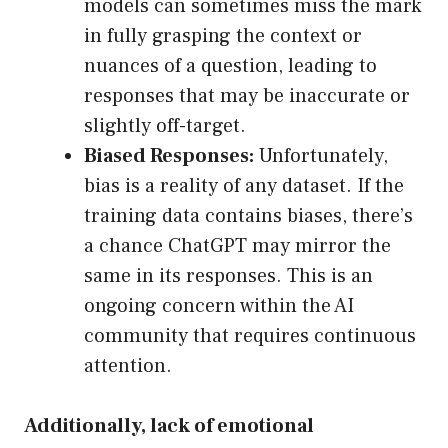
models can sometimes miss the mark
in fully grasping the context or
nuances of a question, leading to
responses that may be inaccurate or
slightly off-target.
Biased Responses:
Unfortunately,
bias is a reality of any dataset. If the
training data contains biases, there’s
a chance ChatGPT may mirror the
same in its responses. This is an
ongoing concern within the AI
community that requires continuous
attention.
Additionally, lack of emotional