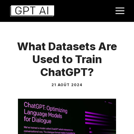
Aller
M
au
contenu
What Datasets Are
Used to Train
ChatGPT?
21 AOÛT 2024