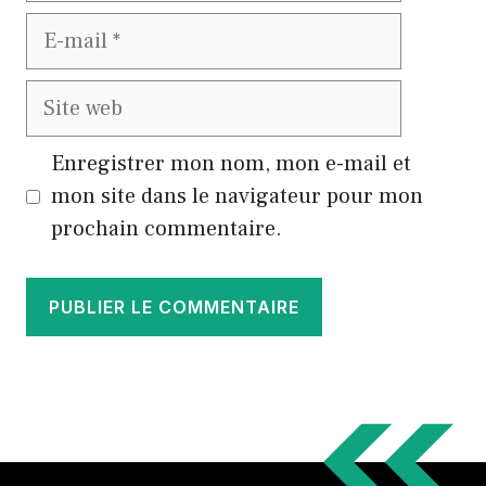
E-
mail
Site
web
Enregistrer mon nom, mon e-mail et
mon site dans le navigateur pour mon
prochain commentaire.