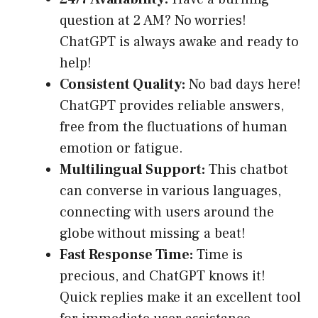
question at 2 AM? No worries!
ChatGPT is always awake and ready to
help!
Consistent Quality:
No bad days here!
ChatGPT provides reliable answers,
free from the fluctuations of human
emotion or fatigue.
Multilingual Support:
This chatbot
can converse in various languages,
connecting with users around the
globe without missing a beat!
Fast Response Time:
Time is
precious, and ChatGPT knows it!
Quick replies make it an excellent tool