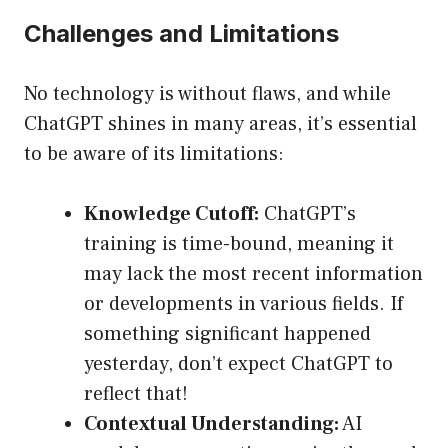
Challenges and Limitations
No technology is without flaws, and while
ChatGPT shines in many areas, it’s essential
to be aware of its limitations:
Knowledge Cutoff:
ChatGPT’s
training is time-bound, meaning it
may lack the most recent information
or developments in various fields. If
something significant happened
yesterday, don’t expect ChatGPT to
reflect that!
Contextual Understanding:
AI