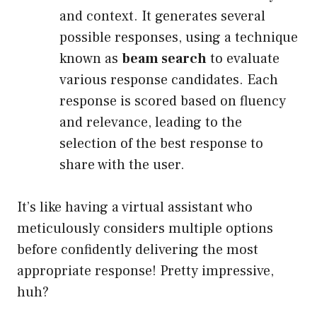
and context. It generates several
possible responses, using a technique
known as
beam search
to evaluate
various response candidates. Each
response is scored based on fluency
and relevance, leading to the
selection of the best response to
share with the user.
It’s like having a virtual assistant who
meticulously considers multiple options
before confidently delivering the most
appropriate response! Pretty impressive,
huh?