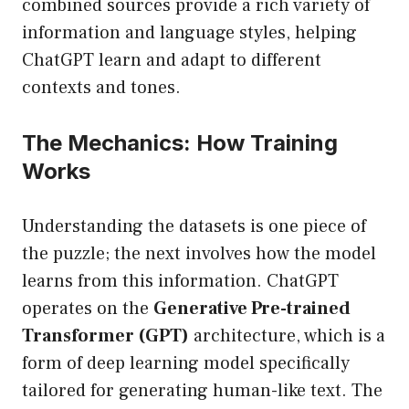
combined sources provide a rich variety of
information and language styles, helping
ChatGPT learn and adapt to different
contexts and tones.
The Mechanics: How Training
Works
Understanding the datasets is one piece of
the puzzle; the next involves how the model
learns from this information. ChatGPT
operates on the
Generative Pre-trained
Transformer (GPT)
architecture, which is a
form of deep learning model specifically
tailored for generating human-like text. The