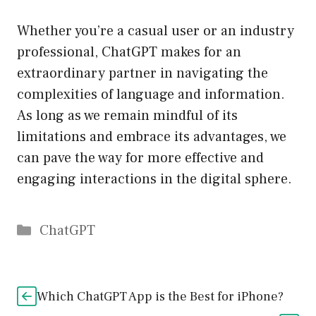
Whether you’re a casual user or an industry
professional, ChatGPT makes for an
extraordinary partner in navigating the
complexities of language and information.
As long as we remain mindful of its
limitations and embrace its advantages, we
can pave the way for more effective and
engaging interactions in the digital sphere.
Catégories
ChatGPT
Which ChatGPT App is the Best for iPhone?