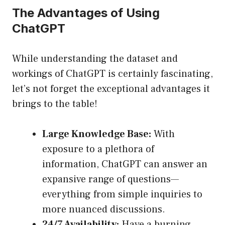
The Advantages of Using
ChatGPT
While understanding the dataset and
workings of ChatGPT is certainly fascinating,
let’s not forget the exceptional advantages it
brings to the table!
Large Knowledge Base:
With
exposure to a plethora of
information, ChatGPT can answer an
expansive range of questions—
everything from simple inquiries to
more nuanced discussions.
24/7 Availability:
Have a burning