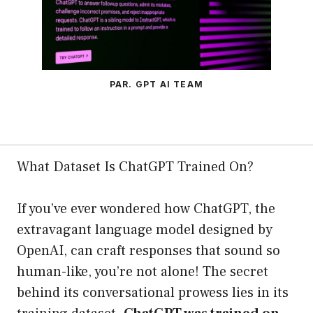
PAR. GPT AI TEAM
What Dataset Is ChatGPT Trained On?
If you’ve ever wondered how ChatGPT, the
extravagant language model designed by
OpenAI, can craft responses that sound so
human-like, you’re not alone! The secret
behind its conversational prowess lies in its