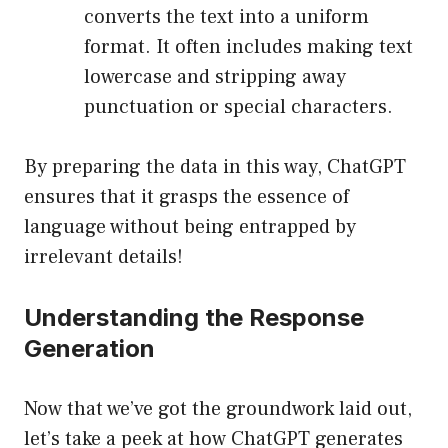
converts the text into a uniform
format. It often includes making text
lowercase and stripping away
punctuation or special characters.
By preparing the data in this way, ChatGPT
ensures that it grasps the essence of
language without being entrapped by
irrelevant details!
Understanding the Response
Generation
Now that we’ve got the groundwork laid out,
let’s take a peek at how ChatGPT generates