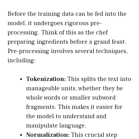
Before the training data can be fed into the
model, it undergoes rigorous pre-
processing. Think of this as the chef
preparing ingredients before a grand feast.
Pre-processing involves several techniques,
including:
Tokenization:
This splits the text into
manageable units, whether they be
whole words or smaller subword
fragments. This makes it easier for
the model to understand and
manipulate language.
Normalization:
This crucial step