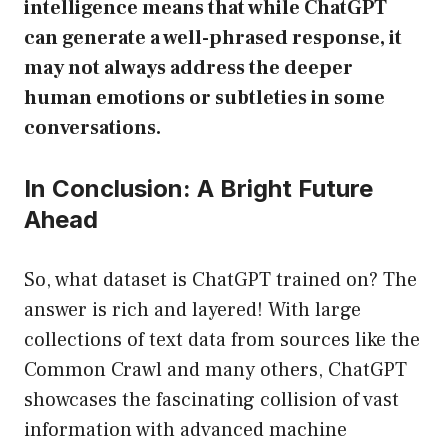
intelligence means that while ChatGPT
can generate a well-phrased response, it
may not always address the deeper
human emotions or subtleties in some
conversations.
In Conclusion: A Bright Future
Ahead
So, what dataset is ChatGPT trained on? The
answer is rich and layered! With large
collections of text data from sources like the
Common Crawl and many others, ChatGPT
showcases the fascinating collision of vast
information with advanced machine