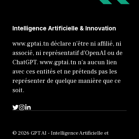
Intelligence Artificielle & Innovation
www.gptai.tn déclare n'être ni affilié, ni
associé, ni représentatif d'OpenAI ou de
ChatGPT. www.gptai.tn n’a aucun lien
avec ces entités et ne prétends pas les
représenter de quelque manière que ce
soit.
© 2026 GPT AI - Intelligence Artificielle et