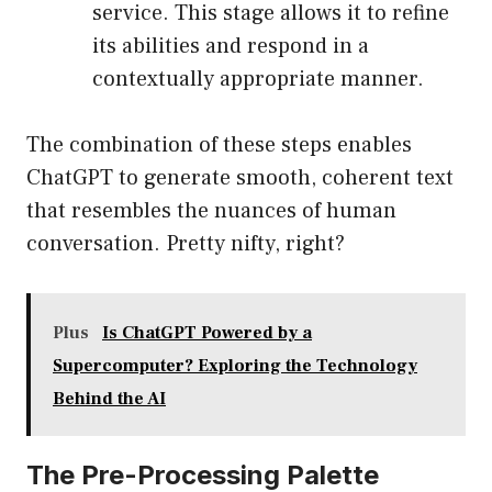
service. This stage allows it to refine
its abilities and respond in a
contextually appropriate manner.
The combination of these steps enables
ChatGPT to generate smooth, coherent text
that resembles the nuances of human
conversation. Pretty nifty, right?
Plus
Is ChatGPT Powered by a
Supercomputer? Exploring the Technology
Behind the AI
The Pre-Processing Palette