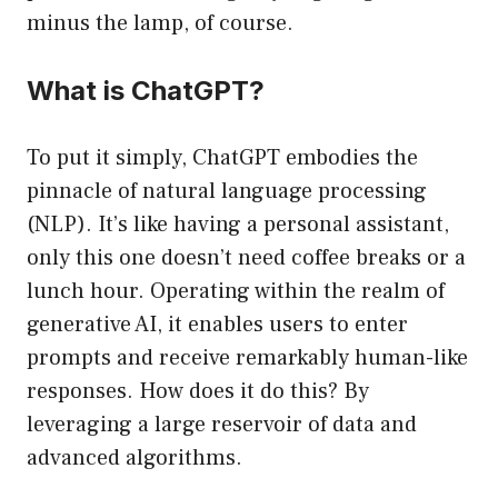
minus the lamp, of course.
What is ChatGPT?
To put it simply, ChatGPT embodies the
pinnacle of natural language processing
(NLP). It’s like having a personal assistant,
only this one doesn’t need coffee breaks or a
lunch hour. Operating within the realm of
generative AI, it enables users to enter
prompts and receive remarkably human-like
responses. How does it do this? By
leveraging a large reservoir of data and
advanced algorithms.