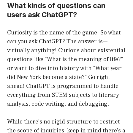
What kinds of questions can
users ask ChatGPT?
Curiosity is the name of the game! So what
can you ask ChatGPT? The answer is—
virtually anything! Curious about existential
questions like “What is the meaning of life?”
or want to dive into history with “What year
did New York become a state?” Go right
ahead! ChatGPT is programmed to handle
everything from STEM subjects to literary
analysis, code writing, and debugging.
While there’s no rigid structure to restrict
the scope of inquiries, keep in mind there’s a