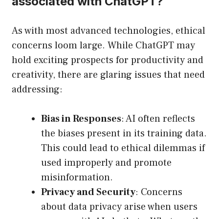
associated with ChatGPT?
As with most advanced technologies, ethical
concerns loom large. While ChatGPT may
hold exciting prospects for productivity and
creativity, there are glaring issues that need
addressing:
Bias in Responses
: AI often reflects
the biases present in its training data.
This could lead to ethical dilemmas if
used improperly and promote
misinformation.
Privacy and Security
: Concerns
about data privacy arise when users