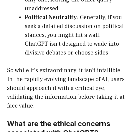
unaddressed.
Political Neutrality
: Generally, if you
seek a detailed discussion on political
stances, you might hit a wall.
ChatGPT isn’t designed to wade into
divisive debates or choose sides.
So while it’s extraordinary, it isn’t infallible.
In the rapidly evolving landscape of AI, users
should approach it with a critical eye,
validating the information before taking it at
face value.
What are the ethical concerns