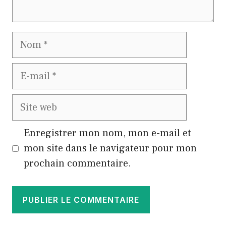
Nom
E-
mail
Site
web
Enregistrer mon nom, mon e-mail et
mon site dans le navigateur pour mon
prochain commentaire.