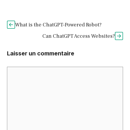
What is the ChatGPT-Powered Robot?
Can ChatGPT Access Websites?
Laisser un commentaire
Commentaire