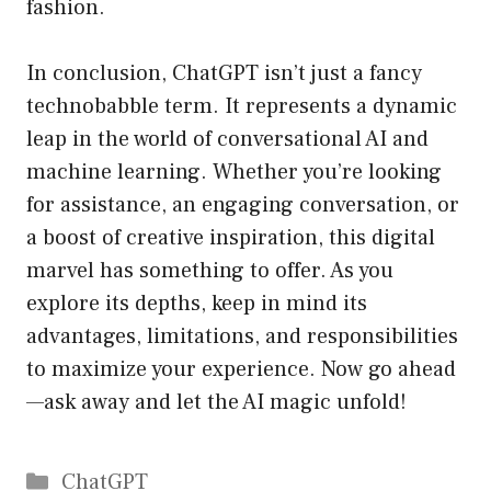
fashion.
In conclusion, ChatGPT isn’t just a fancy
technobabble term. It represents a dynamic
leap in the world of conversational AI and
machine learning. Whether you’re looking
for assistance, an engaging conversation, or
a boost of creative inspiration, this digital
marvel has something to offer. As you
explore its depths, keep in mind its
advantages, limitations, and responsibilities
to maximize your experience. Now go ahead
—ask away and let the AI magic unfold!
Catégories
ChatGPT