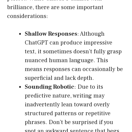
brilliance, there are some important
considerations:
Shallow Responses
: Although
ChatGPT can produce impressive
text, it sometimes doesn’t fully grasp
nuanced human language. This
means responses can occasionally be
superficial and lack depth.
Sounding Robotic
: Due to its
predictive nature, writing may
inadvertently lean toward overly
structured patterns or repetitive
phrases. Don’t be surprised if you
spot an awkward sentence that begs