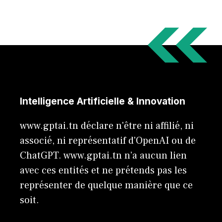
Intelligence Artificielle & Innovation
www.gptai.tn déclare n'être ni affilié, ni
associé, ni représentatif d'OpenAI ou de
ChatGPT. www.gptai.tn n’a aucun lien
avec ces entités et ne prétends pas les
représenter de quelque manière que ce
soit.