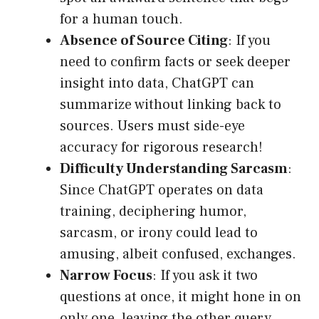
for a human touch.
Absence of Source Citing
: If you
need to confirm facts or seek deeper
insight into data, ChatGPT can
summarize without linking back to
sources. Users must side-eye
accuracy for rigorous research!
Difficulty Understanding Sarcasm
:
Since ChatGPT operates on data
training, deciphering humor,
sarcasm, or irony could lead to
amusing, albeit confused, exchanges.
Narrow Focus
: If you ask it two
questions at once, it might hone in on
only one, leaving the other query