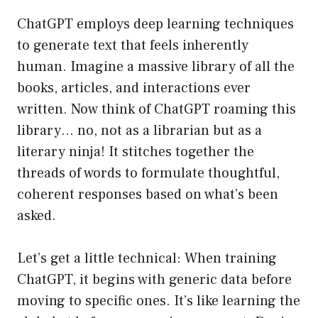
ChatGPT employs deep learning techniques
to generate text that feels inherently
human. Imagine a massive library of all the
books, articles, and interactions ever
written. Now think of ChatGPT roaming this
library… no, not as a librarian but as a
literary ninja! It stitches together the
threads of words to formulate thoughtful,
coherent responses based on what’s been
asked.
Let’s get a little technical: When training
ChatGPT, it begins with generic data before
moving to specific ones. It’s like learning the