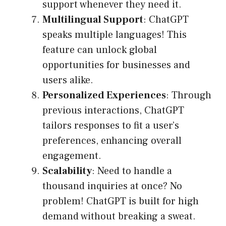
support whenever they need it.
Multilingual Support
: ChatGPT
speaks multiple languages! This
feature can unlock global
opportunities for businesses and
users alike.
Personalized Experiences
: Through
previous interactions, ChatGPT
tailors responses to fit a user’s
preferences, enhancing overall
engagement.
Scalability
: Need to handle a
thousand inquiries at once? No
problem! ChatGPT is built for high
demand without breaking a sweat.