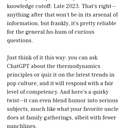
knowledge cutoff: Late 2023. That’s right—
anything after that won’t be in its arsenal of
information, but frankly, it’s pretty reliable
for the general ho-hum of curious
questions.
Just think of it this way: you can ask
ChatGPT about the thermodynamics
principles or quiz it on the latest trends in
pop culture, and it will respond with a fair
level of competency. And here’s a quirky
twist—it can even blend humor into serious
subjects, much like what your favorite uncle
does at family gatherings, albeit with fewer
punchlines.