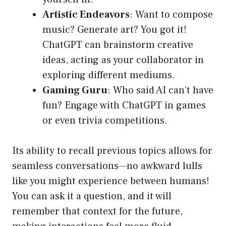
Artistic Endeavors
: Want to compose
music? Generate art? You got it!
ChatGPT can brainstorm creative
ideas, acting as your collaborator in
exploring different mediums.
Gaming Guru
: Who said AI can’t have
fun? Engage with ChatGPT in games
or even trivia competitions.
Its ability to recall previous topics allows for
seamless conversations—no awkward lulls
like you might experience between humans!
You can ask it a question, and it will
remember that context for the future,