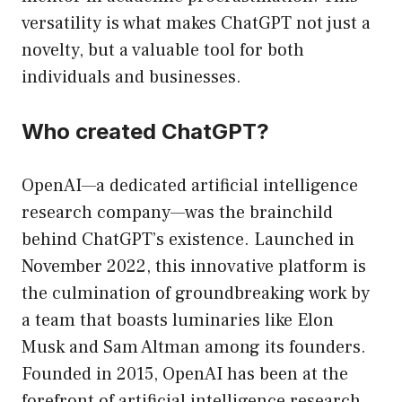
versatility is what makes ChatGPT not just a
novelty, but a valuable tool for both
individuals and businesses.
Who created ChatGPT?
OpenAI—a dedicated artificial intelligence
research company—was the brainchild
behind ChatGPT’s existence. Launched in
November 2022, this innovative platform is
the culmination of groundbreaking work by
a team that boasts luminaries like Elon
Musk and Sam Altman among its founders.
Founded in 2015, OpenAI has been at the
forefront of artificial intelligence research,