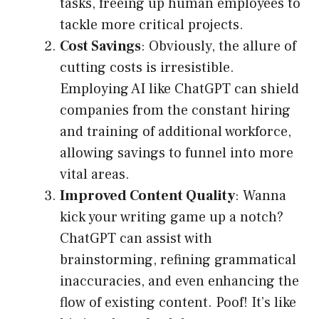
tasks, freeing up human employees to
tackle more critical projects.
Cost Savings
: Obviously, the allure of
cutting costs is irresistible.
Employing AI like ChatGPT can shield
companies from the constant hiring
and training of additional workforce,
allowing savings to funnel into more
vital areas.
Improved Content Quality
: Wanna
kick your writing game up a notch?
ChatGPT can assist with
brainstorming, refining grammatical
inaccuracies, and even enhancing the
flow of existing content. Poof! It’s like