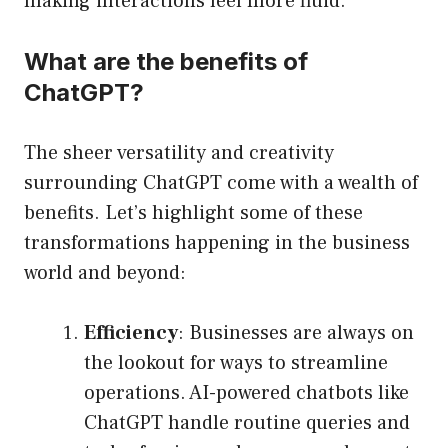
making interactions feel more fluid.
What are the benefits of
ChatGPT?
The sheer versatility and creativity
surrounding ChatGPT come with a wealth of
benefits. Let’s highlight some of these
transformations happening in the business
world and beyond:
Efficiency
: Businesses are always on
the lookout for ways to streamline
operations. AI-powered chatbots like
ChatGPT handle routine queries and