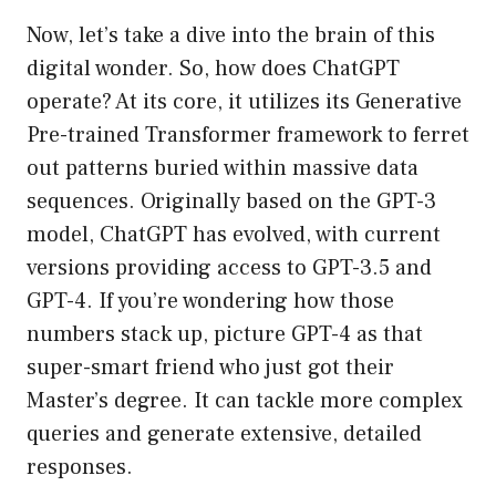
Now, let’s take a dive into the brain of this
digital wonder. So, how does ChatGPT
operate? At its core, it utilizes its Generative
Pre-trained Transformer framework to ferret
out patterns buried within massive data
sequences. Originally based on the GPT-3
model, ChatGPT has evolved, with current
versions providing access to GPT-3.5 and
GPT-4. If you’re wondering how those
numbers stack up, picture GPT-4 as that
super-smart friend who just got their
Master’s degree. It can tackle more complex
queries and generate extensive, detailed
responses.