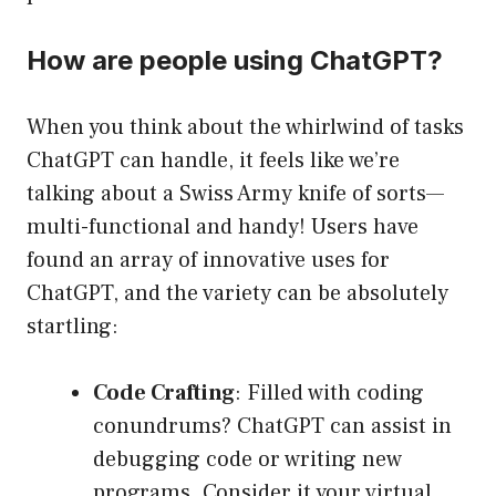
How are people using ChatGPT?
When you think about the whirlwind of tasks
ChatGPT can handle, it feels like we’re
talking about a Swiss Army knife of sorts—
multi-functional and handy! Users have
found an array of innovative uses for
ChatGPT, and the variety can be absolutely
startling:
Code Crafting
: Filled with coding
conundrums? ChatGPT can assist in
debugging code or writing new
programs. Consider it your virtual