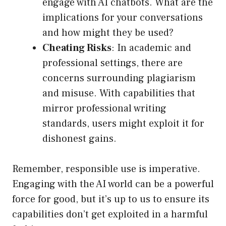
engage with AI chatbots. What are the
implications for your conversations
and how might they be used?
Cheating Risks
: In academic and
professional settings, there are
concerns surrounding plagiarism
and misuse. With capabilities that
mirror professional writing
standards, users might exploit it for
dishonest gains.
Remember, responsible use is imperative.
Engaging with the AI world can be a powerful
force for good, but it’s up to us to ensure its
capabilities don’t get exploited in a harmful