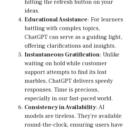
hitting the refresh button on your
ideas.
Educational Assistance
: For learners
battling with complex topics,
ChatGPT can serve as a guiding light,
offering clarifications and insights.
Instantaneous Gratification
: Unlike
waiting on hold while customer
support attempts to find its lost
marbles, ChatGPT delivers speedy
responses. Time is precious,
especially in our fast-paced world.
Consistency in Availability
: AI
models are tireless. They’re available
round-the-clock, ensuring users have