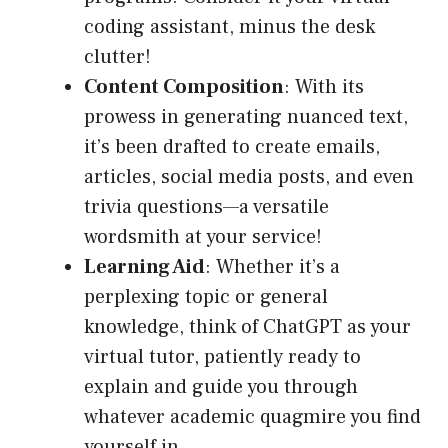
coding assistant, minus the desk
clutter!
Content Composition
: With its
prowess in generating nuanced text,
it’s been drafted to create emails,
articles, social media posts, and even
trivia questions—a versatile
wordsmith at your service!
Learning Aid
: Whether it’s a
perplexing topic or general
knowledge, think of ChatGPT as your
virtual tutor, patiently ready to
explain and guide you through
whatever academic quagmire you find
yourself in.