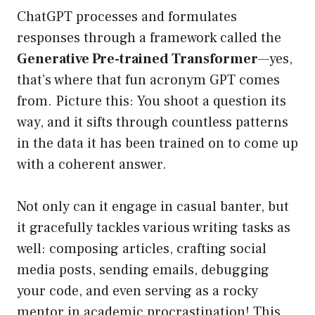
ChatGPT processes and formulates
responses through a framework called the
Generative Pre-trained Transformer
—yes,
that’s where that fun acronym GPT comes
from. Picture this: You shoot a question its
way, and it sifts through countless patterns
in the data it has been trained on to come up
with a coherent answer.
Not only can it engage in casual banter, but
it gracefully tackles various writing tasks as
well: composing articles, crafting social
media posts, sending emails, debugging
your code, and even serving as a rocky
mentor in academic procrastination! This