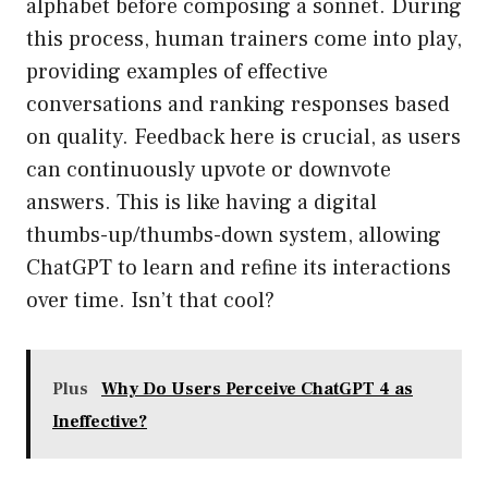
alphabet before composing a sonnet. During
this process, human trainers come into play,
providing examples of effective
conversations and ranking responses based
on quality. Feedback here is crucial, as users
can continuously upvote or downvote
answers. This is like having a digital
thumbs-up/thumbs-down system, allowing
ChatGPT to learn and refine its interactions
over time. Isn’t that cool?
Plus
Why Do Users Perceive ChatGPT 4 as
Ineffective?