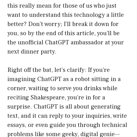
this really mean for those of us who just
want to understand this technology a little
better? Don’t worry; I’ll break it down for
you, so by the end of this article, you’ll be
the unofficial ChatGPT ambassador at your
next dinner party.
Right off the bat, let’s clarify: If you’re
imagining ChatGPT as a robot sitting in a
corner, waiting to serve you drinks while
reciting Shakespeare, you’re in for a
surprise. ChatGPT is all about generating
text, and it can reply to your inquiries, write
essays, or even guide you through technical
problems like some geeky, digital genie—