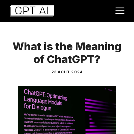
Aller
M
au
contenu
What is the Meaning
of ChatGPT?
23 AOÛT 2024