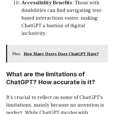
Accessibility Benefits
: Those with
disabilities can find navigating text-
based interactions easier, making
ChatGPT a bastion of digital
inclusivity.
Plus
How Many Users Does ChatGPT Have?
What are the limitations of
ChatGPT? How accurate is it?
It’s crucial to reflect on some of ChatGPT’s
limitations, mainly because no invention is
perfect. While ChatGPT dazzles with