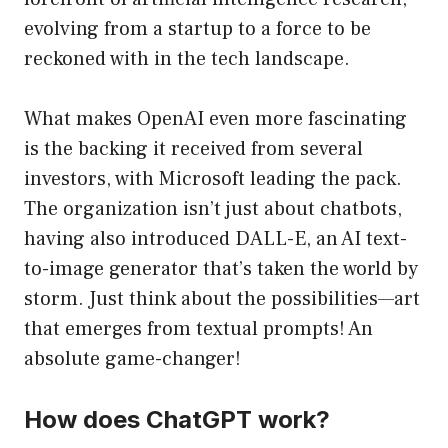
evolving from a startup to a force to be
reckoned with in the tech landscape.
What makes OpenAI even more fascinating
is the backing it received from several
investors, with Microsoft leading the pack.
The organization isn’t just about chatbots,
having also introduced DALL-E, an AI text-
to-image generator that’s taken the world by
storm. Just think about the possibilities—art
that emerges from textual prompts! An
absolute game-changer!
How does ChatGPT work?