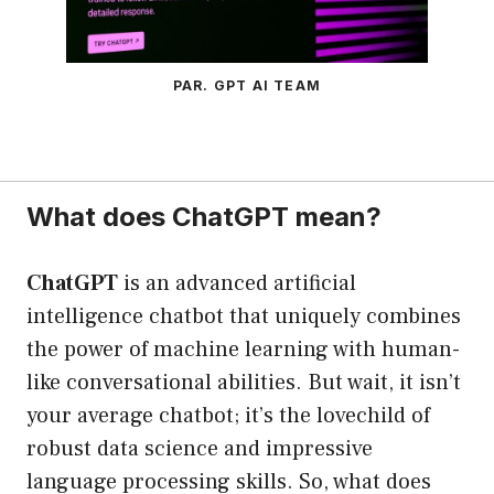
PAR. GPT AI TEAM
What does ChatGPT mean?
ChatGPT
is an advanced artificial
intelligence chatbot that uniquely combines
the power of machine learning with human-
like conversational abilities. But wait, it isn’t
your average chatbot; it’s the lovechild of
robust data science and impressive
language processing skills. So, what does