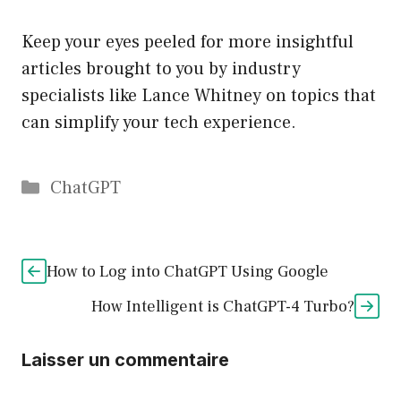
Keep your eyes peeled for more insightful
articles brought to you by industry
specialists like Lance Whitney on topics that
can simplify your tech experience.
Catégories
ChatGPT
How to Log into ChatGPT Using Google
How Intelligent is ChatGPT-4 Turbo?
Laisser un commentaire