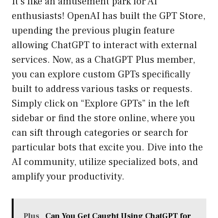
It’s like an amusement park for AI
enthusiasts! OpenAI has built the GPT Store,
upending the previous plugin feature
allowing ChatGPT to interact with external
services. Now, as a ChatGPT Plus member,
you can explore custom GPTs specifically
built to address various tasks or requests.
Simply click on “Explore GPTs” in the left
sidebar or find the store online, where you
can sift through categories or search for
particular bots that excite you. Dive into the
AI community, utilize specialized bots, and
amplify your productivity.
Plus
Can You Get Caught Using ChatGPT for