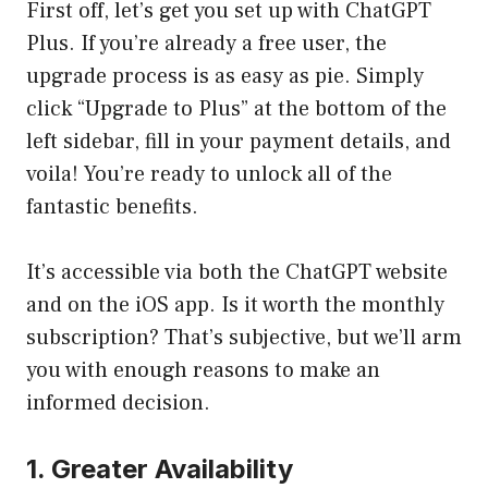
First off, let’s get you set up with ChatGPT
Plus. If you’re already a free user, the
upgrade process is as easy as pie. Simply
click “Upgrade to Plus” at the bottom of the
left sidebar, fill in your payment details, and
voila! You’re ready to unlock all of the
fantastic benefits.
It’s accessible via both the ChatGPT website
and on the iOS app. Is it worth the monthly
subscription? That’s subjective, but we’ll arm
you with enough reasons to make an
informed decision.
1. Greater Availability