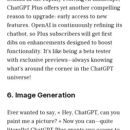
ChatGPT Plus offers yet another compelling
reason to upgrade: early access to new
features. OpenAI is continuously refining its
chatbot, so Plus subscribers will get first
dibs on enhancements designed to boost
functionality. It’s like being a beta tester
with exclusive previews—always knowing
what’s around the corner in the ChatGPT
universe!
6. Image Generation
Ever wanted to say, « Hey, ChatGPT, can you
paint me a picture? » Now you can—quite