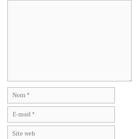
Commentaire
Nom
E-
mail
Site