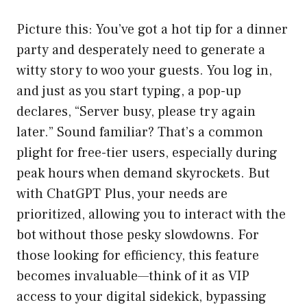
Picture this: You’ve got a hot tip for a dinner
party and desperately need to generate a
witty story to woo your guests. You log in,
and just as you start typing, a pop-up
declares, “Server busy, please try again
later.” Sound familiar? That’s a common
plight for free-tier users, especially during
peak hours when demand skyrockets. But
with ChatGPT Plus, your needs are
prioritized, allowing you to interact with the
bot without those pesky slowdowns. For
those looking for efficiency, this feature
becomes invaluable—think of it as VIP
access to your digital sidekick, bypassing