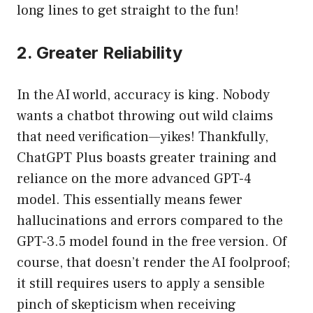
long lines to get straight to the fun!
2. Greater Reliability
In the AI world, accuracy is king. Nobody
wants a chatbot throwing out wild claims
that need verification—yikes! Thankfully,
ChatGPT Plus boasts greater training and
reliance on the more advanced GPT-4
model. This essentially means fewer
hallucinations and errors compared to the
GPT-3.5 model found in the free version. Of
course, that doesn’t render the AI foolproof;
it still requires users to apply a sensible
pinch of skepticism when receiving