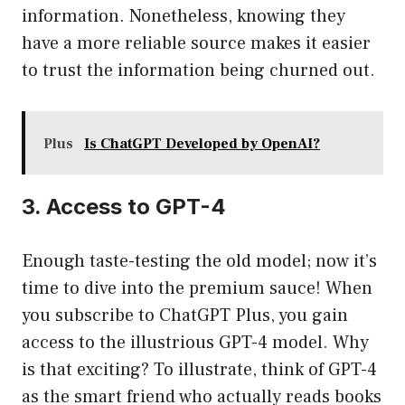
information. Nonetheless, knowing they
have a more reliable source makes it easier
to trust the information being churned out.
Plus
Is ChatGPT Developed by OpenAI?
3. Access to GPT-4
Enough taste-testing the old model; now it’s
time to dive into the premium sauce! When
you subscribe to ChatGPT Plus, you gain
access to the illustrious GPT-4 model. Why
is that exciting? To illustrate, think of GPT-4
as the smart friend who actually reads books