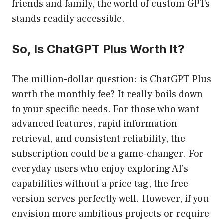
friends and family, the world of custom GPTs
stands readily accessible.
So, Is ChatGPT Plus Worth It?
The million-dollar question: is ChatGPT Plus
worth the monthly fee? It really boils down
to your specific needs. For those who want
advanced features, rapid information
retrieval, and consistent reliability, the
subscription could be a game-changer. For
everyday users who enjoy exploring AI’s
capabilities without a price tag, the free
version serves perfectly well. However, if you
envision more ambitious projects or require