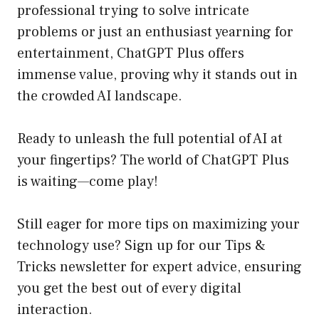
professional trying to solve intricate
problems or just an enthusiast yearning for
entertainment, ChatGPT Plus offers
immense value, proving why it stands out in
the crowded AI landscape.
Ready to unleash the full potential of AI at
your fingertips? The world of ChatGPT Plus
is waiting—come play!
Still eager for more tips on maximizing your
technology use? Sign up for our
Tips &
Tricks newsletter
for expert advice, ensuring
you get the best out of every digital
interaction.