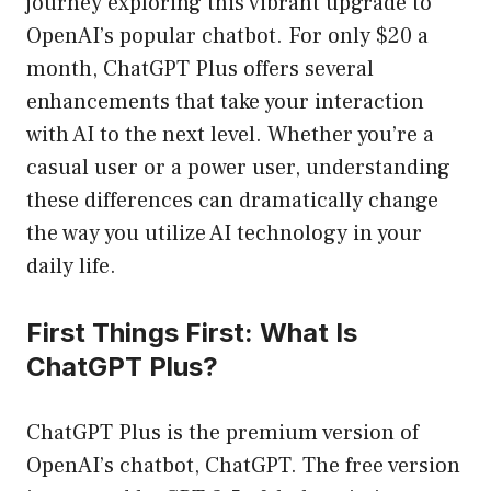
journey exploring this vibrant upgrade to
OpenAI’s popular chatbot. For only $20 a
month, ChatGPT Plus offers several
enhancements that take your interaction
with AI to the next level. Whether you’re a
casual user or a power user, understanding
these differences can dramatically change
the way you utilize AI technology in your
daily life.
First Things First: What Is
ChatGPT Plus?
ChatGPT Plus is the premium version of
OpenAI’s chatbot, ChatGPT. The free version