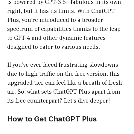
is powered by GPT-3.5—fabulous in its own
right, but it has its limits. With ChatGPT
Plus, you’re introduced to a broader
spectrum of capabilities thanks to the leap
to GPT-4 and other dynamic features
designed to cater to various needs.
If you’ve ever faced frustrating slowdowns
due to high traffic on the free version, this
upgraded tier can feel like a breath of fresh
air. So, what sets ChatGPT Plus apart from
its free counterpart? Let’s dive deeper!
How to Get ChatGPT Plus