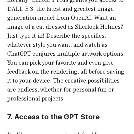
literally! ChatGPT Plus grants you access to
DALL-E 3, the latest and greatest image
generation model from OpenAI. Want an
image of a cat dressed as Sherlock Holmes?
Just type it in! Describe the specifics,
whatever style you want, and watch as
ChatGPT conjures multiple artwork options.
You can pick your favorite and even give
feedback on the rendering, all before saving
it to your device. The creative possibilities
are endless, whether for personal fun or
professional projects.
7. Access to the GPT Store