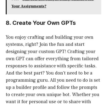
Your Assignments?
8. Create Your Own GPTs
You enjoy crafting and building your own
systems, right? Join the fun and start
designing your custom GPT! Crafting your
own GPT can offer everything from tailored
responses to assistance with specific tasks.
And the best part? You don’t need to be a
programming guru. All you need to do is set
up a builder profile and follow the prompts
to create your own unique bot. Whether you
want it for personal use or to share with