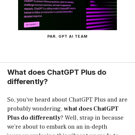
PAR. GPT AI TEAM
What does ChatGPT Plus do
differently?
So, you’ve heard about ChatGPT Plus and are
probably wondering,
what does ChatGPT
Plus do differently
? Well, strap in because
we’re about to embark on an in-depth