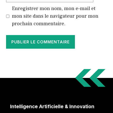
web
Enregistrer mon nom, mon e-mail et
mon site dans le navigateur pour mon
prochain commentaire.
Intelligence Artificielle & Innovation