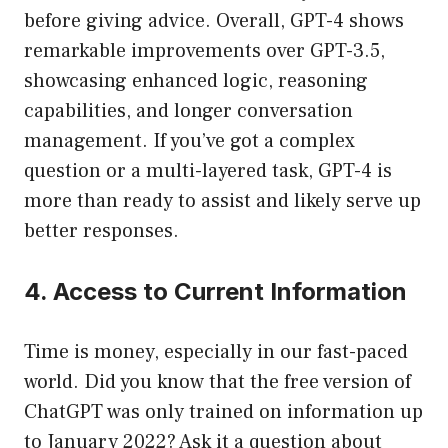
before giving advice. Overall, GPT-4 shows
remarkable improvements over GPT-3.5,
showcasing enhanced logic, reasoning
capabilities, and longer conversation
management. If you’ve got a complex
question or a multi-layered task, GPT-4 is
more than ready to assist and likely serve up
better responses.
4. Access to Current Information
Time is money, especially in our fast-paced
world. Did you know that the free version of
ChatGPT was only trained on information up
to January 2022? Ask it a question about