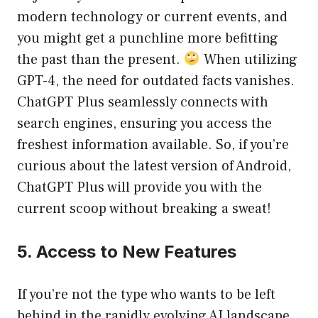
modern technology or current events, and
you might get a punchline more befitting
the past than the present.
When utilizing
GPT-4, the need for outdated facts vanishes.
ChatGPT Plus seamlessly connects with
search engines, ensuring you access the
freshest information available. So, if you’re
curious about the latest version of Android,
ChatGPT Plus will provide you with the
current scoop without breaking a sweat!
5. Access to New Features
If you’re not the type who wants to be left
behind in the rapidly evolving AI landscape,