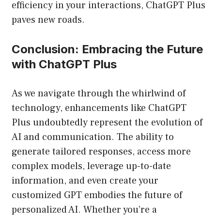
efficiency in your interactions, ChatGPT Plus
paves new roads.
Conclusion: Embracing the Future
with ChatGPT Plus
As we navigate through the whirlwind of
technology, enhancements like ChatGPT
Plus undoubtedly represent the evolution of
AI and communication. The ability to
generate tailored responses, access more
complex models, leverage up-to-date
information, and even create your
customized GPT embodies the future of
personalized AI. Whether you’re a