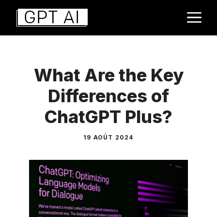
Aller
M
au
contenu
What Are the Key
Differences of
ChatGPT Plus?
19 AOÛT 2024