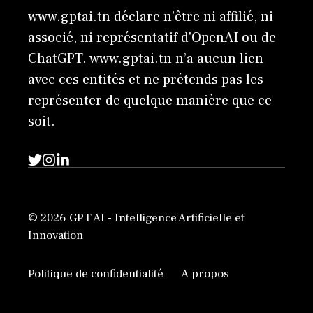
www.gptai.tn déclare n'être ni affilié, ni
associé, ni représentatif d'OpenAI ou de
ChatGPT. www.gptai.tn n’a aucun lien
avec ces entités et ne prétends pas les
représenter de quelque manière que ce
soit.
© 2026 GPT AI - Intelligence Artificielle et
Innovation
Politique de confidentialité
A propos