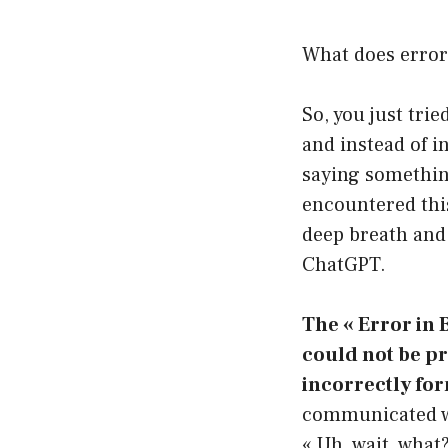
What does error
So, you just tri
and instead of i
saying something
encountered this
deep breath and 
ChatGPT.
The « Error in 
could not be p
incorrectly for
communicated wit
« Uh, wait, what?