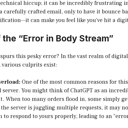
a technical hiccup; it can be incredibly frustrating
 a carefully crafted email, only to have it bounce b
ification—it can make you feel like you’ve hit a digit
 the “Error in Body Stream”
 spurs this pesky error? In the vast realm of digital
various culprits exist:
verload:
One of the most common reasons for this
 server. You might think of ChatGPT as an incredi
t. When too many orders flood in, some simply get
f the server is juggling multiple requests, it may n
 to respond to yours properly, leading to an “erro