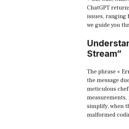
ChatGPT returns
issues, ranging 
we guide you th
Understan
Stream”
The phrase « Err
the message due
meticulous chef.
measurements, it
simplify, when 
malformed codin