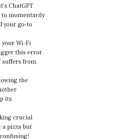
it’s ChatGPT
em to momentarily
f your go-to
t your Wi-Fi
igger this error
 suffers from
llowing the
nother
p its
cking crucial
 a pizza but
 confusing!