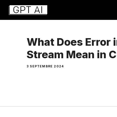
Aller
au
contenu
What Does Error 
Stream Mean in 
3 SEPTEMBRE 2024