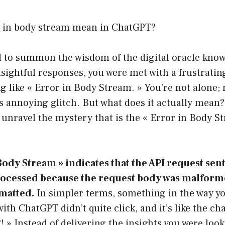
 in body stream mean in ChatGPT?
ed to summon the wisdom of the digital oracle kno
nsightful responses, you were met with a frustrati
 like « Error in Body Stream. » You’re not alone;
 annoying glitch. But what does it actually mean? 
unravel the mystery that is the « Error in Body S
Body Stream » indicates that the API request sen
rocessed because the request body was malform
matted.
In simpler terms, something in the way yo
h ChatGPT didn’t quite click, and it’s like the ch
! » Instead of delivering the insights you were look