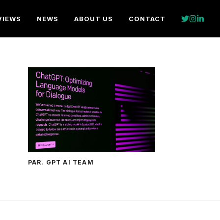
VIEWS
NEWS
ABOUT US
CONTACT
PAR. GPT AI TEAM