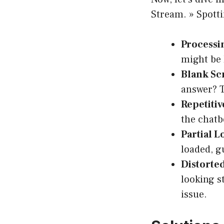
Stream. » Spott
Processi
might be 
Blank Sc
answer? T
Repetitiv
the chatb
Partial L
loaded, g
Distorte
looking s
issue.