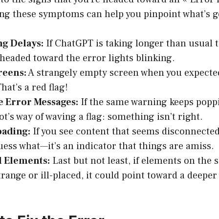
ing these symptoms can help you pinpoint what’s 
ng Delays:
If ChatGPT is taking longer than usual 
headed toward the error lights blinking.
reens:
A strangely empty screen when you expecte
hat’s a red flag!
e Error Messages:
If the same warning keeps poppin
ot’s way of waving a flag: something isn’t right.
oading:
If you see content that seems disconnected 
uess what—it’s an indicator that things are amiss.
d Elements:
Last but not least, if elements on the 
trange or ill-placed, it could point toward a deepe