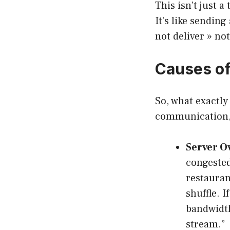
This isn’t just 
It’s like sending
not deliver » not
Causes of
So, what exactly
communication, 
Server O
congested
restauran
shuffle. I
bandwidth
stream.”