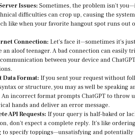
Server Issues:
Sometimes, the problem isn’t you—
echnical difficulties can crop up, causing the syst
uch like when your favorite hangout spot runs out o
ernet Connection:
Let’s face it—sometimes it’s jus
ke an aloof teenager. A bad connection can easily tr
e communication between your device and ChatGPT
ions.
t Data Format:
If you sent your request without fo
syntax or structure, you may as well be speaking a
 An incorrect format prompts ChatGPT to throw u
cal hands and deliver an error message.
te API Requests:
If your query is half-baked or la
on, don’t expect a complete reply. It’s like ordering
g to specify toppings—unsatisfying and potentially