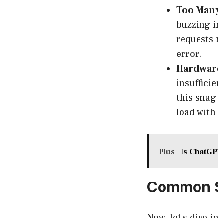
Too Many
buzzing i
requests 
error.
Hardware
insuffici
this snag 
load with
Plus
Is ChatGP
Common S
Now, let’s dive 