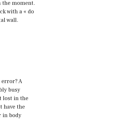
 in the moment.
ack with a « do
al wall.
 error? A
bly busy
 lost in the
ot have the
r in body