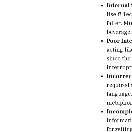
Internal 
itself! T
falter. M
beverage.
Poor Int
acting li
since th
interrupt
Incorrec
required 
language.
metaphori
Incomple
informati
forgettin