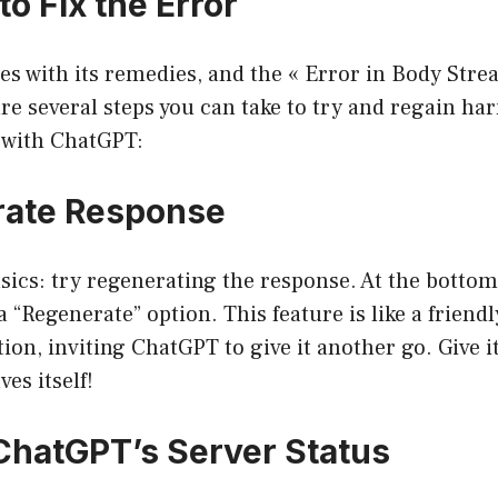
to Fix the Error
s with its remedies, and the « Error in Body Stre
are several steps you can take to try and regain h
with ChatGPT:
rate Response
asics: try regenerating the response. At the bottom
 a “Regenerate” option. This feature is like a frien
tion, inviting ChatGPT to give it another go. Give i
ves itself!
ChatGPT’s Server Status