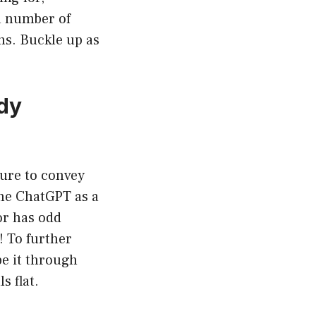
a number of
ns. Buckle up as
dy
lure to convey
ne ChatGPT as a
or has odd
! To further
be it through
s flat.