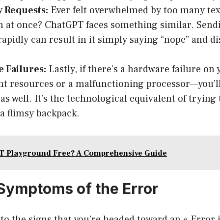
 Requests:
Ever felt overwhelmed by too many te
n at once? ChatGPT faces something similar. Sen
rapidly can result in it simply saying “nope” and di
 Failures:
Lastly, if there’s a hardware failure on
ent resources or a malfunctioning processor—you’ll
as well. It’s the technological equivalent of trying
 a flimsy backpack.
T Playground Free? A Comprehensive Guide
ymptoms of the Error
into the signs that you’re headed toward an « Error