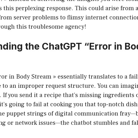
 this perplexing response. This could arise from 
from server problems to flimsy internet connectio
rough this troublesome agency!
ding the ChatGPT “Error in Bo
or in Body Stream » essentially translates to a fai
 to an improper request structure. You can imagi
 If you send it a recipe that’s missing ingredients 
’s going to fail at cooking you that top-notch dish
the puppet strings of digital communication fray—
g or network issues—the chatbot stumbles and fall