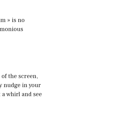
am » is no
armonious
 of the screen,
dly nudge in your
t a whirl and see