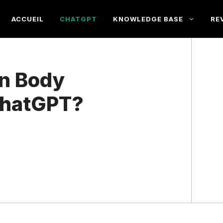
ACCUEIL
CHATGPT
KNOWLEDGE BASE
RE
in Body
ChatGPT?