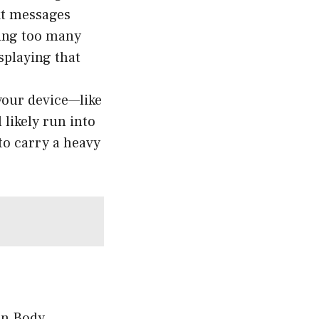
xt messages
ding too many
splaying that
 your device—like
 likely run into
 to carry a heavy
 in Body