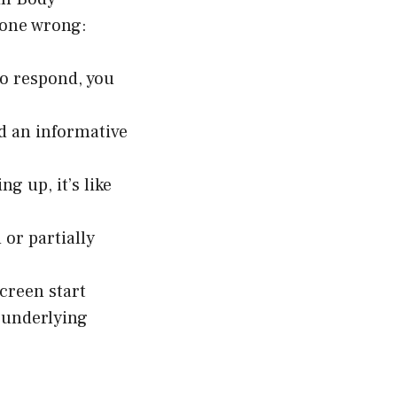
gone wrong:
to respond, you
d an informative
g up, it’s like
or partially
screen start
r underlying