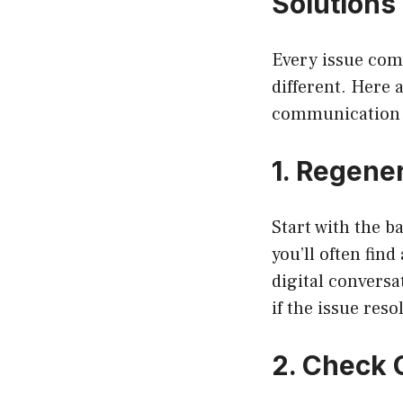
Solutions 
Every issue come
different. Here 
communication 
1. Regene
Start with the b
you’ll often find
digital conversa
if the issue resol
2. Check 