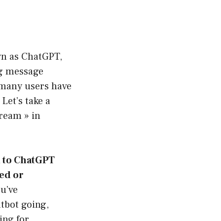
wn as ChatGPT,
ng message
 many users have
Let’s take a
tream » in
t to ChatGPT
ed or
u’ve
atbot going,
ing for,