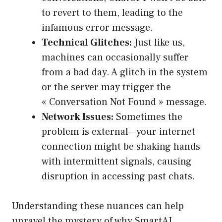
to revert to them, leading to the
infamous error message.
Technical Glitches:
Just like us,
machines can occasionally suffer
from a bad day. A glitch in the system
or the server may trigger the
« Conversation Not Found » message.
Network Issues:
Sometimes the
problem is external—your internet
connection might be shaking hands
with intermittent signals, causing
disruption in accessing past chats.
Understanding these nuances can help
unravel the mystery of why SmartAI