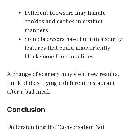
Different browsers may handle
cookies and caches in distinct
manners.
Some browsers have built-in security
features that could inadvertently
block some functionalities.
A change of scenery may yield new results;
think of it as trying a different restaurant
after a bad meal.
Conclusion
Understanding the “Conversation Not