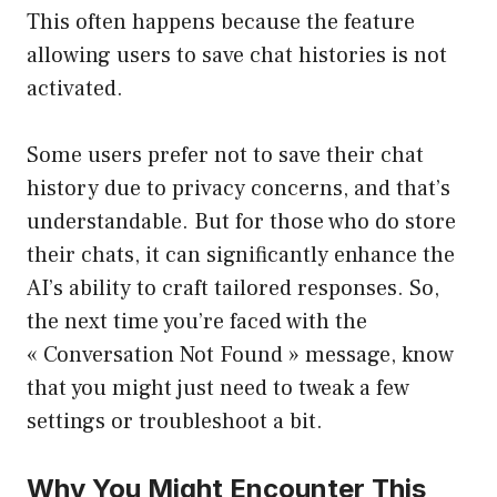
This often happens because the feature
allowing users to save chat histories is not
activated.
Some users prefer not to save their chat
history due to privacy concerns, and that’s
understandable. But for those who do store
their chats, it can significantly enhance the
AI’s ability to craft tailored responses. So,
the next time you’re faced with the
« Conversation Not Found » message, know
that you might just need to tweak a few
settings or troubleshoot a bit.
Why You Might Encounter This