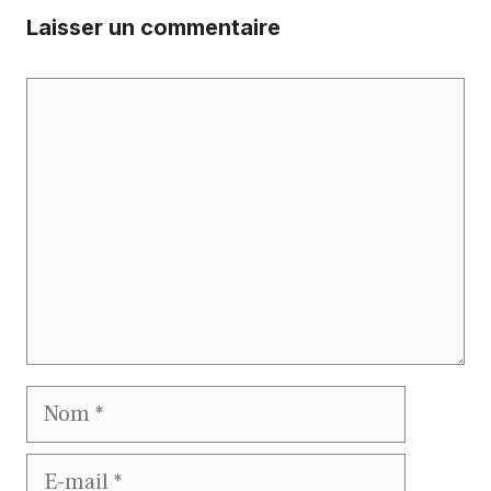
Laisser un commentaire
Commentaire
Nom
E-