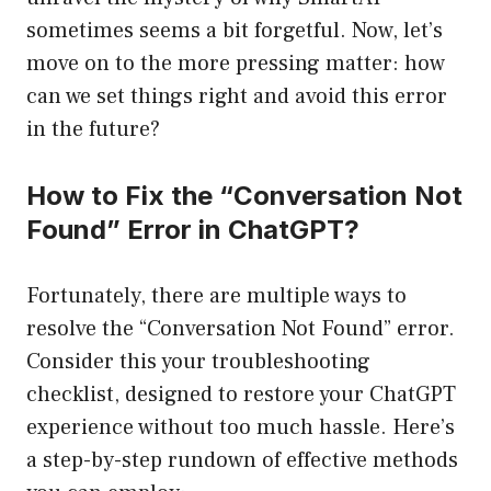
sometimes seems a bit forgetful. Now, let’s
move on to the more pressing matter: how
can we set things right and avoid this error
in the future?
How to Fix the “Conversation Not
Found” Error in ChatGPT?
Fortunately, there are multiple ways to
resolve the “Conversation Not Found” error.
Consider this your troubleshooting
checklist, designed to restore your ChatGPT
experience without too much hassle. Here’s
a step-by-step rundown of effective methods