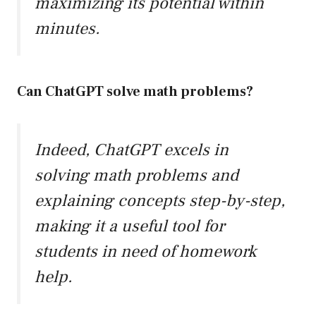
maximizing its potential within
minutes.
Can ChatGPT solve math problems?
Indeed, ChatGPT excels in
solving math problems and
explaining concepts step-by-step,
making it a useful tool for
students in need of homework
help.