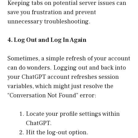
Keeping tabs on potential server issues can
save you frustration and prevent
unnecessary troubleshooting.
4. Log Out and Log In Again
Sometimes, a simple refresh of your account
can do wonders. Logging out and back into
your ChatGPT account refreshes session
variables, which might just resolve the
“Conversation Not Found” error:
Locate your profile settings within
ChatGPT.
Hit the log-out option.