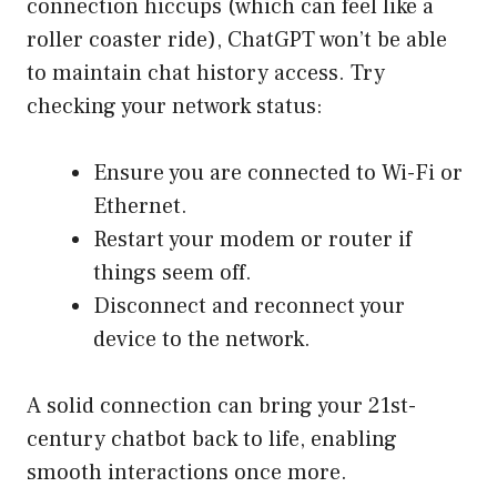
connection hiccups (which can feel like a
roller coaster ride), ChatGPT won’t be able
to maintain chat history access. Try
checking your network status:
Ensure you are connected to Wi-Fi or
Ethernet.
Restart your modem or router if
things seem off.
Disconnect and reconnect your
device to the network.
A solid connection can bring your 21st-
century chatbot back to life, enabling
smooth interactions once more.