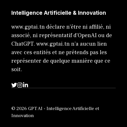
Intelligence Artificielle & Innovation
www.gptai.tn déclare n'être ni affilié, ni
associé, ni représentatif d'OpenAI ou de
ChatGPT. www.gptai.tn n’a aucun lien
avec ces entités et ne prétends pas les
représenter de quelque manière que ce
soit.
© 2026 GPT AI - Intelligence Artificielle et
Innovation