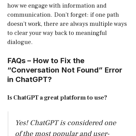
how we engage with information and
communication. Don’t forget: if one path
doesn’t work, there are always multiple ways
to clear your way back to meaningful
dialogue.
FAQs – How to Fix the
“Conversation Not Found” Error
in ChatGPT?
Is ChatGPT a great platform to use?
Yes! ChatGPT is considered one
of the most popular and user-