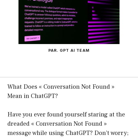
PAR. GPT AI TEAM
What Does « Conversation Not Found »
Mean in ChatGPT?
Have you ever found yourself staring at the
dreaded « Conversation Not Found »
message while using ChatGPT? Don’t worry;