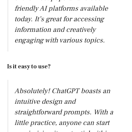
friendly AI platforms available
today. It’s great for accessing
information and creatively
engaging with various topics.
Is it easy to use?
Absolutely! ChatGPT boasts an
intuitive design and
straightforward prompts. With a
little practice, anyone can start