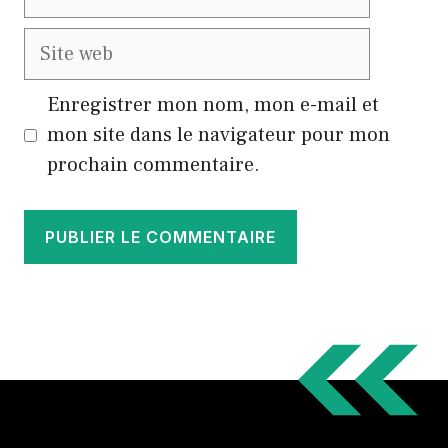
mail
Site
web
Enregistrer mon nom, mon e-mail et
mon site dans le navigateur pour mon
prochain commentaire.