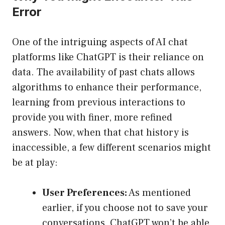
Error
One of the intriguing aspects of AI chat
platforms like ChatGPT is their reliance on
data. The availability of past chats allows
algorithms to enhance their performance,
learning from previous interactions to
provide you with finer, more refined
answers. Now, when that chat history is
inaccessible, a few different scenarios might
be at play:
User Preferences:
As mentioned
earlier, if you choose not to save your
conversations, ChatGPT won’t be able