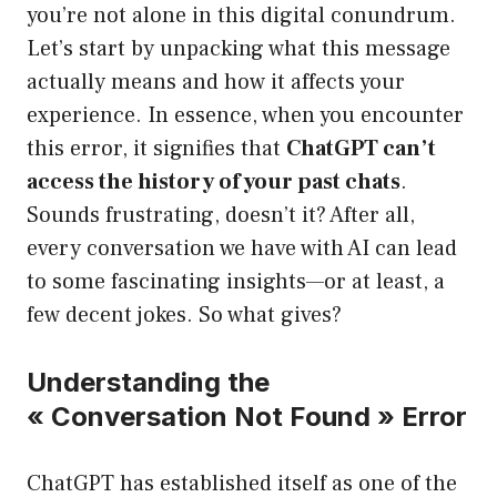
you’re not alone in this digital conundrum.
Let’s start by unpacking what this message
actually means and how it affects your
experience. In essence, when you encounter
this error, it signifies that
ChatGPT can’t
access the history of your past chats
.
Sounds frustrating, doesn’t it? After all,
every conversation we have with AI can lead
to some fascinating insights—or at least, a
few decent jokes. So what gives?
Understanding the
« Conversation Not Found » Error
ChatGPT has established itself as one of the