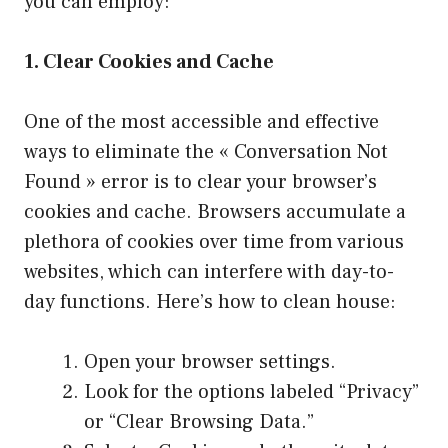
you can employ:
1. Clear Cookies and Cache
One of the most accessible and effective
ways to eliminate the « Conversation Not
Found » error is to clear your browser’s
cookies and cache. Browsers accumulate a
plethora of cookies over time from various
websites, which can interfere with day-to-
day functions. Here’s how to clean house:
Open your browser settings.
Look for the options labeled “Privacy”
or “Clear Browsing Data.”