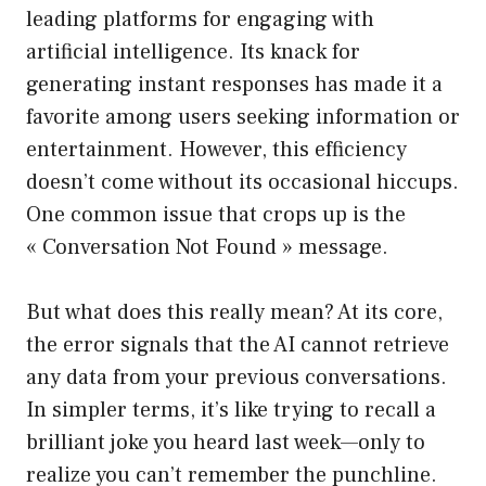
leading platforms for engaging with
artificial intelligence. Its knack for
generating instant responses has made it a
favorite among users seeking information or
entertainment. However, this efficiency
doesn’t come without its occasional hiccups.
One common issue that crops up is the
« Conversation Not Found » message.
But what does this really mean? At its core,
the error signals that the AI cannot retrieve
any data from your previous conversations.
In simpler terms, it’s like trying to recall a
brilliant joke you heard last week—only to
realize you can’t remember the punchline.