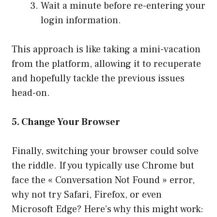
Wait a minute before re-entering your
login information.
This approach is like taking a mini-vacation
from the platform, allowing it to recuperate
and hopefully tackle the previous issues
head-on.
5. Change Your Browser
Finally, switching your browser could solve
the riddle. If you typically use Chrome but
face the « Conversation Not Found » error,
why not try Safari, Firefox, or even
Microsoft Edge? Here’s why this might work: