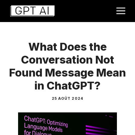
Aller
M
au
contenu
What Does the
Conversation Not
Found Message Mean
in ChatGPT?
25 AOÛT 2024