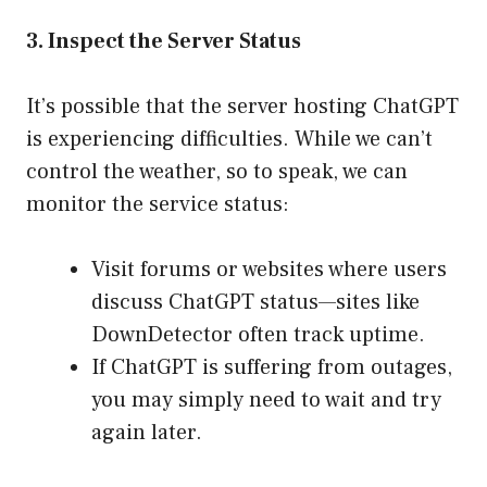
3. Inspect the Server Status
It’s possible that the server hosting ChatGPT
is experiencing difficulties. While we can’t
control the weather, so to speak, we can
monitor the service status:
Visit forums or websites where users
discuss ChatGPT status—sites like
DownDetector often track uptime.
If ChatGPT is suffering from outages,
you may simply need to wait and try
again later.