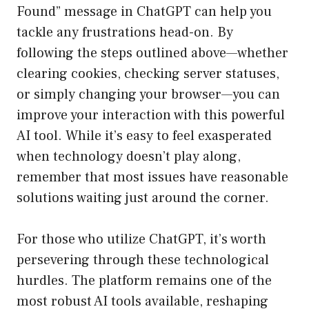
Found” message in ChatGPT can help you
tackle any frustrations head-on. By
following the steps outlined above—whether
clearing cookies, checking server statuses,
or simply changing your browser—you can
improve your interaction with this powerful
AI tool. While it’s easy to feel exasperated
when technology doesn’t play along,
remember that most issues have reasonable
solutions waiting just around the corner.
For those who utilize ChatGPT, it’s worth
persevering through these technological
hurdles. The platform remains one of the
most robust AI tools available, reshaping