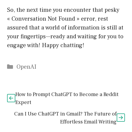
So, the next time you encounter that pesky
« Conversation Not Found » error, rest
assured that a world of information is still at
your fingertips—ready and waiting for you to
engage with! Happy chatting!
Catégories
OpenAI
How to Prompt ChatGPT to Become a Reddit
Expert
Can I Use ChatGPT in Gmail? The Future of
Effortless Email Writing