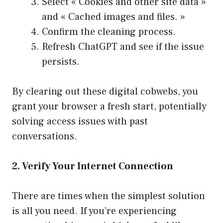
Select « Cookies and other site data »
and « Cached images and files. »
Confirm the cleaning process.
Refresh ChatGPT and see if the issue
persists.
By clearing out these digital cobwebs, you
grant your browser a fresh start, potentially
solving access issues with past
conversations.
2. Verify Your Internet Connection
There are times when the simplest solution
is all you need. If you’re experiencing