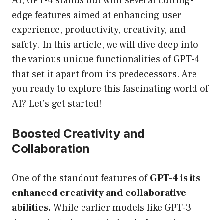
AI, GPT-4 stands out with several cutting-
edge features aimed at enhancing user
experience, productivity, creativity, and
safety. In this article, we will dive deep into
the various unique functionalities of GPT-4
that set it apart from its predecessors. Are
you ready to explore this fascinating world of
AI? Let’s get started!
Boosted Creativity and
Collaboration
One of the standout features of
GPT-4 is its
enhanced creativity and collaborative
abilities.
While earlier models like GPT-3