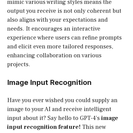
mimic various writing styles means the
output you receive is not only coherent but
also aligns with your expectations and
needs. It encourages an interactive
experience where users can refine prompts
and elicit even more tailored responses,
enhancing collaboration on various
projects.
Image Input Recognition
Have you ever wished you could supply an
image to your AI and receive intelligent
input about it? Say hello to GPT-4’s
image
input recognition feature!
This new