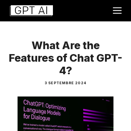
Aller
M
au
contenu
What Are the
Features of Chat GPT-
4?
3 SEPTEMBRE 2024