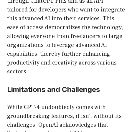
through ChatGPT Plus and as an API
tailored for developers who want to integrate
this advanced AI into their services. This
ease of access democratizes the technology,
allowing everyone from freelancers to large
organizations to leverage advanced AI
capabilities, thereby further enhancing
productivity and creativity across various
sectors.
Limitations and Challenges
While GPT-4 undoubtedly comes with
groundbreaking features, it isn’t without its
challenges. OpenAI acknowledges that