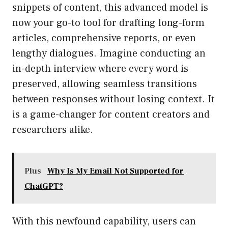
snippets of content, this advanced model is
now your go-to tool for drafting long-form
articles, comprehensive reports, or even
lengthy dialogues. Imagine conducting an
in-depth interview where every word is
preserved, allowing seamless transitions
between responses without losing context. It
is a game-changer for content creators and
researchers alike.
Plus
Why Is My Email Not Supported for
ChatGPT?
With this newfound capability, users can