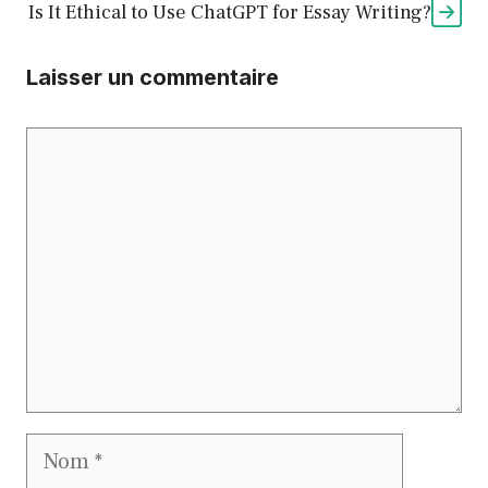
Is It Ethical to Use ChatGPT for Essay Writing?
Laisser un commentaire
Commentaire
Nom