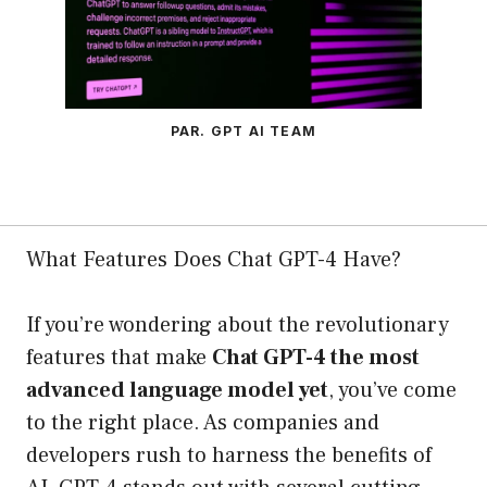
PAR. GPT AI TEAM
What Features Does Chat GPT-4 Have?
If you’re wondering about the revolutionary
features that make
Chat GPT-4 the most
advanced language model yet
, you’ve come
to the right place. As companies and
developers rush to harness the benefits of