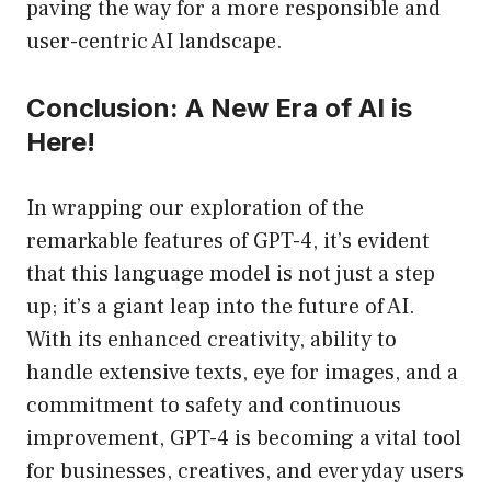
paving the way for a more responsible and
user-centric AI landscape.
Conclusion: A New Era of AI is
Here!
In wrapping our exploration of the
remarkable features of GPT-4, it’s evident
that this language model is not just a step
up; it’s a giant leap into the future of AI.
With its enhanced creativity, ability to
handle extensive texts, eye for images, and a
commitment to safety and continuous
improvement, GPT-4 is becoming a vital tool
for businesses, creatives, and everyday users