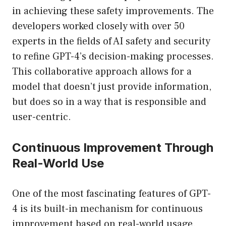
in achieving these safety improvements. The
developers worked closely with over 50
experts in the fields of AI safety and security
to refine GPT-4’s decision-making processes.
This collaborative approach allows for a
model that doesn’t just provide information,
but does so in a way that is responsible and
user-centric.
Continuous Improvement Through
Real-World Use
One of the most fascinating features of GPT-
4 is its built-in mechanism for continuous
improvement based on real-world usage.