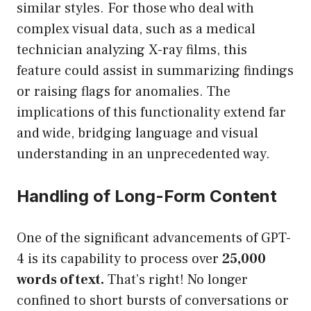
similar styles. For those who deal with
complex visual data, such as a medical
technician analyzing X-ray films, this
feature could assist in summarizing findings
or raising flags for anomalies. The
implications of this functionality extend far
and wide, bridging language and visual
understanding in an unprecedented way.
Handling of Long-Form Content
One of the significant advancements of GPT-
4 is its capability to process over
25,000
words of text.
That’s right! No longer
confined to short bursts of conversations or