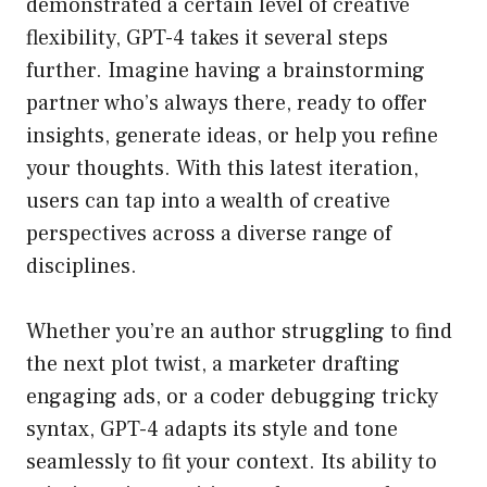
demonstrated a certain level of creative
flexibility, GPT-4 takes it several steps
further. Imagine having a brainstorming
partner who’s always there, ready to offer
insights, generate ideas, or help you refine
your thoughts. With this latest iteration,
users can tap into a wealth of creative
perspectives across a diverse range of
disciplines.
Whether you’re an author struggling to find
the next plot twist, a marketer drafting
engaging ads, or a coder debugging tricky
syntax, GPT-4 adapts its style and tone
seamlessly to fit your context. Its ability to