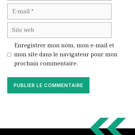
E-
mail
Site
web
Enregistrer mon nom, mon e-mail et
mon site dans le navigateur pour mon
prochain commentaire.