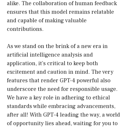
alike. The collaboration of human feedback
ensures that this model remains relatable
and capable of making valuable
contributions.
As we stand on the brink of a new era in
artificial intelligence analysis and
application, it’s critical to keep both
excitement and caution in mind. The very
features that render GPT-4 powerful also
underscore the need for responsible usage.
We have a key role in adhering to ethical
standards while embracing advancements,
after all! With GPT-4 leading the way, a world
of opportunity lies ahead, waiting for you to