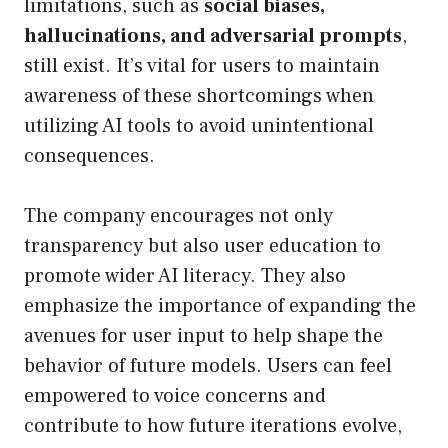
limitations, such as
social biases,
hallucinations, and adversarial prompts
,
still exist. It’s vital for users to maintain
awareness of these shortcomings when
utilizing AI tools to avoid unintentional
consequences.
The company encourages not only
transparency but also user education to
promote wider AI literacy. They also
emphasize the importance of expanding the
avenues for user input to help shape the
behavior of future models. Users can feel
empowered to voice concerns and
contribute to how future iterations evolve,