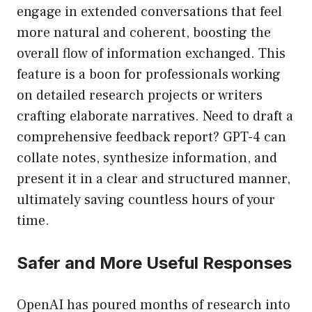
engage in extended conversations that feel
more natural and coherent, boosting the
overall flow of information exchanged. This
feature is a boon for professionals working
on detailed research projects or writers
crafting elaborate narratives. Need to draft a
comprehensive feedback report? GPT-4 can
collate notes, synthesize information, and
present it in a clear and structured manner,
ultimately saving countless hours of your
time.
Safer and More Useful Responses
OpenAI has poured months of research into