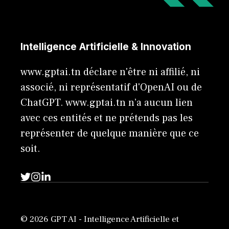
Intelligence Artificielle & Innovation
www.gptai.tn déclare n'être ni affilié, ni
associé, ni représentatif d'OpenAI ou de
ChatGPT. www.gptai.tn n’a aucun lien
avec ces entités et ne prétends pas les
représenter de quelque manière que ce
soit.
© 2026 GPT AI - Intelligence Artificielle et