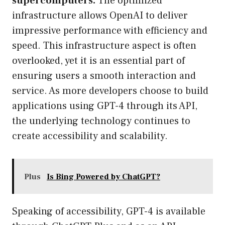
supercomputers.
The optimized
infrastructure allows OpenAI to deliver
impressive performance with efficiency and
speed. This infrastructure aspect is often
overlooked, yet it is an essential part of
ensuring users a smooth interaction and
service. As more developers choose to build
applications using GPT-4 through its API,
the underlying technology continues to
create accessibility and scalability.
Plus
Is Bing Powered by ChatGPT?
Speaking of accessibility, GPT-4 is available