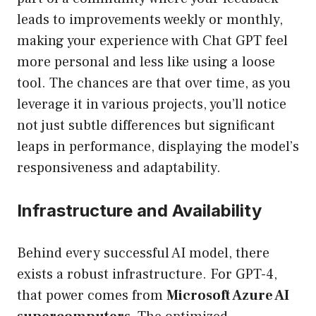
leads to improvements weekly or monthly,
making your experience with Chat GPT feel
more personal and less like using a loose
tool. The chances are that over time, as you
leverage it in various projects, you’ll notice
not just subtle differences but significant
leaps in performance, displaying the model’s
responsiveness and adaptability.
Infrastructure and Availability
Behind every successful AI model, there
exists a robust infrastructure. For GPT-4,
that power comes from
Microsoft Azure AI