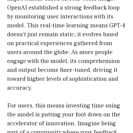
OpenAI established a strong feedback loop
by monitoring user interactions with its
model. This real-time learning means GPT-4
doesn’t just remain static; it evolves based
on practical experiences gathered from
users around the globe. As more people
engage with the model, its comprehension
and output become finer-tuned, driving it
toward higher levels of sophistication and
accuracy.
For users, this means investing time using
the model is putting your foot down on the
accelerator of innovation. Imagine being
part of a community where your feedback