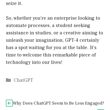
seize it.
So, whether you’re an enterprise looking to
automate processes, a student seeking
assistance in studies, or a creative aiming to
unleash your imagination, GPT-4 certainly
has a spot waiting for you at the table. It’s
time to welcome this remarkable piece of
technology into our lives!
Catégories
ChatGPT
Why Does ChatGPT Seem to Be Less Engaged?