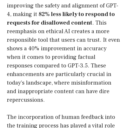
improving the safety and alignment of GPT-
4, making it
82% less likely to respond to
requests for disallowed content
. This
reemphasis on ethical AI creates a more
responsible tool that users can trust. It even
shows a 40% improvement in accuracy
when it comes to providing factual
responses compared to GPT-3.5. These
enhancements are particularly crucial in
today’s landscape, where misinformation
and inappropriate content can have dire
repercussions.
The incorporation of human feedback into
the training process has played a vital role