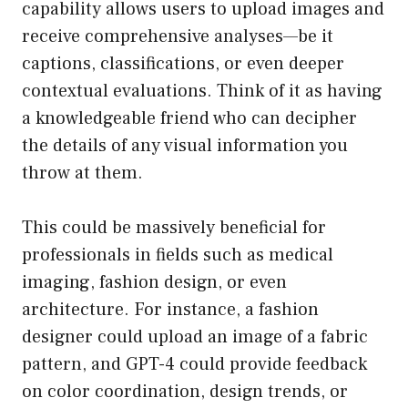
capability allows users to upload images and
receive comprehensive analyses—be it
captions, classifications, or even deeper
contextual evaluations. Think of it as having
a knowledgeable friend who can decipher
the details of any visual information you
throw at them.
This could be massively beneficial for
professionals in fields such as medical
imaging, fashion design, or even
architecture. For instance, a fashion
designer could upload an image of a fabric
pattern, and GPT-4 could provide feedback
on color coordination, design trends, or