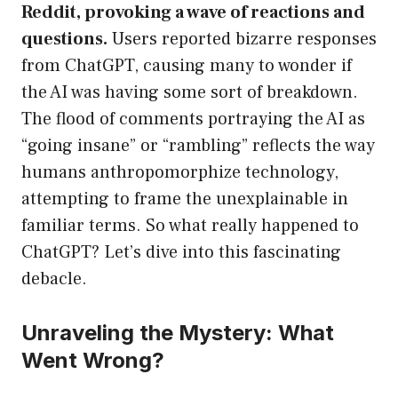
Reddit, provoking a wave of reactions and
questions.
Users reported bizarre responses
from ChatGPT, causing many to wonder if
the AI was having some sort of breakdown.
The flood of comments portraying the AI as
“going insane” or “rambling” reflects the way
humans anthropomorphize technology,
attempting to frame the unexplainable in
familiar terms. So what really happened to
ChatGPT? Let’s dive into this fascinating
debacle.
Unraveling the Mystery: What
Went Wrong?