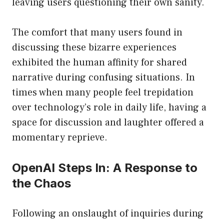
leaving users questioning their own sanity.
The comfort that many users found in
discussing these bizarre experiences
exhibited the human affinity for shared
narrative during confusing situations. In
times when many people feel trepidation
over technology’s role in daily life, having a
space for discussion and laughter offered a
momentary reprieve.
OpenAI Steps In: A Response to
the Chaos
Following an onslaught of inquiries during