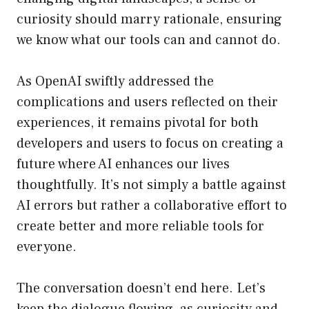
curiosity should marry rationale, ensuring
we know what our tools can and cannot do.
As OpenAI swiftly addressed the
complications and users reflected on their
experiences, it remains pivotal for both
developers and users to focus on creating a
future where AI enhances our lives
thoughtfully. It’s not simply a battle against
AI errors but rather a collaborative effort to
create better and more reliable tools for
everyone.
The conversation doesn’t end here. Let’s