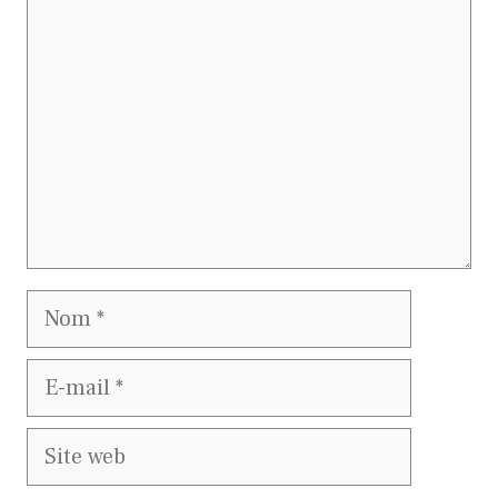
Nom
E-
mail
Site
web