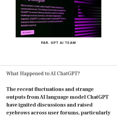
PAR. GPT AI TEAM
What Happened to AI ChatGPT?
The recent fluctuations and strange
outputs from AI language model ChatGPT
have ignited discussions and raised
eyebrows across user forums, particularly