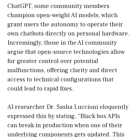
ChatGPT, some community members
champion open-weight AI models, which
grant users the autonomy to operate their
own chatbots directly on personal hardware.
Increasingly, those in the AI community
argue that open-source technologies allow
for greater control over potential
malfunctions, offering clarity and direct
access to technical configurations that
could lead to rapid fixes.
AI researcher Dr. Sasha Luccioni eloquently
expressed this by stating, “Black box APIs
can break in production when one of their
underlying components gets updated. This