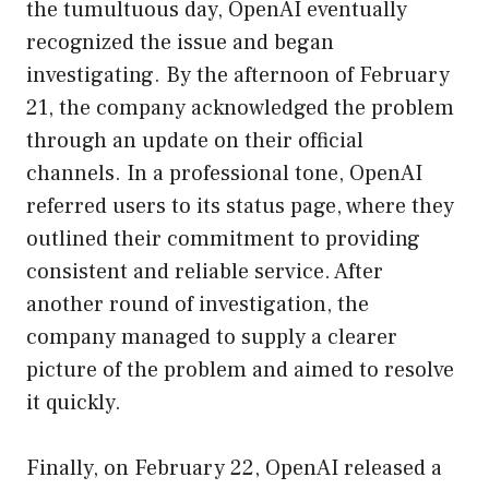
the tumultuous day, OpenAI eventually
recognized the issue and began
investigating. By the afternoon of February
21, the company acknowledged the problem
through an update on their official
channels. In a professional tone, OpenAI
referred users to its status page, where they
outlined their commitment to providing
consistent and reliable service. After
another round of investigation, the
company managed to supply a clearer
picture of the problem and aimed to resolve
it quickly.
Finally, on February 22, OpenAI released a