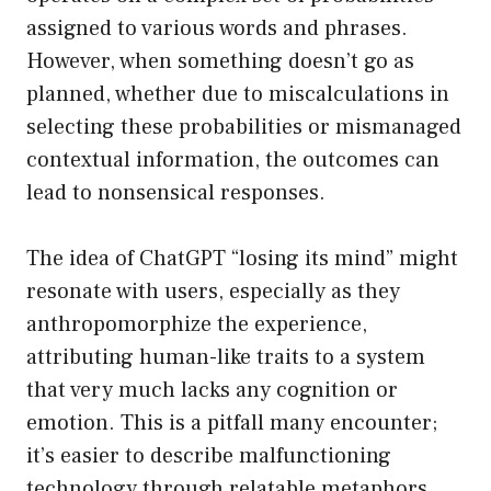
assigned to various words and phrases.
However, when something doesn’t go as
planned, whether due to miscalculations in
selecting these probabilities or mismanaged
contextual information, the outcomes can
lead to nonsensical responses.
The idea of ChatGPT “losing its mind” might
resonate with users, especially as they
anthropomorphize the experience,
attributing human-like traits to a system
that very much lacks any cognition or
emotion. This is a pitfall many encounter;
it’s easier to describe malfunctioning
technology through relatable metaphors