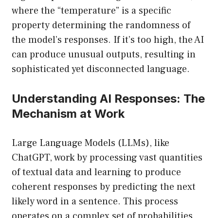
where the “temperature” is a specific
property determining the randomness of
the model’s responses. If it’s too high, the AI
can produce unusual outputs, resulting in
sophisticated yet disconnected language.
Understanding AI Responses: The
Mechanism at Work
Large Language Models (LLMs), like
ChatGPT, work by processing vast quantities
of textual data and learning to produce
coherent responses by predicting the next
likely word in a sentence. This process
operates on a complex set of probabilities