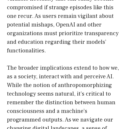
compromised if strange episodes like this
one recur. As users remain vigilant about
potential mishaps, OpenAI and other
organizations must prioritize transparency
and education regarding their models’
functionalities.
The broader implications extend to how we,
as a society, interact with and perceive AI.
While the notion of anthropomorphizing
technology seems natural, it’s critical to
remember the distinction between human
consciousness and a machine’s
programmed outputs. As we navigate our
changing digital landscapes, a sense of