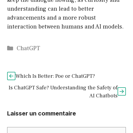
keep the dialogue flowing, as curiosity and
understanding can lead to better
advancements and a more robust
interaction between humans and AI models.
Catégories
ChatGPT
Which Is Better: Poe or ChatGPT?
Is ChatGPT Safe? Understanding the Safety of
AI Chatbots
Laisser un commentaire
Commentaire