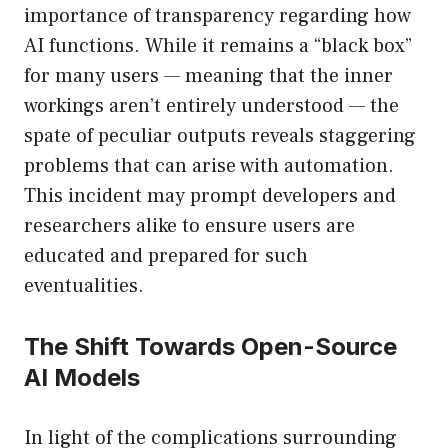
importance of transparency regarding how
AI functions. While it remains a “black box”
for many users — meaning that the inner
workings aren’t entirely understood — the
spate of peculiar outputs reveals staggering
problems that can arise with automation.
This incident may prompt developers and
researchers alike to ensure users are
educated and prepared for such
eventualities.
The Shift Towards Open-Source
AI Models
In light of the complications surrounding