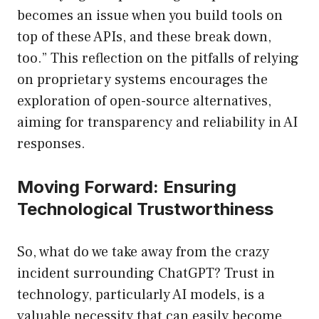
becomes an issue when you build tools on
top of these APIs, and these break down,
too.” This reflection on the pitfalls of relying
on proprietary systems encourages the
exploration of open-source alternatives,
aiming for transparency and reliability in AI
responses.
Moving Forward: Ensuring
Technological Trustworthiness
So, what do we take away from the crazy
incident surrounding ChatGPT? Trust in
technology, particularly AI models, is a
valuable necessity that can easily become