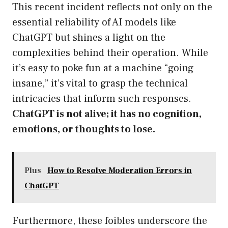
This recent incident reflects not only on the
essential reliability of AI models like
ChatGPT but shines a light on the
complexities behind their operation. While
it’s easy to poke fun at a machine “going
insane,” it’s vital to grasp the technical
intricacies that inform such responses.
ChatGPT is not alive; it has no cognition,
emotions, or thoughts to lose.
Plus
How to Resolve Moderation Errors in
ChatGPT
Furthermore, these foibles underscore the