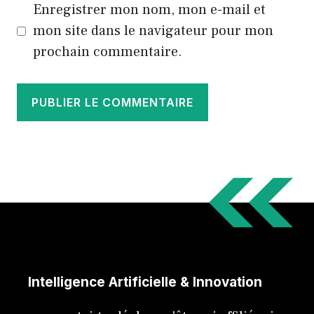
Enregistrer mon nom, mon e-mail et
mon site dans le navigateur pour mon
prochain commentaire.
Intelligence Artificielle & Innovation