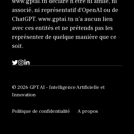
www.gptai.tn déclare n'être ni affilié, ni
associé, ni représentatif d'OpenAI ou de
ChatGPT. www.gptai.tn n’a aucun lien
avec ces entités et ne prétends pas les
représenter de quelque manière que ce
soit.
© 2026 GPT AI - Intelligence Artificielle et
Innovation
Politique de confidentialité
A propos