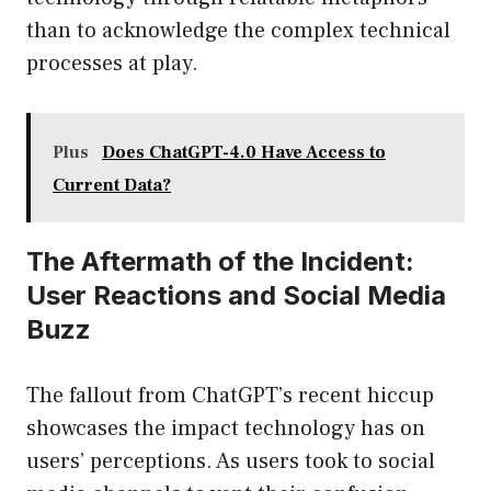
than to acknowledge the complex technical
processes at play.
Plus
Does ChatGPT-4.0 Have Access to
Current Data?
The Aftermath of the Incident:
User Reactions and Social Media
Buzz
The fallout from ChatGPT’s recent hiccup
showcases the impact technology has on
users’ perceptions. As users took to social