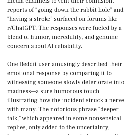
media channels to vent their confusion,
reports of “going down the rabbit hole” and
“having a stroke” surfaced on forums like
r/ChatGPT. The responses were fueled by a
blend of humor, incredulity, and genuine
concern about AI reliability.
One Reddit user amusingly described their
emotional response by comparing it to
witnessing someone slowly deteriorate into
madness—a sure humorous touch
illustrating how the incident struck a nerve
with many. The notorious phrase “deeper
talk,” which appeared in some nonsensical
replies, only added to the uncertainty,