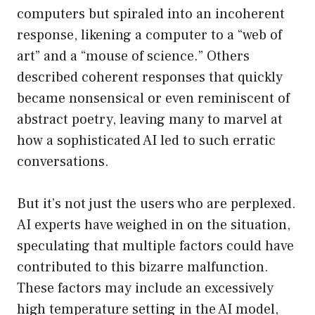
computers but spiraled into an incoherent
response, likening a computer to a “web of
art” and a “mouse of science.” Others
described coherent responses that quickly
became nonsensical or even reminiscent of
abstract poetry, leaving many to marvel at
how a sophisticated AI led to such erratic
conversations.
But it’s not just the users who are perplexed.
AI experts have weighed in on the situation,
speculating that multiple factors could have
contributed to this bizarre malfunction.
These factors may include an excessively
high temperature setting in the AI model,