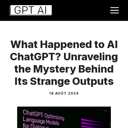
Aller
M
au
contenu
What Happened to AI
ChatGPT? Unraveling
the Mystery Behind
Its Strange Outputs
18 AOÛT 2024