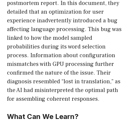
postmortem report. In this document, they
detailed that an optimization for user
experience inadvertently introduced a bug
affecting language processing. This bug was
linked to how the model sampled
probabilities during its word selection
process. Information about configuration
mismatches with GPU processing further
confirmed the nature of the issue. Their
diagnosis resembled “lost in translation,” as
the AI had misinterpreted the optimal path
for assembling coherent responses.
What Can We Learn?