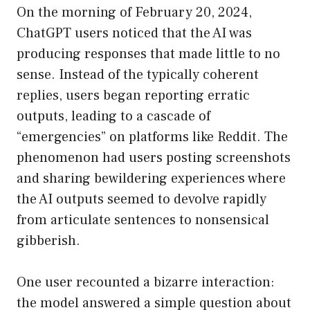
On the morning of February 20, 2024,
ChatGPT users noticed that the AI was
producing responses that made little to no
sense. Instead of the typically coherent
replies, users began reporting erratic
outputs, leading to a cascade of
“emergencies” on platforms like Reddit. The
phenomenon had users posting screenshots
and sharing bewildering experiences where
the AI outputs seemed to devolve rapidly
from articulate sentences to nonsensical
gibberish.
One user recounted a bizarre interaction:
the model answered a simple question about