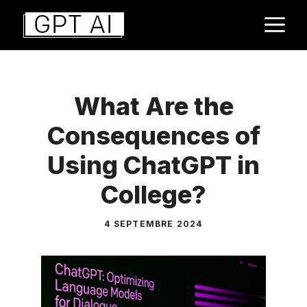
Aller
M
au
contenu
What Are the
Consequences of
Using ChatGPT in
College?
4 SEPTEMBRE 2024