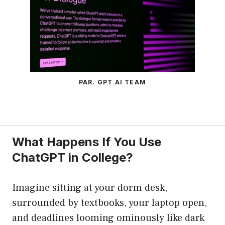
PAR. GPT AI TEAM
What Happens If You Use
ChatGPT in College?
Imagine sitting at your dorm desk,
surrounded by textbooks, your laptop open,
and deadlines looming ominously like dark