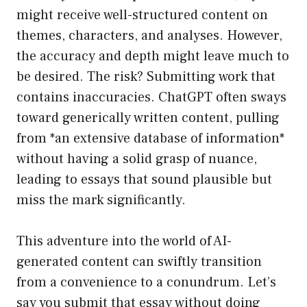
might receive well-structured content on
themes, characters, and analyses. However,
the accuracy and depth might leave much to
be desired. The risk? Submitting work that
contains inaccuracies. ChatGPT often sways
toward generically written content, pulling
from *an extensive database of information*
without having a solid grasp of nuance,
leading to essays that sound plausible but
miss the mark significantly.
This adventure into the world of AI-
generated content can swiftly transition
from a convenience to a conundrum. Let’s
say you submit that essay without doing