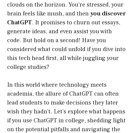
clouds on the horizon. You’re stressed, your
brain feels like mush, and then
you discover
ChatGPT
. It promises to churn out essays,
generate ideas, and even assist you with
code. But hold on a second! Have you
considered what could unfold if you dive into
this tech head first, all while juggling your
college studies?
In this world where technology meets
academia, the allure of ChatGPT can often
lead students to make decisions they later
wish they hadn’t. Let’s explore what happens
if you use ChatGPT in college, shedding light
on the potential pitfalls and navigating the