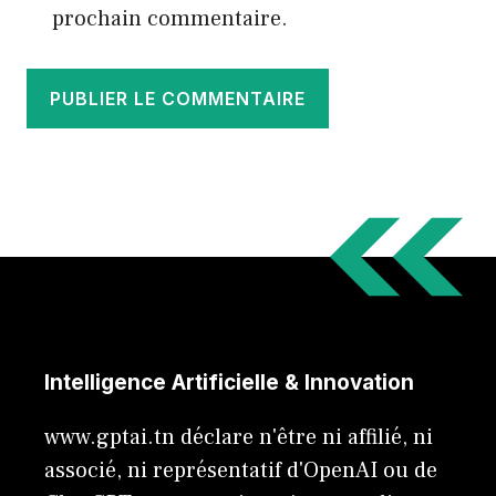
prochain commentaire.
Intelligence Artificielle & Innovation
www.gptai.tn déclare n'être ni affilié, ni
associé, ni représentatif d'OpenAI ou de