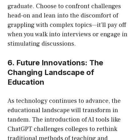
graduate. Choose to confront challenges
head-on and lean into the discomfort of
grappling with complex topics—it’ll pay off
when you walk into interviews or engage in
stimulating discussions.
6. Future Innovations: The
Changing Landscape of
Education
As technology continues to advance, the
educational landscape will transform in
tandem. The introduction of AI tools like
ChatGPT challenges colleges to rethink
traditional methods of teaching and