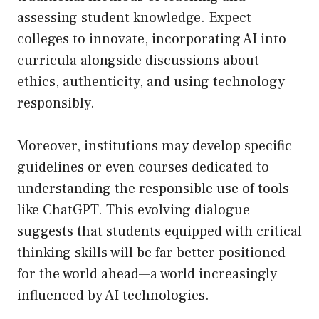
assessing student knowledge. Expect
colleges to innovate, incorporating AI into
curricula alongside discussions about
ethics, authenticity, and using technology
responsibly.
Moreover, institutions may develop specific
guidelines or even courses dedicated to
understanding the responsible use of tools
like ChatGPT. This evolving dialogue
suggests that students equipped with critical
thinking skills will be far better positioned
for the world ahead—a world increasingly
influenced by AI technologies.