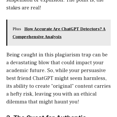
suspension or expulsion. The point is, the
stakes are real!
Plus
How Accurate Are ChatGPT Detectors? A
Comprehensive Analysis
Being caught in this plagiarism trap can be
a devastating blow that could impact your
academic future. So, while your persuasive
best friend ChatGPT might seem harmless,
its ability to create “original” content carries
a hefty risk, leaving you with an ethical
dilemma that might haunt you!