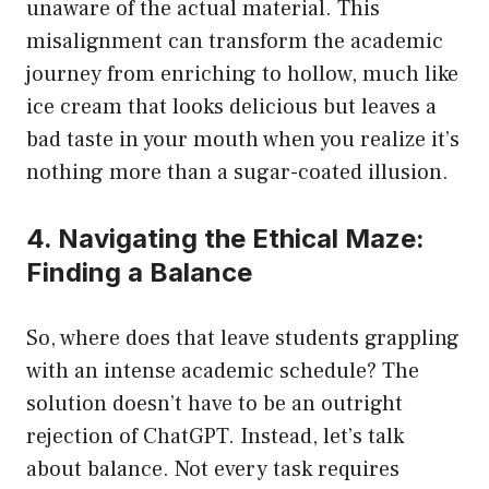
unaware of the actual material. This
misalignment can transform the academic
journey from enriching to hollow, much like
ice cream that looks delicious but leaves a
bad taste in your mouth when you realize it’s
nothing more than a sugar-coated illusion.
4. Navigating the Ethical Maze:
Finding a Balance
So, where does that leave students grappling
with an intense academic schedule? The
solution doesn’t have to be an outright
rejection of ChatGPT. Instead, let’s talk
about balance. Not every task requires