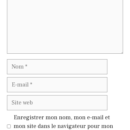
Nom
E-
mail
Site
web
Enregistrer mon nom, mon e-mail et
mon site dans le navigateur pour mon