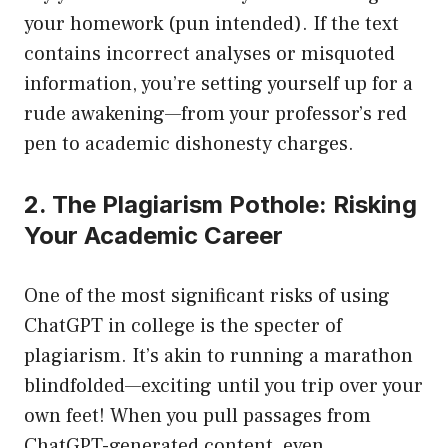
your homework (pun intended). If the text
contains incorrect analyses or misquoted
information, you’re setting yourself up for a
rude awakening—from your professor’s red
pen to academic dishonesty charges.
2. The Plagiarism Pothole: Risking
Your Academic Career
One of the most significant risks of using
ChatGPT in college is the specter of
plagiarism. It’s akin to running a marathon
blindfolded—exciting until you trip over your
own feet! When you pull passages from
ChatGPT-generated content, even