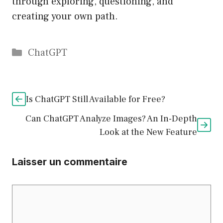
through exploring, questioning, and
creating your own path.
Catégories
ChatGPT
Is ChatGPT Still Available for Free?
Can ChatGPT Analyze Images? An In-Depth
Look at the New Feature
Laisser un commentaire
Commentaire