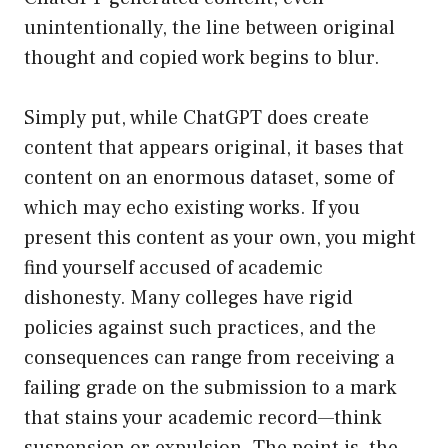
unintentionally, the line between original
thought and copied work begins to blur.
Simply put, while ChatGPT does create
content that appears original, it bases that
content on an enormous dataset, some of
which may echo existing works. If you
present this content as your own, you might
find yourself accused of academic
dishonesty. Many colleges have rigid
policies against such practices, and the
consequences can range from receiving a
failing grade on the submission to a mark
that stains your academic record—think