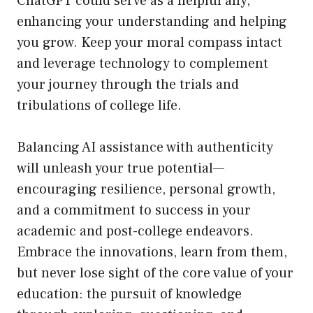
ChatGPT could serve as a helpful ally,
enhancing your understanding and helping
you grow. Keep your moral compass intact
and leverage technology to complement
your journey through the trials and
tribulations of college life.
Balancing AI assistance with authenticity
will unleash your true potential—
encouraging resilience, personal growth,
and a commitment to success in your
academic and post-college endeavors.
Embrace the innovations, learn from them,
but never lose sight of the core value of your
education: the pursuit of knowledge