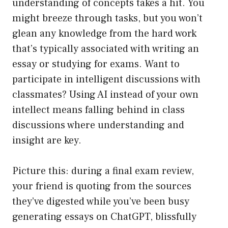
understanding of concepts takes a hit. You
might breeze through tasks, but you won’t
glean any knowledge from the hard work
that’s typically associated with writing an
essay or studying for exams. Want to
participate in intelligent discussions with
classmates? Using AI instead of your own
intellect means falling behind in class
discussions where understanding and
insight are key.
Picture this: during a final exam review,
your friend is quoting from the sources
they’ve digested while you’ve been busy
generating essays on ChatGPT, blissfully