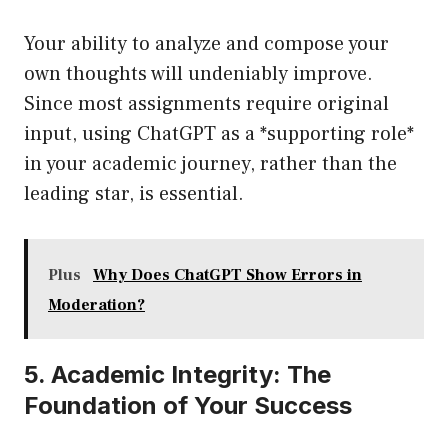
Your ability to analyze and compose your
own thoughts will undeniably improve.
Since most assignments require original
input, using ChatGPT as a *supporting role*
in your academic journey, rather than the
leading star, is essential.
Plus
Why Does ChatGPT Show Errors in
Moderation?
5. Academic Integrity: The
Foundation of Your Success