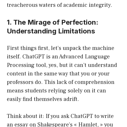
treacherous waters of academic integrity.
1. The Mirage of Perfection:
Understanding Limitations
First things first, let’s unpack the machine
itself. ChatGPT is an Advanced Language
Processing tool, yes, but it can’t understand
content in the same way that you or your
professors do. This lack of comprehension
means students relying solely on it can
easily find themselves adrift.
Think about it: If you ask ChatGPT to write
an essay on Shakespeare’s « Hamlet, » you