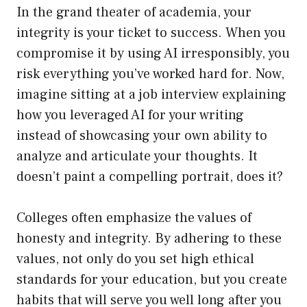
In the grand theater of academia, your
integrity is your ticket to success. When you
compromise it by using AI irresponsibly, you
risk everything you’ve worked hard for. Now,
imagine sitting at a job interview explaining
how you leveraged AI for your writing
instead of showcasing your own ability to
analyze and articulate your thoughts. It
doesn’t paint a compelling portrait, does it?
Colleges often emphasize the values of
honesty and integrity. By adhering to these
values, not only do you set high ethical
standards for your education, but you create
habits that will serve you well long after you