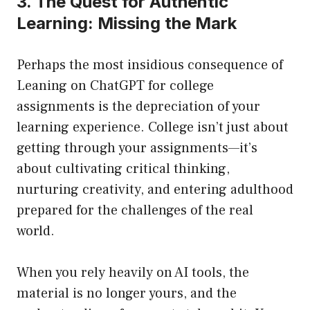
3. The Quest for Authentic
Learning: Missing the Mark
Perhaps the most insidious consequence of
Leaning on ChatGPT for college
assignments is the depreciation of your
learning experience. College isn’t just about
getting through your assignments—it’s
about cultivating critical thinking,
nurturing creativity, and entering adulthood
prepared for the challenges of the real
world.
When you rely heavily on AI tools, the
material is no longer yours, and the