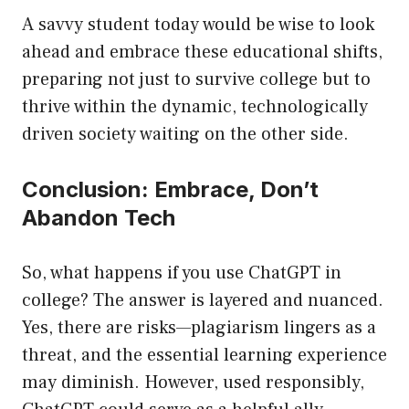
A savvy student today would be wise to look
ahead and embrace these educational shifts,
preparing not just to survive college but to
thrive within the dynamic, technologically
driven society waiting on the other side.
Conclusion: Embrace, Don’t
Abandon Tech
So, what happens if you use ChatGPT in
college? The answer is layered and nuanced.
Yes, there are risks—plagiarism lingers as a
threat, and the essential learning experience
may diminish. However, used responsibly,