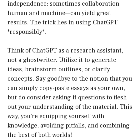
independence; sometimes collaboration—
human and machine—can yield great
results. The trick lies in using ChatGPT
*responsibly*.
Think of ChatGPT as a research assistant,
not a ghostwriter. Utilize it to generate
ideas, brainstorm outlines, or clarify
concepts. Say goodbye to the notion that you
can simply copy-paste essays as your own,
but do consider asking it questions to flesh
out your understanding of the material. This
way, you’re equipping yourself with
knowledge, avoiding pitfalls, and combining
the best of both worlds!