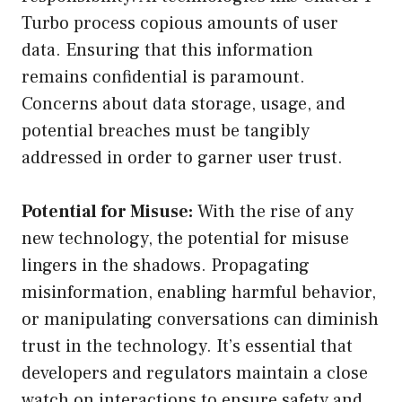
Turbo process copious amounts of user
data. Ensuring that this information
remains confidential is paramount.
Concerns about data storage, usage, and
potential breaches must be tangibly
addressed in order to garner user trust.
Potential for Misuse:
With the rise of any
new technology, the potential for misuse
lingers in the shadows. Propagating
misinformation, enabling harmful behavior,
or manipulating conversations can diminish
trust in the technology. It’s essential that
developers and regulators maintain a close
watch on interactions to ensure safety and