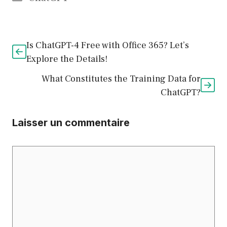
Is ChatGPT-4 Free with Office 365? Let’s
Explore the Details!
What Constitutes the Training Data for
ChatGPT?
Laisser un commentaire
Commentaire