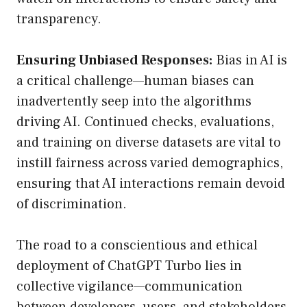
transparency.
Ensuring Unbiased Responses:
Bias in AI is
a critical challenge—human biases can
inadvertently seep into the algorithms
driving AI. Continued checks, evaluations,
and training on diverse datasets are vital to
instill fairness across varied demographics,
ensuring that AI interactions remain devoid
of discrimination.
The road to a conscientious and ethical
deployment of ChatGPT Turbo lies in
collective vigilance—communication