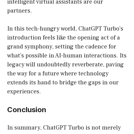
intelligent virtual assistants are our
partners.
In this tech-hungry world, ChatGPT Turbo’s
introduction feels like the opening act of a
grand symphony, setting the cadence for
what’s possible in AI-human interactions. Its
legacy will undoubtedly reverberate, paving
the way for a future where technology
extends its hand to bridge the gaps in our
experiences.
Conclusion
In summary, ChatGPT Turbo is not merely