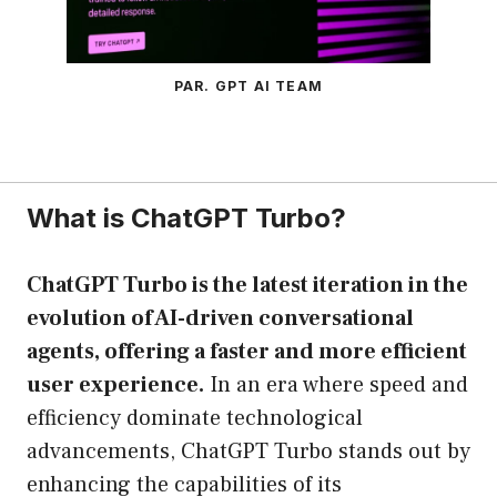
PAR. GPT AI TEAM
What is ChatGPT Turbo?
ChatGPT Turbo is the latest iteration in the
evolution of AI-driven conversational
agents, offering a faster and more efficient
user experience.
In an era where speed and
efficiency dominate technological
advancements, ChatGPT Turbo stands out by
enhancing the capabilities of its