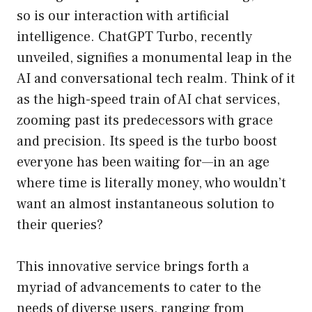
so is our interaction with artificial
intelligence. ChatGPT Turbo, recently
unveiled, signifies a monumental leap in the
AI and conversational tech realm. Think of it
as the high-speed train of AI chat services,
zooming past its predecessors with grace
and precision. Its speed is the turbo boost
everyone has been waiting for—in an age
where time is literally money, who wouldn’t
want an almost instantaneous solution to
their queries?
This innovative service brings forth a
myriad of advancements to cater to the
needs of diverse users, ranging from