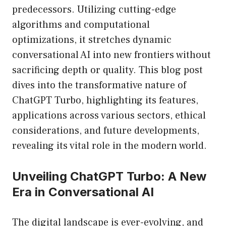
predecessors. Utilizing cutting-edge
algorithms and computational
optimizations, it stretches dynamic
conversational AI into new frontiers without
sacrificing depth or quality. This blog post
dives into the transformative nature of
ChatGPT Turbo, highlighting its features,
applications across various sectors, ethical
considerations, and future developments,
revealing its vital role in the modern world.
Unveiling ChatGPT Turbo: A New
Era in Conversational AI
The digital landscape is ever-evolving, and