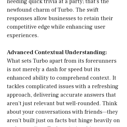
needing quick trivia at a party; that’s the
newfound charm of Turbo. The swift
responses allow businesses to retain their
competitive edge while enhancing user
experiences.
Advanced Contextual Understanding:
What sets Turbo apart from its forerunners
is not merely a dash for speed but its
enhanced ability to comprehend context. It
tackles complicated issues with a refreshing
approach, delivering accurate answers that
aren’t just relevant but well-rounded. Think
about your conversations with friends—they
aren’t built just on facts but hinge heavily on