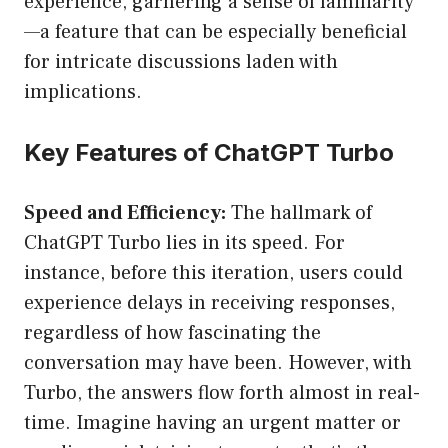
experience, garnering a sense of familiarity
—a feature that can be especially beneficial
for intricate discussions laden with
implications.
Key Features of ChatGPT Turbo
Speed and Efficiency:
The hallmark of
ChatGPT Turbo lies in its speed. For
instance, before this iteration, users could
experience delays in receiving responses,
regardless of how fascinating the
conversation may have been. However, with
Turbo, the answers flow forth almost in real-
time. Imagine having an urgent matter or