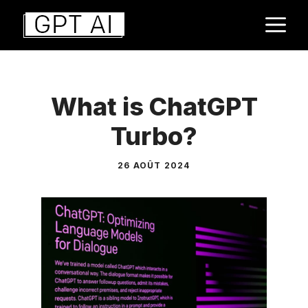
Aller
M
au
contenu
What is ChatGPT
Turbo?
26 AOÛT 2024