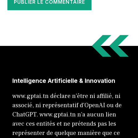
Intelligence Artificielle & Innovation
www.gptai.tn déclare n'être ni affilié, ni
associé, ni représentatif d'OpenAI ou de
ChatGPT. www.gptai.tn n’a aucun lien
avec ces entités et ne prétends pas les
représenter de quelque manière que ce