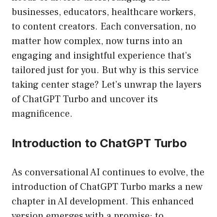
businesses, educators, healthcare workers,
to content creators. Each conversation, no
matter how complex, now turns into an
engaging and insightful experience that’s
tailored just for you. But why is this service
taking center stage? Let’s unwrap the layers
of ChatGPT Turbo and uncover its
magnificence.
Introduction to ChatGPT Turbo
As conversational AI continues to evolve, the
introduction of ChatGPT Turbo marks a new
chapter in AI development. This enhanced
version emerges with a promise: to