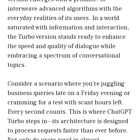
interweave advanced algorithms with the
everyday realities of its users. In a world
saturated with information and interaction,
the Turbo version stands ready to enhance
the speed and quality of dialogue while
embracing a spectrum of conversational
topics.
Consider a scenario where you’re juggling
business queries late on a Friday evening or
cramming for a test with scant hours left.
Every second counts. This is where ChatGPT
Turbo steps in—its architecture is designed
to process requests faster than ever before.