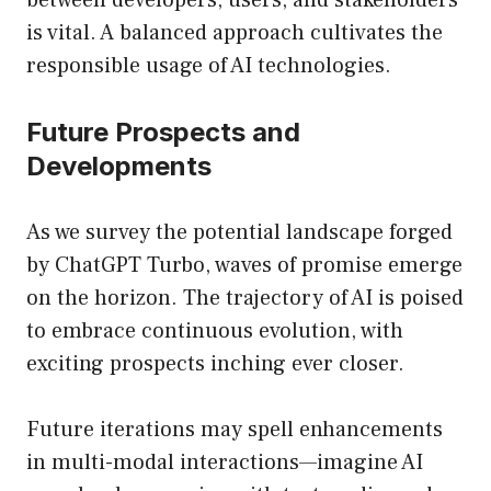
between developers, users, and stakeholders
is vital. A balanced approach cultivates the
responsible usage of AI technologies.
Future Prospects and
Developments
As we survey the potential landscape forged
by ChatGPT Turbo, waves of promise emerge
on the horizon. The trajectory of AI is poised
to embrace continuous evolution, with
exciting prospects inching ever closer.
Future iterations may spell enhancements
in multi-modal interactions—imagine AI