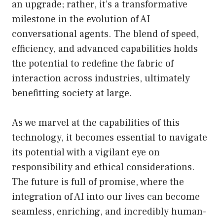
an upgrade; rather, it’s a transformative
milestone in the evolution of AI
conversational agents. The blend of speed,
efficiency, and advanced capabilities holds
the potential to redefine the fabric of
interaction across industries, ultimately
benefitting society at large.
As we marvel at the capabilities of this
technology, it becomes essential to navigate
its potential with a vigilant eye on
responsibility and ethical considerations.
The future is full of promise, where the
integration of AI into our lives can become
seamless, enriching, and incredibly human-