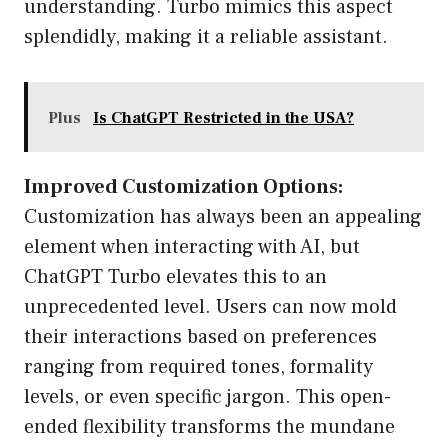
understanding. Turbo mimics this aspect
splendidly, making it a reliable assistant.
Plus
Is ChatGPT Restricted in the USA?
Improved Customization Options:
Customization has always been an appealing
element when interacting with AI, but
ChatGPT Turbo elevates this to an
unprecedented level. Users can now mold
their interactions based on preferences
ranging from required tones, formality
levels, or even specific jargon. This open-
ended flexibility transforms the mundane