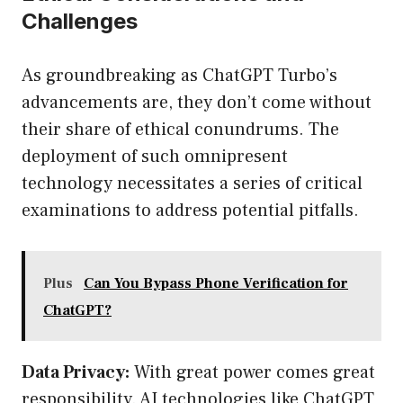
Challenges
As groundbreaking as ChatGPT Turbo’s
advancements are, they don’t come without
their share of ethical conundrums. The
deployment of such omnipresent
technology necessitates a series of critical
examinations to address potential pitfalls.
Plus
Can You Bypass Phone Verification for
ChatGPT?
Data Privacy:
With great power comes great
responsibility. AI technologies like ChatGPT