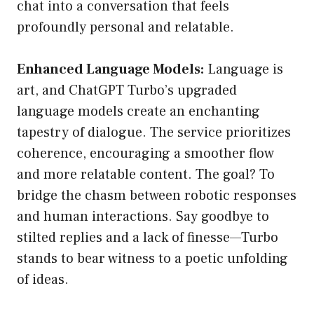
chat into a conversation that feels
profoundly personal and relatable.
Enhanced Language Models:
Language is
art, and ChatGPT Turbo’s upgraded
language models create an enchanting
tapestry of dialogue. The service prioritizes
coherence, encouraging a smoother flow
and more relatable content. The goal? To
bridge the chasm between robotic responses
and human interactions. Say goodbye to
stilted replies and a lack of finesse—Turbo
stands to bear witness to a poetic unfolding
of ideas.