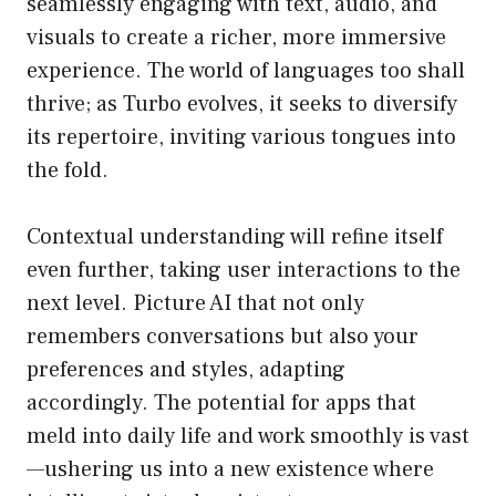
seamlessly engaging with text, audio, and
visuals to create a richer, more immersive
experience. The world of languages too shall
thrive; as Turbo evolves, it seeks to diversify
its repertoire, inviting various tongues into
the fold.
Contextual understanding will refine itself
even further, taking user interactions to the
next level. Picture AI that not only
remembers conversations but also your
preferences and styles, adapting
accordingly. The potential for apps that
meld into daily life and work smoothly is vast
—ushering us into a new existence where