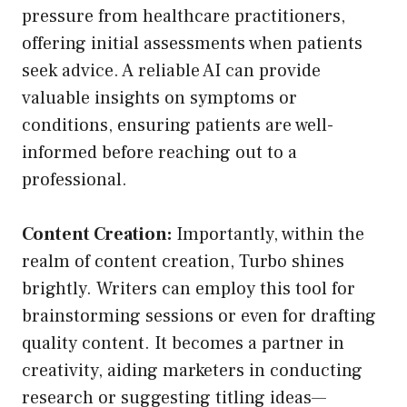
pressure from healthcare practitioners,
offering initial assessments when patients
seek advice. A reliable AI can provide
valuable insights on symptoms or
conditions, ensuring patients are well-
informed before reaching out to a
professional.
Content Creation:
Importantly, within the
realm of content creation, Turbo shines
brightly. Writers can employ this tool for
brainstorming sessions or even for drafting
quality content. It becomes a partner in
creativity, aiding marketers in conducting
research or suggesting titling ideas—