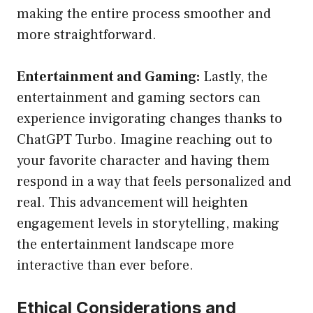
making the entire process smoother and
more straightforward.
Entertainment and Gaming:
Lastly, the
entertainment and gaming sectors can
experience invigorating changes thanks to
ChatGPT Turbo. Imagine reaching out to
your favorite character and having them
respond in a way that feels personalized and
real. This advancement will heighten
engagement levels in storytelling, making
the entertainment landscape more
interactive than ever before.
Ethical Considerations and