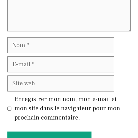
Nom
E-
mail
Site
web
Enregistrer mon nom, mon e-mail et
mon site dans le navigateur pour mon
prochain commentaire.