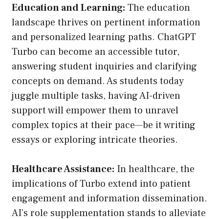
Education and Learning:
The education
landscape thrives on pertinent information
and personalized learning paths. ChatGPT
Turbo can become an accessible tutor,
answering student inquiries and clarifying
concepts on demand. As students today
juggle multiple tasks, having AI-driven
support will empower them to unravel
complex topics at their pace—be it writing
essays or exploring intricate theories.
Healthcare Assistance:
In healthcare, the
implications of Turbo extend into patient
engagement and information dissemination.
AI’s role supplementation stands to alleviate