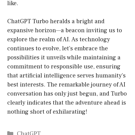
like.
ChatGPT Turbo heralds a bright and
expansive horizon—a beacon inviting us to
explore the realm of AI. As technology
continues to evolve, let’s embrace the
possibilities it unveils while maintaining a
commitment to responsible use, ensuring
that artificial intelligence serves humanity’s
best interests. The remarkable journey of AI
conversation has only just begun, and Turbo
clearly indicates that the adventure ahead is
nothing short of exhilarating!
Catégories
ChatGPT