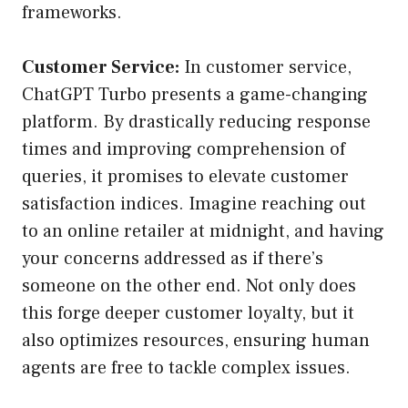
frameworks.
Customer Service:
In customer service,
ChatGPT Turbo presents a game-changing
platform. By drastically reducing response
times and improving comprehension of
queries, it promises to elevate customer
satisfaction indices. Imagine reaching out
to an online retailer at midnight, and having
your concerns addressed as if there’s
someone on the other end. Not only does
this forge deeper customer loyalty, but it
also optimizes resources, ensuring human
agents are free to tackle complex issues.