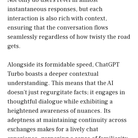
Not only do users revel in almost
instantaneous responses, but each
interaction is also rich with context,
ensuring that the conversation flows
seamlessly regardless of how twisty the road
gets.
Alongside its formidable speed, ChatGPT
Turbo boasts a deeper contextual
understanding. This means that the AI
doesn’t just regurgitate facts; it engages in
thoughtful dialogue while exhibiting a
heightened awareness of nuances. Its
adeptness at maintaining continuity across
exchanges makes for a lively chat