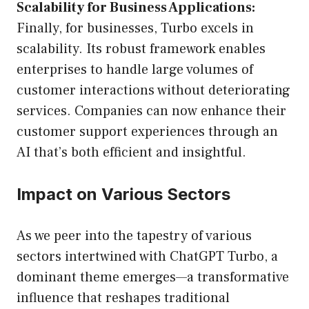
Scalability for Business Applications:
Finally, for businesses, Turbo excels in
scalability. Its robust framework enables
enterprises to handle large volumes of
customer interactions without deteriorating
services. Companies can now enhance their
customer support experiences through an
AI that’s both efficient and insightful.
Impact on Various Sectors
As we peer into the tapestry of various
sectors intertwined with ChatGPT Turbo, a
dominant theme emerges—a transformative
influence that reshapes traditional